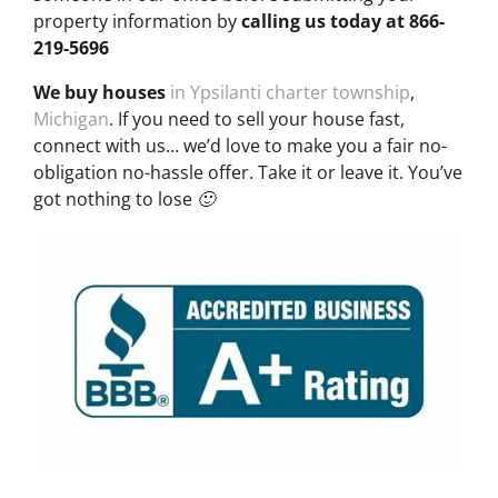
property information by
calling us today at
866-
219-5696
We buy houses
in Ypsilanti charter township
,
Michigan
. If you need to sell your house fast,
connect with us… we’d love to make you a fair no-
obligation no-hassle offer. Take it or leave it. You’ve
got nothing to lose 🙂