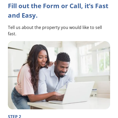
Fill out the Form or Call, it’s Fast
and Easy.
Tell us about the property you would like to sell
fast.
STEP 2