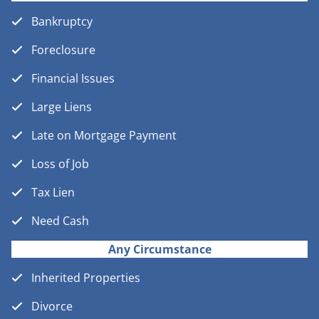
Bankruptcy
Foreclosure
Financial Issues
Large Liens
Late on Mortgage Payment
Loss of Job
Tax Lien
Need Cash
Any Circumstance
Inherited Properties
Divorce