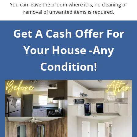
You can leave the broom where it is; no cleaning or
removal of unwanted items is required.
Get A Cash Offer For
Your House -Any
Condition!