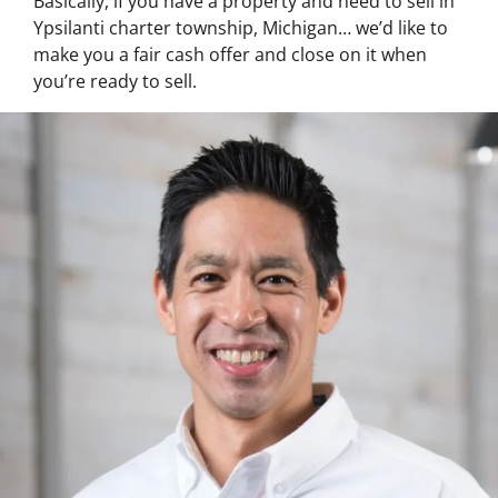
Basically, if you have a property and need to sell in
Ypsilanti charter township, Michigan… we’d like to
make you a fair cash offer and close on it when
you’re ready to sell.