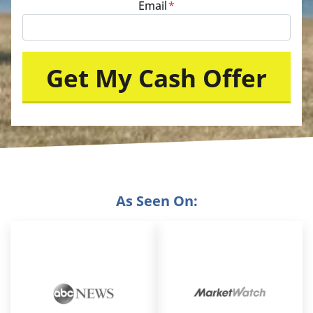
Email
*
As Seen On: