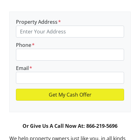
Property Address
*
Phone
*
Email
*
Or Give Us A Call Now At: 866-219-5696
We help property owners just like you, in all kinds