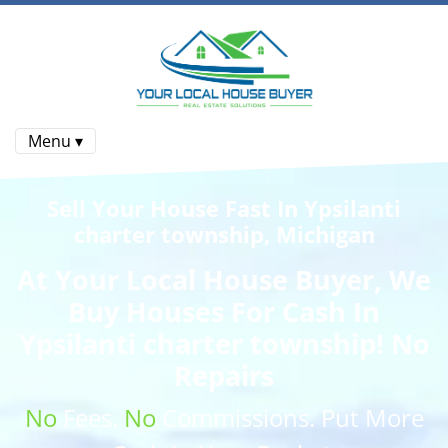
Menu ▾
Sell Your House Fast In Ypsilanti
charter township, Michigan
At
Your Local House Buyer
, We
Buy Houses
For Cash In
Ypsilanti charter township! No
Repairs
No
Fees.
No
Commissions
. Put More