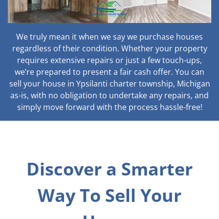
We truly mean it when we say we purchase houses
regardless of their condition. Whether your property
requires extensive repairs or just a few touch-ups,
we’re prepared to present a fair cash offer. You can
sell your house in Ypsilanti charter township, Michigan
as-is, with no obligation to undertake any repairs, and
simply move forward with the process hassle-free!
Discover a Smarter
Way To Sell Your