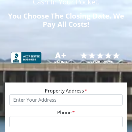
Cash
In Your Pocket.
You Choose The Closing Date. We
Pay All Costs!
Property Address
*
Phone
*