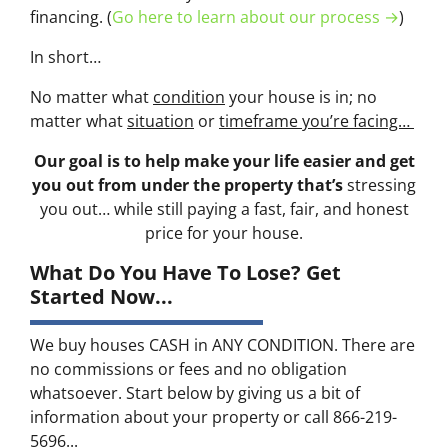
financing. (
Go here to learn about our process →
)
In short…
No matter what
condition
your house is in; no
matter what
situation
or
timeframe you’re facing…
Our goal is to help make your life easier and get
you out from under the property that’s
stressing
you out… while still paying a fast, fair, and honest
price for your house.
What Do You Have To Lose? Get
Started Now...
We buy houses CASH in ANY CONDITION. There are
no commissions or fees and no obligation
whatsoever. Start below by giving us a bit of
information about your property or call 866-219-
5696...