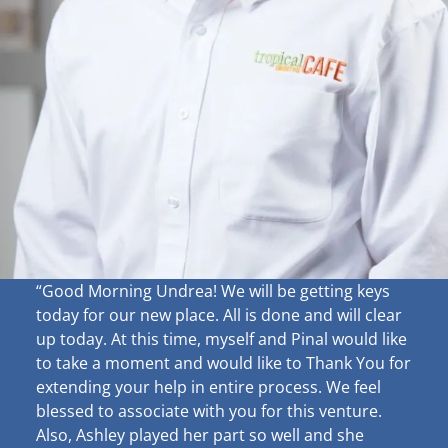
“Good Morning Undrea!
We will be getting keys
today for our new place. All is done and will clear
up
today. At this time, myself and Pinal would like
to take a moment and would like to Thank You for
extending your help in entire process. We feel
blessed to associate with you for this venture.
Also, Ashley played her part so well and she