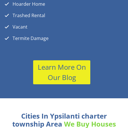
Hoarder Home
Trashed Rental
Vacant
Termite Damage
Learn More On
Our Blog
Cities In Ypsilanti charter
township Area
We Buy Houses