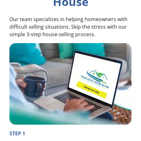
House
Our team specializes in helping homeowners with
difficult selling situations. Skip the stress with our
simple 3-step house-selling process.
STEP 1