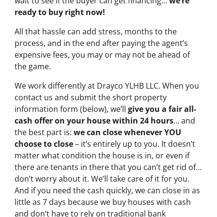
wait to see if the buyer can get financing…
we’re
ready to buy right now!
All that hassle can add stress, months to the
process, and in the end after paying the agent’s
expensive fees, you may or may not be ahead of
the game.
We work differently at Drayco YLHB LLC. When you
contact us and submit the short property
information form (below), we’ll
give you a fair all-
cash offer on your house within 24 hours
… and
the best part is:
we can close whenever YOU
choose to close
– it’s entirely up to you. It doesn’t
matter what condition the house is in, or even if
there are tenants in there that you can’t get rid of…
don’t worry about it. We’ll take care of it for you.
And if you need the cash quickly, we can close in as
little as 7 days because we buy houses with cash
and don’t have to rely on traditional bank