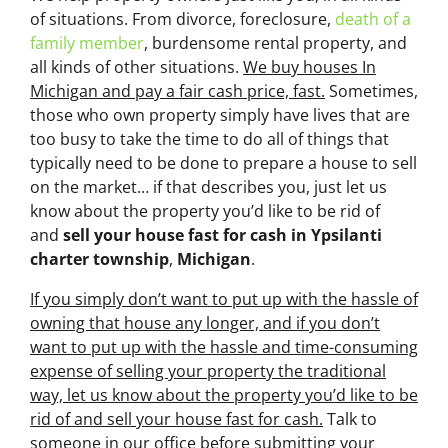
of situations. From divorce, foreclosure,
death of a
family member
, burdensome rental property, and
all kinds of other situations.
We buy houses In
Michigan and pay a fair cash price, fast.
Sometimes,
those who own property simply have lives that are
too busy to take the time to do all of things that
typically need to be done to prepare a house to sell
on the market… if that describes you, just let us
know about the property you’d like to be rid of
and
sell your house fast for cash
in Ypsilanti
charter township
,
Michigan
.
If you simply don’t want to put up with the hassle of
owning that house any longer, and if you don’t
want to put up with the hassle and time-consuming
expense of selling your property the traditional
way, let us know about the property you’d like to be
rid of and sell your house fast for cash.
Talk to
someone in our office before submitting your