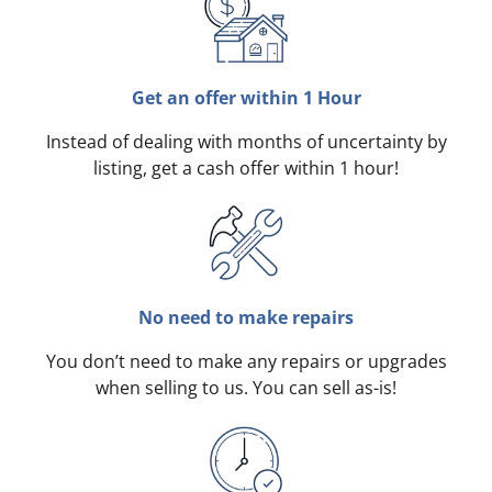
Get an offer within 1 Hour
Instead of dealing with months of uncertainty by
listing, get a cash offer within 1 hour!
No need to make repairs
You don’t need to make any repairs or upgrades
when selling to us. You can sell as-is!