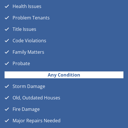
Health Issues
Problem Tenants
Title Issues
Code Violations
Family Matters
Probate
Any Condition
Storm Damage
Old, Outdated Houses
Fire Damage
Major Repairs Needed