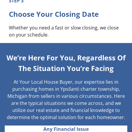
STEP 3
Choose Your Closing Date
Whether you need a fast or slow closing, we close
on your schedule.
We’re Here For You, Regardless Of
The Situation You’re Facing
At Your Local House Buyer, our expertise lies in
purchasing homes in Ypsilanti charter township,
Michigan from sellers in various circumstances. Here
are the typical situations we come across, and we
utilize our real estate and financial knowledge to
determine the optimal solution for each homeowner.
Any Financial Issue