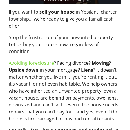
If you want to
sell your house
in Ypsilanti charter
township… we’re ready to give you a fair all-cash
offer.
Stop the frustration of your unwanted property.
Let us buy your house now, regardless of
condition.
Avoiding foreclosure
? Facing divorce?
Moving
?
Upside down
in your mortgage?
Liens
? It doesn’t
matter whether you live in it, you’re renting it out,
it’s vacant, or not even habitable. We help owners
who have inherited an unwanted property, own a
vacant house, are behind on payments, owe liens,
downsized and can’t sell… even if the house needs
repairs that you can’t pay for… and yes, even if the
house is fire damaged or has bad rental tenants.