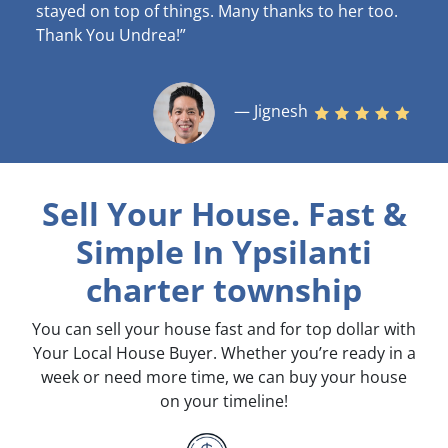
stayed on top of things. Many thanks to her too.
Thank You Undrea!”
— Jignesh
Sell Your House. Fast &
Simple
In Ypsilanti
charter township
You can sell your house fast and for top dollar with
Your Local House Buyer. Whether you’re ready in a
week or need more time, we can buy your house
on your timeline!