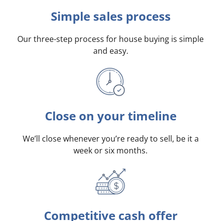
Simple sales process
Our three-step process for house buying is simple
and easy.
Close on your timeline
We’ll close whenever you’re ready to sell, be it a
week or six months.
Competitive cash offer