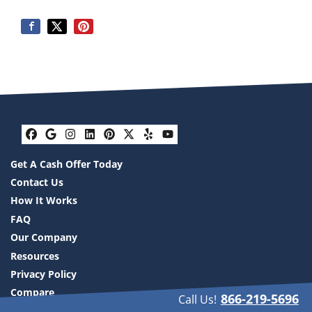
Facebook
Google Business
Instagram
LinkedIn
Pinterest
Twitter
Yelp
YouTube
Get A Cash Offer Today
Contact Us
How It Works
FAQ
Our Company
Resources
Privacy Policy
Compare
866-219-5696
Call Us!