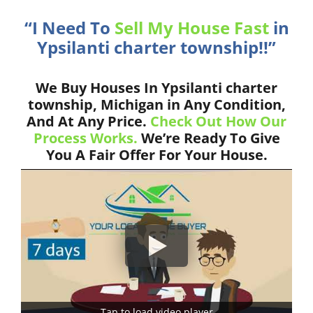
“I Need To
Sell My House Fast
in
Ypsilanti charter township!!”
We Buy Houses In Ypsilanti charter
township, Michigan in Any Condition,
And At Any Price.
Check Out How Our
Process Works.
We’re Ready To Give
You A Fair Offer For Your House.
Tap to load video player