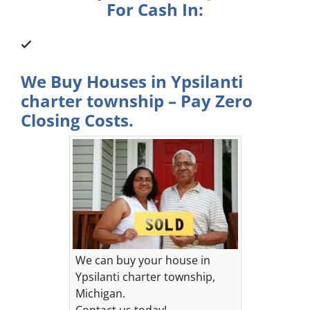
For Cash In:
We Buy Houses in Ypsilanti
charter township – Pay Zero
Closing Costs.
We can buy your house in
Ypsilanti charter township,
Michigan.
Contact us today!