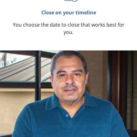
Close on your timeline
You choose the date to close that works best for
you.