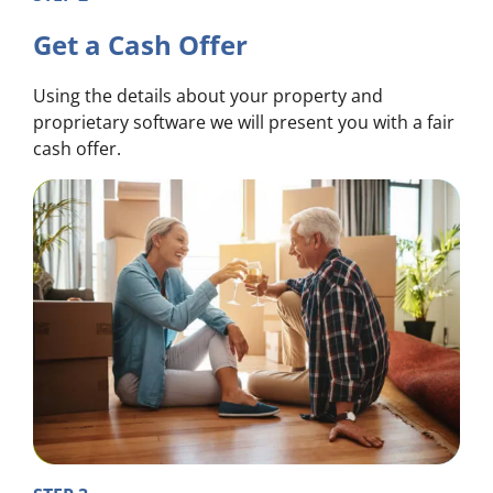
Get a Cash Offer
Using the details about your property and
proprietary software we will present you with a fair
cash offer.