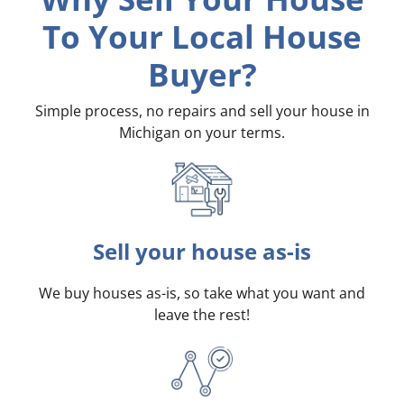
To Your Local House
Buyer?
Simple process, no repairs and sell your house in
Michigan on your terms
.
Sell your house as-is
We buy houses as-is, so take what you want and
leave the rest!