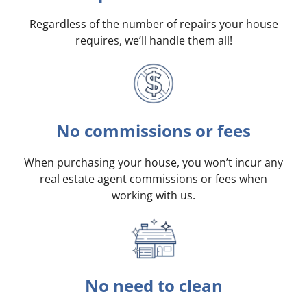
Regardless of the number of repairs your house
requires, we’ll handle them all!
No commissions or fees
When purchasing your house, you won’t incur any
real estate agent commissions or fees when
working with us.
No need to clean