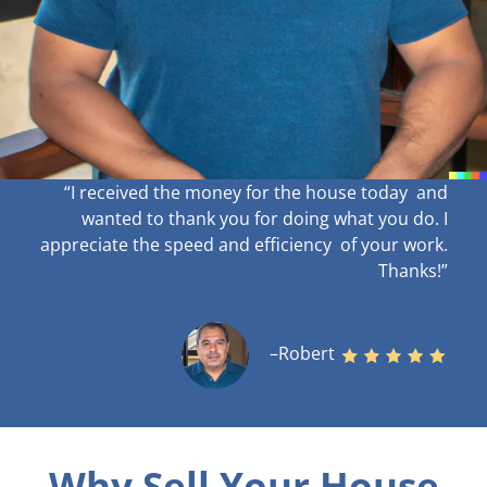
“I received the money for the house today and
wanted to thank you for doing what you do. I
appreciate the speed and efficiency of your work
.
Thanks!”
–Robert
Why Sell Your House