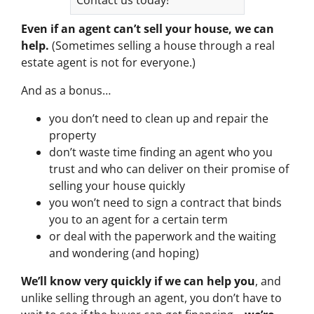
Even if an agent can’t sell your house, we can
help.
(Sometimes selling a house through a real
estate agent is not for everyone.)
And as a bonus…
you don’t need to clean up and repair the
property
don’t waste time finding an agent who you
trust and who can deliver on their promise of
selling your house quickly
you won’t need to sign a contract that binds
you to an agent for a certain term
or deal with the paperwork and the waiting
and wondering (and hoping)
We’ll know very quickly if we can help you
, and
unlike selling through an agent, you don’t have to