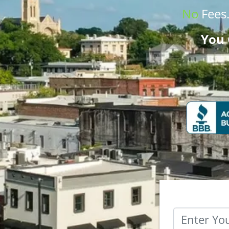
No
Fees
You 