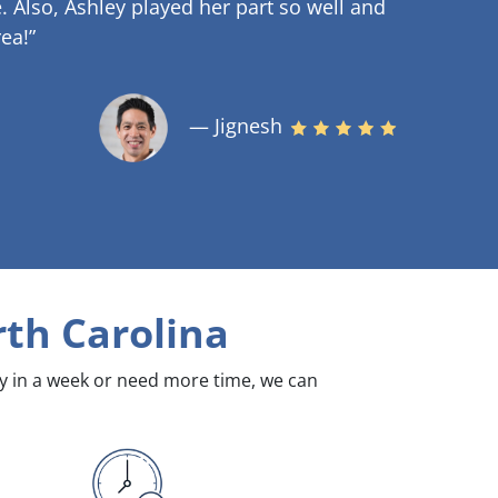
.
Also, Ashley played her part so well and
ea!”
— Jignesh
th Carolina
dy in a week or need more time, we can