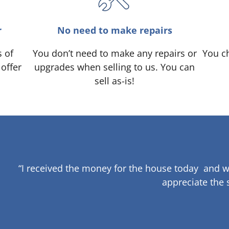
r
No need to make repairs
s of
You don’t need to make any repairs or
You ch
 offer
upgrades when selling to us. You can
sell as-is!
“I received the money for the house today and w
appreciate the 