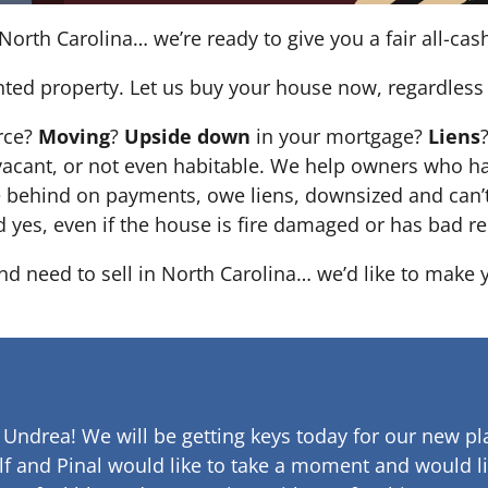
North Carolina… we’re ready to give you a fair all-cash
nted property. Let us buy your house now, regardless 
orce?
Moving
?
Upside down
in your mortgage?
Liens
 it’s vacant, or not even habitable. We help owners who
e behind on payments, owe liens, downsized and can’t
d yes, even if the house is fire damaged or has bad re
and need to sell in North Carolina… we’d like to make 
 Undrea!
We will be getting keys today for our new pla
lf and Pinal would like to take a moment and would li