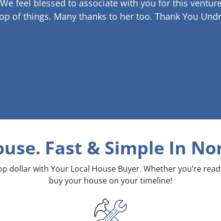
 We feel blessed to associate with you for this venture
op of things. Many thanks to her too.
Thank You Undr
ouse. Fast & Simple
In Nor
top dollar with Your Local House Buyer. Whether you’re rea
buy your house on your timeline!