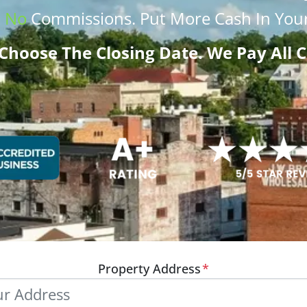
.
No
Commissions
. Put More
Cash
In Your
Choose The Closing Date. We Pay All C
Property Address
*