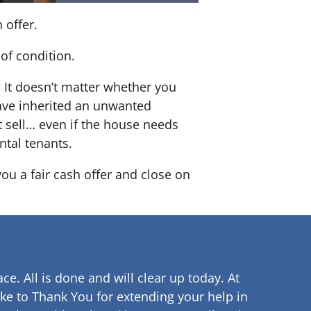
 offer.
of condition.
? It doesn’t matter whether you
 have inherited an unwanted
 sell… even if the house needs
ntal tenants.
you a fair cash offer and close on
ce. All is done and will clear up
today. At
ke to Thank You for extending your help in