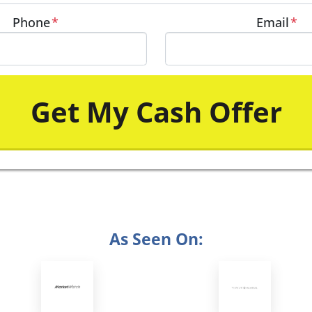
Phone
*
Email
*
As Seen On: