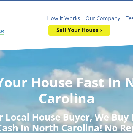
How It Works
Our Company
Te
Sell Your House ›
 Your House Fast In 
Carolina
r Local House Buyer
, We Buy
Cash In North Carolina! No Re