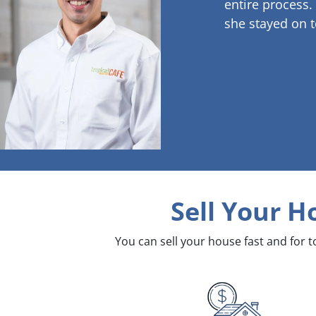
entire process.
she stayed on t
Sell Your H
You can sell your house fast and for 