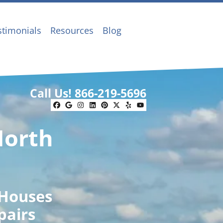
stimonials
Resources
Blog
Call Us!
866-219-5696
Facebook
Google Business
Instagram
LinkedIn
Pinterest
Twitter
Yelp
YouTube
North
 Houses
pairs