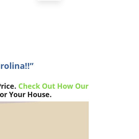
rolina!!”
rice.
Check Out How Our
For Your House.