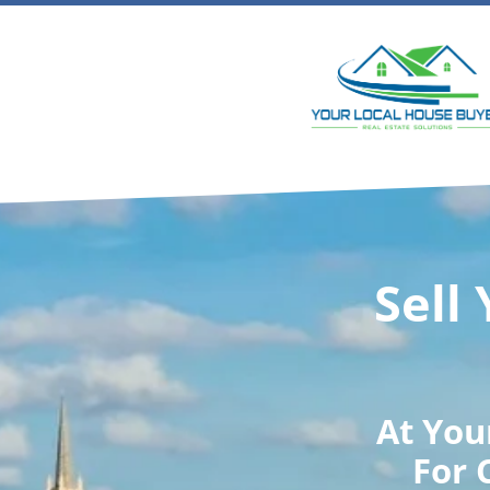
Sell
At
You
For 