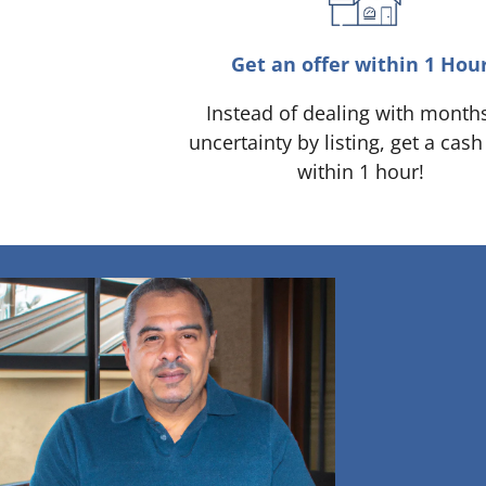
Get an offer within 1 Hou
Instead of dealing with month
uncertainty by listing, get a cash
within 1 hour!