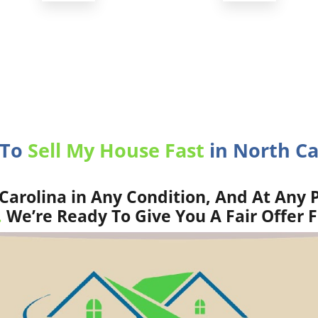
 To
Sell My House Fast
in North Ca
arolina in Any Condition, And At Any P
.
We’re Ready To Give You A Fair Offer 