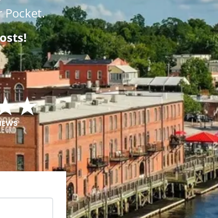
 Pocket.
osts!