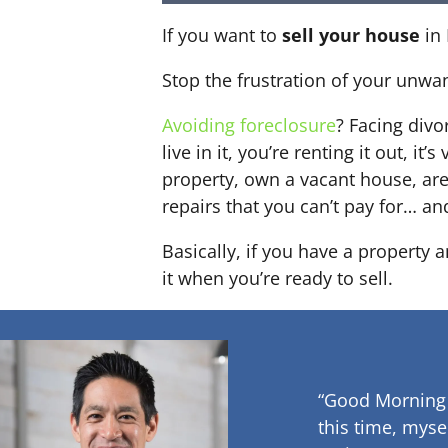
If you want to
sell your house
in 
Stop the frustration of your unwa
Avoiding foreclosure
? Facing div
live in it, you’re renting it out,
property, own a vacant house, ar
repairs that you can’t pay for… an
Basically, if you have a property 
it when you’re ready to sell.
“Good Morning
this time, myse