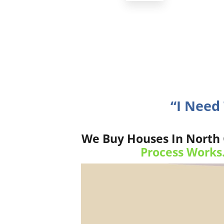
“I Need
We Buy Houses In North C
Process Works