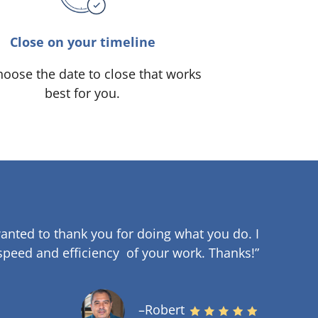
Close on your timeline
oose the date to close that works
best for you.
anted to thank you for doing what you do. I
speed and efficiency of your work
.
Thanks!”
–Robert