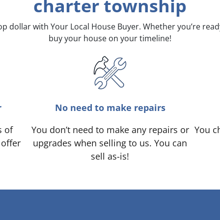
charter township
top dollar with Your Local House Buyer. Whether you’re rea
buy your house on your timeline!
r
No need to make repairs
s of
You don’t need to make any repairs or
You ch
 offer
upgrades when selling to us. You can
sell as-is!