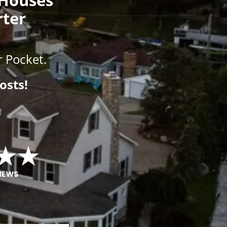
rter
 Pocket.
osts!