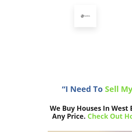
“I Need To
Sell M
We Buy Houses In West B
Any Price.
Check Out Ho