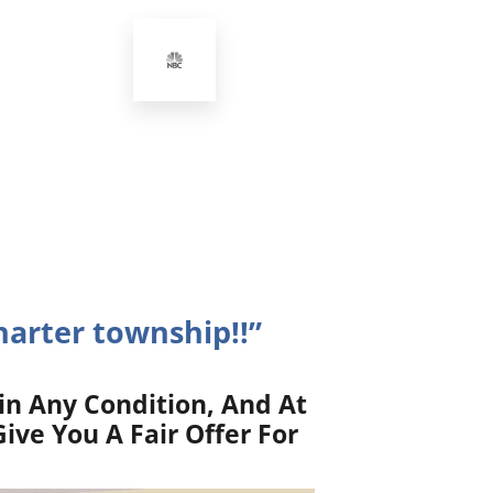
harter township!!”
in Any Condition, And At
ive You A Fair Offer For