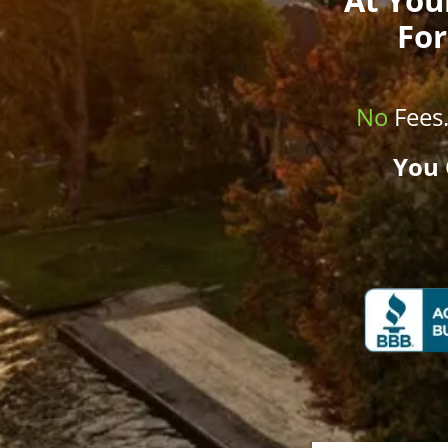
For
No
Fees
You 