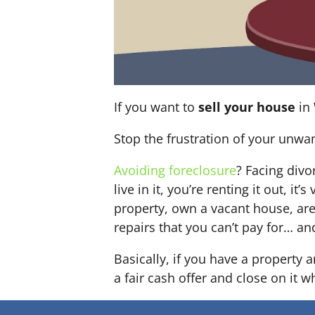
If you want to
sell your house
in 
Stop the frustration of your unwa
Avoiding foreclosure
? Facing div
live in it, you’re renting it out,
property, own a vacant house, ar
repairs that you can’t pay for… an
Basically, if you have a property
a fair cash offer and close on it w