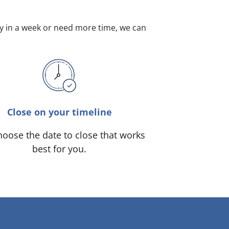
dy in a week or need more time, we can
Close on your timeline
oose the date to close that works
best for you.