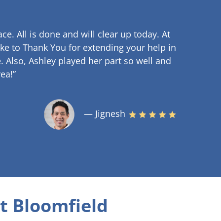
ce. All is done and will clear up
today. At
ke to Thank You for extending your help in
.
Also, Ashley played her part so well and
ea!”
— Jignesh
t Bloomfield