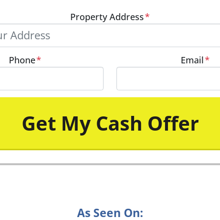
Property Address
*
Phone
*
Email
*
As Seen On: