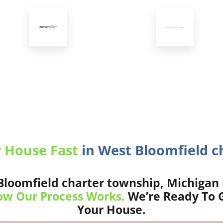
y House Fast
in West Bloomfield c
loomfield charter township, Michigan 
w Our Process Works.
We’re Ready To G
Your House.