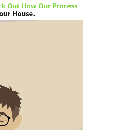
k Out How Our Process
Your House.