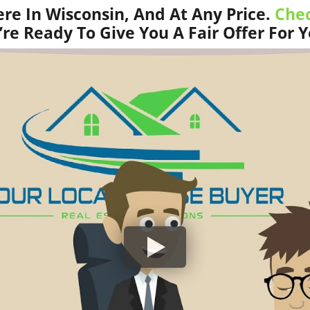
e In Wisconsin, And At Any Price.
Chec
re Ready To Give You A Fair Offer For 