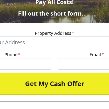
Pay All Costs!
Fill out the short form…
Property Address
*
Phone
*
Email
*