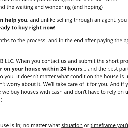
nd the waiting and wondering (and hoping)
an help you
, and unlike selling through an agent, you 
eady to buy right now!
nths to the process, and in the end after paying the 
HB LLC. When you contact us and submit the short pro
fer on your house within 24 hours
… and the best part
 to you. It doesn’t matter what condition the house is i
n’t worry about it. We’ll take care of it for you. And i
se we buy houses with cash and don’t have to rely on tr
→
)
use is in; no matter what
situation
or
timeframe you’