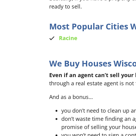
ready to sell.
Most Popular Cities
Racine
We Buy Houses Wiscon
Even if an agent can’t sell your
through a real estate agent is not 
And as a bonus…
you don’t need to clean up a
don’t waste time finding an 
promise of selling your hous
you won’t need to sign a cont