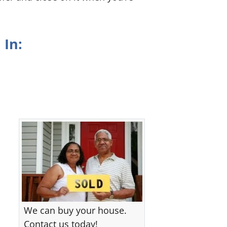
 In:
We can buy your house.
Contact us today!