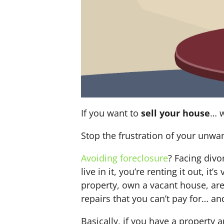
If you want to
sell your house
… w
Stop the frustration of your unwa
Avoiding foreclosure
? Facing div
live in it, you’re renting it out,
property, own a vacant house, ar
repairs that you can’t pay for… an
Basically, if you have a property 