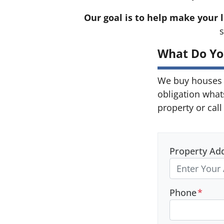
Our goal is to help make your l
s
What Do Yo
We buy houses 
obligation what
property or call
Property Ad
Phone
*