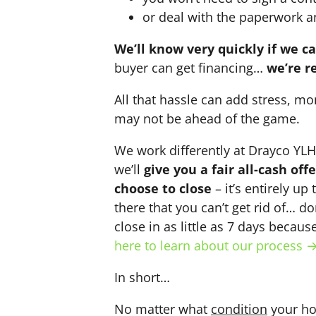
or deal with the paperwork a
We’ll know very quickly if we c
buyer can get financing…
we’re r
All that hassle can add stress, mo
may not be ahead of the game.
We work differently at Drayco YL
we’ll
give you a fair all-cash of
choose to close
– it’s entirely up
there that you can’t get rid of… do
close in as little as 7 days becau
here to learn about our process 
In short…
No matter what
condition
your ho