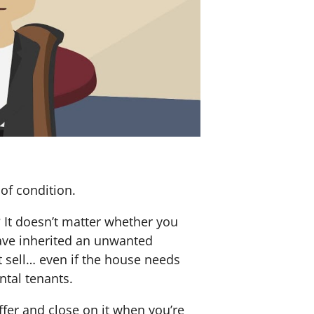
of condition.
? It doesn’t matter whether you
 have inherited an unwanted
 sell… even if the house needs
ntal tenants.
offer and close on it when you’re