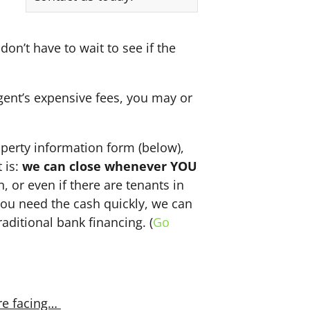
don’t have to wait to see if the
agent’s expensive fees, you may or
perty information form (below),
 is:
we can close whenever YOU
n, or even if there are tenants in
f you need the cash quickly, we can
aditional bank financing. (
Go
re facing…