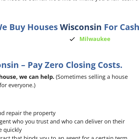
 We Buy Houses
Wisconsin
For Cash
Milwaukee
sin – Pay Zero Closing Costs.
 house, we can help.
(Sometimes selling a house
for everyone.)
nd repair the property
agent who you trust and who can deliver on their
e quickly
ract that binds you to an agent for a certain term