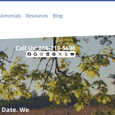
stimonials
Resources
Blog
Call Us!
866-219-5696
Facebook
Google Business
Instagram
LinkedIn
Pinterest
Twitter
Yelp
YouTube
t
et.
g Date. We