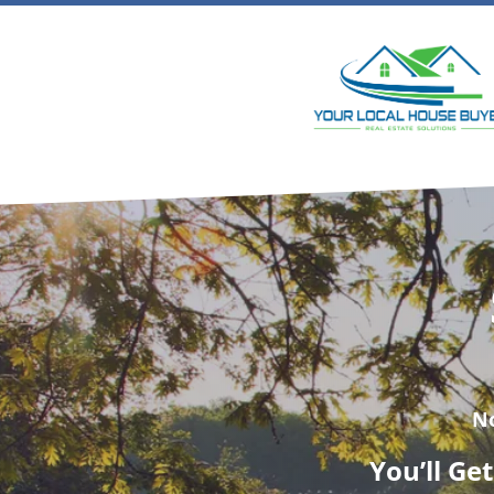
N
You’ll Ge