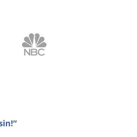
sin!”