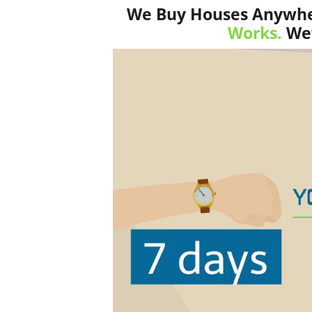
We Buy Houses Anywher
Works.
We’