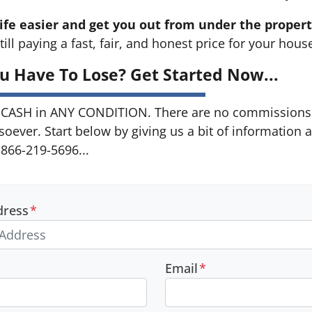
ife easier and get you out from under the propert
till paying a fast, fair, and honest price for your hous
u Have To Lose? Get Started Now...
CASH in ANY CONDITION. There are no commissions 
soever. Start below by giving us a bit of information 
 866-219-5696...
dress
*
Email
*