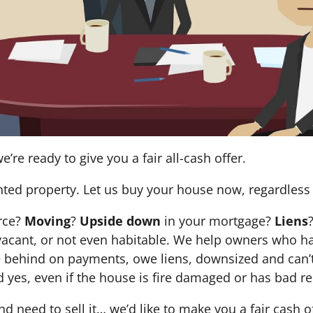
e’re ready to give you a fair all-cash offer.
nted property. Let us buy your house now, regardless 
orce?
Moving
?
Upside down
in your mortgage?
Liens
 it’s vacant, or not even habitable. We help owners who
e behind on payments, owe liens, downsized and can’t
d yes, even if the house is fire damaged or has bad re
and need to sell it… we’d like to make you a fair cash 