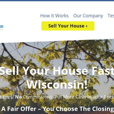
How It Works
Our Company
Te
Sell Your House ›
Sell Your House Fas
Wisconsin!
o
Fees.
No
Commissions. Put More Cash In Your Pock
t A Fair Offer – You Choose The Closin