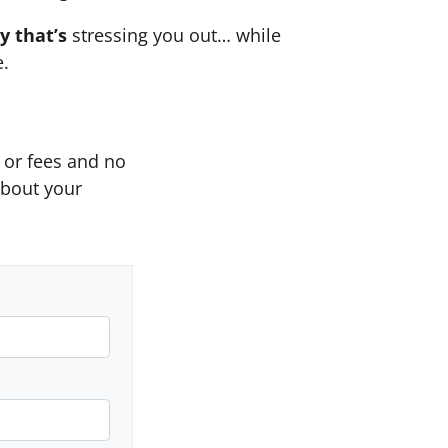
y that’s
stressing you out… while
e.
or fees and no
about your