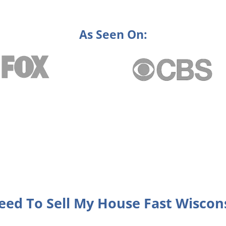
As Seen On:
eed To Sell My House Fast Wiscon