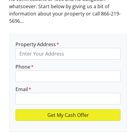
whatsoever. Start below by giving us a bit of
information about your property or call 866-219-
5696...
Property Address
*
Phone
*
Email
*