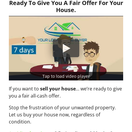
Ready To Give You A Fair Offer For Your
House.
Tap to load video player
If you want to
sell your house
… we’re ready to give
you a fair all-cash offer.
Stop the frustration of your unwanted property.
Let us buy your house now, regardless of
condition.