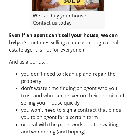
We can buy your house.
Contact us today!
Even if an agent can’t sell your house, we can
help.
(Sometimes selling a house through a real
estate agent is not for everyone.)
And as a bonus…
you don’t need to clean up and repair the
property
don’t waste time finding an agent who you
trust and who can deliver on their promise of
selling your house quickly
you won’t need to sign a contract that binds
you to an agent for a certain term
or deal with the paperwork and the waiting
and wondering (and hoping)