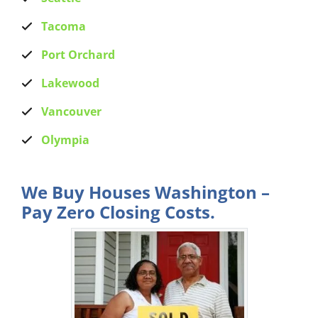
Tacoma
Port Orchard
Lakewood
Vancouver
Olympia
We Buy Houses Washington –
Pay Zero Closing Costs.