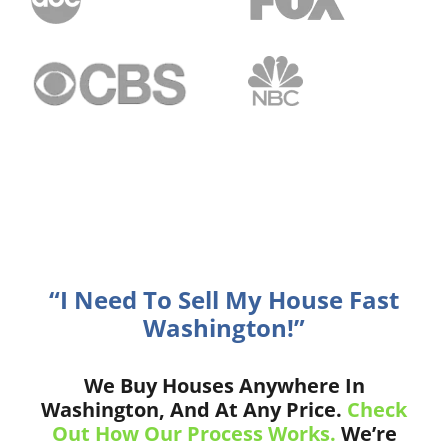
“I Need To Sell My House Fast
Washington!”
We Buy Houses Anywhere In
Washington, And At Any Price.
Check
Out How Our Process Works.
We’re