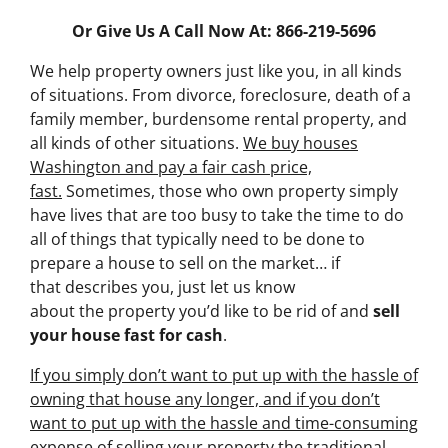
Or Give Us A Call Now At: 866-219-5696
We help property owners just like you, in all kinds
of situations. From divorce, foreclosure, death of a
family member, burdensome rental property, and
all kinds of other situations.
We buy houses
Washington and pay a fair cash price,
fast.
Sometimes, those who own property simply
have lives that are too busy to take the time to do
all of things that typically need to be done to
prepare a house to sell on the market… if
that describes you, just let us know
about the property you’d like to be rid of and
sell
your house fast for cash
.
If you simply don’t want to put up with the hassle of
owning that house any longer, and if you don’t
want to put up with the hassle and time-consuming
expense of selling your property the traditional