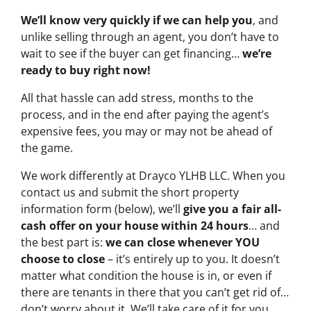
We’ll know very quickly if we can help you
, and
unlike selling through an agent, you don’t have to
wait to see if the buyer can get financing…
we’re
ready to buy right now!
All that hassle can add stress, months to the
process, and in the end after paying the agent’s
expensive fees, you may or may not be ahead of
the game.
We work differently at Drayco YLHB LLC. When you
contact us and submit the short property
information form (below), we’ll
give you a fair all-
cash offer on your house within 24 hours
… and
the best part is:
we can close whenever YOU
choose to close
– it’s entirely up to you. It doesn’t
matter what condition the house is in, or even if
there are tenants in there that you can’t get rid of…
don’t worry about it. We’ll take care of it for you.