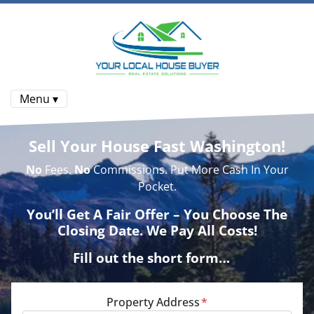
Menu ▾
Sell Your House Fast Washington!
No
Fees.
No
Commissions. Put More Cash In Your
Pocket.
You’ll Get A Fair Offer – You Choose The
Closing Date. We Pay All Costs!
Fill out the short form…
Property Address
*