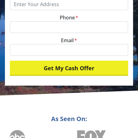
Phone
*
Email
*
As Seen On: