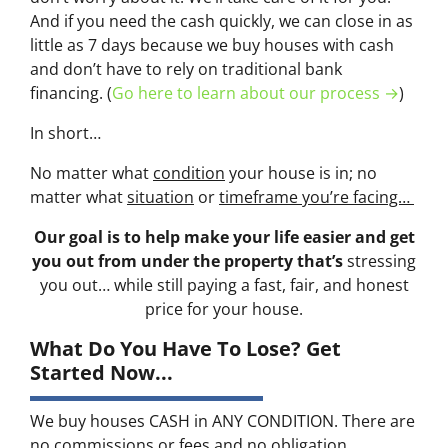
And if you need the cash quickly, we can close in as
little as 7 days because we buy houses with cash
and don’t have to rely on traditional bank
financing. (
Go here to learn about our process →
)
In short…
No matter what
condition
your house is in; no
matter what
situation
or
timeframe you’re facing…
Our goal is to help make your life easier and get
you out from under the property that’s
stressing
you out… while still paying a fast, fair, and honest
price for your house.
What Do You Have To Lose? Get
Started Now...
We buy houses CASH in ANY CONDITION. There are
no commissions or fees and no obligation