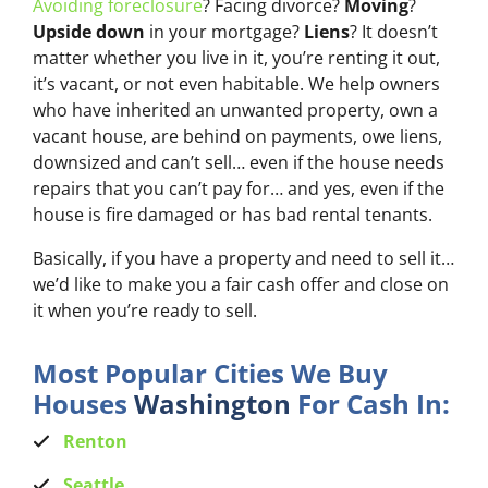
Avoiding foreclosure
? Facing divorce?
Moving
?
Upside down
in your mortgage?
Liens
? It doesn’t
matter whether you live in it, you’re renting it out,
it’s vacant, or not even habitable. We help owners
who have inherited an unwanted property, own a
vacant house, are behind on payments, owe liens,
downsized and can’t sell… even if the house needs
repairs that you can’t pay for… and yes, even if the
house is fire damaged or has bad rental tenants.
Basically, if you have a property and need to sell it…
we’d like to make you a fair cash offer and close on
it when you’re ready to sell.
Most Popular Cities We Buy
Houses
Washington
For Cash In:
Renton
Seattle