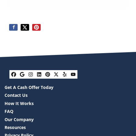
Facebook
Google Business
Instagram
LinkedIn
Pinterest
Twitter
Yelp
YouTube
Get A Cash Offer Today
Contact Us
How It Works
FAQ
Our Company
Resources
Privacy Policy