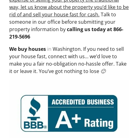
way, let us know about the property you’d like to be
rid of and sell your house fast for cash.
Talk to
someone in our office before submitting your
property information by
calling us today at
866-
219-5696
We buy houses
in
Washington. If you need to sell
your house fast, connect with us… we’d love to
make you a fair no-obligation no-hassle offer. Take
it or leave it. You’ve got nothing to lose 🙂