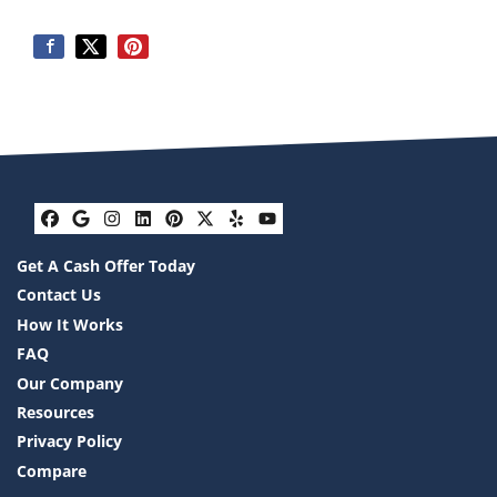
Facebook
Google Business
Instagram
LinkedIn
Pinterest
Twitter
Yelp
YouTube
Get A Cash Offer Today
Contact Us
How It Works
FAQ
Our Company
Resources
Privacy Policy
Compare