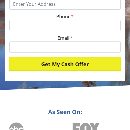
Phone
*
Email
*
As Seen On: