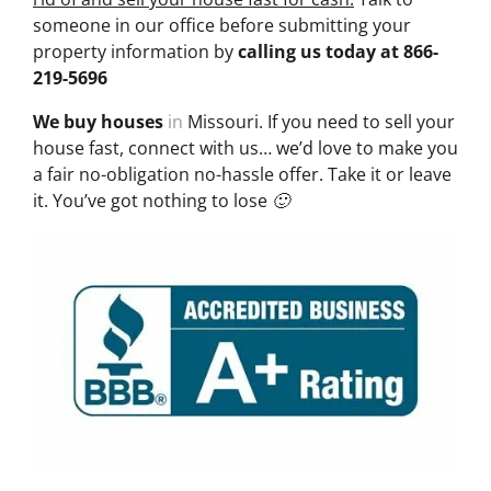
someone in our office before submitting your
property information by
calling us today at
866-
219-5696
We buy houses
in
Missouri. If you need to sell your
house fast, connect with us… we’d love to make you
a fair no-obligation no-hassle offer. Take it or leave
it. You’ve got nothing to lose 🙂