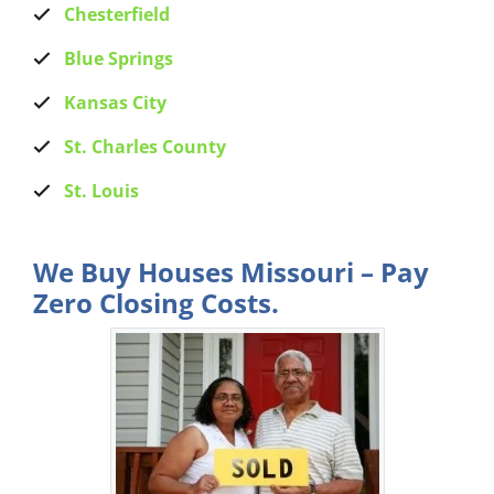
Chesterfield
Blue Springs
Kansas City
St. Charles County
St. Louis
We Buy Houses Missouri – Pay
Zero Closing Costs.