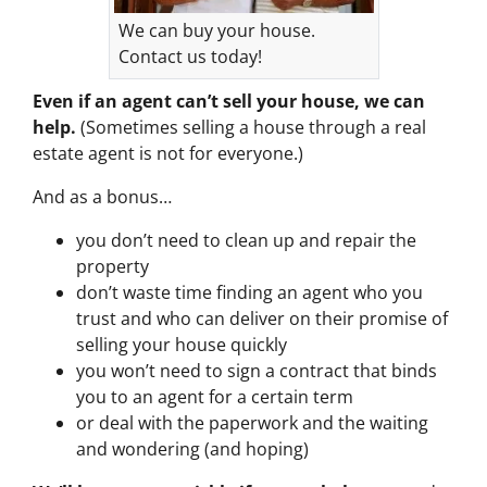
We can buy your house.
Contact us today!
Even if an agent can’t sell your house, we can
help.
(Sometimes selling a house through a real
estate agent is not for everyone.)
And as a bonus…
you don’t need to clean up and repair the
property
don’t waste time finding an agent who you
trust and who can deliver on their promise of
selling your house quickly
you won’t need to sign a contract that binds
you to an agent for a certain term
or deal with the paperwork and the waiting
and wondering (and hoping)