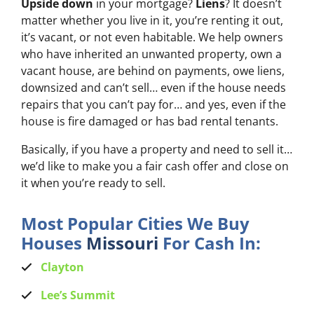
Upside down
in your mortgage?
Liens
? It doesn’t
matter whether you live in it, you’re renting it out,
it’s vacant, or not even habitable. We help owners
who have inherited an unwanted property, own a
vacant house, are behind on payments, owe liens,
downsized and can’t sell… even if the house needs
repairs that you can’t pay for… and yes, even if the
house is fire damaged or has bad rental tenants.
Basically, if you have a property and need to sell it…
we’d like to make you a fair cash offer and close on
it when you’re ready to sell.
Most Popular Cities We Buy
Houses
Missouri
For Cash In:
Clayton
Lee’s Summit