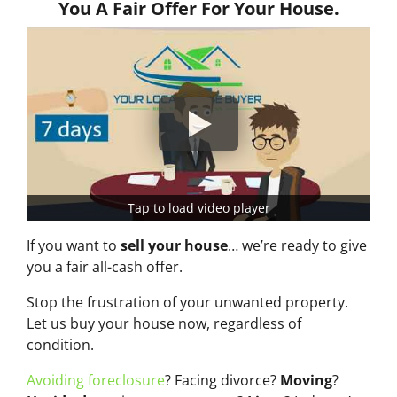
You A Fair Offer For Your House.
Tap to load video player
If you want to
sell your house
… we’re ready to give
you a fair all-cash offer.
Stop the frustration of your unwanted property.
Let us buy your house now, regardless of
condition.
Avoiding foreclosure
? Facing divorce?
Moving
?