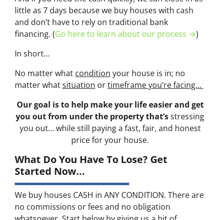
little as 7 days because we buy houses with cash
and don’t have to rely on traditional bank
financing. (
Go here to learn about our process →
)
In short…
No matter what
condition
your house is in; no
matter what
situation
or
timeframe you’re facing…
Our goal is to help make your life easier and get
you out from under the property that’s
stressing
you out… while still paying a fast, fair, and honest
price for your house.
What Do You Have To Lose? Get
Started Now...
We buy houses CASH in ANY CONDITION. There are
no commissions or fees and no obligation
whatsoever. Start below by giving us a bit of