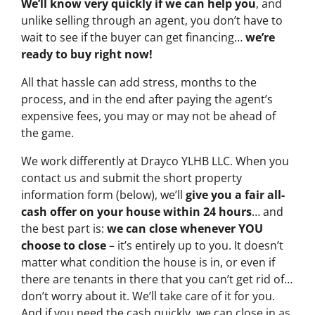
We’ll know very quickly if we can help you
, and
unlike selling through an agent, you don’t have to
wait to see if the buyer can get financing…
we’re
ready to buy right now!
All that hassle can add stress, months to the
process, and in the end after paying the agent’s
expensive fees, you may or may not be ahead of
the game.
We work differently at Drayco YLHB LLC. When you
contact us and submit the short property
information form (below), we’ll
give you a fair all-
cash offer on your house within 24 hours
… and
the best part is:
we can close whenever YOU
choose to close
– it’s entirely up to you. It doesn’t
matter what condition the house is in, or even if
there are tenants in there that you can’t get rid of…
don’t worry about it. We’ll take care of it for you.
And if you need the cash quickly, we can close in as