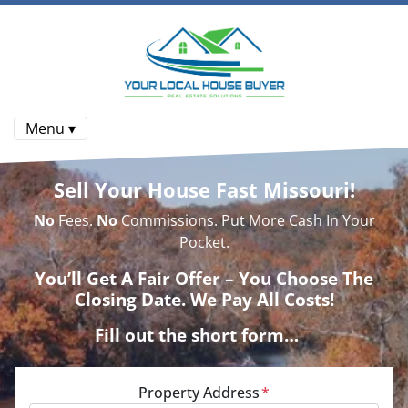
Menu ▾
Sell Your House Fast Missouri!
No
Fees.
No
Commissions. Put More Cash In Your
Pocket.
You’ll Get A Fair Offer – You Choose The
Closing Date. We Pay All Costs!
Fill out the short form…
Property Address
*