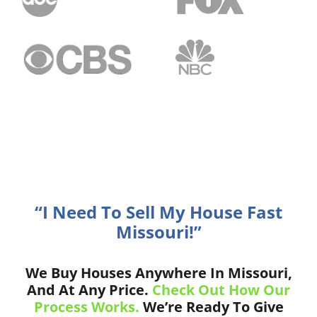
“I Need To Sell My House Fast
Missouri!”
We Buy Houses Anywhere In Missouri,
And At Any Price.
Check Out How Our
Process Works.
We’re Ready To Give