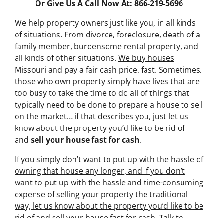
Or Give Us A Call Now At: 866-219-5696
We help property owners just like you, in all kinds
of situations. From divorce, foreclosure, death of a
family member, burdensome rental property, and
all kinds of other situations.
We buy houses
Missouri and pay a fair cash price, fast.
Sometimes,
those who own property simply have lives that are
too busy to take the time to do all of things that
typically need to be done to prepare a house to sell
on the market… if that describes you, just let us
know about the property you’d like to be rid of
and
sell your house fast for cash
.
If you simply don’t want to put up with the hassle of
owning that house any longer, and if you don’t
want to put up with the hassle and time-consuming
expense of selling your property the traditional
way, let us know about the property you’d like to be
rid of and sell your house fast for cash.
Talk to