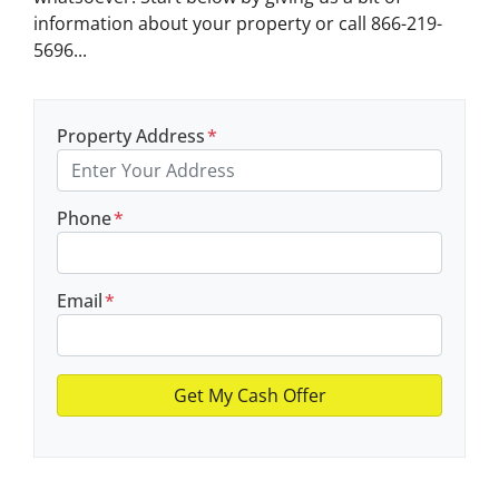
information about your property or call 866-219-
5696...
Property Address
*
Phone
*
Email
*