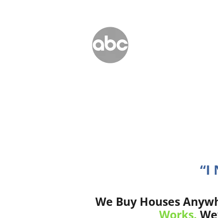
“I
We Buy Houses Anywher
Works.
We’