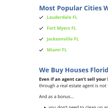
Most Popular Cities
Lauderdale FL
Fort Myers FL
Jacksonville FL
Miami FL
We Buy Houses Florida
Even if an agent can’t sell your
through a real estate agent is not 
And as a bonus…
you don’t need to clean up a