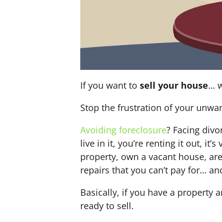
If you want to
sell your house
… w
Stop the frustration of your unwa
Avoiding foreclosure
? Facing div
live in it, you’re renting it out,
property, own a vacant house, ar
repairs that you can’t pay for… an
Basically, if you have a property 
ready to sell.