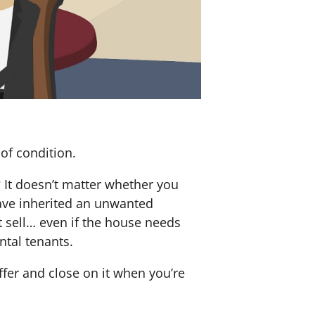
of condition.
? It doesn’t matter whether you
 have inherited an unwanted
 sell… even if the house needs
ntal tenants.
offer and close on it when you’re