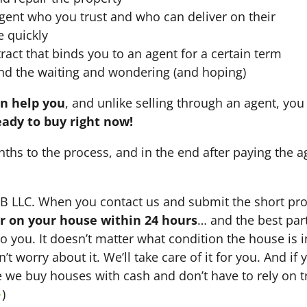
agent who you trust and who can deliver on their
e quickly
ract that binds you to an agent for a certain term
nd the waiting and wondering (and hoping)
an help you
, and unlike selling through an agent, you 
eady to buy right now!
nths to the process, and in the end after paying the 
HB LLC. When you contact us and submit the short pro
fer on your house within 24 hours
… and the best part
 to you. It doesn’t matter what condition the house is i
n’t worry about it. We’ll take care of it for you. And i
se we buy houses with cash and don’t have to rely on tr
→
)