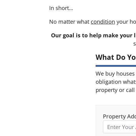
In short…
No matter what
condition
your ho
Our goal is to help make your l
s
What Do Yo
We buy houses 
obligation what
property or call
Property Ad