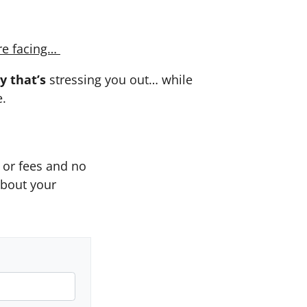
re facing…
y that’s
stressing you out… while
e.
or fees and no
about your