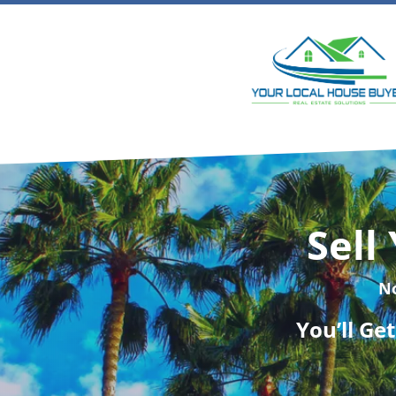
Sell
N
You’ll Ge