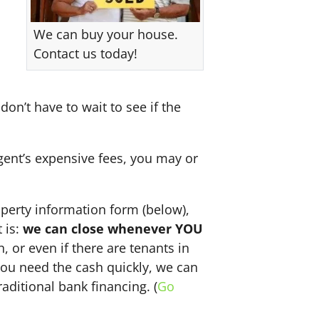
We can buy your house.
Contact us today!
don’t have to wait to see if the
agent’s expensive fees, you may or
perty information form (below),
 is:
we can close whenever YOU
n, or even if there are tenants in
f you need the cash quickly, we can
aditional bank financing. (
Go