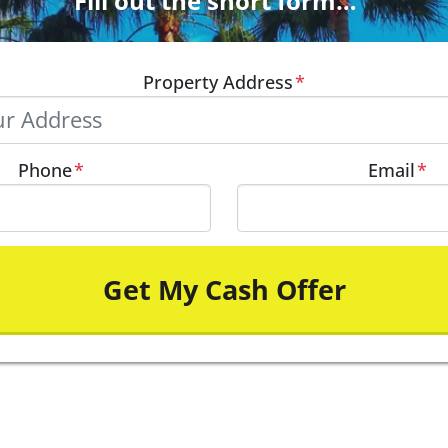
Fill out the short form…
Property Address
*
Phone
*
Email
*