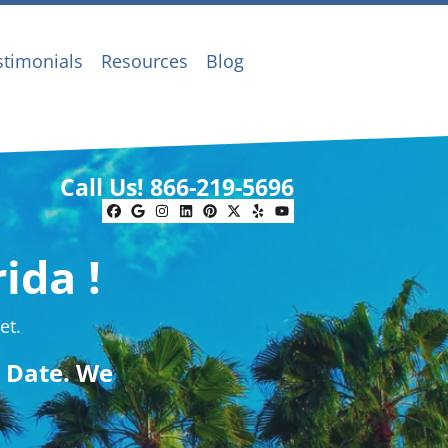
stimonials
Resources
Blog
Call Us!
866-219-5696
Facebook
Google Business
Instagram
LinkedIn
Pinterest
Twitter
Yelp
YouTube
ida !
et.
g Date. We