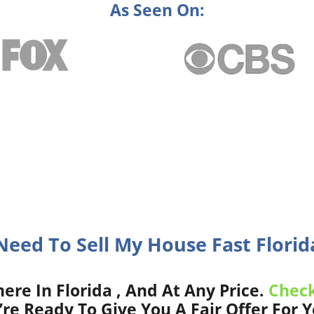
As Seen On:
 Need To Sell My House Fast Florida
e In Florida , And At Any Price.
Check
re Ready To Give You A Fair Offer For 