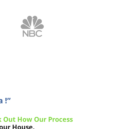
 !”
 Out How Our Process
Your House.