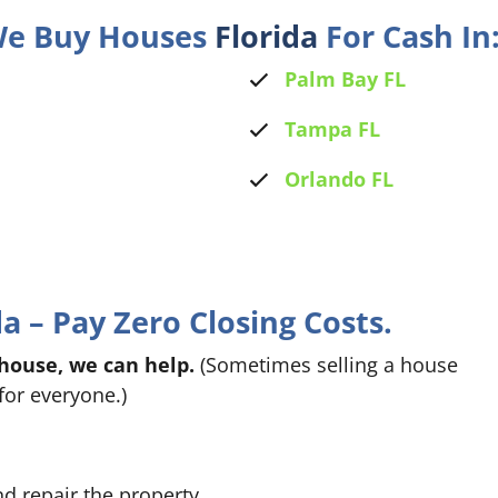
 We Buy Houses
Florida
For Cash In
Palm Bay FL
Tampa FL
Orlando FL
 – Pay Zero Closing Costs.
 house, we can help.
(Sometimes selling a house
for everyone.)
nd repair the property