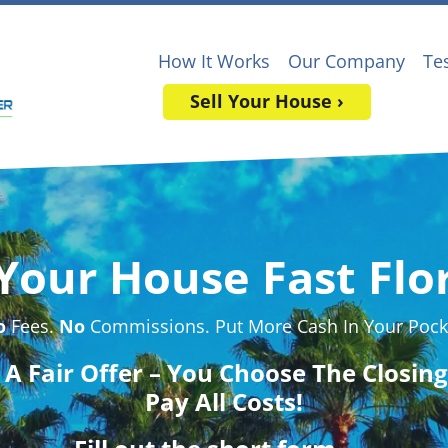
How It Works
Our Company
Te
Sell Your House ›
 Your House Fast Flor
o
Fees.
No
Commissions. Put More Cash In Your Pock
t A Fair Offer – You Choose The Closin
Pay All Costs!