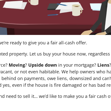
e’re ready to give you a fair all-cash offer.
nted property. Let us buy your house now, regardless 
orce?
Moving
?
Upside down
in your mortgage?
Liens
 it’s vacant, or not even habitable. We help owners who
e behind on payments, owe liens, downsized and can’t
d yes, even if the house is fire damaged or has bad re
and need to sell it… we’d like to make you a fair cash 