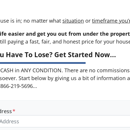
use is in; no matter what
situation
or
timeframe you’
ife easier and get you out from under the propert
till paying a fast, fair, and honest price for your hous
u Have To Lose? Get Started Now...
CASH in ANY CONDITION. There are no commissions 
soever. Start below by giving us a bit of information 
 866-219-5696...
dress
*