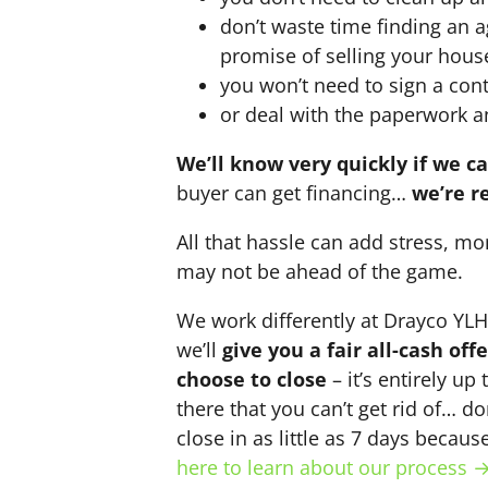
don’t waste time finding an 
promise of selling your hous
you won’t need to sign a cont
or deal with the paperwork a
We’ll know very quickly if we c
buyer can get financing…
we’re r
All that hassle can add stress, mo
may not be ahead of the game.
We work differently at Drayco YL
we’ll
give you a fair all-cash of
choose to close
– it’s entirely up
there that you can’t get rid of… do
close in as little as 7 days becau
here to learn about our process 