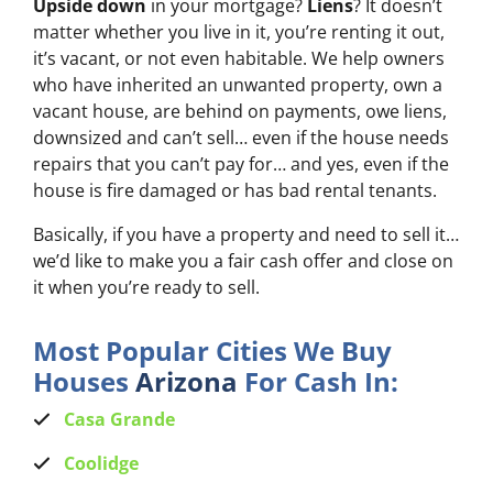
Upside down
in your mortgage?
Liens
? It doesn’t
matter whether you live in it, you’re renting it out,
it’s vacant, or not even habitable. We help owners
who have inherited an unwanted property, own a
vacant house, are behind on payments, owe liens,
downsized and can’t sell… even if the house needs
repairs that you can’t pay for… and yes, even if the
house is fire damaged or has bad rental tenants.
Basically, if you have a property and need to sell it…
we’d like to make you a fair cash offer and close on
it when you’re ready to sell.
Most Popular Cities We Buy
Houses
Arizona
For Cash In:
Casa Grande
Coolidge