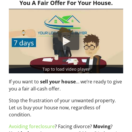
You A Fair Offer For Your House.
Tap to load video player
If you want to
sell your house
… we’re ready to give
you a fair all-cash offer.
Stop the frustration of your unwanted property.
Let us buy your house now, regardless of
condition.
Avoiding foreclosure
? Facing divorce?
Moving
?