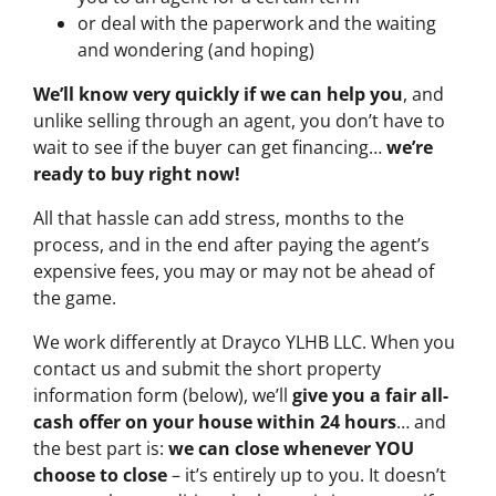
or deal with the paperwork and the waiting
and wondering (and hoping)
We’ll know very quickly if we can help you
, and
unlike selling through an agent, you don’t have to
wait to see if the buyer can get financing…
we’re
ready to buy right now!
All that hassle can add stress, months to the
process, and in the end after paying the agent’s
expensive fees, you may or may not be ahead of
the game.
We work differently at Drayco YLHB LLC. When you
contact us and submit the short property
information form (below), we’ll
give you a fair all-
cash offer on your house within 24 hours
… and
the best part is:
we can close whenever YOU
choose to close
– it’s entirely up to you. It doesn’t