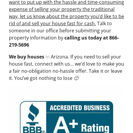
want to put up with the hassle and time-consuming
expense of selling your property the traditional
way, let us know about the property you’d like to be
rid of and sell your house fast for cash.
Talk to
someone in our office before submitting your
property information by
calling us today at
866-
219-5696
We buy houses
in
Arizona. If you need to sell your
house fast, connect with us… we’d love to make you
a fair no-obligation no-hassle offer. Take it or leave
it. You’ve got nothing to lose 🙂