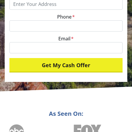
Phone
*
Email
*
As Seen On: