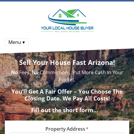
Menu ▾
Sell Your House Fast Arizona!
No
Fees.
No
Commissions. Put More Cash In Your
Pocket.
You’ll Get A Fair Offer – You Choose The
Closing Date. We Pay All Costs!
Fill out the short form…
Property Address
*