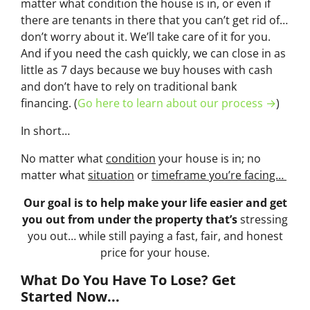
matter what condition the house is in, or even if
there are tenants in there that you can’t get rid of…
don’t worry about it. We’ll take care of it for you.
And if you need the cash quickly, we can close in as
little as 7 days because we buy houses with cash
and don’t have to rely on traditional bank
financing. (
Go here to learn about our process →
)
In short…
No matter what
condition
your house is in; no
matter what
situation
or
timeframe you’re facing…
Our goal is to help make your life easier and get
you out from under the property that’s
stressing
you out… while still paying a fast, fair, and honest
price for your house.
What Do You Have To Lose? Get
Started Now...