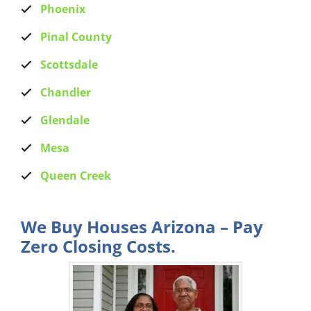
Phoenix
Pinal County
Scottsdale
Chandler
Glendale
Mesa
Queen Creek
We Buy Houses Arizona – Pay
Zero Closing Costs.