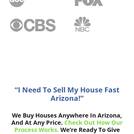
“I Need To Sell My House Fast
Arizona!”
We Buy Houses Anywhere In Arizona,
And At Any Price.
Check Out How Our
Process Works.
We’re Ready To Give