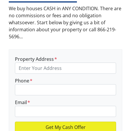
We buy houses CASH in ANY CONDITION. There are
no commissions or fees and no obligation
whatsoever. Start below by giving us a bit of
information about your property or call 866-219-
5696...
Property Address
*
Phone
*
Email
*