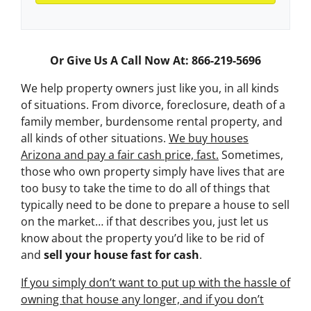
Or Give Us A Call Now At: 866-219-5696
We help property owners just like you, in all kinds
of situations. From divorce, foreclosure, death of a
family member, burdensome rental property, and
all kinds of other situations.
We buy houses
Arizona and pay a fair cash price, fast.
Sometimes,
those who own property simply have lives that are
too busy to take the time to do all of things that
typically need to be done to prepare a house to sell
on the market… if that describes you, just let us
know about the property you’d like to be rid of
and
sell your house fast for cash
.
If you simply don’t want to put up with the hassle of
owning that house any longer, and if you don’t