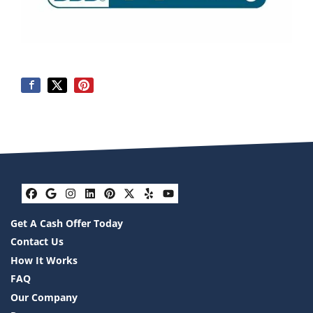
Facebook
Google Business
Instagram
LinkedIn
Pinterest
Twitter
Yelp
YouTube
Get A Cash Offer Today
Contact Us
How It Works
FAQ
Our Company