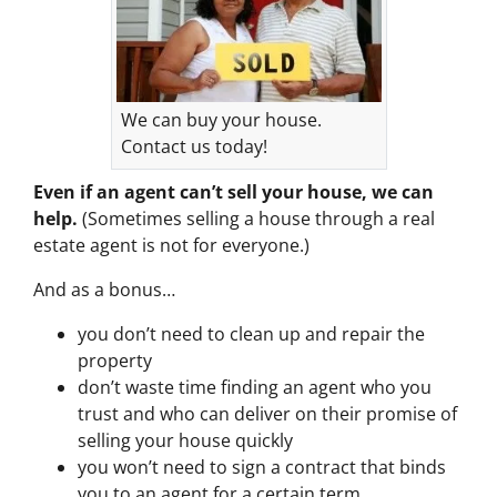
We can buy your house.
Contact us today!
Even if an agent can’t sell your house, we can
help.
(Sometimes selling a house through a real
estate agent is not for everyone.)
And as a bonus…
you don’t need to clean up and repair the
property
don’t waste time finding an agent who you
trust and who can deliver on their promise of
selling your house quickly
you won’t need to sign a contract that binds
you to an agent for a certain term