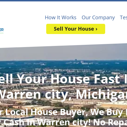
How It Works
Our Company
Te
Sell Your House ›
ell Your House Fast 
Warren city, Michiga
r Local House Buyer
, We Buy
 Cash In Warren city! No Rep