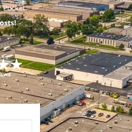
 Pocket.
osts!