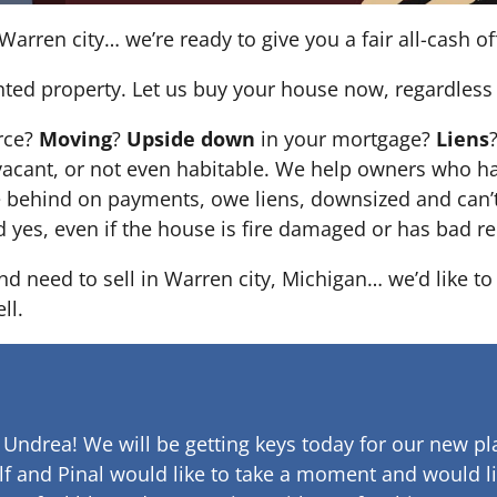
Warren city… we’re ready to give you a fair all-cash of
nted property. Let us buy your house now, regardless 
orce?
Moving
?
Upside down
in your mortgage?
Liens
 it’s vacant, or not even habitable. We help owners who
e behind on payments, owe liens, downsized and can’t
d yes, even if the house is fire damaged or has bad re
and need to sell in Warren city, Michigan… we’d like t
ll.
 Undrea!
We will be getting keys today for our new pla
lf and Pinal would like to take a moment and would li