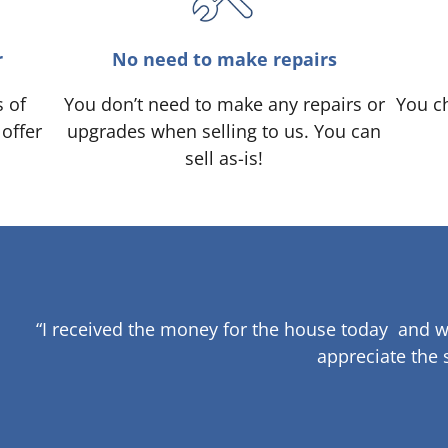
r
No need to make repairs
s of
You don’t need to make any repairs or
You ch
 offer
upgrades when selling to us. You can
sell as-is!
“I received the money for the house today and w
appreciate the 