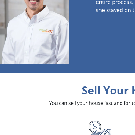
entire process.
she stayed on t
Sell Your
You can sell your house fast and for 