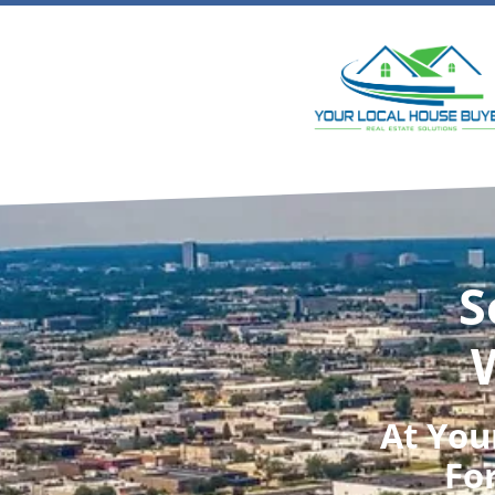
S
At
You
For