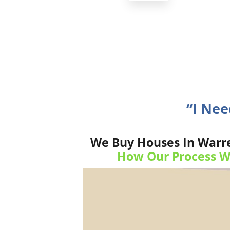
“I Ne
We Buy Houses In Warren
How Our Process W