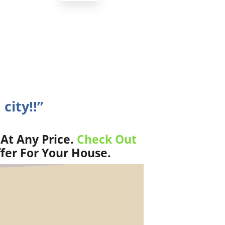
city!!”
At Any Price.
Check Out
fer For Your House.