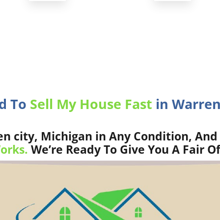
ed To
Sell My House Fast
in Warren 
 city, Michigan in Any Condition, And 
orks.
We’re Ready To Give You A Fair Of