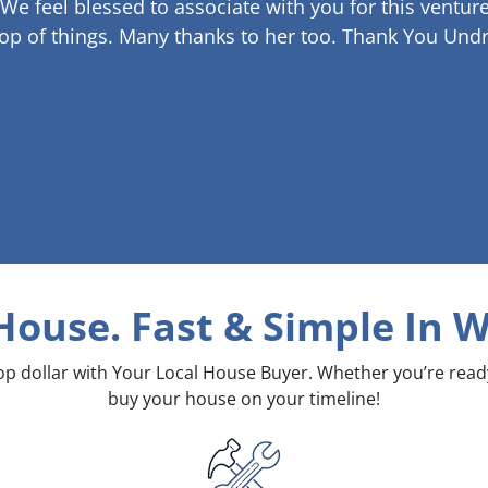
 We feel blessed to associate with you for this venture
op of things. Many thanks to her too.
Thank You Undr
 House. Fast & Simple
In W
top dollar with Your Local House Buyer. Whether you’re rea
buy your house on your timeline!