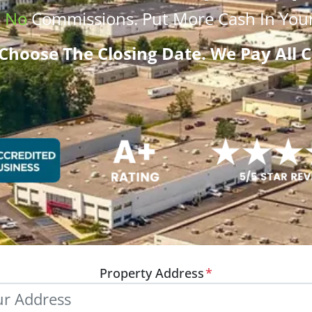
.
No
Commissions
. Put More
Cash
In Your
Choose The Closing Date. We Pay All C
Property Address
*