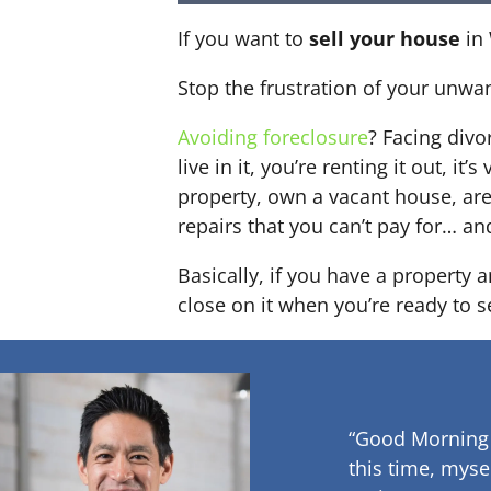
If you want to
sell your house
in 
Stop the frustration of your unwa
Avoiding foreclosure
? Facing div
live in it, you’re renting it out,
property, own a vacant house, ar
repairs that you can’t pay for… an
Basically, if you have a property 
close on it when you’re ready to se
“Good Morning
this time, myse