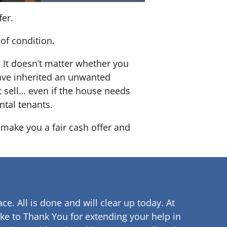
fer.
of condition.
? It doesn’t matter whether you
 have inherited an unwanted
 sell… even if the house needs
ntal tenants.
o make you a fair cash offer and
ce. All is done and will clear up
today. At
ke to Thank You for extending your help in