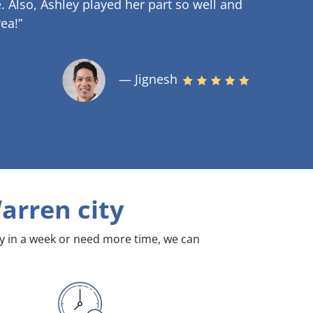
.
Also, Ashley played her part so well and
ea!”
— Jignesh
arren city
dy in a week or need more time, we can