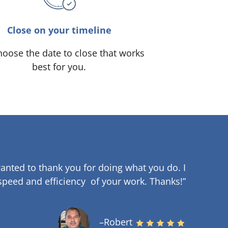
Close on your timeline
oose the date to close that works
best for you.
anted to thank you for doing what you do. I
speed and efficiency of your work
.
Thanks!”
–Robert