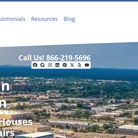
stimonials
Resources
Blog
Call Us!
866-219-5696
Facebook
Google Business
Instagram
LinkedIn
Pinterest
Twitter
Yelp
YouTube
In
n
 Houses
airs