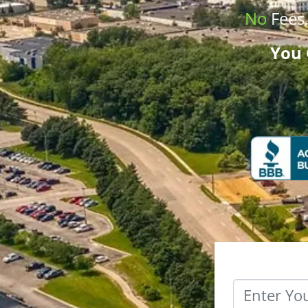
No
Fees
You 