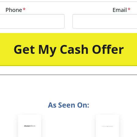
Phone
*
Email
*
As Seen On: