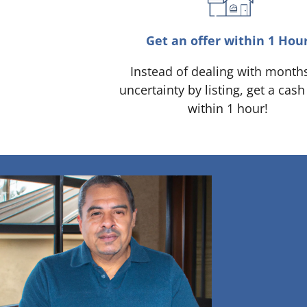
Get an offer within 1 Hou
Instead of dealing with month
uncertainty by listing, get a cash
within 1 hour!