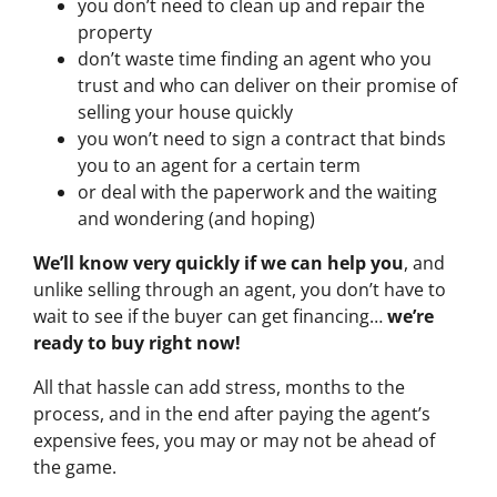
you don’t need to clean up and repair the
property
don’t waste time finding an agent who you
trust and who can deliver on their promise of
selling your house quickly
you won’t need to sign a contract that binds
you to an agent for a certain term
or deal with the paperwork and the waiting
and wondering (and hoping)
We’ll know very quickly if we can help you
, and
unlike selling through an agent, you don’t have to
wait to see if the buyer can get financing…
we’re
ready to buy right now!
All that hassle can add stress, months to the
process, and in the end after paying the agent’s
expensive fees, you may or may not be ahead of
the game.