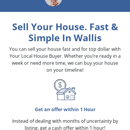
Sell Your House. Fast &
Simple
In Wallis
You can sell your house fast and for top dollar with
Your Local House Buyer. Whether you’re ready in a
week or need more time, we can buy your house
on your timeline!
Get an offer within 1 Hour
Instead of dealing with months of uncertainty by
listing, get a cash offer within 1 hour!