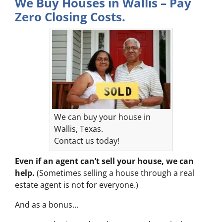
We Buy Houses in Wallis – Pay
Zero Closing Costs.
We can buy your house in
Wallis, Texas.
Contact us today!
Even if an agent can’t sell your house, we can
help.
(Sometimes selling a house through a real
estate agent is not for everyone.)
And as a bonus…