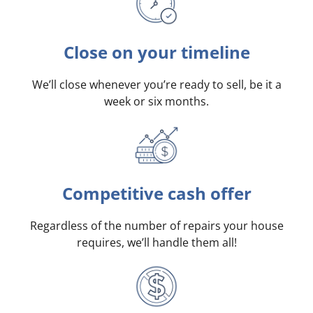
Close on your timeline
We’ll close whenever you’re ready to sell, be it a
week or six months.
Competitive cash offer
Regardless of the number of repairs your house
requires, we’ll handle them all!