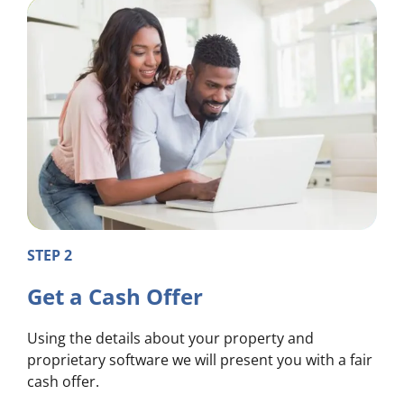
STEP 2
Get a Cash Offer
Using the details about your property and
proprietary software we will present you with a fair
cash offer.