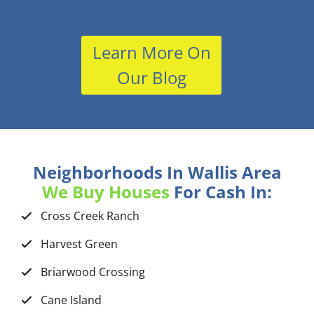
Learn More On
Our Blog
Neighborhoods In Wallis Area
We Buy Houses
For Cash In:
Cross Creek Ranch
Harvest Green
Briarwood Crossing
Cane Island