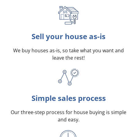
Sell your house as-is
We buy houses as-is, so take what you want and
leave the rest!
Simple sales process
Our three-step process for house buying is simple
and easy.