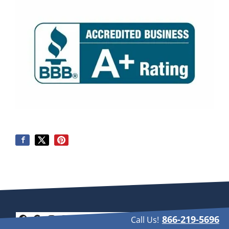
866-219-5696
Call Us!