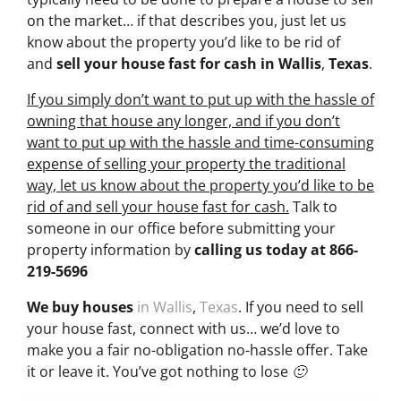
on the market… if that describes you, just let us
know about the property you’d like to be rid of
and
sell your house fast for cash
in Wallis
,
Texas
.
If you simply don’t want to put up with the hassle of
owning that house any longer, and if you don’t
want to put up with the hassle and time-consuming
expense of selling your property the traditional
way, let us know about the property you’d like to be
rid of and sell your house fast for cash.
Talk to
someone in our office before submitting your
property information by
calling us today at
866-
219-5696
We buy houses
in Wallis
,
Texas
. If you need to sell
your house fast, connect with us… we’d love to
make you a fair no-obligation no-hassle offer. Take
it or leave it. You’ve got nothing to lose 🙂