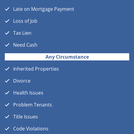
Late on Mortgage Payment
Loss of Job
Tax Lien
Need Cash
Any Circumstance
Inherited Properties
Divorce
Health Issues
Problem Tenants
Title Issues
Code Violations