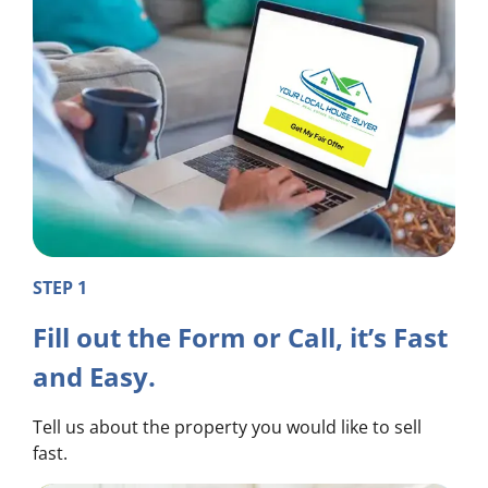
STEP 1
Fill out the Form or Call, it’s Fast
and Easy.
Tell us about the property you would like to sell
fast.