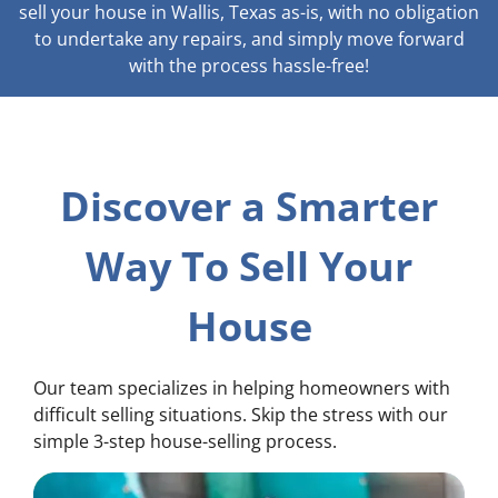
sell your house in Wallis, Texas as-is, with no obligation
to undertake any repairs, and simply move forward
with the process hassle-free!
Discover a Smarter
Way To Sell Your
House
Our team specializes in helping homeowners with
difficult selling situations. Skip the stress with our
simple 3-step house-selling process.