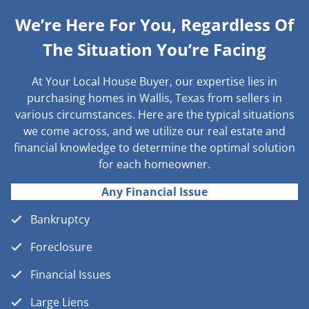
We’re Here For You, Regardless Of
The Situation You’re Facing
At Your Local House Buyer, our expertise lies in
purchasing homes in Wallis, Texas from sellers in
various circumstances. Here are the typical situations
we come across, and we utilize our real estate and
financial knowledge to determine the optimal solution
for each homeowner.
Any Financial Issue
Bankruptcy
Foreclosure
Financial Issues
Large Liens