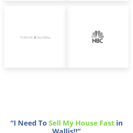
“I Need To
Sell My House Fast
in
Wallis!!”