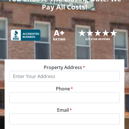
Pay All Costs!
Property Address
*
Phone
*
Email
*