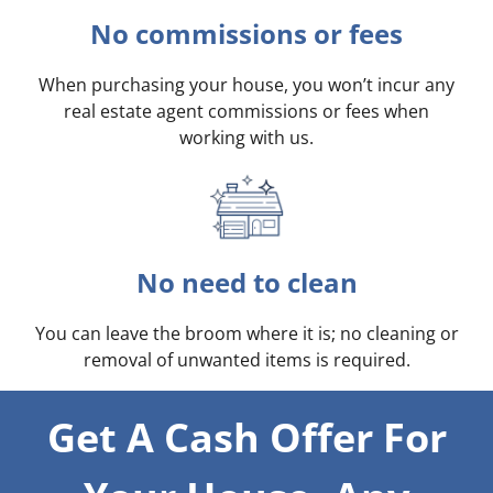
No commissions or fees
When purchasing your house, you won’t incur any
real estate agent commissions or fees when
working with us.
No need to clean
You can leave the broom where it is; no cleaning or
removal of unwanted items is required.
Get A Cash Offer For