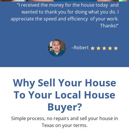
“I received the money for the house today and
wanted to thank you for doing what you do. I
appreciate the speed and efficiency of your work
.
Thanks!”
–Robert
Why Sell Your House
To Your Local House
Buyer?
Simple process, no repairs and sell your house in
Texas on your terms
.