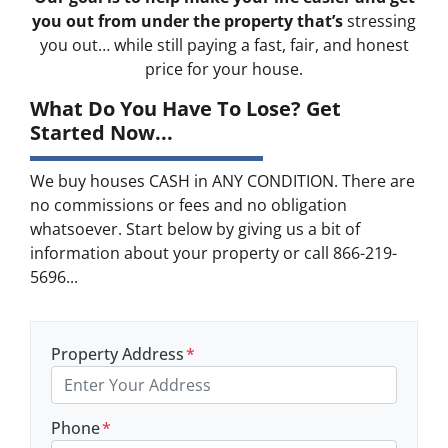
you out from under the property that’s
stressing
you out… while still paying a fast, fair, and honest
price for your house.
What Do You Have To Lose? Get
Started Now...
We buy houses CASH in ANY CONDITION. There are
no commissions or fees and no obligation
whatsoever. Start below by giving us a bit of
information about your property or call 866-219-
5696...
Property Address
*
Phone
*