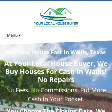
Menu ▾
Sell Your House Fast In Wallis, Texas
At
Your Local House Buyer
, We
Buy Houses
For Cash In Wallis!
No Repairs
No
Fees.
No
Commissions
. Put More
Cash
In Your Pocket.
You Choose The Closing Date. We