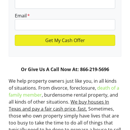
Email
*
Or Give Us A Call Now At: 866-219-5696
We help property owners just like you, in all kinds
of situations. From divorce, foreclosure,
death of a
family member
, burdensome rental property, and
all kinds of other situations.
We buy houses In
Texas and pay a fair cash price, fast.
Sometimes,
those who own property simply have lives that are
too busy to take the time to do all of things that
typically need to be done to prepare a house to sell