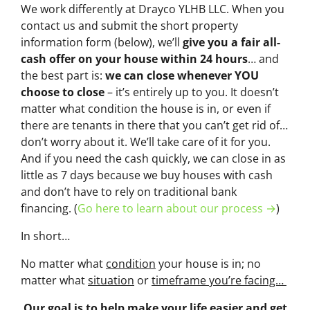
We work differently at Drayco YLHB LLC. When you
contact us and submit the short property
information form (below), we’ll
give you a fair all-
cash offer on your house within 24 hours
… and
the best part is:
we can close whenever YOU
choose to close
– it’s entirely up to you. It doesn’t
matter what condition the house is in, or even if
there are tenants in there that you can’t get rid of…
don’t worry about it. We’ll take care of it for you.
And if you need the cash quickly, we can close in as
little as 7 days because we buy houses with cash
and don’t have to rely on traditional bank
financing. (
Go here to learn about our process →
)
In short…
No matter what
condition
your house is in; no
matter what
situation
or
timeframe you’re facing…
Our goal is to help make your life easier and get