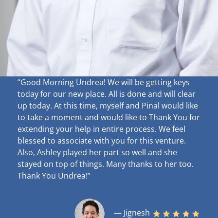
“Good Morning Undrea!
We will be getting keys
today for our new place. All is done and will clear
up
today. At this time, myself and Pinal would like
to take a moment and would like to Thank You for
extending your help in entire process. We feel
blessed to associate with you for this venture.
Also, Ashley played her part so well and she
stayed on top of things. Many thanks to her too.
Thank You Undrea!”
— Jignesh