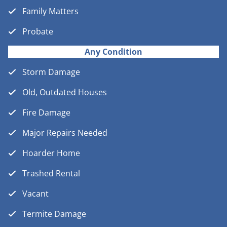
Family Matters
Probate
Any Condition
Storm Damage
Old, Outdated Houses
Fire Damage
Major Repairs Needed
Hoarder Home
Trashed Rental
Vacant
Termite Damage