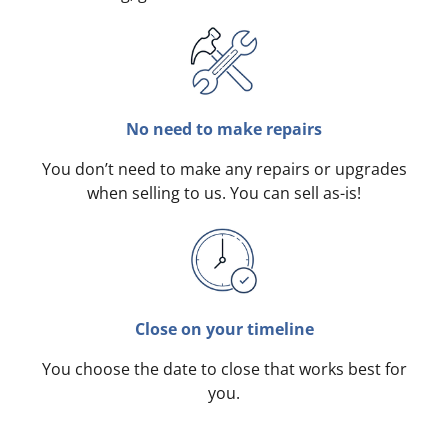
No need to make repairs
You don’t need to make any repairs or upgrades
when selling to us. You can sell as-is!
Close on your timeline
You choose the date to close that works best for
you.