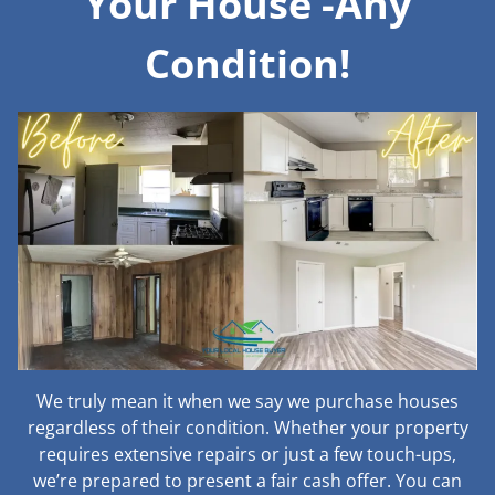
Your House -Any
Condition!
We truly mean it when we say we purchase houses
regardless of their condition. Whether your property
requires extensive repairs or just a few touch-ups,
we’re prepared to present a fair cash offer. You can