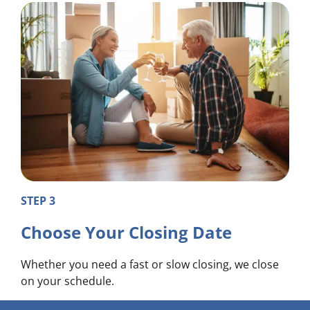
STEP 3
Choose Your Closing Date
Whether you need a fast or slow closing, we close
on your schedule.