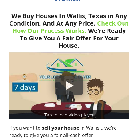
We Buy Houses In Wallis, Texas in Any
Condition, And At Any Price.
Check Out
How Our Process Works.
We’re Ready
To Give You A Fair Offer For Your
House.
Tap to load video player
If you want to
sell your house
in Wallis… we’re
ready to give you a fair all-cash offer.