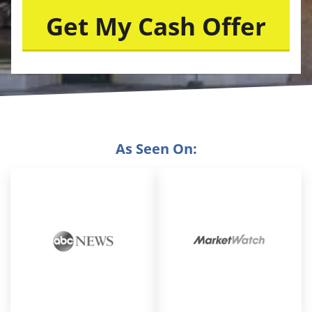
As Seen On: