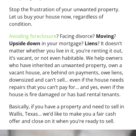
Stop the frustration of your unwanted property.
Let us buy your house now, regardless of
condition.
Avoiding foreclosure
? Facing divorce?
Moving
?
Upside down
in your mortgage?
Liens
? It doesn’t
matter whether you live in it, you’re renting it out,
it’s vacant, or not even habitable. We help owners
who have inherited an unwanted property, own a
vacant house, are behind on payments, owe liens,
downsized and can’t sell… even if the house needs
repairs that you can’t pay for… and yes, even if the
house is fire damaged or has bad rental tenants.
Basically, if you have a property and need to sell in
Wallis, Texas… we’d like to make you a fair cash
offer and close on it when you’re ready to sell.