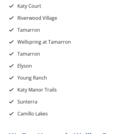
Katy Court
Riverwood Village
Tamarron
Wellspring at Tamarron
Tamarron
Elyson
Young Ranch
Katy Manor Trails
Sunterra
Camillo Lakes