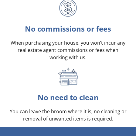
No commissions or fees
When purchasing your house, you won’t incur any
real estate agent commissions or fees when
working with us.
No need to clean
You can leave the broom where it is; no cleaning or
removal of unwanted items is required.