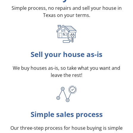
Simple process, no repairs and sell your house in
Texas on your terms
.
Sell your house as-is
We buy houses as-is, so take what you want and
leave the rest!
Simple sales process
Our three-step process for house buying is simple