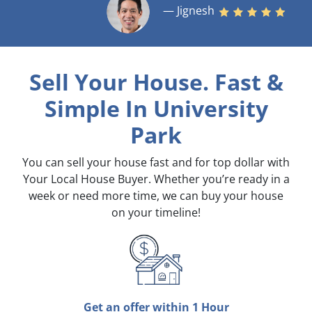
— Jignesh
Sell Your House. Fast &
Simple
In University
Park
You can sell your house fast and for top dollar with
Your Local House Buyer. Whether you’re ready in a
week or need more time, we can buy your house
on your timeline!
Get an offer within 1 Hour