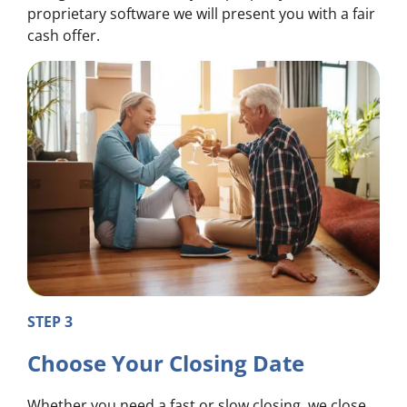
proprietary software we will present you with a fair
cash offer.
STEP 3
Choose Your Closing Date
Whether you need a fast or slow closing, we close