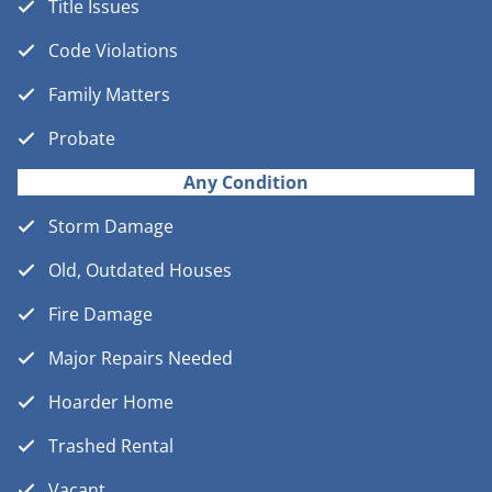
Title Issues
Code Violations
Family Matters
Probate
Any Condition
Storm Damage
Old, Outdated Houses
Fire Damage
Major Repairs Needed
Hoarder Home
Trashed Rental
Vacant