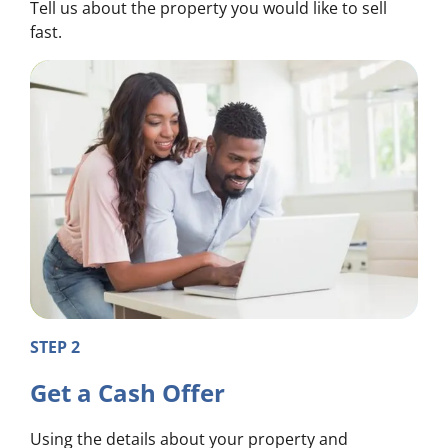
Tell us about the property you would like to sell
fast.
STEP 2
Get a Cash Offer
Using the details about your property and