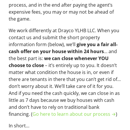
process, and in the end after paying the agent’s
expensive fees, you may or may not be ahead of
the game.
We work differently at Drayco YLHB LLC. When you
contact us and submit the short property
information form (below), we’ll
give you a fair all-
cash offer on your house within 24 hours
… and
the best part is:
we can close whenever YOU
choose to close
– it’s entirely up to you. It doesn’t
matter what condition the house is in, or even if
there are tenants in there that you can’t get rid of…
don’t worry about it. We’ll take care of it for you.
And if you need the cash quickly, we can close in as
little as 7 days because we buy houses with cash
and don’t have to rely on traditional bank
financing. (
Go here to learn about our process →
)
In short…