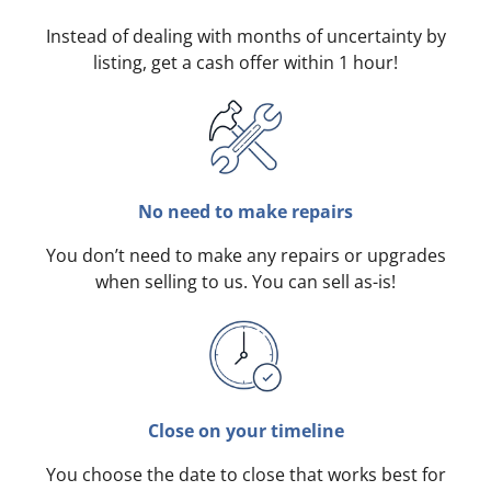
Instead of dealing with months of uncertainty by
listing, get a cash offer within 1 hour!
No need to make repairs
You don’t need to make any repairs or upgrades
when selling to us. You can sell as-is!
Close on your timeline
You choose the date to close that works best for