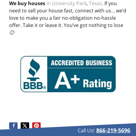
We buy houses
in University Park
,
Texas
. If you
need to sell your house fast, connect with us… we’d
love to make you a fair no-obligation no-hassle
offer. Take it or leave it. You’ve got nothing to lose
🙂
866-219-5696
Call Us!