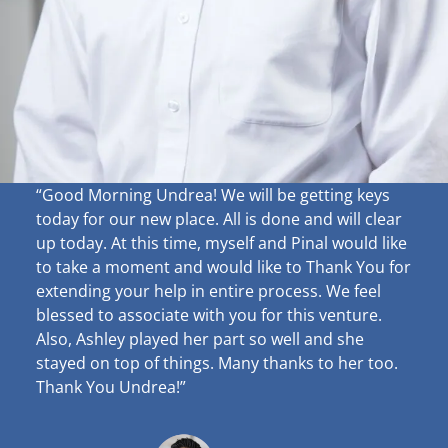
“Good Morning Undrea!
We will be getting keys
today for our new place. All is done and will clear
up
today. At this time, myself and Pinal would like
to take a moment and would like to Thank You for
extending your help in entire process. We feel
blessed to associate with you for this venture.
Also, Ashley played her part so well and she
stayed on top of things. Many thanks to her too.
Thank You Undrea!”