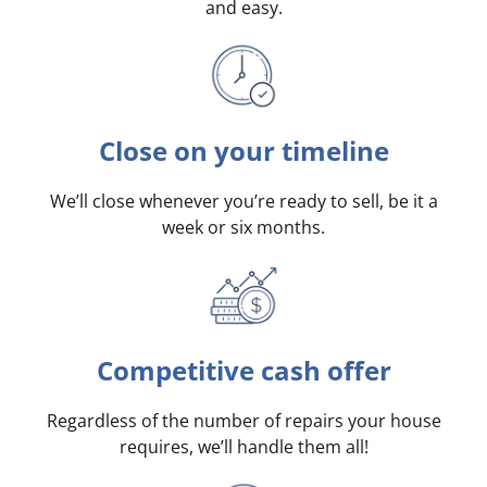
and easy.
Close on your timeline
We’ll close whenever you’re ready to sell, be it a
week or six months.
Competitive cash offer
Regardless of the number of repairs your house
requires, we’ll handle them all!