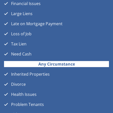
Financial Issues
Large Liens
Late on Mortgage Payment
Loss of Job
Tax Lien
Need Cash
Any Circumstance
Inherited Properties
Divorce
Health Issues
Problem Tenants