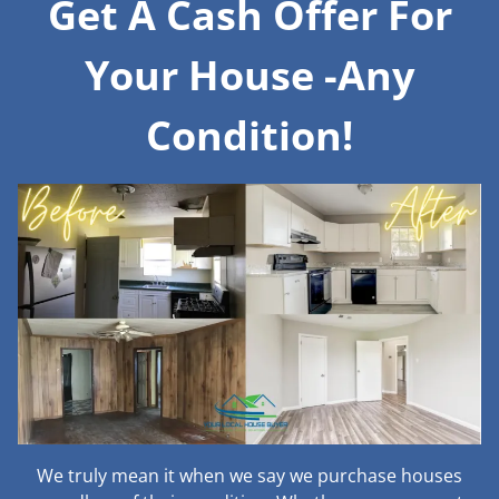
Get A Cash Offer For
Your House -Any
Condition!
We truly mean it when we say we purchase houses