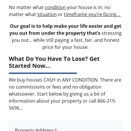
No matter what
condition
your house is in; no
matter what
situation
or
timeframe you’re facing…
Our goal is to help make your life easier and get
you out from under the property that’s
stressing
you out… while still paying a fast, fair, and honest
price for your house.
What Do You Have To Lose? Get
Started Now...
We buy houses CASH in ANY CONDITION. There are
no commissions or fees and no obligation
whatsoever. Start below by giving us a bit of
information about your property or call 866-219-
5696...
Property Address
*