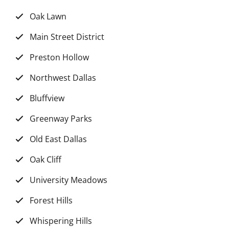
Oak Lawn
Main Street District
Preston Hollow
Northwest Dallas
Bluffview
Greenway Parks
Old East Dallas
Oak Cliff
University Meadows
Forest Hills
Whispering Hills