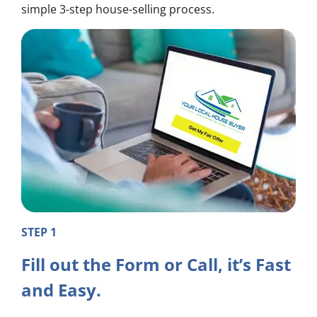
simple 3-step house-selling process.
STEP 1
Fill out the Form or Call, it’s Fast
and Easy.