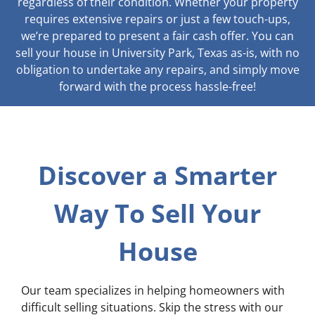
regardless of their condition. Whether your property
requires extensive repairs or just a few touch-ups,
we’re prepared to present a fair cash offer. You can
sell your house in University Park, Texas as-is, with no
obligation to undertake any repairs, and simply move
forward with the process hassle-free!
Discover a Smarter
Way To Sell Your
House
Our team specializes in helping homeowners with
difficult selling situations. Skip the stress with our