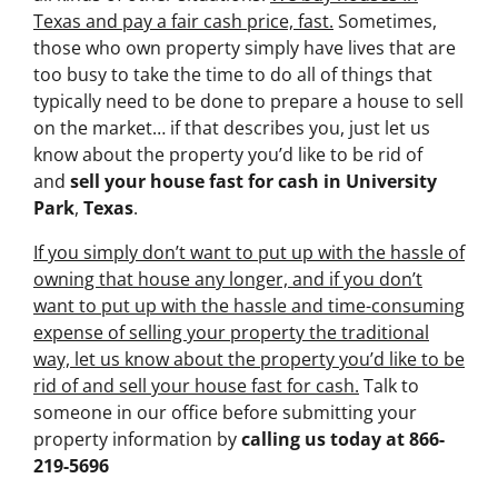
Texas and pay a fair cash price, fast.
Sometimes,
those who own property simply have lives that are
too busy to take the time to do all of things that
typically need to be done to prepare a house to sell
on the market… if that describes you, just let us
know about the property you’d like to be rid of
and
sell your house fast for cash
in University
Park
,
Texas
.
If you simply don’t want to put up with the hassle of
owning that house any longer, and if you don’t
want to put up with the hassle and time-consuming
expense of selling your property the traditional
way, let us know about the property you’d like to be
rid of and sell your house fast for cash.
Talk to
someone in our office before submitting your
property information by
calling us today at
866-
219-5696