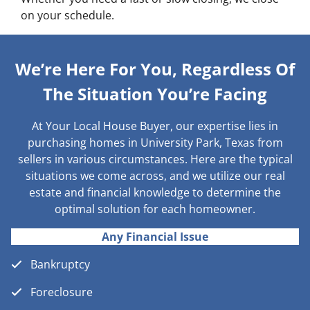
on your schedule.
We’re Here For You, Regardless Of
The Situation You’re Facing
At Your Local House Buyer, our expertise lies in
purchasing homes in University Park, Texas from
sellers in various circumstances. Here are the typical
situations we come across, and we utilize our real
estate and financial knowledge to determine the
optimal solution for each homeowner.
Any Financial Issue
Bankruptcy
Foreclosure