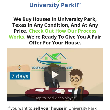
University Park!!”
We Buy Houses In University Park,
Texas in Any Condition, And At Any
Price.
Check Out How Our Process
Works.
We’re Ready To Give You A Fair
Offer For Your House.
Tap to load video player
If you want to
sell your house
in University Park…