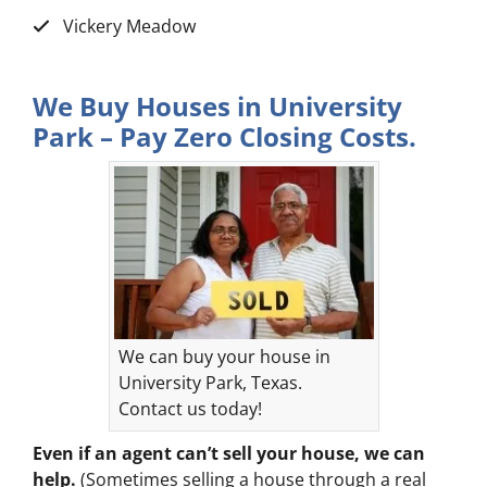
Vickery Meadow
We Buy Houses in University
Park – Pay Zero Closing Costs.
We can buy your house in
University Park, Texas.
Contact us today!
Even if an agent can’t sell your house, we can
help.
(Sometimes selling a house through a real