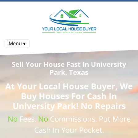
Menu ▾
Sell Your House Fast In University
Park, Texas
At
Your Local House Buyer
, We
Buy Houses
For Cash In
University Park! No Repairs
No
Fees.
No
Commissions
. Put More
Cash
In Your Pocket.