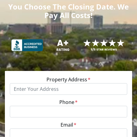
You Choose The Closing Date. We
Pay All Costs!
Property Address
*
Phone
*
Email
*