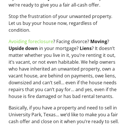
we’re ready to give you a fair all-cash offer.
Stop the frustration of your unwanted property.
Let us buy your house now, regardless of
condition.
Avoiding foreclosure
? Facing divorce?
Moving
?
Upside down
in your mortgage?
Liens
? It doesn’t
matter whether you live in it, you’re renting it out,
it’s vacant, or not even habitable. We help owners
who have inherited an unwanted property, own a
vacant house, are behind on payments, owe liens,
downsized and can’t sell… even if the house needs
repairs that you can’t pay for… and yes, even if the
house is fire damaged or has bad rental tenants.
Basically, if you have a property and need to sell in
University Park, Texas… we’d like to make you a fair
cash offer and close on it when you’re ready to sell.