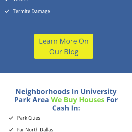
Termite Damage
Learn More On
Our Blog
Neighborhoods In University
Park Area
We Buy Houses
For
Cash In:
Park Cities
Far North Dallas