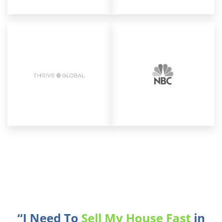
“I Need To
Sell My House Fast
in