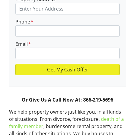
Phone
*
Email
*
Or Give Us A Call Now At: 866-219-5696
We help property owners just like you, in all kinds
of situations. From divorce, foreclosure,
death of a
family member
, burdensome rental property, and
all kinds of other situations.
We buy houses In