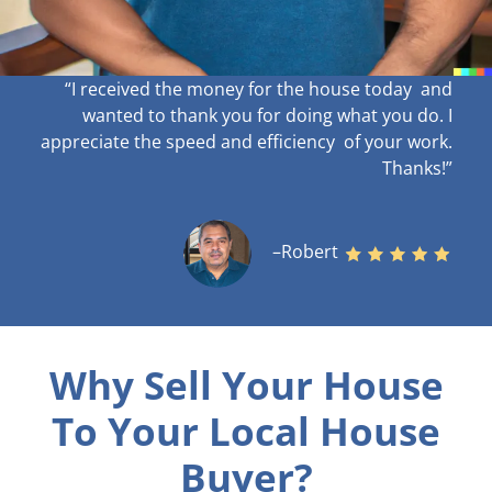
“I received the money for the house today and
wanted to thank you for doing what you do. I
appreciate the speed and efficiency of your work
.
Thanks!”
–Robert
Why Sell Your House
To Your Local House
Buyer?