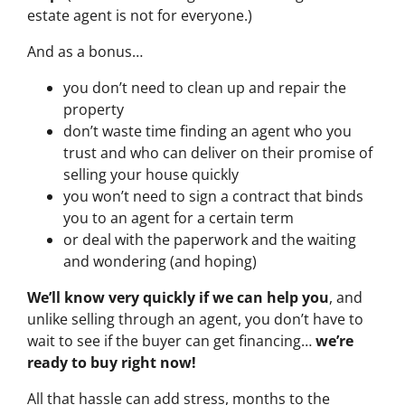
estate agent is not for everyone.)
And as a bonus…
you don’t need to clean up and repair the
property
don’t waste time finding an agent who you
trust and who can deliver on their promise of
selling your house quickly
you won’t need to sign a contract that binds
you to an agent for a certain term
or deal with the paperwork and the waiting
and wondering (and hoping)
We’ll know very quickly if we can help you
, and
unlike selling through an agent, you don’t have to
wait to see if the buyer can get financing…
we’re
ready to buy right now!
All that hassle can add stress, months to the