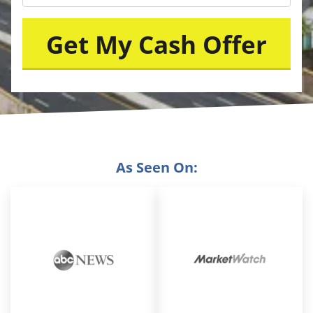
As Seen On: