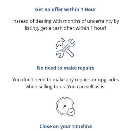
Get an offer within 1 Hour
Instead of dealing with months of uncertainty by
listing, get a cash offer within 1 hour!
No need to make repairs
You don’t need to make any repairs or upgrades
when selling to us. You can sell as-is!
Close on your timeline