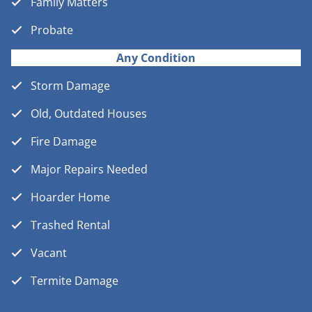
Family Matters
Probate
Any Condition
Storm Damage
Old, Outdated Houses
Fire Damage
Major Repairs Needed
Hoarder Home
Trashed Rental
Vacant
Termite Damage