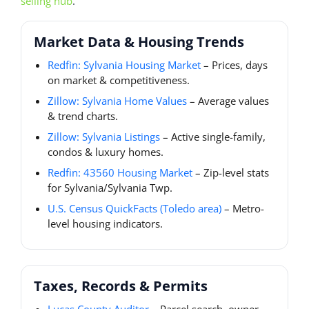
selling hub
.
Market Data & Housing Trends
Redfin: Sylvania Housing Market
– Prices, days
on market & competitiveness.
Zillow: Sylvania Home Values
– Average values
& trend charts.
Zillow: Sylvania Listings
– Active single-family,
condos & luxury homes.
Redfin: 43560 Housing Market
– Zip-level stats
for Sylvania/Sylvania Twp.
U.S. Census QuickFacts (Toledo area)
– Metro-
level housing indicators.
Taxes, Records & Permits