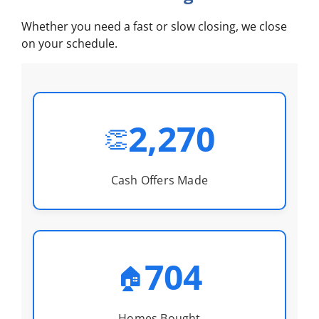
Whether you need a fast or slow closing, we close
on your schedule.
2,270
👏
Cash Offers Made
704
🏠
Homes Bought