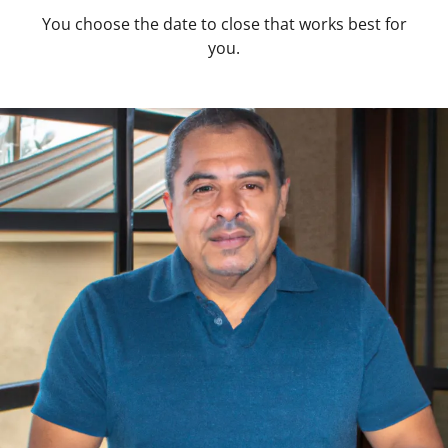
You choose the date to close that works best for
you.