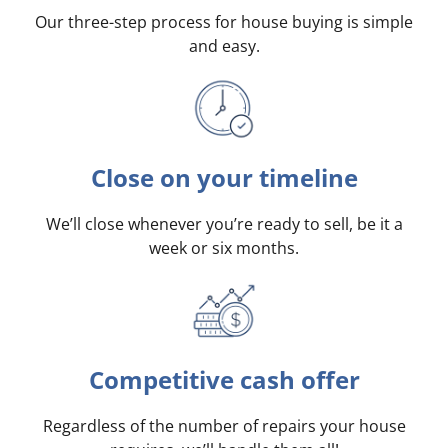
Our three-step process for house buying is simple
and easy.
Close on your timeline
We’ll close whenever you’re ready to sell, be it a
week or six months.
Competitive cash offer
Regardless of the number of repairs your house