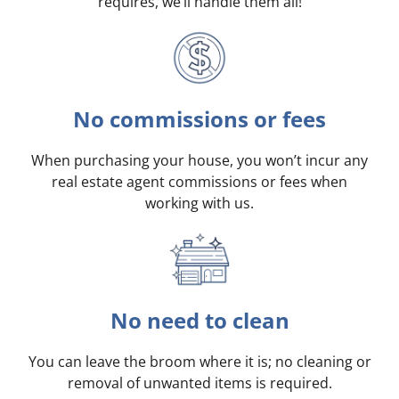
requires, we’ll handle them all!
No commissions or fees
When purchasing your house, you won’t incur any
real estate agent commissions or fees when
working with us.
No need to clean
You can leave the broom where it is; no cleaning or
removal of unwanted items is required.