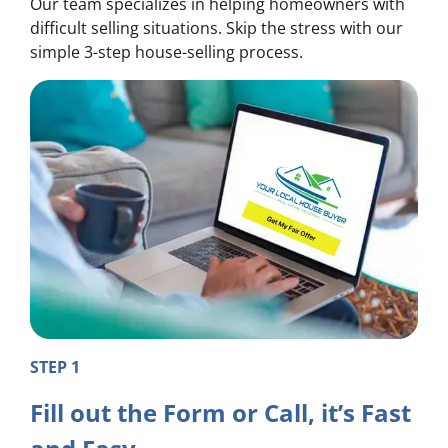
Our team specializes in helping homeowners with
difficult selling situations. Skip the stress with our
simple 3-step house-selling process.
STEP 1
Fill out the Form or Call, it’s Fast