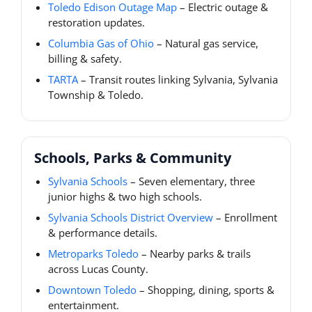
Toledo Edison Outage Map
– Electric outage &
restoration updates.
Columbia Gas of Ohio
– Natural gas service,
billing & safety.
TARTA
– Transit routes linking Sylvania, Sylvania
Township & Toledo.
Schools, Parks & Community
Sylvania Schools
– Seven elementary, three
junior highs & two high schools.
Sylvania Schools District Overview
– Enrollment
& performance details.
Metroparks Toledo
– Nearby parks & trails
across Lucas County.
Downtown Toledo
– Shopping, dining, sports &
entertainment.