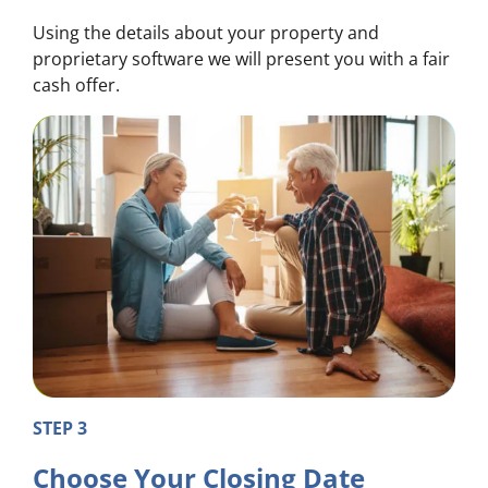
Using the details about your property and
proprietary software we will present you with a fair
cash offer.
STEP 3
Choose Your Closing Date