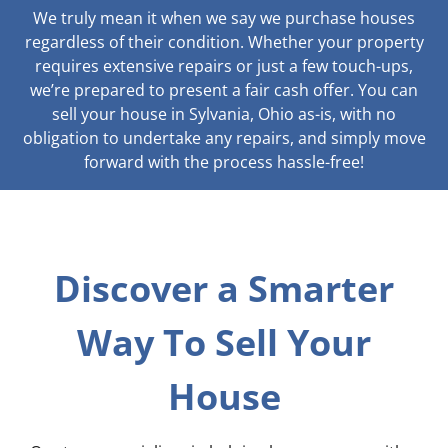
We truly mean it when we say we purchase houses
regardless of their condition. Whether your property
requires extensive repairs or just a few touch-ups,
we’re prepared to present a fair cash offer. You can
sell your house in Sylvania, Ohio as-is, with no
obligation to undertake any repairs, and simply move
forward with the process hassle-free!
Discover a Smarter
Way To Sell Your
House