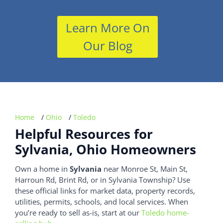
Learn More On
Our Blog
Home
/
Ohio
/
Toledo
Helpful Resources for
Sylvania, Ohio Homeowners
Own a home in
Sylvania
near Monroe St, Main St,
Harroun Rd, Brint Rd, or in Sylvania Township? Use
these official links for market data, property records,
utilities, permits, schools, and local services. When
you’re ready to sell as-is, start at our
Toledo home-