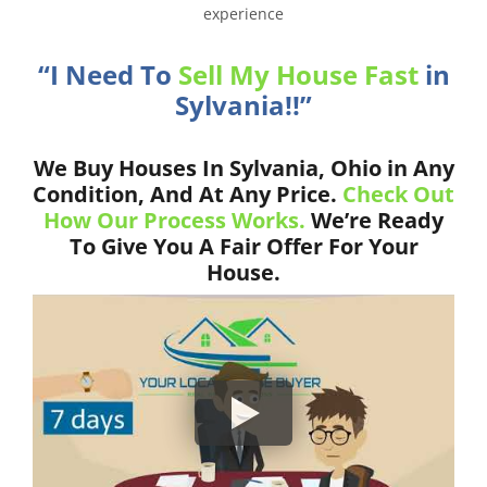
experience
“I Need To
Sell My House Fast
in
Sylvania!!”
We Buy Houses In Sylvania, Ohio in Any
Condition, And At Any Price.
Check Out
How Our Process Works.
We’re Ready
To Give You A Fair Offer For Your
House.