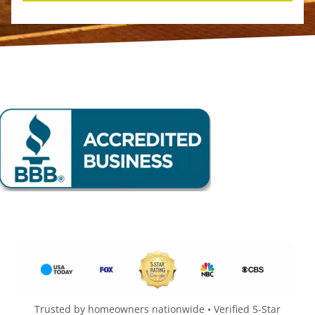
Trusted by homeowners nationwide • Verified 5-Star