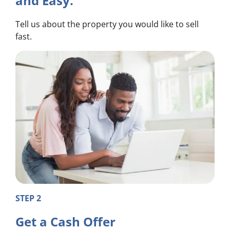
and Easy.
Tell us about the property you would like to sell
fast.
STEP 2
Get a Cash Offer