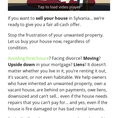
Tap to load video player
If you want to
sell your house
in Sylvania… we’re
ready to give you a fair all-cash offer.
Stop the frustration of your unwanted property.
Let us buy your house now, regardless of
condition.
Avoiding foreclosure
? Facing divorce?
Moving
?
Upside down
in your mortgage?
Liens
? It doesn’t
matter whether you live in it, you’re renting it out,
it’s vacant, or not even habitable. We help owners
who have inherited an unwanted property, own a
vacant house, are behind on payments, owe liens,
downsized and can’t sell… even if the house needs
repairs that you can’t pay for… and yes, even if the
house is fire damaged or has bad rental tenants.