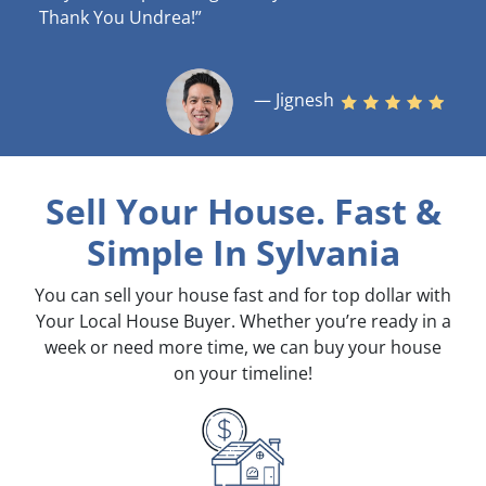
Thank You Undrea!”
— Jignesh
Sell Your House. Fast &
Simple
In Sylvania
You can sell your house fast and for top dollar with
Your Local House Buyer. Whether you’re ready in a
week or need more time, we can buy your house
on your timeline!