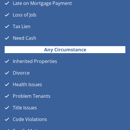
Late on Mortgage Payment
Loss of Job
Tax Lien
Need Cash
Any Circumstance
Inherited Properties
Divorce
Health Issues
Problem Tenants
Title Issues
Code Violations