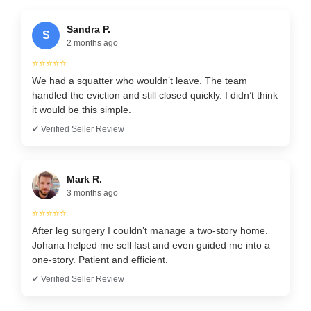
Sandra P.
S
2 months ago
⭐⭐⭐⭐⭐
We had a squatter who wouldn’t leave. The team
handled the eviction and still closed quickly. I didn’t think
it would be this simple.
✔ Verified Seller Review
Mark R.
3 months ago
⭐⭐⭐⭐⭐
After leg surgery I couldn’t manage a two-story home.
Johana helped me sell fast and even guided me into a
one-story. Patient and efficient.
✔ Verified Seller Review