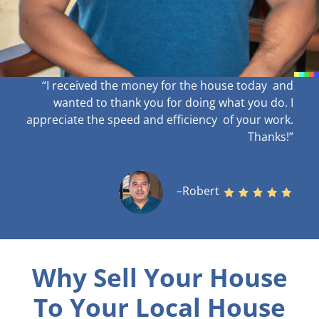
“I received the money for the house today and
wanted to thank you for doing what you do. I
appreciate the speed and efficiency of your work
.
Thanks!”
–Robert
Why Sell Your House
To Your Local House