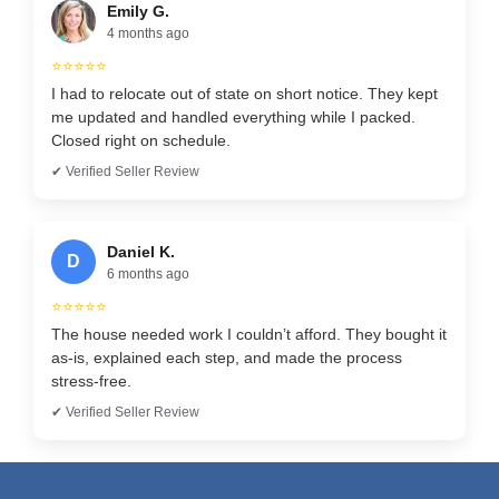
Emily G.
4 months ago
⭐⭐⭐⭐⭐
I had to relocate out of state on short notice. They kept
me updated and handled everything while I packed.
Closed right on schedule.
✔ Verified Seller Review
Daniel K.
D
6 months ago
⭐⭐⭐⭐⭐
The house needed work I couldn’t afford. They bought it
as-is, explained each step, and made the process
stress-free.
✔ Verified Seller Review