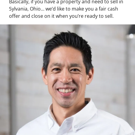
Basically, if you have a property and need to sell in
Sylvania, Ohio… we’d like to make you a fair cash
offer and close on it when you’re ready to sell.