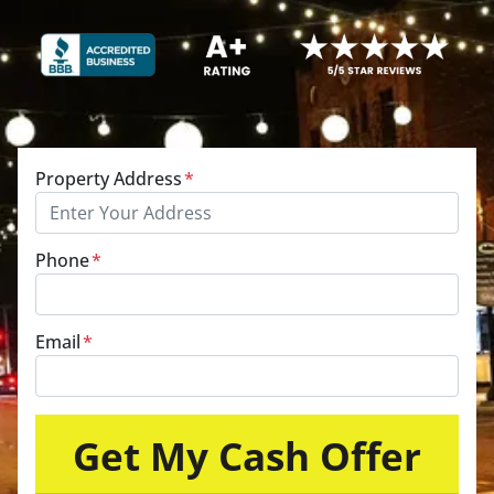
Property Address
*
Phone
*
Email
*