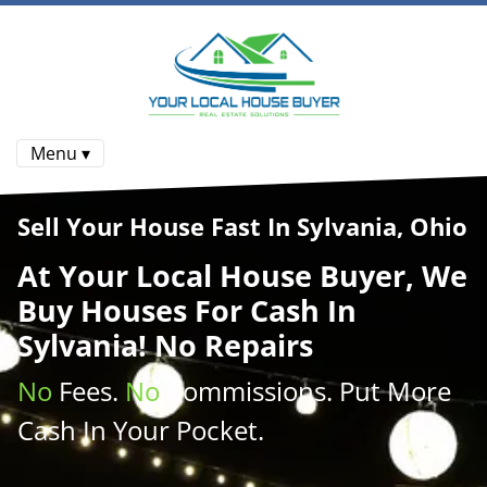
Menu ▾
Sell Your House Fast In Sylvania, Ohio
At
Your Local House Buyer
, We
Buy Houses
For Cash In
Sylvania! No Repairs
No
Fees.
No
Commissions
. Put More
Cash
In Your Pocket.