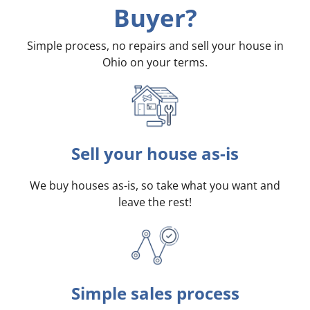
Buyer?
Simple process, no repairs and sell your house in
Ohio on your terms
.
Sell your house as-is
We buy houses as-is, so take what you want and
leave the rest!
Simple sales process