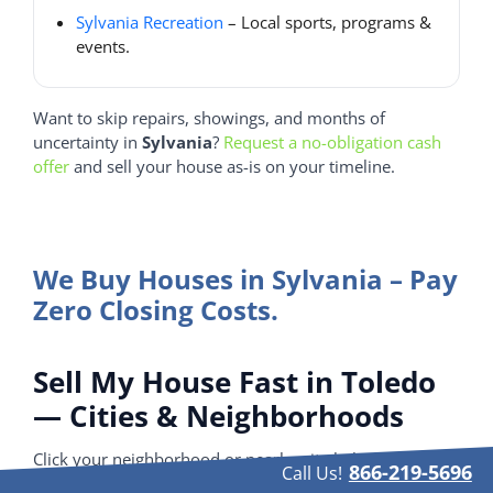
Sylvania Recreation
– Local sports, programs &
events.
Want to skip repairs, showings, and months of
uncertainty in
Sylvania
?
Request a no-obligation cash
offer
and sell your house as-is on your timeline.
We Buy Houses in Sylvania – Pay
Zero Closing Costs.
Sell My House Fast in Toledo
— Cities & Neighborhoods
Click your neighborhood or nearby city below.
866-219-5696
Call Us!