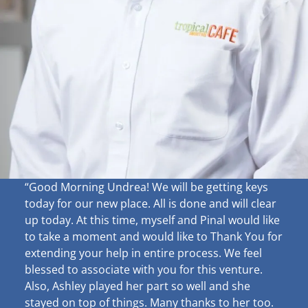
“Good Morning Undrea!
We will be getting keys
today for our new place. All is done and will clear
up
today. At this time, myself and Pinal would like
to take a moment and would like to Thank You for
extending your help in entire process. We feel
blessed to associate with you for this venture.
Also, Ashley played her part so well and she
stayed on top of things. Many thanks to her too.