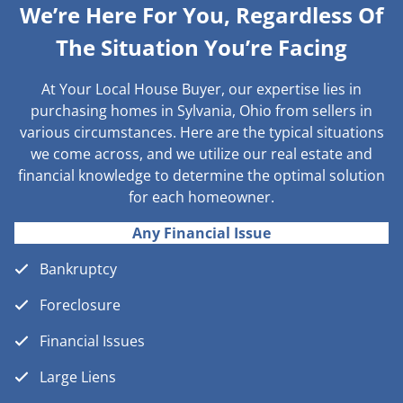
We’re Here For You, Regardless Of
The Situation You’re Facing
At Your Local House Buyer, our expertise lies in
purchasing homes in Sylvania, Ohio from sellers in
various circumstances. Here are the typical situations
we come across, and we utilize our real estate and
financial knowledge to determine the optimal solution
for each homeowner.
Any Financial Issue
Bankruptcy
Foreclosure
Financial Issues
Large Liens