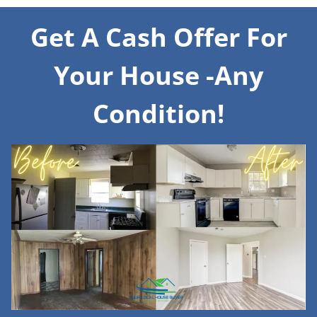
Get A Cash Offer For
Your House -Any
Condition!