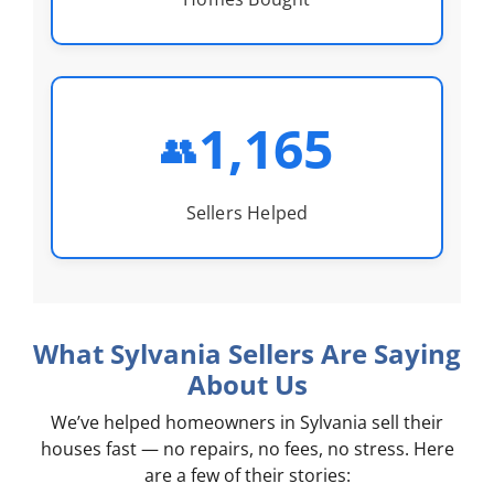
1,165
👥
Sellers Helped
What Sylvania Sellers Are Saying
About Us
We’ve helped homeowners in Sylvania sell their
houses fast — no repairs, no fees, no stress. Here
are a few of their stories: