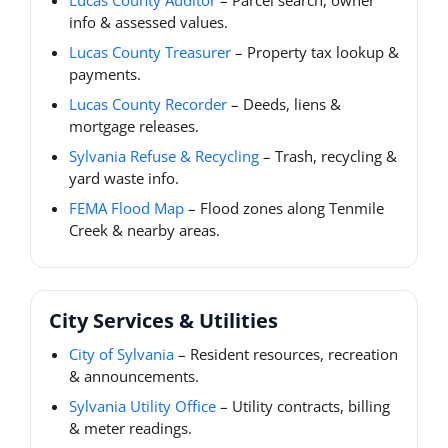
Lucas County Auditor
– Parcel search, owner
info & assessed values.
Lucas County Treasurer
– Property tax lookup &
payments.
Lucas County Recorder
– Deeds, liens &
mortgage releases.
Sylvania Refuse & Recycling
– Trash, recycling &
yard waste info.
FEMA Flood Map
– Flood zones along Tenmile
Creek & nearby areas.
City Services & Utilities
City of Sylvania
– Resident resources, recreation
& announcements.
Sylvania Utility Office
– Utility contracts, billing
& meter readings.