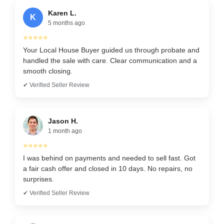
Karen L.
K
5 months ago
⭐⭐⭐⭐⭐
Your Local House Buyer guided us through probate and
handled the sale with care. Clear communication and a
smooth closing.
✔ Verified Seller Review
Jason H.
1 month ago
⭐⭐⭐⭐⭐
I was behind on payments and needed to sell fast. Got
a fair cash offer and closed in 10 days. No repairs, no
surprises.
✔ Verified Seller Review