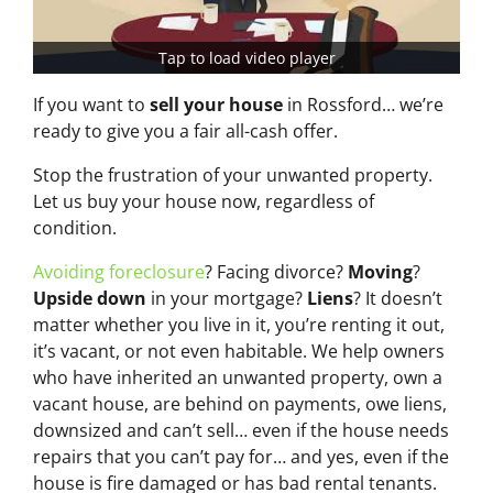
Tap to load video player
If you want to
sell your house
in Rossford… we’re
ready to give you a fair all-cash offer.
Stop the frustration of your unwanted property.
Let us buy your house now, regardless of
condition.
Avoiding foreclosure
? Facing divorce?
Moving
?
Upside down
in your mortgage?
Liens
? It doesn’t
matter whether you live in it, you’re renting it out,
it’s vacant, or not even habitable. We help owners
who have inherited an unwanted property, own a
vacant house, are behind on payments, owe liens,
downsized and can’t sell… even if the house needs
repairs that you can’t pay for… and yes, even if the
house is fire damaged or has bad rental tenants.