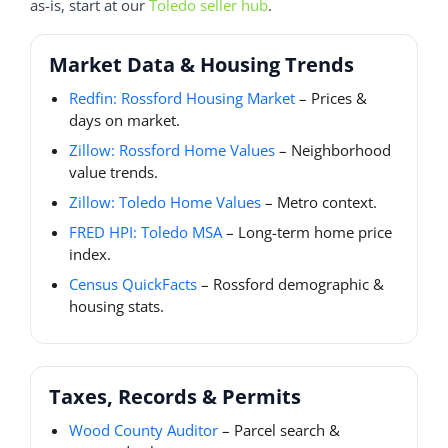
as-is, start at our
Toledo seller hub
.
Market Data & Housing Trends
Redfin: Rossford Housing Market
– Prices &
days on market.
Zillow: Rossford Home Values
– Neighborhood
value trends.
Zillow: Toledo Home Values
– Metro context.
FRED HPI: Toledo MSA
– Long-term home price
index.
Census QuickFacts
– Rossford demographic &
housing stats.
Taxes, Records & Permits
Wood County Auditor
– Parcel search &