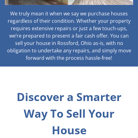
We truly mean it when we say we purchase houses
regardless of their condition. Whether your property
requires extensive repairs or just a few touch-ups,
we’re prepared to present a fair cash offer. You can
sell your house in Rossford, Ohio as-is, with no
obligation to undertake any repairs, and simply move
forward with the process hassle-free!
Discover a Smarter
Way To Sell Your
House