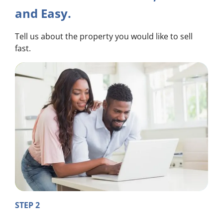
and Easy.
Tell us about the property you would like to sell
fast.
STEP 2