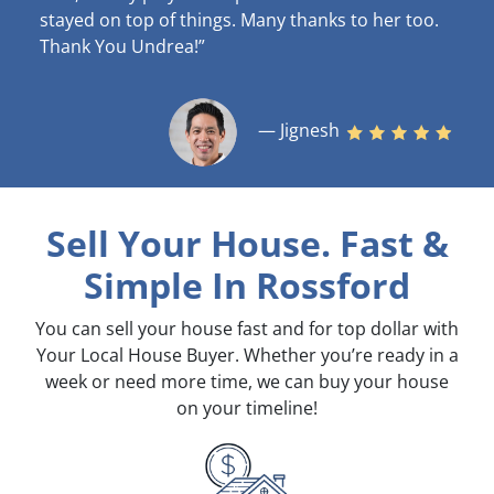
stayed on top of things. Many thanks to her too.
Thank You Undrea!”
— Jignesh
Sell Your House. Fast &
Simple
In Rossford
You can sell your house fast and for top dollar with
Your Local House Buyer. Whether you’re ready in a
week or need more time, we can buy your house
on your timeline!