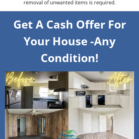
removal of unwanted items is required.
Get A Cash Offer For
Your House -Any
Condition!