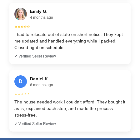
Emily G.
4 months ago
⭐⭐⭐⭐⭐
I had to relocate out of state on short notice. They kept
me updated and handled everything while I packed.
Closed right on schedule.
✔ Verified Seller Review
Daniel K.
D
6 months ago
⭐⭐⭐⭐⭐
The house needed work I couldn’t afford. They bought it
as-is, explained each step, and made the process
stress-free.
✔ Verified Seller Review