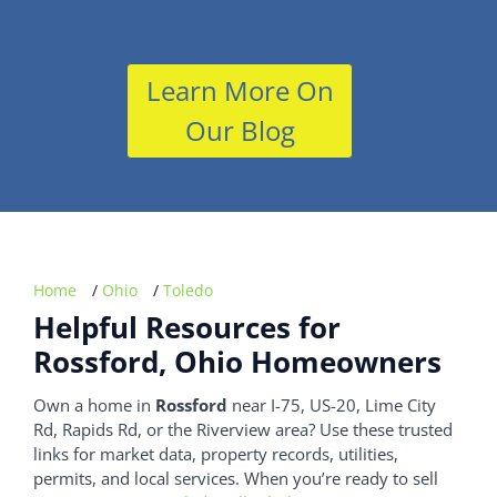
Learn More On
Our Blog
Home
/
Ohio
/
Toledo
Helpful Resources for
Rossford, Ohio Homeowners
Own a home in
Rossford
near I-75, US-20, Lime City
Rd, Rapids Rd, or the Riverview area? Use these trusted
links for market data, property records, utilities,
permits, and local services. When you’re ready to sell