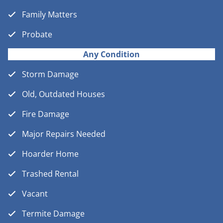
Family Matters
Probate
Any Condition
Storm Damage
Old, Outdated Houses
Fire Damage
Major Repairs Needed
Hoarder Home
Trashed Rental
Vacant
Termite Damage