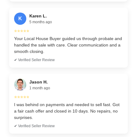
Karen L.
K
5 months ago
⭐⭐⭐⭐⭐
Your Local House Buyer guided us through probate and
handled the sale with care. Clear communication and a
smooth closing.
✔ Verified Seller Review
Jason H.
1 month ago
⭐⭐⭐⭐⭐
I was behind on payments and needed to sell fast. Got
a fair cash offer and closed in 10 days. No repairs, no
surprises.
✔ Verified Seller Review