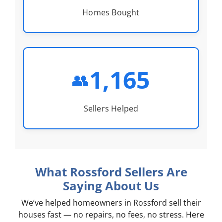
Homes Bought
1,165
👥
Sellers Helped
What Rossford Sellers Are
Saying About Us
We’ve helped homeowners in Rossford sell their
houses fast — no repairs, no fees, no stress. Here