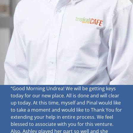
“Good Morning Undrea!
We will be getting keys
today for our new place. All is done and will clear
up
today. At this time, myself and Pinal would like
to take a moment and would like to Thank You for
extending your help in entire process. We feel
blessed to associate with you for this venture.
Also, Ashley played her part so well and she