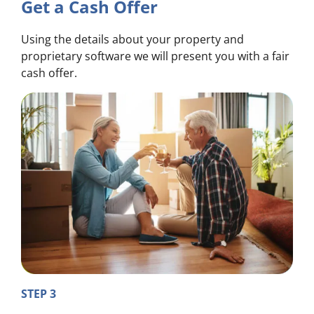
Get a Cash Offer
Using the details about your property and
proprietary software we will present you with a fair
cash offer.
STEP 3