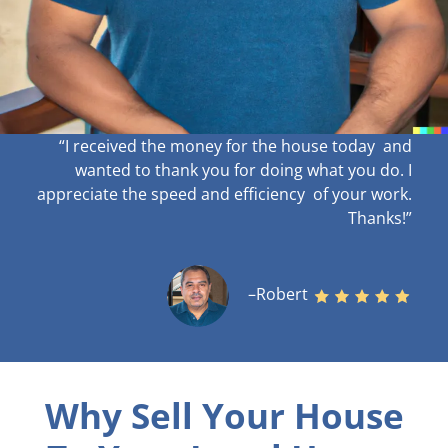
“I received the money for the house today and
wanted to thank you for doing what you do. I
appreciate the speed and efficiency of your work
.
Thanks!”
–Robert
Why Sell Your House