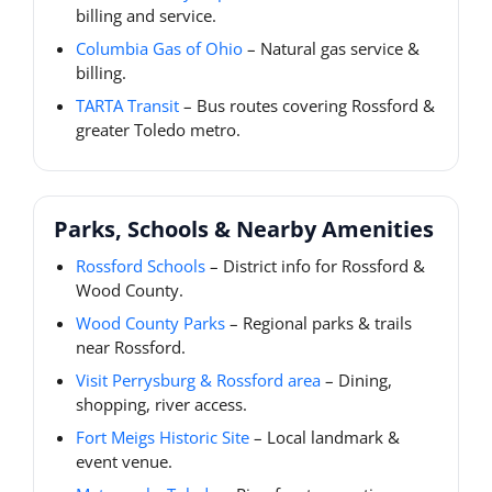
billing and service.
Columbia Gas of Ohio
– Natural gas service &
billing.
TARTA Transit
– Bus routes covering Rossford &
greater Toledo metro.
Parks, Schools & Nearby Amenities
Rossford Schools
– District info for Rossford &
Wood County.
Wood County Parks
– Regional parks & trails
near Rossford.
Visit Perrysburg & Rossford area
– Dining,
shopping, river access.
Fort Meigs Historic Site
– Local landmark &
event venue.