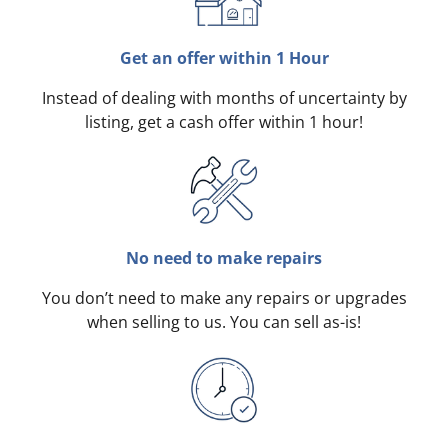
Get an offer within 1 Hour
Instead of dealing with months of uncertainty by
listing, get a cash offer within 1 hour!
No need to make repairs
You don’t need to make any repairs or upgrades
when selling to us. You can sell as-is!