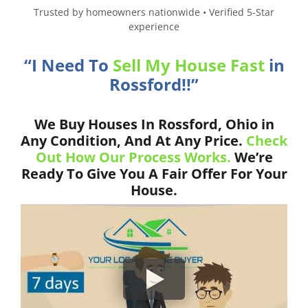
Trusted by homeowners nationwide • Verified 5-Star
experience
“I Need To
Sell My House Fast
in
Rossford!!”
We Buy Houses In Rossford, Ohio in
Any Condition, And At Any Price.
Check
Out How Our Process Works.
We’re
Ready To Give You A Fair Offer For Your
House.