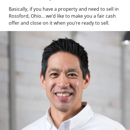
Basically, if you have a property and need to sell in
Rossford, Ohio… we’d like to make you a fair cash
offer and close on it when you’re ready to sell.