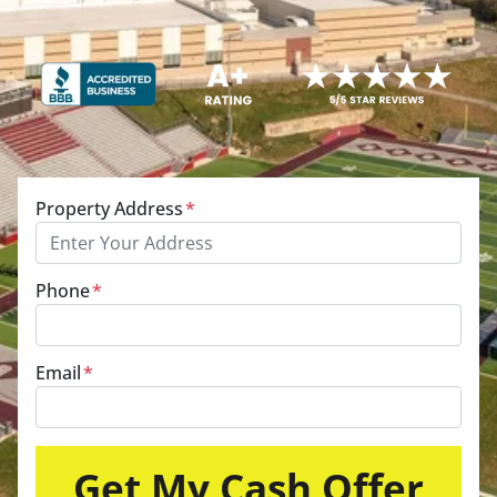
Property Address
*
Phone
*
Email
*