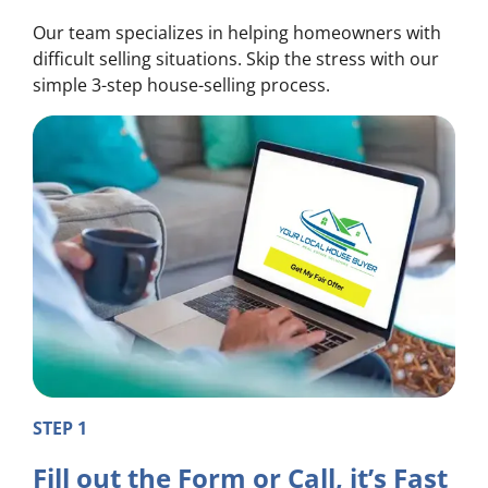
Our team specializes in helping homeowners with
difficult selling situations. Skip the stress with our
simple 3-step house-selling process.
STEP 1
Fill out the Form or Call, it’s Fast