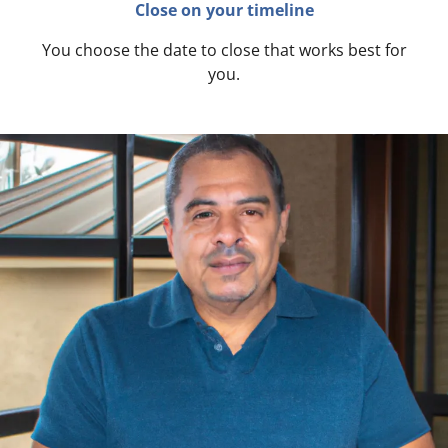
Close on your timeline
You choose the date to close that works best for
you.