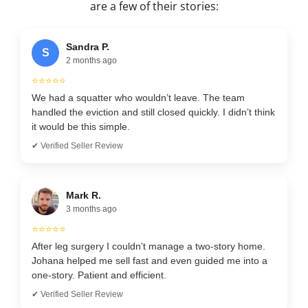
are a few of their stories:
Sandra P.
S
2 months ago
⭐⭐⭐⭐⭐
We had a squatter who wouldn’t leave. The team
handled the eviction and still closed quickly. I didn’t think
it would be this simple.
✔ Verified Seller Review
Mark R.
3 months ago
⭐⭐⭐⭐⭐
After leg surgery I couldn’t manage a two-story home.
Johana helped me sell fast and even guided me into a
one-story. Patient and efficient.
✔ Verified Seller Review