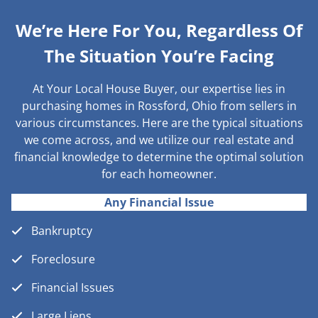
We’re Here For You, Regardless Of
The Situation You’re Facing
At Your Local House Buyer, our expertise lies in
purchasing homes in Rossford, Ohio from sellers in
various circumstances. Here are the typical situations
we come across, and we utilize our real estate and
financial knowledge to determine the optimal solution
for each homeowner.
Any Financial Issue
Bankruptcy
Foreclosure
Financial Issues
Large Liens