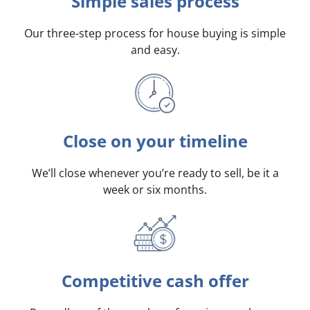
Simple sales process
Our three-step process for house buying is simple
and easy.
Close on your timeline
We’ll close whenever you’re ready to sell, be it a
week or six months.
Competitive cash offer