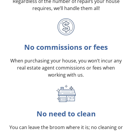
Regardless of the number of repairs your house
requires, we’ll handle them all!
No commissions or fees
When purchasing your house, you won’t incur any
real estate agent commissions or fees when
working with us.
No need to clean
You can leave the broom where it is; no cleaning or