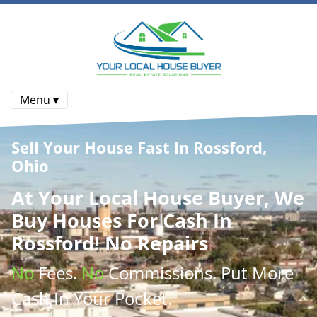
Menu ▾
Sell Your House Fast In Rossford,
Ohio
At
Your Local House Buyer
, We
Buy Houses
For Cash In
Rossford! No Repairs
No
Fees.
No
Commissions
. Put More
Cash
In Your Pocket.