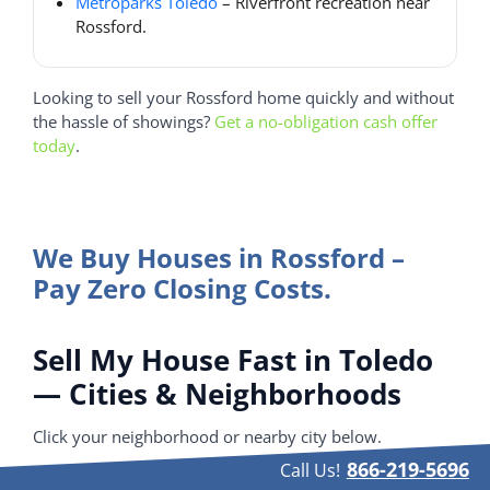
Metroparks Toledo
– Riverfront recreation near
Rossford.
Looking to sell your Rossford home quickly and without
the hassle of showings?
Get a no-obligation cash offer
today
.
We Buy Houses in Rossford –
Pay Zero Closing Costs.
Sell My House Fast in Toledo
— Cities & Neighborhoods
Click your neighborhood or nearby city below.
866-219-5696
Call Us!