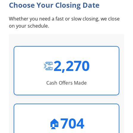
Choose Your Closing Date
Whether you need a fast or slow closing, we close
on your schedule.
2,270
👏
Cash Offers Made
704
🏠