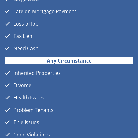
Late on Mortgage Payment
Loss of Job
Tax Lien
Need Cash
Any Circumstance
Inherited Properties
Divorce
Health Issues
Problem Tenants
Title Issues
Code Violations