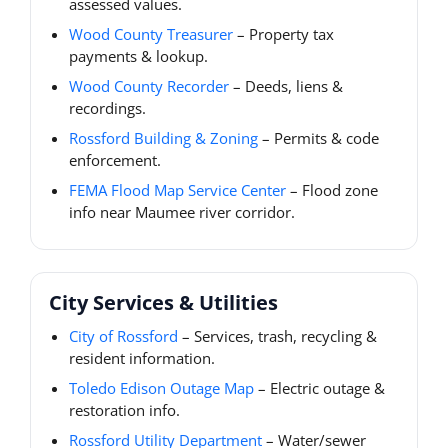
assessed values.
Wood County Treasurer
– Property tax
payments & lookup.
Wood County Recorder
– Deeds, liens &
recordings.
Rossford Building & Zoning
– Permits & code
enforcement.
FEMA Flood Map Service Center
– Flood zone
info near Maumee river corridor.
City Services & Utilities
City of Rossford
– Services, trash, recycling &
resident information.
Toledo Edison Outage Map
– Electric outage &
restoration info.
Rossford Utility Department
– Water/sewer