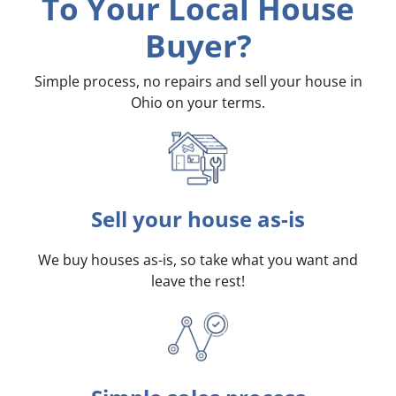
To Your Local House
Buyer?
Simple process, no repairs and sell your house in
Ohio on your terms
.
Sell your house as-is
We buy houses as-is, so take what you want and
leave the rest!