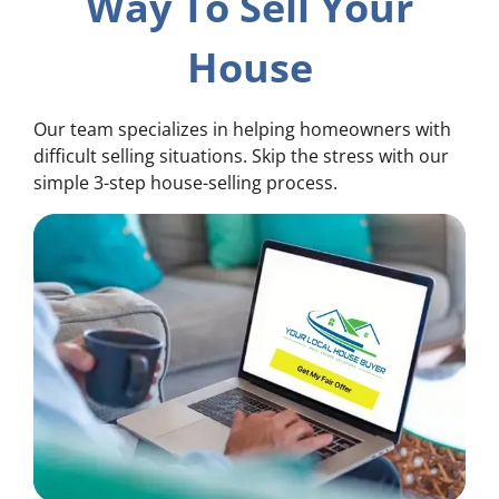
Way To Sell Your
House
Our team specializes in helping homeowners with
difficult selling situations. Skip the stress with our
simple 3-step house-selling process.