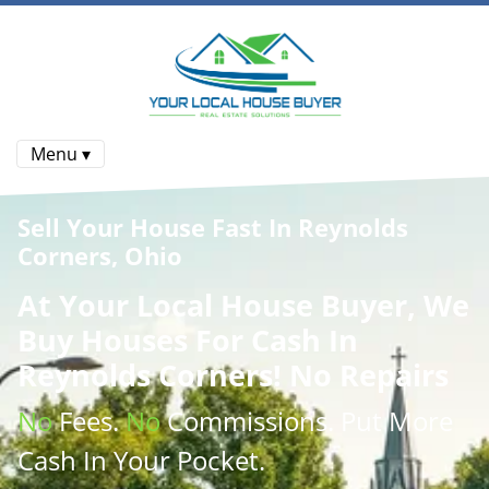
Menu ▾
Sell Your House Fast In Reynolds
Corners, Ohio
At
Your Local House Buyer
, We
Buy Houses
For Cash In
Reynolds Corners! No Repairs
No
Fees.
No
Commissions
. Put More
Cash
In Your Pocket.