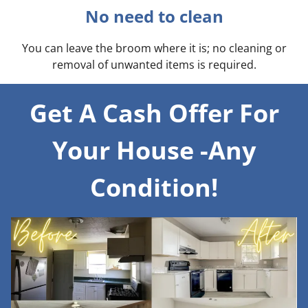
No need to clean
You can leave the broom where it is; no cleaning or
removal of unwanted items is required.
Get A Cash Offer For
Your House -Any
Condition!