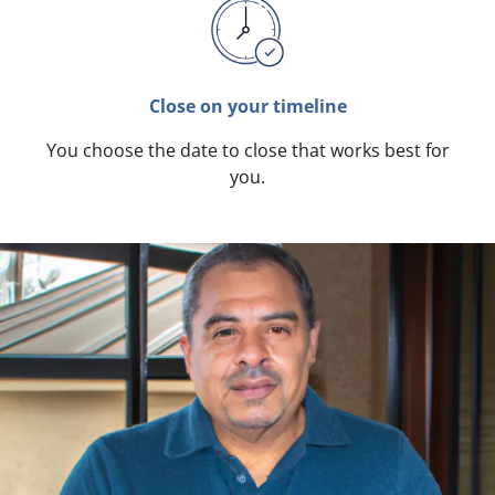
Close on your timeline
You choose the date to close that works best for
you.