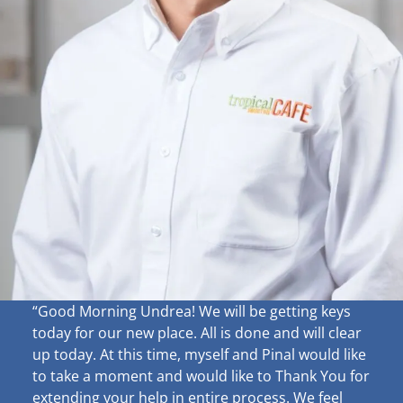
“Good Morning Undrea!
We will be getting keys
today for our new place. All is done and will clear
up
today. At this time, myself and Pinal would like
to take a moment and would like to Thank You for
extending your help in entire process. We feel