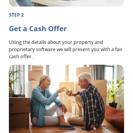
STEP 2
Get a Cash Offer
Using the details about your property and
proprietary software we will present you with a fair
cash offer.