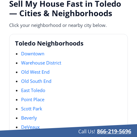
Sell My House Fast in Toledo
— Cities & Neighborhoods
Click your neighborhood or nearby city below.
Toledo Neighborhoods
Downtown
Warehouse District
Old West End
Old South End
East Toledo
Point Place
Scott Park
Beverly
DeVeaux
866-219-5696
Call Us!
Old Orchard