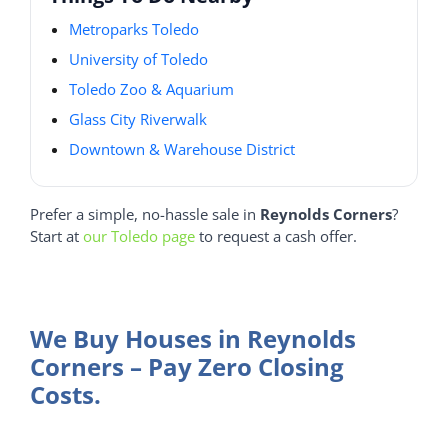
Metroparks Toledo
University of Toledo
Toledo Zoo & Aquarium
Glass City Riverwalk
Downtown & Warehouse District
Prefer a simple, no-hassle sale in
Reynolds Corners
?
Start at
our Toledo page
to request a cash offer.
We Buy Houses in Reynolds
Corners – Pay Zero Closing
Costs.