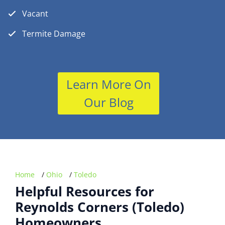
Vacant
Termite Damage
Learn More On
Our Blog
Home
/
Ohio
/
Toledo
Helpful Resources for
Reynolds Corners (Toledo)
Homeowners