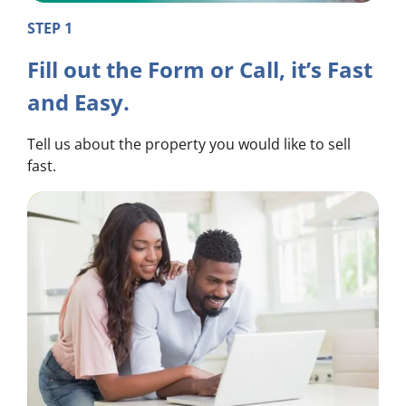
STEP 1
Fill out the Form or Call, it’s Fast
and Easy.
Tell us about the property you would like to sell
fast.