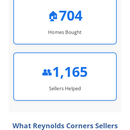
704
🏠
Homes Bought
1,165
👥
Sellers Helped
What Reynolds Corners Sellers