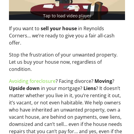
Tap to load video player
If you want to
sell your house
in Reynolds
Corners… we’re ready to give you a fair all-cash
offer.
Stop the frustration of your unwanted property.
Let us buy your house now, regardless of
condition.
Avoiding foreclosure
? Facing divorce?
Moving
?
Upside down
in your mortgage?
Liens
? It doesn’t
matter whether you live in it, you’re renting it out,
it’s vacant, or not even habitable. We help owners
who have inherited an unwanted property, own a
vacant house, are behind on payments, owe liens,
downsized and can’t sell… even if the house needs
repairs that you can’t pay for… and yes, even if the