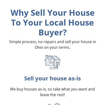
Why Sell Your House
To Your Local House
Buyer?
Simple process, no repairs and sell your house in
Ohio on your terms
.
Sell your house as-is
We buy houses as-is, so take what you want and
leave the rest!