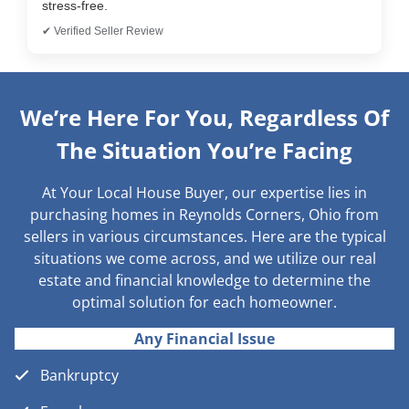
stress-free.
✔ Verified Seller Review
We’re Here For You, Regardless Of
The Situation You’re Facing
At Your Local House Buyer, our expertise lies in
purchasing homes in Reynolds Corners, Ohio from
sellers in various circumstances. Here are the typical
situations we come across, and we utilize our real
estate and financial knowledge to determine the
optimal solution for each homeowner.
Any Financial Issue
Bankruptcy