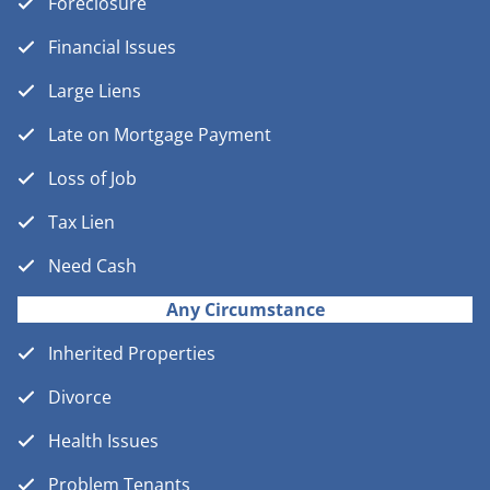
Foreclosure
Financial Issues
Large Liens
Late on Mortgage Payment
Loss of Job
Tax Lien
Need Cash
Any Circumstance
Inherited Properties
Divorce
Health Issues
Problem Tenants