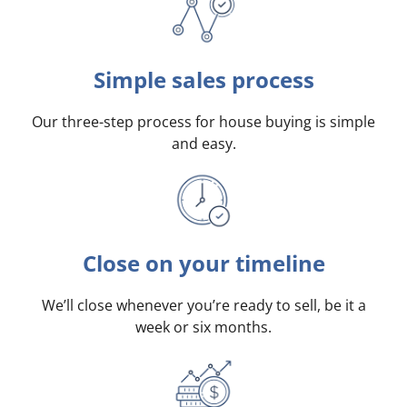
Simple sales process
Our three-step process for house buying is simple
and easy.
Close on your timeline
We’ll close whenever you’re ready to sell, be it a
week or six months.