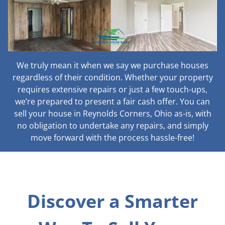
We truly mean it when we say we purchase houses
regardless of their condition. Whether your property
requires extensive repairs or just a few touch-ups,
we’re prepared to present a fair cash offer. You can
sell your house in Reynolds Corners, Ohio as-is, with
no obligation to undertake any repairs, and simply
move forward with the process hassle-free!
Discover a Smarter