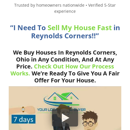
Trusted by homeowners nationwide • Verified 5-Star
experience
“I Need To
Sell My House Fast
in
Reynolds Corners!!”
We Buy Houses In Reynolds Corners,
Ohio in Any Condition, And At Any
Price.
Check Out How Our Process
Works.
We’re Ready To Give You A Fair
Offer For Your House.