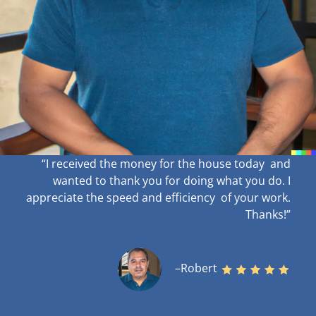
“I received the money for the house today and
wanted to thank you for doing what you do. I
appreciate the speed and efficiency of your work
.
Thanks!”
–Robert