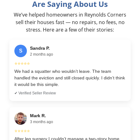
Are Saying About Us
We’ve helped homeowners in Reynolds Corners
sell their houses fast — no repairs, no fees, no
stress. Here are a few of their stories:
Sandra P.
S
2 months ago
⭐⭐⭐⭐⭐
We had a squatter who wouldn’t leave. The team
handled the eviction and still closed quickly. I didn’t think
it would be this simple.
✔ Verified Seller Review
Mark R.
3 months ago
⭐⭐⭐⭐⭐
After leg surgery I couldn’t manage a two-story home.