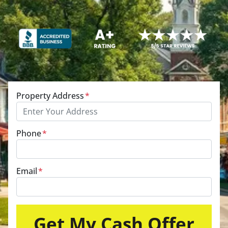
Property Address
*
Phone
*
Email
*