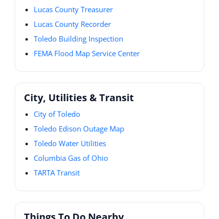
Lucas County Treasurer
Lucas County Recorder
Toledo Building Inspection
FEMA Flood Map Service Center
City, Utilities & Transit
City of Toledo
Toledo Edison Outage Map
Toledo Water Utilities
Columbia Gas of Ohio
TARTA Transit
Things To Do Nearby