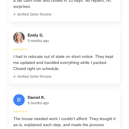
a fair cash offer and closed in 10 days. No repairs, no
surprises.
✔ Verified Seller Review
Emily G.
4 months ago
⭐⭐⭐⭐⭐
I had to relocate out of state on short notice. They kept
me updated and handled everything while I packed.
Closed right on schedule.
✔ Verified Seller Review
Daniel K.
D
6 months ago
⭐⭐⭐⭐⭐
The house needed work I couldn’t afford. They bought it
as-is, explained each step, and made the process