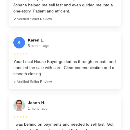
Johana helped me sell fast and even guided me into a
one-story. Patient and efficient.
✔ Verified Seller Review
Karen L.
K
5 months ago
⭐⭐⭐⭐⭐
Your Local House Buyer guided us through probate and
handled the sale with care. Clear communication and a
smooth closing.
✔ Verified Seller Review
Jason H.
1 month ago
⭐⭐⭐⭐⭐
I was behind on payments and needed to sell fast. Got