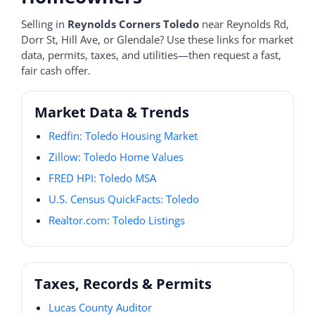
Selling in
Reynolds Corners Toledo
near Reynolds Rd,
Dorr St, Hill Ave, or Glendale? Use these links for market
data, permits, taxes, and utilities—then request a fast,
fair cash offer.
Market Data & Trends
Redfin: Toledo Housing Market
Zillow: Toledo Home Values
FRED HPI: Toledo MSA
U.S. Census QuickFacts: Toledo
Realtor.com: Toledo Listings
Taxes, Records & Permits
Lucas County Auditor