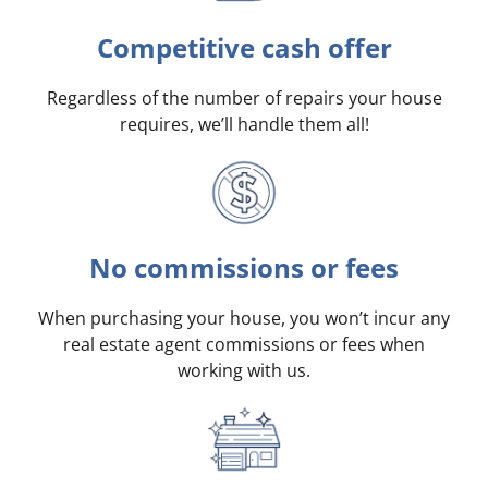
Competitive cash offer
Regardless of the number of repairs your house
requires, we’ll handle them all!
No commissions or fees
When purchasing your house, you won’t incur any
real estate agent commissions or fees when
working with us.