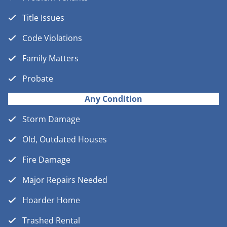
Title Issues
Code Violations
Family Matters
Probate
Any Condition
Storm Damage
Old, Outdated Houses
Fire Damage
Major Repairs Needed
Hoarder Home
Trashed Rental