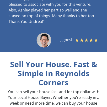
blessed to associate with you for this venture.
Also, Ashley played her part so well and she
stayed on top of things. Many thanks to her too.
Thank You Undrea!”
— Jignesh
Sell Your House. Fast &
Simple
In Reynolds
Corners
You can sell your house fast and for top dollar with
Your Local House Buyer. Whether you’re ready in a
week or need more time, we can buy your house