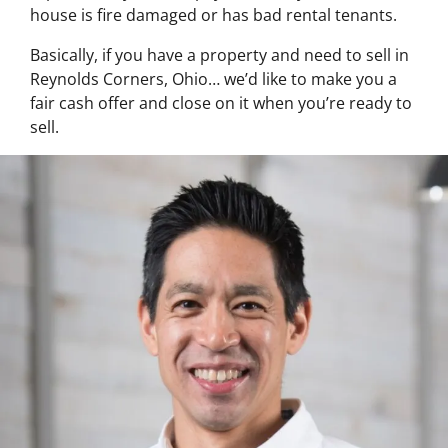
house is fire damaged or has bad rental tenants.
Basically, if you have a property and need to sell in
Reynolds Corners, Ohio… we’d like to make you a
fair cash offer and close on it when you’re ready to
sell.