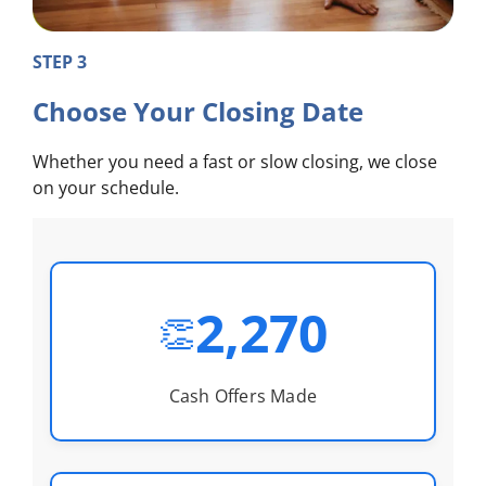
STEP 3
Choose Your Closing Date
Whether you need a fast or slow closing, we close
on your schedule.
2,270
👏
Cash Offers Made