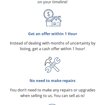
on your timeline!
Get an offer within 1 Hour
Instead of dealing with months of uncertainty by
listing, get a cash offer within 1 hour!
No need to make repairs
You don’t need to make any repairs or upgrades
when selling to us. You can sell as-is!