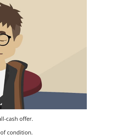
ll-cash offer.
of condition.