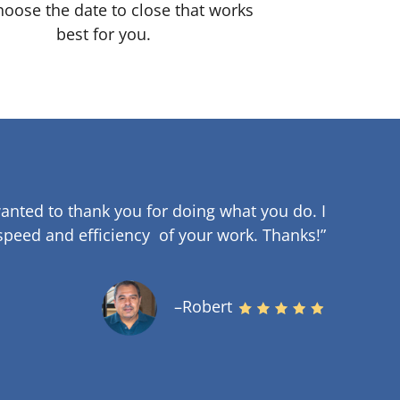
oose the date to close that works
best for you.
anted to thank you for doing what you do. I
speed and efficiency of your work
.
Thanks!”
–Robert