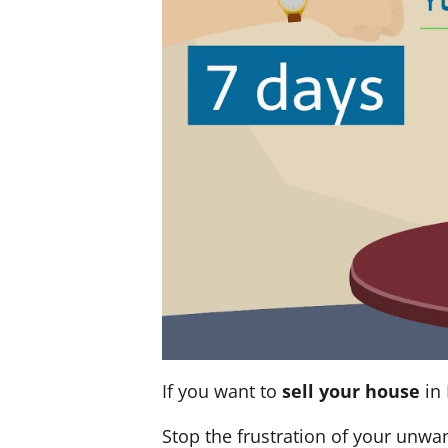
If you want to
sell your house
in 
Stop the frustration of your unwa