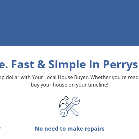
e. Fast & Simple
In Perry
top dollar with Your Local House Buyer. Whether you’re rea
buy your house on your timeline!
r
No need to make repairs