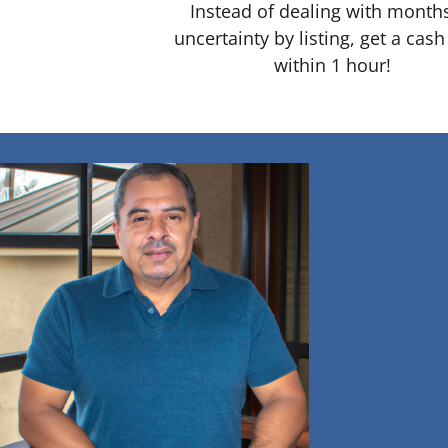
Instead of dealing with month
uncertainty by listing, get a cash
within 1 hour!