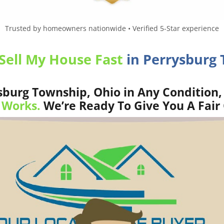
Trusted by homeowners nationwide • Verified 5-Star experience
Sell My House Fast
in Perrysburg 
burg Township, Ohio in Any Condition,
 Works.
We’re Ready To Give You A Fair 