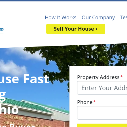
How It Works
Our Company
Te
Sell Your House ›
use Fast
Property Address
*
g
Phone
*
hio
se Buyer
,