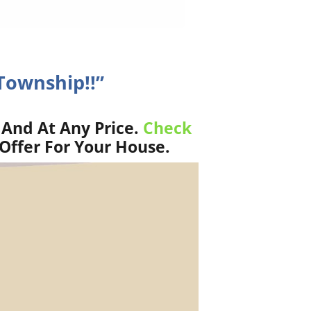
Township!!”
 And At Any Price.
Check
Offer For Your House.