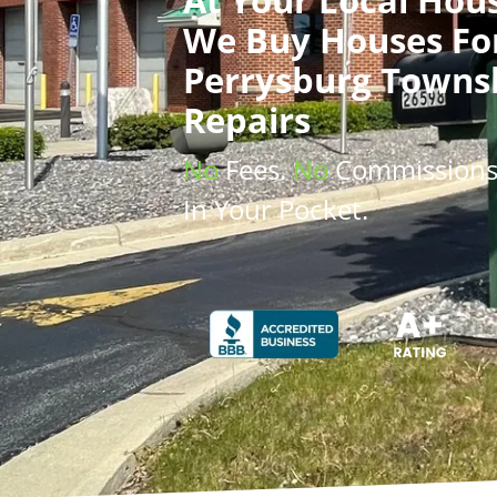
We Buy Houses
Fo
Perrysburg Towns
Repairs
No
Fees.
No
Commission
In Your Pocket.