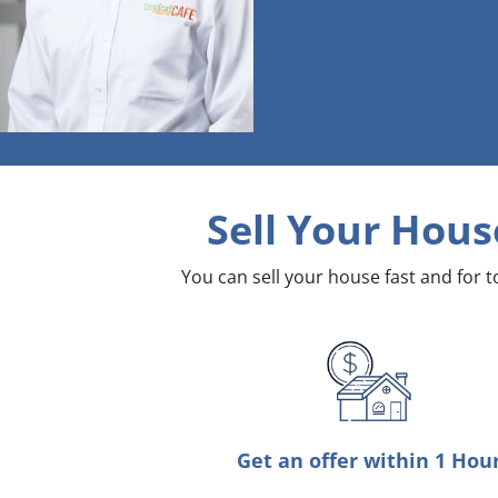
Sell Your Hous
You can sell your house fast and for 
Get an offer within 1 Hou