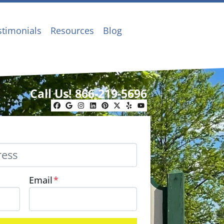
stimonials
Resources
Blog
Call Us!
866-219-5696
Facebook
Google Business
Instagram
LinkedIn
Pinterest
Twitter
Yelp
YouTube
Email
*