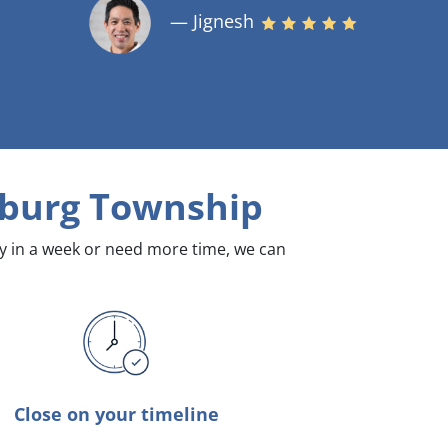
— Jignesh
sburg Township
dy in a week or need more time, we can
Close on your timeline