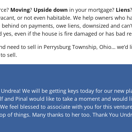
orce?
Moving
?
Upside down
in your mortgage?
Liens
 it’s vacant, or not even habitable. We help owners who
e behind on payments, owe liens, downsized and can’t
d yes, even if the house is fire damaged or has bad re
and need to sell in Perrysburg Township, Ohio… we’d l
to sell.
 Undrea!
We will be getting keys today for our new pla
lf and Pinal would like to take a moment and would li
 We feel blessed to associate with you for this venture
op of things. Many thanks to her too.
Thank You Undr