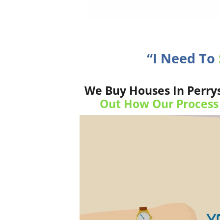
“I Need To
We Buy Houses In Perrys
Out How Our Process