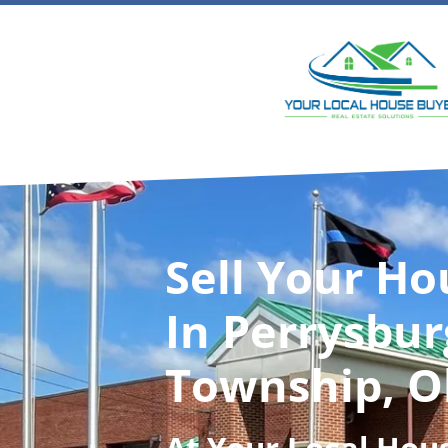
Sell Your Ho
In Perrysbur
Township, O
At
Your Local Hou