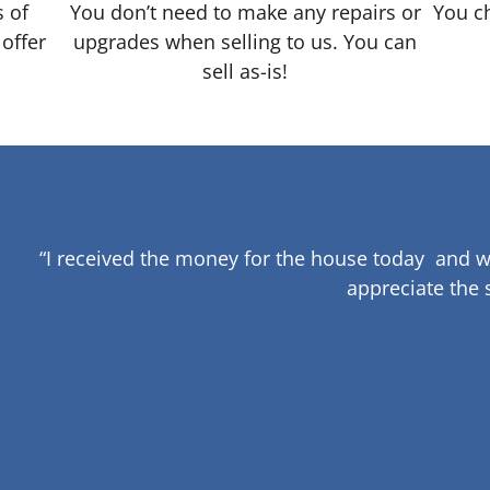
s of
You don’t need to make any repairs or
You ch
 offer
upgrades when selling to us. You can
sell as-is!
“I received the money for the house today and w
appreciate the 