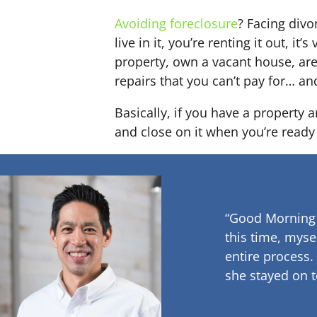
Avoiding foreclosure
? Facing div
live in it, you’re renting it out,
property, own a vacant house, ar
repairs that you can’t pay for… an
Basically, if you have a property 
and close on it when you’re ready 
“Good Morning
this time, myse
entire process.
she stayed on t