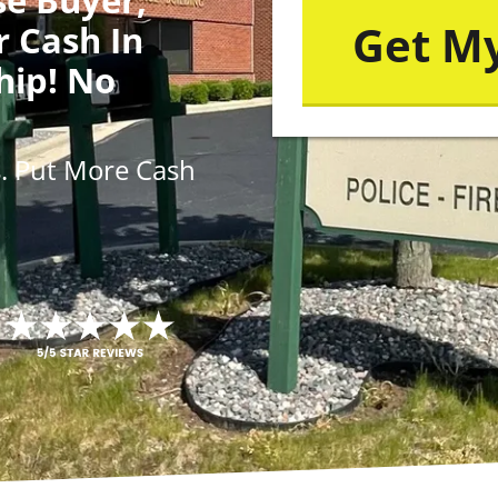
r Cash In
hip! No
s
. Put More
Cash