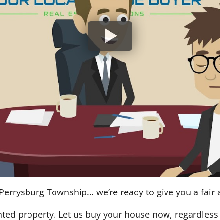
Perrysburg Township… we’re ready to give you a fair a
nted property. Let us buy your house now, regardless 