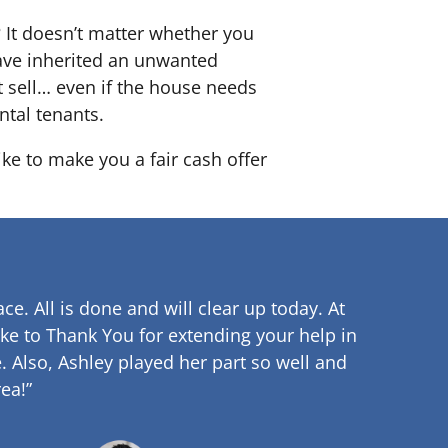
? It doesn’t matter whether you
 have inherited an unwanted
 sell… even if the house needs
ntal tenants.
ike to make you a fair cash offer
ce. All is done and will clear up
today. At
ke to Thank You for extending your help in
.
Also, Ashley played her part so well and
ea!”