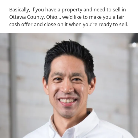
Basically, if you have a property and need to sell in
Ottawa County, Ohio… we’d like to make you a fair
cash offer and close on it when you’re ready to sell.