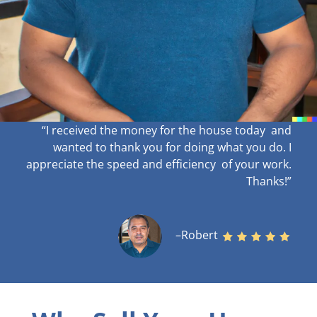
“I received the money for the house today and
wanted to thank you for doing what you do. I
appreciate the speed and efficiency of your work
.
Thanks!”
–Robert