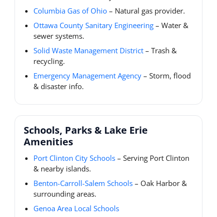
Columbia Gas of Ohio
– Natural gas provider.
Ottawa County Sanitary Engineering
– Water &
sewer systems.
Solid Waste Management District
– Trash &
recycling.
Emergency Management Agency
– Storm, flood
& disaster info.
Schools, Parks & Lake Erie
Amenities
Port Clinton City Schools
– Serving Port Clinton
& nearby islands.
Benton-Carroll-Salem Schools
– Oak Harbor &
surrounding areas.
Genoa Area Local Schools