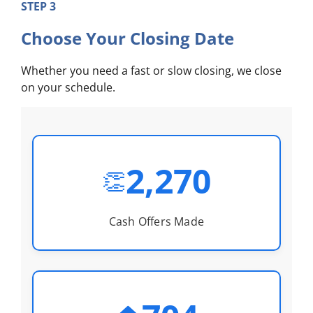
STEP 3
Choose Your Closing Date
Whether you need a fast or slow closing, we close
on your schedule.
2,270
👏
Cash Offers Made