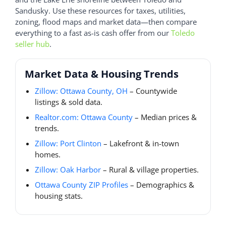
Sandusky. Use these resources for taxes, utilities,
zoning, flood maps and market data—then compare
everything to a fast as-is cash offer from our
Toledo
seller hub
.
Market Data & Housing Trends
Zillow: Ottawa County, OH
– Countywide
listings & sold data.
Realtor.com: Ottawa County
– Median prices &
trends.
Zillow: Port Clinton
– Lakefront & in-town
homes.
Zillow: Oak Harbor
– Rural & village properties.
Ottawa County ZIP Profiles
– Demographics &
housing stats.