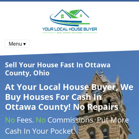
Menu ▾
Sell Your House Fast In Ottawa
County, Ohio
At
Your Local House Buyer
, We
Buy Houses
For Cash In
Ottawa County! No Repairs
No
Fees.
No
Commissions
. Put More
Cash
In Your Pocket.