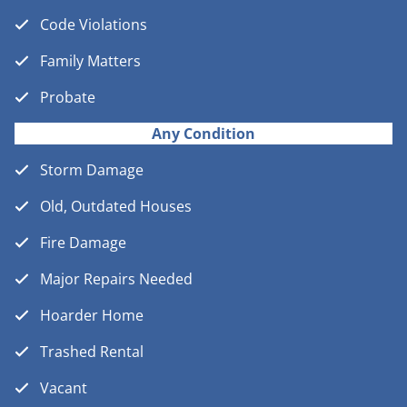
Code Violations
Family Matters
Probate
Any Condition
Storm Damage
Old, Outdated Houses
Fire Damage
Major Repairs Needed
Hoarder Home
Trashed Rental
Vacant