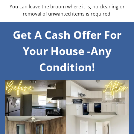
You can leave the broom where it is; no cleaning or
removal of unwanted items is required.
Get A Cash Offer For
Your House -Any
Condition!