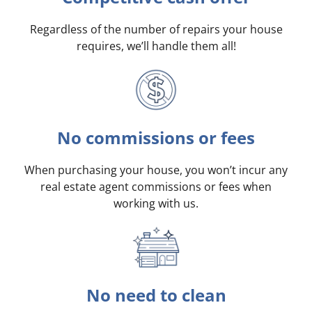
Regardless of the number of repairs your house
requires, we’ll handle them all!
No commissions or fees
When purchasing your house, you won’t incur any
real estate agent commissions or fees when
working with us.
No need to clean