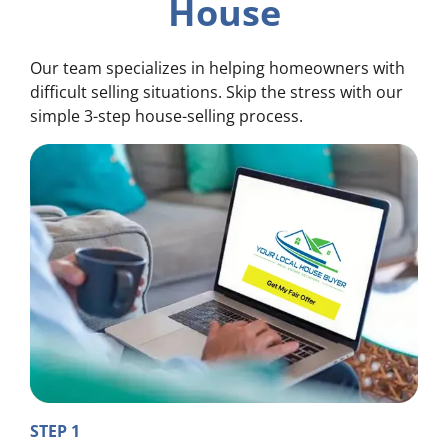
House
Our team specializes in helping homeowners with
difficult selling situations. Skip the stress with our
simple 3-step house-selling process.
STEP 1