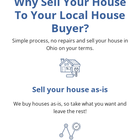
Why Sell Your House
To Your Local House
Buyer?
Simple process, no repairs and sell your house in
Ohio on your terms
.
Sell your house as-is
We buy houses as-is, so take what you want and
leave the rest!