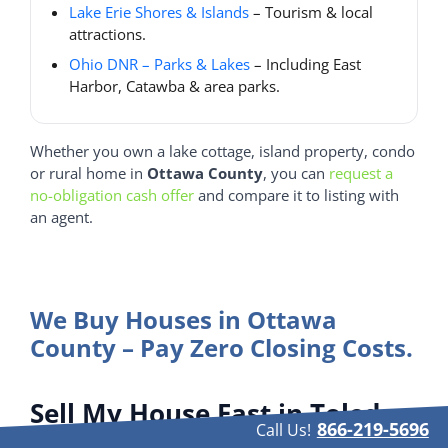
Lake Erie Shores & Islands
– Tourism & local
attractions.
Ohio DNR – Parks & Lakes
– Including East
Harbor, Catawba & area parks.
Whether you own a lake cottage, island property, condo
or rural home in
Ottawa County
, you can
request a
no-obligation cash offer
and compare it to listing with
an agent.
We Buy Houses in Ottawa
County – Pay Zero Closing Costs.
Sell My House Fast in Toledo
866-219-5696
Call Us!
— Cities & Neighborhoods