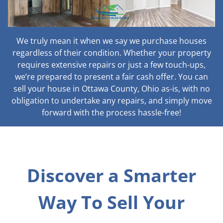
We truly mean it when we say we purchase houses
regardless of their condition. Whether your property
requires extensive repairs or just a few touch-ups,
we’re prepared to present a fair cash offer. You can
sell your house in Ottawa County, Ohio as-is, with no
obligation to undertake any repairs, and simply move
forward with the process hassle-free!
Discover a Smarter
Way To Sell Your