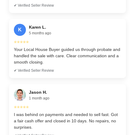
✔ Verified Seller Review
Karen L.
K
5 months ago
⭐⭐⭐⭐⭐
Your Local House Buyer guided us through probate and
handled the sale with care. Clear communication and a
smooth closing.
✔ Verified Seller Review
Jason H.
1 month ago
⭐⭐⭐⭐⭐
I was behind on payments and needed to sell fast. Got
a fair cash offer and closed in 10 days. No repairs, no
surprises.