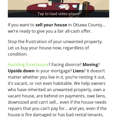
Tap to load video player
If you want to
sell your house
in Ottawa County…
we’re ready to give you a fair all-cash offer.
Stop the frustration of your unwanted property.
Let us buy your house now, regardless of
condition.
Avoiding foreclosure
? Facing divorce?
Moving
?
Upside down
in your mortgage?
Liens
? It doesn’t
matter whether you live in it, you’re renting it out,
it’s vacant, or not even habitable. We help owners
who have inherited an unwanted property, own a
vacant house, are behind on payments, owe liens,
downsized and can’t sell… even if the house needs
repairs that you can’t pay for… and yes, even if the
house is fire damaged or has bad rental tenants.