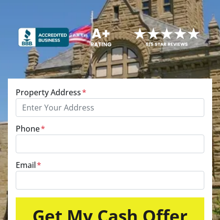
Property Address
*
Phone
*
Email
*