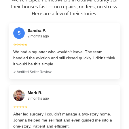
their houses fast — no repairs, no fees, no stress.
Here are a few of their stories:
Sandra P.
S
2 months ago
⭐⭐⭐⭐⭐
We had a squatter who wouldn’t leave. The team
handled the eviction and still closed quickly. I didn’t think
it would be this simple.
✔ Verified Seller Review
Mark R.
3 months ago
⭐⭐⭐⭐⭐
After leg surgery I couldn’t manage a two-story home.
Johana helped me sell fast and even guided me into a
one-story. Patient and efficient.