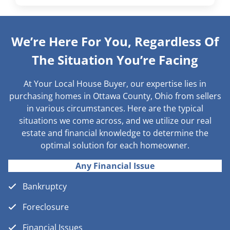
We’re Here For You, Regardless Of
The Situation You’re Facing
At Your Local House Buyer, our expertise lies in
purchasing homes in Ottawa County, Ohio from sellers
in various circumstances. Here are the typical
situations we come across, and we utilize our real
estate and financial knowledge to determine the
optimal solution for each homeowner.
Any Financial Issue
Bankruptcy
Foreclosure
Financial Issues