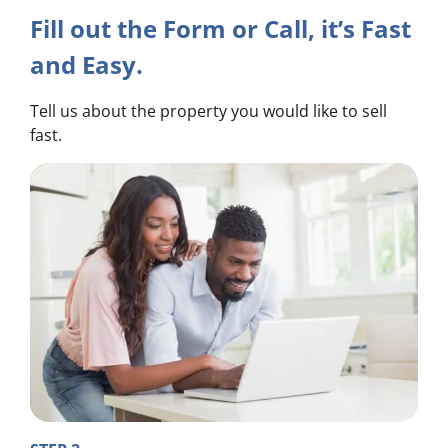
Fill out the Form or Call, it’s Fast
and Easy.
Tell us about the property you would like to sell
fast.