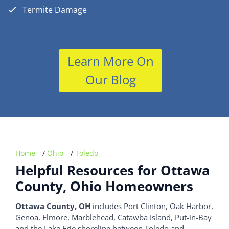
Termite Damage
Learn More On
Our Blog
Home
/
Ohio
/
Toledo
Helpful Resources for Ottawa
County, Ohio Homeowners
Ottawa County, OH
includes Port Clinton, Oak Harbor,
Genoa, Elmore, Marblehead, Catawba Island, Put-in-Bay
and the Lake Erie shoreline between Toledo and