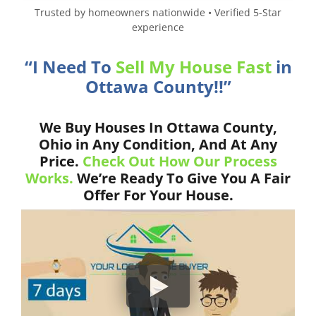
Trusted by homeowners nationwide • Verified 5-Star
experience
“I Need To
Sell My House Fast
in
Ottawa County!!”
We Buy Houses In Ottawa County,
Ohio in Any Condition, And At Any
Price.
Check Out How Our Process
Works.
We’re Ready To Give You A Fair
Offer For Your House.