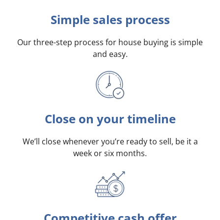
Simple sales process
Our three-step process for house buying is simple
and easy.
Close on your timeline
We’ll close whenever you’re ready to sell, be it a
week or six months.
Competitive cash offer