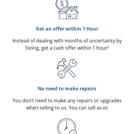
Get an offer within 1 Hour
Instead of dealing with months of uncertainty by
listing, get a cash offer within 1 hour!
No need to make repairs
You don’t need to make any repairs or upgrades
when selling to us. You can sell as-is!