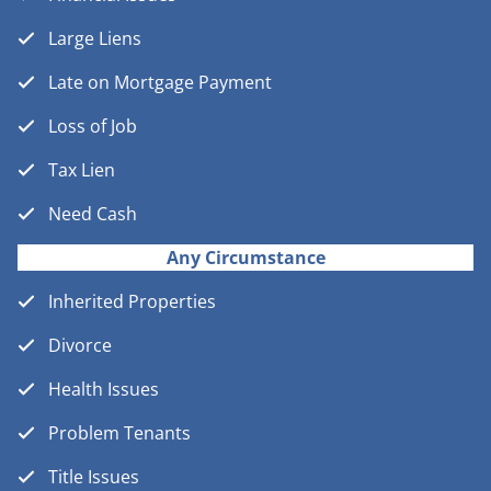
Large Liens
Late on Mortgage Payment
Loss of Job
Tax Lien
Need Cash
Any Circumstance
Inherited Properties
Divorce
Health Issues
Problem Tenants
Title Issues