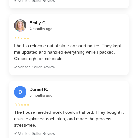
✔ Verified Seller Review
Emily G.
4 months ago
⭐⭐⭐⭐⭐
I had to relocate out of state on short notice. They kept
me updated and handled everything while I packed.
Closed right on schedule.
✔ Verified Seller Review
Daniel K.
D
6 months ago
⭐⭐⭐⭐⭐
The house needed work I couldn’t afford. They bought it
as-is, explained each step, and made the process
stress-free.
✔ Verified Seller Review