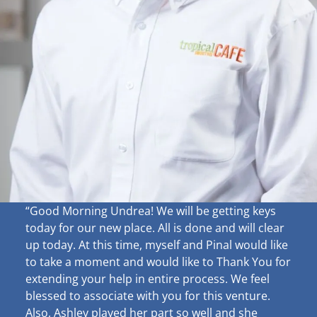
“Good Morning Undrea!
We will be getting keys
today for our new place. All is done and will clear
up
today. At this time, myself and Pinal would like
to take a moment and would like to Thank You for
extending your help in entire process. We feel
blessed to associate with you for this venture.
Also, Ashley played her part so well and she