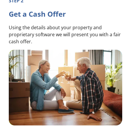
STEP 2
Get a Cash Offer
Using the details about your property and
proprietary software we will present you with a fair
cash offer.