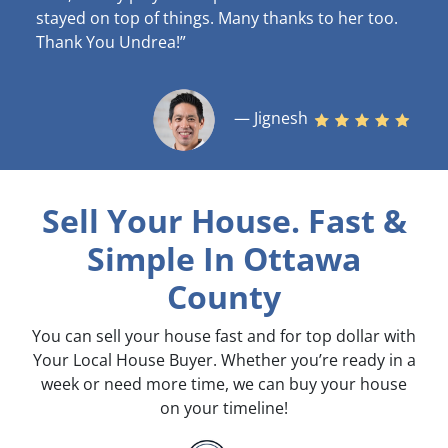
stayed on top of things. Many thanks to her too.
Thank You Undrea!”
— Jignesh
Sell Your House. Fast &
Simple
In Ottawa
County
You can sell your house fast and for top dollar with
Your Local House Buyer. Whether you’re ready in a
week or need more time, we can buy your house
on your timeline!