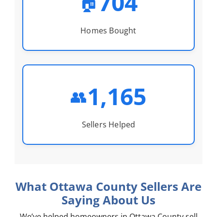
704
🏠
Homes Bought
1,165
👥
Sellers Helped
What Ottawa County Sellers Are
Saying About Us
We’ve helped homeowners in Ottawa County sell