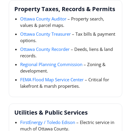
Property Taxes, Records & Permits
Ottawa County Auditor
– Property search,
values & parcel maps.
Ottawa County Treasurer
– Tax bills & payment
options.
Ottawa County Recorder
– Deeds, liens & land
records.
Regional Planning Commission
– Zoning &
development.
FEMA Flood Map Service Center
– Critical for
lakefront & marsh properties.
Utilities & Public Services
FirstEnergy / Toledo Edison
– Electric service in
much of Ottawa County.