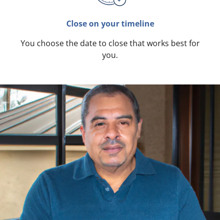
Close on your timeline
You choose the date to close that works best for
you.