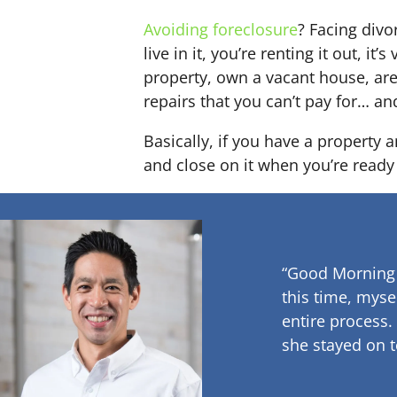
Avoiding foreclosure
? Facing div
live in it, you’re renting it out,
property, own a vacant house, ar
repairs that you can’t pay for… an
Basically, if you have a property 
and close on it when you’re ready 
“Good Morning
this time, myse
entire process.
she stayed on t