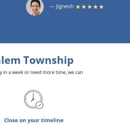
— Jignesh
alem Township
dy in a week or need more time, we can
Close on your timeline