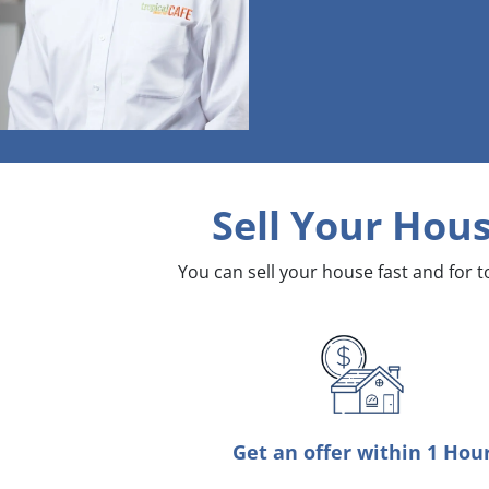
Sell Your Hous
You can sell your house fast and for 
Get an offer within 1 Hou