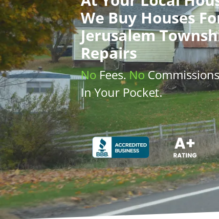
We Buy Houses
Fo
Jerusalem Townsh
Repairs
No
Fees.
No
Commission
In Your Pocket.