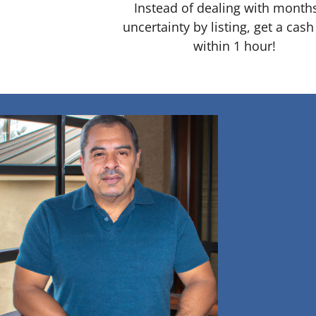
Instead of dealing with month
uncertainty by listing, get a cash
within 1 hour!