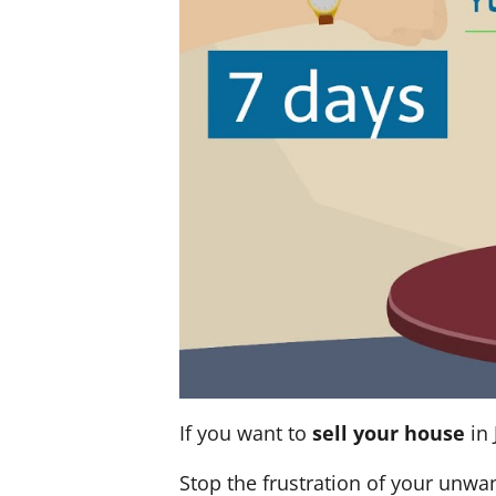
If you want to
sell your house
in 
Stop the frustration of your unwa