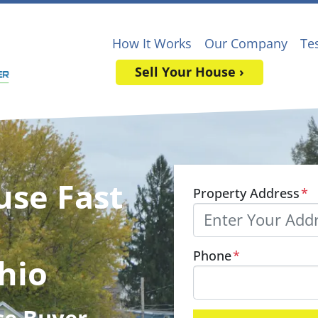
How It Works
Our Company
Te
Sell Your House ›
use Fast
Property Address
*
Phone
*
hio
se Buyer
,