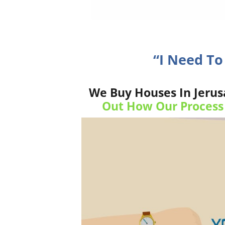
“I Need T
We Buy Houses In Jerus
Out How Our Process