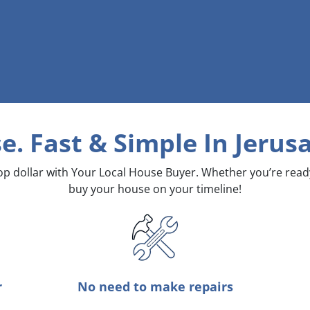
e. Fast & Simple
In Jerus
top dollar with Your Local House Buyer. Whether you’re rea
buy your house on your timeline!
r
No need to make repairs