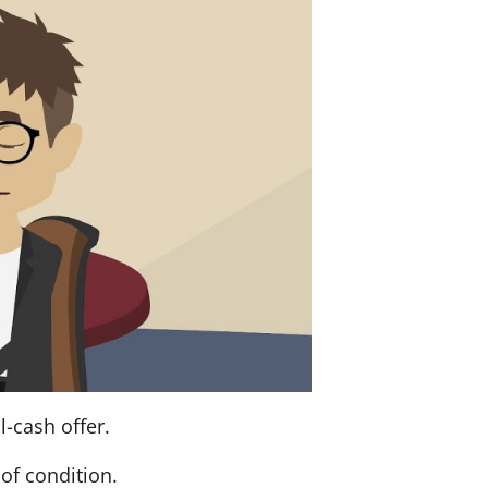
l-cash offer.
of condition.