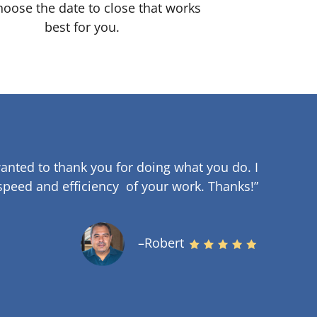
oose the date to close that works
best for you.
anted to thank you for doing what you do. I
speed and efficiency of your work
.
Thanks!”
–Robert