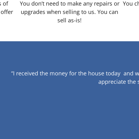
s of
You don’t need to make any repairs or
You ch
 offer
upgrades when selling to us. You can
sell as-is!
“I received the money for the house today and w
appreciate the 