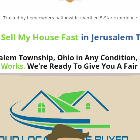
Trusted by homeowners nationwide • Verified 5-Star experience
o
Sell My House Fast
in Jerusalem 
alem Township, Ohio in Any Condition, 
 Works.
We’re Ready To Give You A Fair 