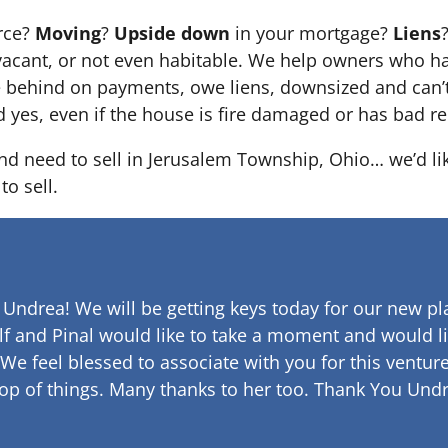
orce?
Moving
?
Upside down
in your mortgage?
Liens
 it’s vacant, or not even habitable. We help owners who
e behind on payments, owe liens, downsized and can’t
d yes, even if the house is fire damaged or has bad re
and need to sell in Jerusalem Township, Ohio… we’d li
to sell.
 Undrea!
We will be getting keys today for our new pla
lf and Pinal would like to take a moment and would li
 We feel blessed to associate with you for this venture
op of things. Many thanks to her too.
Thank You Undr