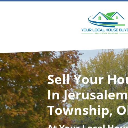
Sell Your Ho
In Jerusalem
Township, O
At
Your Local Hou