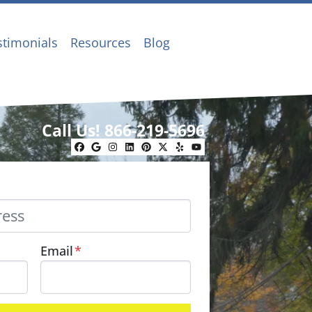
stimonials
Resources
Blog
Call Us!
866-219-5696
Facebook
Google Business
Instagram
LinkedIn
Pinterest
Twitter
Yelp
YouTube
Email
*