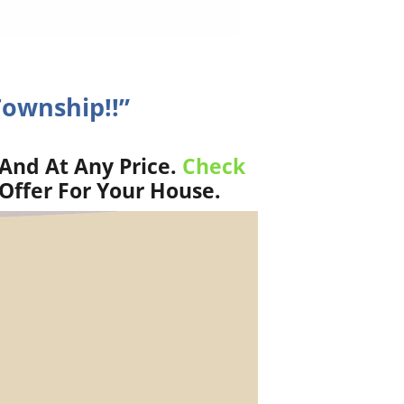
Township!!”
And At Any Price.
Check
Offer For Your House.