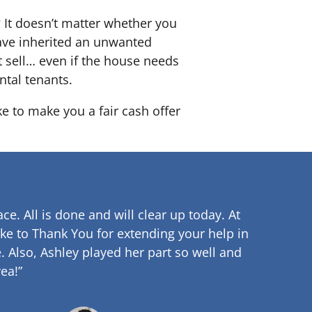
? It doesn’t matter whether you
 have inherited an unwanted
 sell… even if the house needs
ntal tenants.
ke to make you a fair cash offer
ce. All is done and will clear up
today. At
ke to Thank You for extending your help in
.
Also, Ashley played her part so well and
ea!”