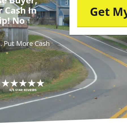
r Cash In
ip! No
s
. Put More
Cash