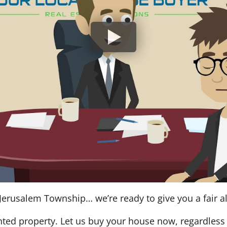
Jerusalem Township… we’re ready to give you a fair al
nted property. Let us buy your house now, regardless 