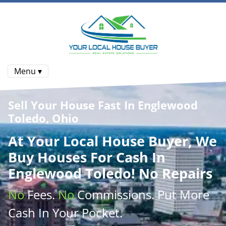
Menu ▾
Sell Your House Fast In Englewood
Toledo, Ohio
At
Your Local House Buyer
, We
Buy Houses
For Cash In
Englewood Toledo! No Repairs
No
Fees.
No
Commissions
. Put More
Cash
In Your Pocket.