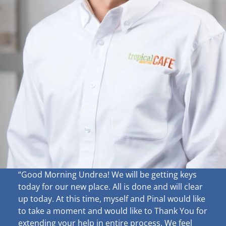
“Good Morning Undrea!
We will be getting keys
today for our new place. All is done and will clear
up
today. At this time, myself and Pinal would like
to take a moment and would like to Thank You for
extending your help in entire process. We feel