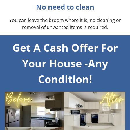
No need to clean
You can leave the broom where it is; no cleaning or
removal of unwanted items is required.
Get A Cash Offer For
Your House -Any
Condition!