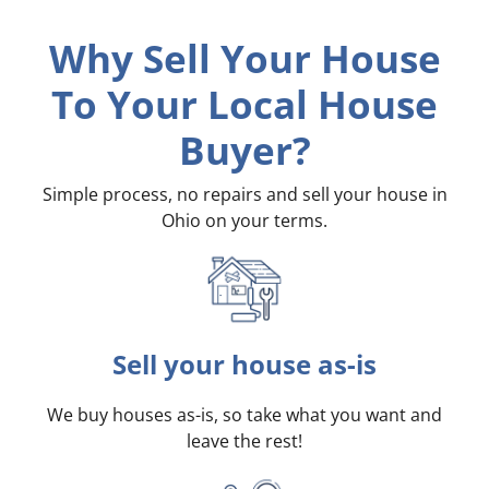
Why Sell Your House
To Your Local House
Buyer?
Simple process, no repairs and sell your house in
Ohio on your terms
.
Sell your house as-is
We buy houses as-is, so take what you want and
leave the rest!