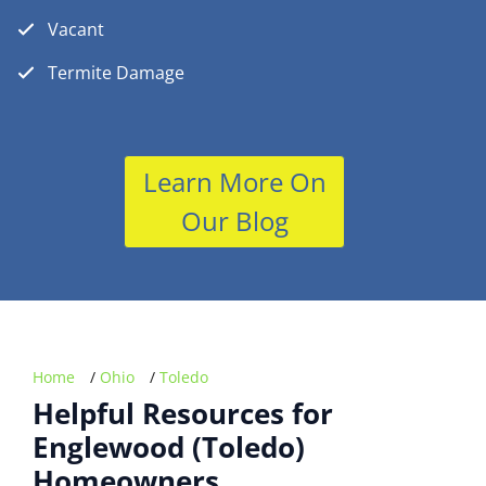
Vacant
Termite Damage
Learn More On
Our Blog
Home
/
Ohio
/
Toledo
Helpful Resources for
Englewood (Toledo)
Homeowners