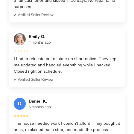
a fair cash offer and closed in 10 days. No repairs, no
surprises.
✔ Verified Seller Review
Emily G.
4 months ago
⭐⭐⭐⭐⭐
I had to relocate out of state on short notice. They kept
me updated and handled everything while I packed.
Closed right on schedule.
✔ Verified Seller Review
Daniel K.
D
6 months ago
⭐⭐⭐⭐⭐
The house needed work I couldn’t afford. They bought it
as-is, explained each step, and made the process