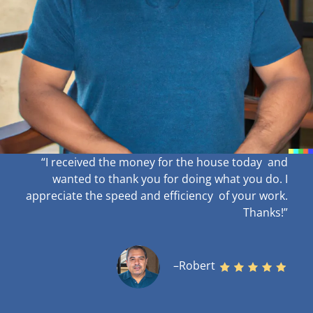
“I received the money for the house today and
wanted to thank you for doing what you do. I
appreciate the speed and efficiency of your work
.
Thanks!”
–Robert