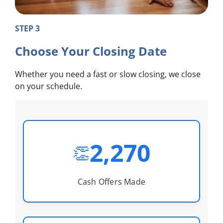
STEP 3
Choose Your Closing Date
Whether you need a fast or slow closing, we close
on your schedule.
2,270
👏
Cash Offers Made