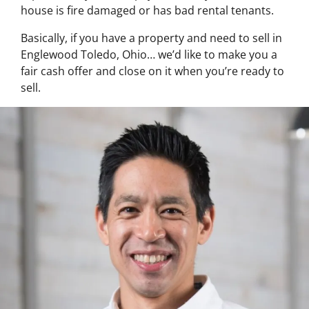
house is fire damaged or has bad rental tenants.
Basically, if you have a property and need to sell in
Englewood Toledo, Ohio… we’d like to make you a
fair cash offer and close on it when you’re ready to
sell.