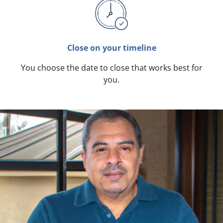
Close on your timeline
You choose the date to close that works best for
you.