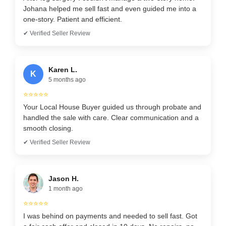
Johana helped me sell fast and even guided me into a
one-story. Patient and efficient.
✔ Verified Seller Review
Karen L.
K
5 months ago
⭐⭐⭐⭐⭐
Your Local House Buyer guided us through probate and
handled the sale with care. Clear communication and a
smooth closing.
✔ Verified Seller Review
Jason H.
1 month ago
⭐⭐⭐⭐⭐
I was behind on payments and needed to sell fast. Got