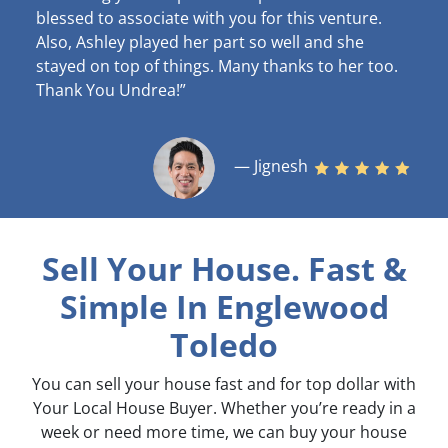
blessed to associate with you for this venture.
Also, Ashley played her part so well and she
stayed on top of things. Many thanks to her too.
Thank You Undrea!”
— Jignesh
Sell Your House. Fast &
Simple
In Englewood
Toledo
You can sell your house fast and for top dollar with
Your Local House Buyer. Whether you’re ready in a
week or need more time, we can buy your house