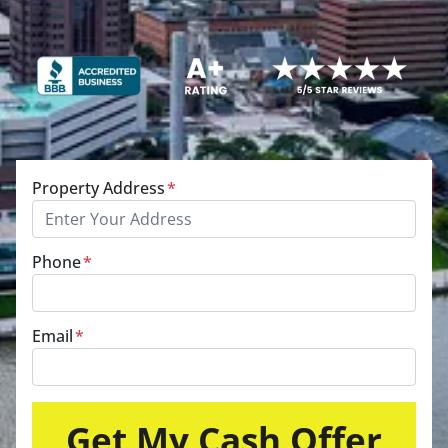
Property Address
*
Phone
*
Email
*