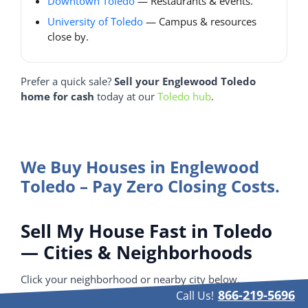
Downtown Toledo
— Restaurants & events.
University of Toledo
— Campus & resources
close by.
Prefer a quick sale?
Sell your Englewood Toledo
home for cash
today at our
Toledo hub
.
We Buy Houses in Englewood
Toledo – Pay Zero Closing Costs.
Sell My House Fast in Toledo
— Cities & Neighborhoods
Click your neighborhood or nearby city below.
866-219-5696
Call Us!