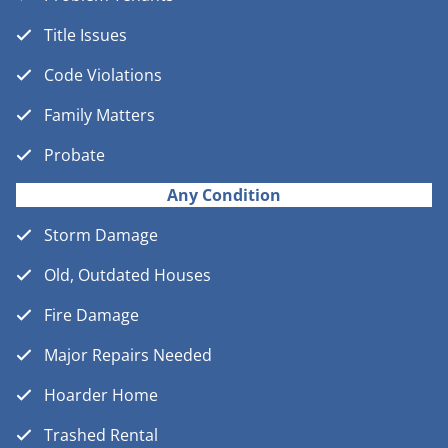
Title Issues
Code Violations
Family Matters
Probate
Any Condition
Storm Damage
Old, Outdated Houses
Fire Damage
Major Repairs Needed
Hoarder Home
Trashed Rental