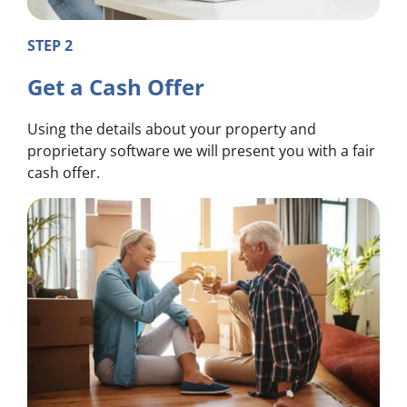
STEP 2
Get a Cash Offer
Using the details about your property and
proprietary software we will present you with a fair
cash offer.