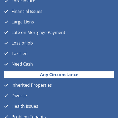
Foreclosure
Financial Issues
Large Liens
Late on Mortgage Payment
Loss of Job
Tax Lien
Need Cash
Any Circumstance
Inherited Properties
Divorce
Health Issues
Problem Tenants