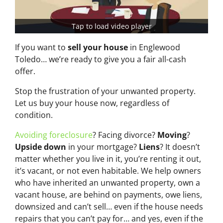
Tap to load video player
If you want to
sell your house
in Englewood
Toledo… we’re ready to give you a fair all-cash
offer.
Stop the frustration of your unwanted property.
Let us buy your house now, regardless of
condition.
Avoiding foreclosure
? Facing divorce?
Moving
?
Upside down
in your mortgage?
Liens
? It doesn’t
matter whether you live in it, you’re renting it out,
it’s vacant, or not even habitable. We help owners
who have inherited an unwanted property, own a
vacant house, are behind on payments, owe liens,
downsized and can’t sell… even if the house needs
repairs that you can’t pay for… and yes, even if the