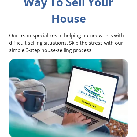
Way To Sell Your
House
Our team specializes in helping homeowners with
difficult selling situations. Skip the stress with our
simple 3-step house-selling process.