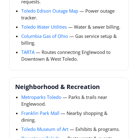
requests.
Toledo Edison Outage Map
— Power outage
tracker.
Toledo Water Utilities
— Water & sewer billing.
Columbia Gas of Ohio
— Gas service setup &
billing.
TARTA
— Routes connecting Englewood to
Downtown & West Toledo.
Neighborhood & Recreation
Metroparks Toledo
— Parks & trails near
Englewood.
Franklin Park Mall
— Nearby shopping &
dining.
Toledo Museum of Art
— Exhibits & programs.