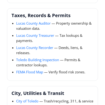
Taxes, Records & Permits
Lucas County Auditor
— Property ownership &
valuation data.
Lucas County Treasurer
— Tax lookups &
payments.
Lucas County Recorder
— Deeds, liens, &
releases.
Toledo Building Inspection
— Permits &
contractor lookups.
FEMA Flood Map
— Verify flood risk zones.
City, Utilities & Transit
City of Toledo
— Trash/recycling, 311, & service