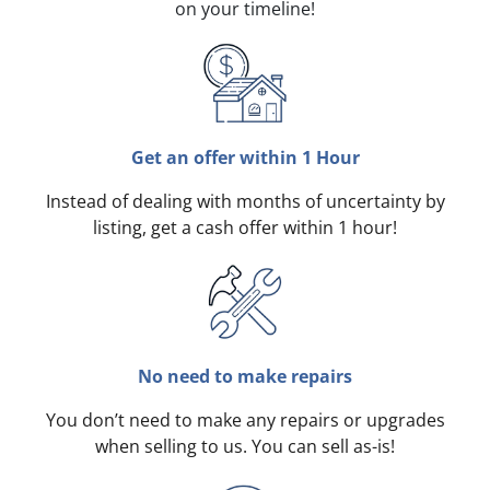
on your timeline!
Get an offer within 1 Hour
Instead of dealing with months of uncertainty by
listing, get a cash offer within 1 hour!
No need to make repairs
You don’t need to make any repairs or upgrades
when selling to us. You can sell as-is!