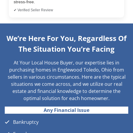
stress-free.
✔ Verified Seller Review
We’re Here For You, Regardless Of
The Situation You’re Facing
At Your Local House Buyer, our expertise lies in
purchasing homes in Englewood Toledo, Ohio from
sellers in various circumstances. Here are the typical
situations we come across, and we utilize our real
estate and financial knowledge to determine the
optimal solution for each homeowner.
Any Financial Issue
Bankruptcy