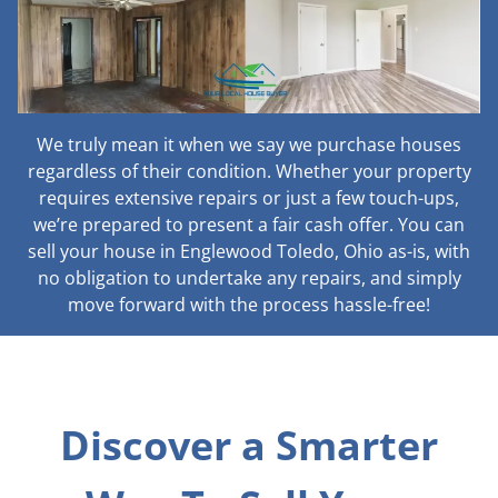
We truly mean it when we say we purchase houses
regardless of their condition. Whether your property
requires extensive repairs or just a few touch-ups,
we’re prepared to present a fair cash offer. You can
sell your house in Englewood Toledo, Ohio as-is, with
no obligation to undertake any repairs, and simply
move forward with the process hassle-free!
Discover a Smarter