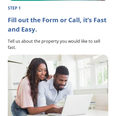
STEP 1
Fill out the Form or Call, it’s Fast
and Easy.
Tell us about the property you would like to sell
fast.