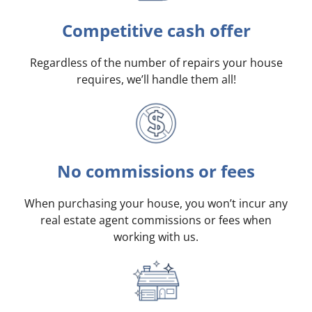
Competitive cash offer
Regardless of the number of repairs your house
requires, we’ll handle them all!
No commissions or fees
When purchasing your house, you won’t incur any
real estate agent commissions or fees when
working with us.