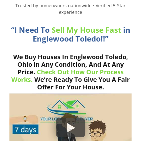
Trusted by homeowners nationwide • Verified 5-Star
experience
“I Need To
Sell My House Fast
in
Englewood Toledo!!”
We Buy Houses In Englewood Toledo,
Ohio in Any Condition, And At Any
Price.
Check Out How Our Process
Works.
We’re Ready To Give You A Fair
Offer For Your House.