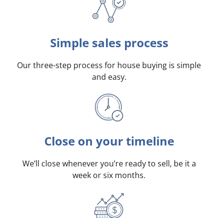
Simple sales process
Our three-step process for house buying is simple
and easy.
Close on your timeline
We’ll close whenever you’re ready to sell, be it a
week or six months.