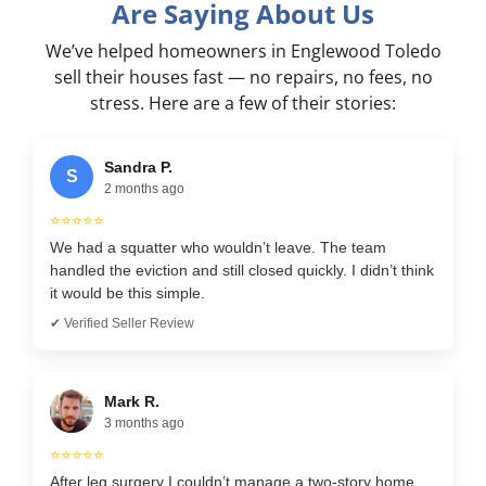
Are Saying About Us
We’ve helped homeowners in Englewood Toledo
sell their houses fast — no repairs, no fees, no
stress. Here are a few of their stories:
Sandra P.
S
2 months ago
⭐⭐⭐⭐⭐
We had a squatter who wouldn’t leave. The team
handled the eviction and still closed quickly. I didn’t think
it would be this simple.
✔ Verified Seller Review
Mark R.
3 months ago
⭐⭐⭐⭐⭐
After leg surgery I couldn’t manage a two-story home.