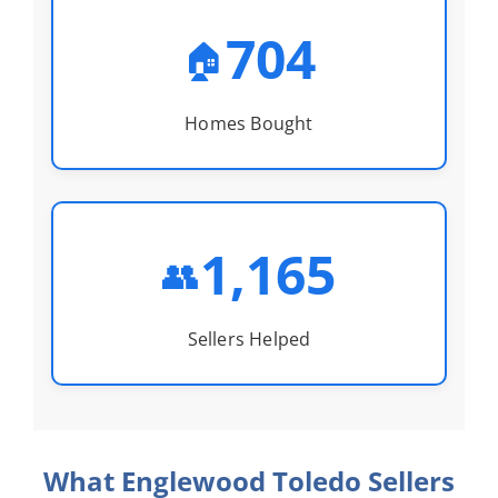
704
🏠
Homes Bought
1,165
👥
Sellers Helped
What Englewood Toledo Sellers