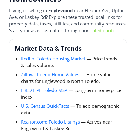
Living or selling in
Englewood
near Eleanor Ave, Upton
Ave, or Laskey Rd? Explore these trusted local links for
property data, taxes, utilities, and community resources.
Start your as-is cash offer through our
Toledo hub
.
Market Data & Trends
Redfin: Toledo Housing Market
— Price trends
& sales volume.
Zillow: Toledo Home Values
— Home value
charts for Englewood & North Toledo.
FRED HPI: Toledo MSA
— Long-term home price
index.
U.S. Census QuickFacts
— Toledo demographic
data.
Realtor.com: Toledo Listings
— Actives near
Englewood & Laskey Rd.