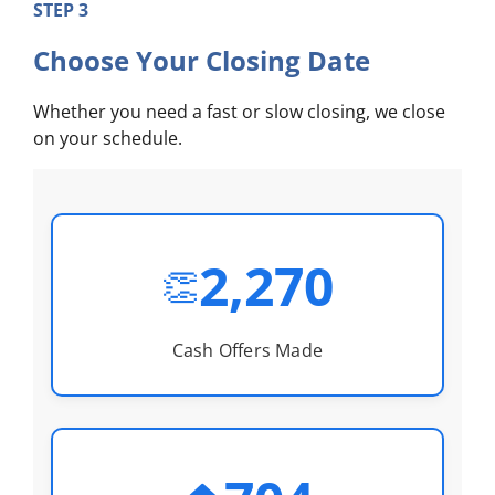
STEP 3
Choose Your Closing Date
Whether you need a fast or slow closing, we close
on your schedule.
2,270
👏
Cash Offers Made