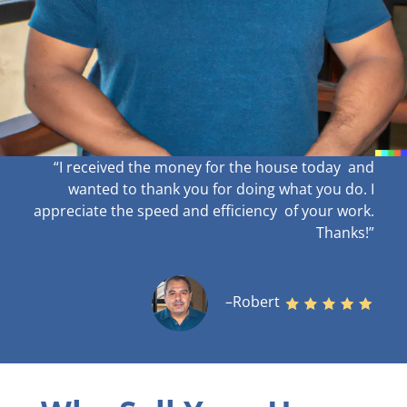
“I received the money for the house today and
wanted to thank you for doing what you do. I
appreciate the speed and efficiency of your work
.
Thanks!”
–Robert