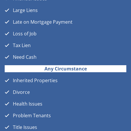
Large Liens
Late on Mortgage Payment
Loss of Job
Tax Lien
Need Cash
Any Circumstance
Inherited Properties
Divorce
Health Issues
Problem Tenants
Title Issues