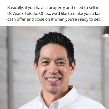
Basically, if you have a property and need to sell in
DeVeaux Toledo, Ohio… we’d like to make you a fair
cash offer and close on it when you’re ready to sell.