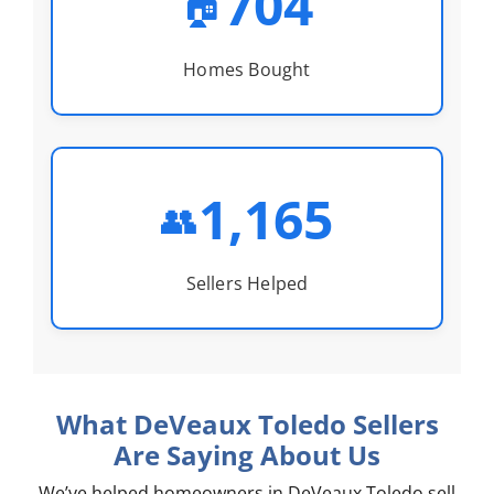
704
🏠
Homes Bought
1,165
👥
Sellers Helped
What DeVeaux Toledo Sellers
Are Saying About Us
We’ve helped homeowners in DeVeaux Toledo sell