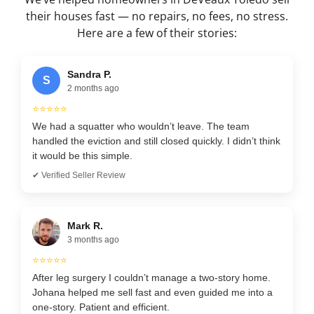
their houses fast — no repairs, no fees, no stress.
Here are a few of their stories:
Sandra P.
S
2 months ago
⭐⭐⭐⭐⭐
We had a squatter who wouldn’t leave. The team
handled the eviction and still closed quickly. I didn’t think
it would be this simple.
✔ Verified Seller Review
Mark R.
3 months ago
⭐⭐⭐⭐⭐
After leg surgery I couldn’t manage a two-story home.
Johana helped me sell fast and even guided me into a
one-story. Patient and efficient.