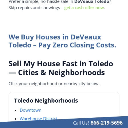
Prefer a simple, no-hassle sale in
DeVeaux Toledo
?
Skip repairs and showings—
get a cash offer now
.
We Buy Houses in DeVeaux
Toledo – Pay Zero Closing Costs.
Sell My House Fast in Toledo
— Cities & Neighborhoods
Click your neighborhood or nearby city below.
Toledo Neighborhoods
Downtown
Warehouse District
866-219-5696
Call Us!
Old West End