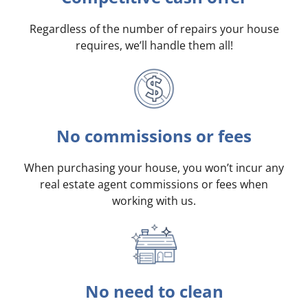
Regardless of the number of repairs your house
requires, we’ll handle them all!
No commissions or fees
When purchasing your house, you won’t incur any
real estate agent commissions or fees when
working with us.
No need to clean