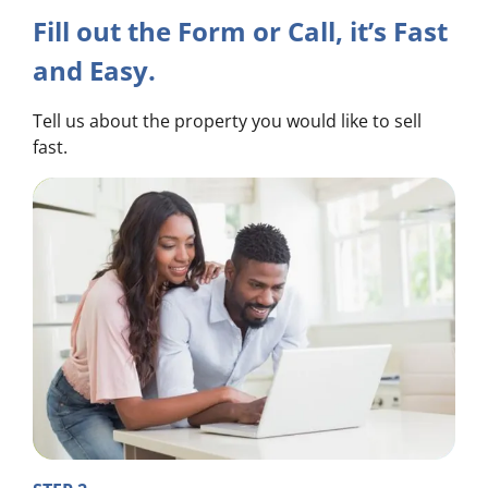
Fill out the Form or Call, it’s Fast
and Easy.
Tell us about the property you would like to sell
fast.