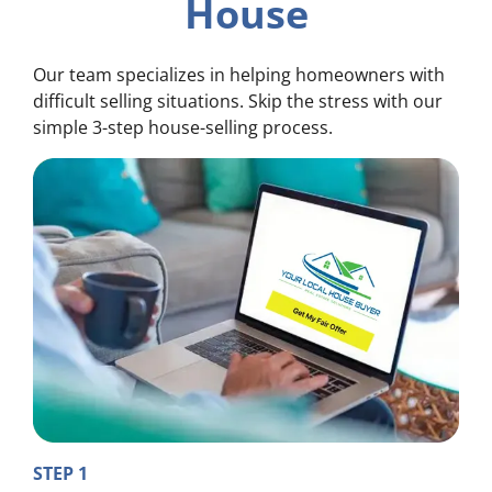
House
Our team specializes in helping homeowners with
difficult selling situations. Skip the stress with our
simple 3-step house-selling process.
STEP 1