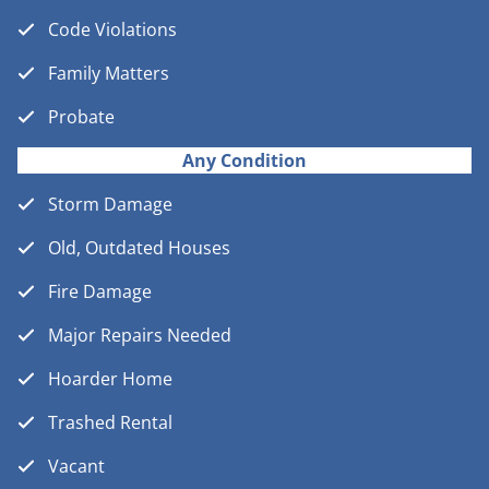
Code Violations
Family Matters
Probate
Any Condition
Storm Damage
Old, Outdated Houses
Fire Damage
Major Repairs Needed
Hoarder Home
Trashed Rental
Vacant