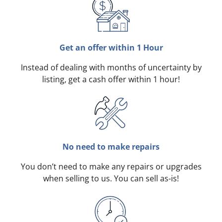
Get an offer within 1 Hour
Instead of dealing with months of uncertainty by
listing, get a cash offer within 1 hour!
No need to make repairs
You don’t need to make any repairs or upgrades
when selling to us. You can sell as-is!