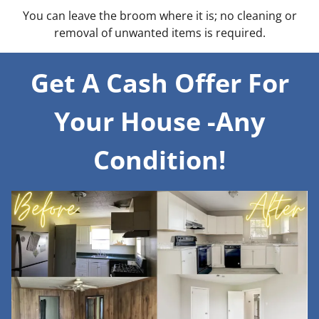
You can leave the broom where it is; no cleaning or
removal of unwanted items is required.
Get A Cash Offer For
Your House -Any
Condition!