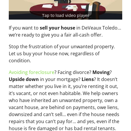
Tap to load video player
If you want to
sell your house
in DeVeaux Toledo…
we’re ready to give you a fair all-cash offer.
Stop the frustration of your unwanted property.
Let us buy your house now, regardless of
condition.
Avoiding foreclosure
? Facing divorce?
Moving
?
Upside down
in your mortgage?
Liens
? It doesn’t
matter whether you live in it, you’re renting it out,
it’s vacant, or not even habitable. We help owners
who have inherited an unwanted property, own a
vacant house, are behind on payments, owe liens,
downsized and can’t sell… even if the house needs
repairs that you can’t pay for… and yes, even if the
house is fire damaged or has bad rental tenants.