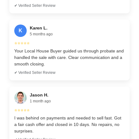
✔ Verified Seller Review
Karen L.
K
5 months ago
⭐⭐⭐⭐⭐
Your Local House Buyer guided us through probate and
handled the sale with care. Clear communication and a
smooth closing.
✔ Verified Seller Review
Jason H.
1 month ago
⭐⭐⭐⭐⭐
I was behind on payments and needed to sell fast. Got
a fair cash offer and closed in 10 days. No repairs, no
surprises.