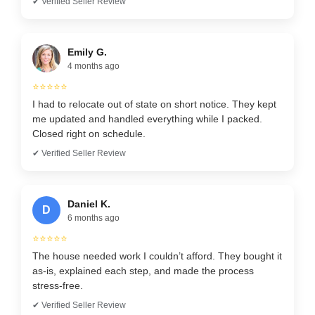
✔ Verified Seller Review
Emily G.
4 months ago
⭐⭐⭐⭐⭐
I had to relocate out of state on short notice. They kept
me updated and handled everything while I packed.
Closed right on schedule.
✔ Verified Seller Review
Daniel K.
D
6 months ago
⭐⭐⭐⭐⭐
The house needed work I couldn’t afford. They bought it
as-is, explained each step, and made the process
stress-free.
✔ Verified Seller Review