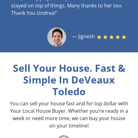
stayed on top of things. Many thanks to her too.
Thank You Undrea!”
— Jignesh
Sell Your House. Fast &
Simple
In DeVeaux
Toledo
You can sell your house fast and for top dollar with
Your Local House Buyer. Whether you’re ready in a
week or need more time, we can buy your house
on your timeline!