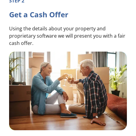
STEP 2
Get a Cash Offer
Using the details about your property and
proprietary software we will present you with a fair
cash offer.