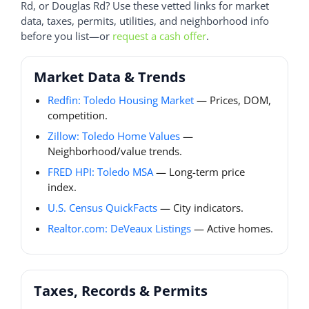
Rd, or Douglas Rd? Use these vetted links for market
data, taxes, permits, utilities, and neighborhood info
before you list—or
request a cash offer
.
Market Data & Trends
Redfin: Toledo Housing Market
— Prices, DOM,
competition.
Zillow: Toledo Home Values
—
Neighborhood/value trends.
FRED HPI: Toledo MSA
— Long-term price
index.
U.S. Census QuickFacts
— City indicators.
Realtor.com: DeVeaux Listings
— Active homes.
Taxes, Records & Permits