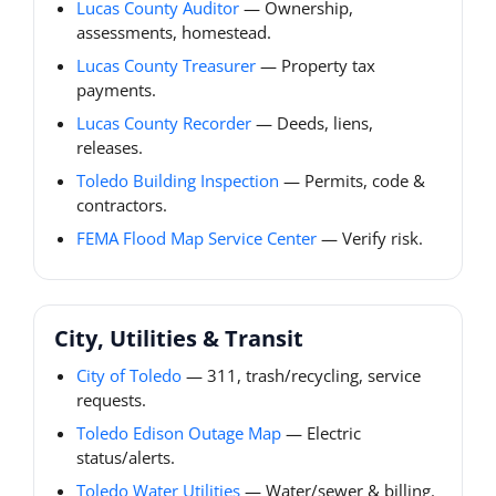
Lucas County Auditor
— Ownership,
assessments, homestead.
Lucas County Treasurer
— Property tax
payments.
Lucas County Recorder
— Deeds, liens,
releases.
Toledo Building Inspection
— Permits, code &
contractors.
FEMA Flood Map Service Center
— Verify risk.
City, Utilities & Transit
City of Toledo
— 311, trash/recycling, service
requests.
Toledo Edison Outage Map
— Electric
status/alerts.
Toledo Water Utilities
— Water/sewer & billing.