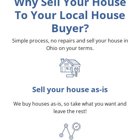
Why Sell Your House
To Your Local House
Buyer?
Simple process, no repairs and sell your house in
Ohio on your terms
.
Sell your house as-is
We buy houses as-is, so take what you want and
leave the rest!