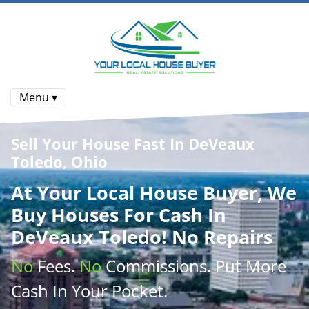
Menu ▾
Sell Your House Fast In DeVeaux
Toledo, Ohio
At
Your Local House Buyer
, We
Buy Houses
For Cash In
DeVeaux Toledo! No Repairs
No
Fees.
No
Commissions
. Put More
Cash
In Your Pocket.