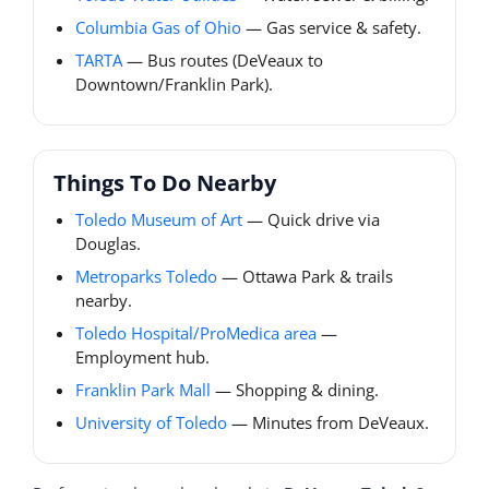
Columbia Gas of Ohio
— Gas service & safety.
TARTA
— Bus routes (DeVeaux to
Downtown/Franklin Park).
Things To Do Nearby
Toledo Museum of Art
— Quick drive via
Douglas.
Metroparks Toledo
— Ottawa Park & trails
nearby.
Toledo Hospital/ProMedica area
—
Employment hub.
Franklin Park Mall
— Shopping & dining.
University of Toledo
— Minutes from DeVeaux.