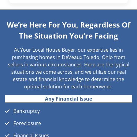
We’re Here For You, Regardless Of
The Situation You’re Facing
At Your Local House Buyer, our expertise lies in
purchasing homes in DeVeaux Toledo, Ohio from
sellers in various circumstances. Here are the typical
situations we come across, and we utilize our real
estate and financial knowledge to determine the
optimal solution for each homeowner.
Any Financial Issue
Bankruptcy
Foreclosure
Financial Issues