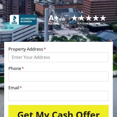
Property Address
*
Phone
*
Email
*