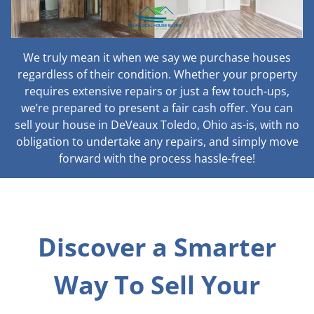
We truly mean it when we say we purchase houses
regardless of their condition. Whether your property
requires extensive repairs or just a few touch-ups,
we’re prepared to present a fair cash offer. You can
sell your house in DeVeaux Toledo, Ohio as-is, with no
obligation to undertake any repairs, and simply move
forward with the process hassle-free!
Discover a Smarter
Way To Sell Your