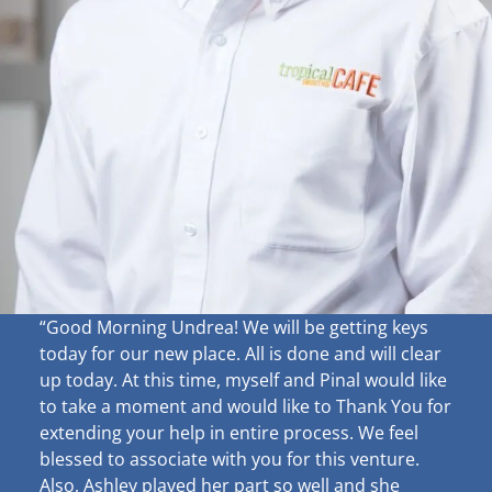
“Good Morning Undrea!
We will be getting keys
today for our new place. All is done and will clear
up
today. At this time, myself and Pinal would like
to take a moment and would like to Thank You for
extending your help in entire process. We feel
blessed to associate with you for this venture.
Also, Ashley played her part so well and she