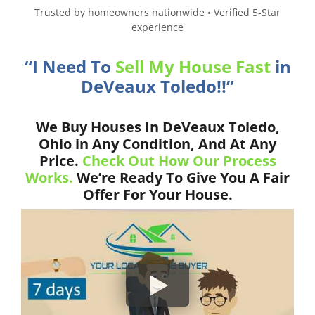
Trusted by homeowners nationwide • Verified 5-Star
experience
“I Need To
Sell My House Fast
in
DeVeaux Toledo!!”
We Buy Houses In DeVeaux Toledo,
Ohio in Any Condition, And At Any
Price.
Check Out How Our Process
Works.
We’re Ready To Give You A Fair
Offer For Your House.