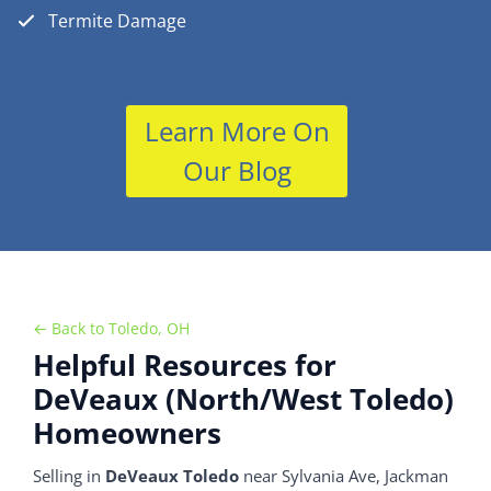
Termite Damage
Learn More On
Our Blog
← Back to Toledo, OH
Helpful Resources for
DeVeaux (North/West Toledo)
Homeowners
Selling in
DeVeaux Toledo
near Sylvania Ave, Jackman