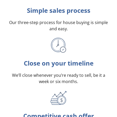
Simple sales process
Our three-step process for house buying is simple
and easy.
Close on your timeline
We’ll close whenever you’re ready to sell, be it a
week or six months.
Competitive cash offer