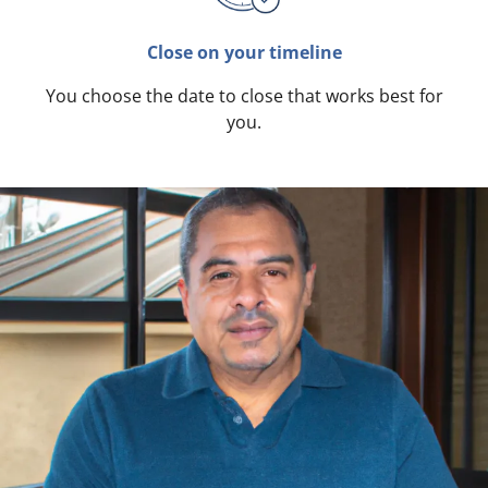
Close on your timeline
You choose the date to close that works best for
you.