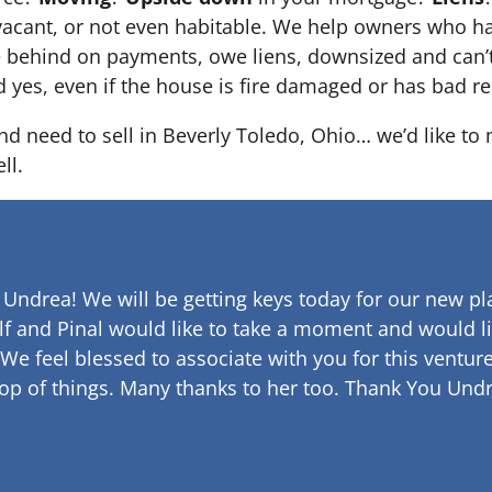
 it’s vacant, or not even habitable. We help owners who
e behind on payments, owe liens, downsized and can’t
d yes, even if the house is fire damaged or has bad re
and need to sell in Beverly Toledo, Ohio… we’d like to
ll.
 Undrea!
We will be getting keys today for our new pla
lf and Pinal would like to take a moment and would li
 We feel blessed to associate with you for this venture
op of things. Many thanks to her too.
Thank You Undr