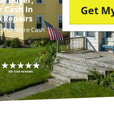
r Cash In
o Repairs
s
. Put More
Cash