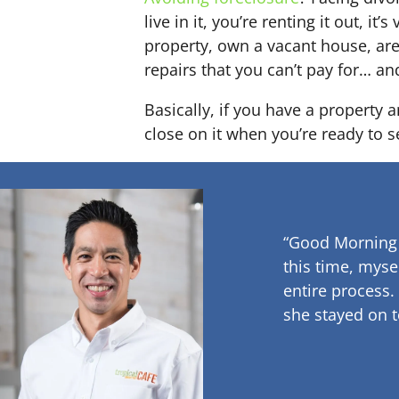
live in it, you’re renting it out,
property, own a vacant house, ar
repairs that you can’t pay for… an
Basically, if you have a property 
close on it when you’re ready to se
“Good Morning
this time, myse
entire process.
she stayed on t