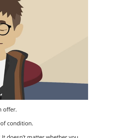
 offer.
of condition.
? It doesn’t matter whether you