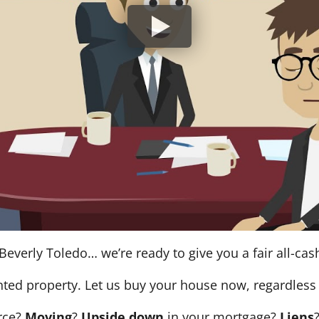
Beverly Toledo… we’re ready to give you a fair all-cash
nted property. Let us buy your house now, regardless 
orce?
Moving
?
Upside down
in your mortgage?
Liens