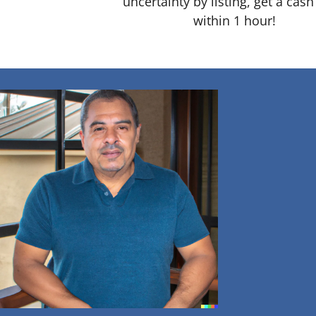
uncertainty by listing, get a cash
within 1 hour!