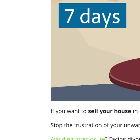
If you want to
sell your house
in 
Stop the frustration of your unwa
Avoiding foreclosure
? Facing div