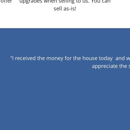
 offer
upgrades when selling to us. You can
sell as-is!
“I received the money for the house today and w
appreciate the 