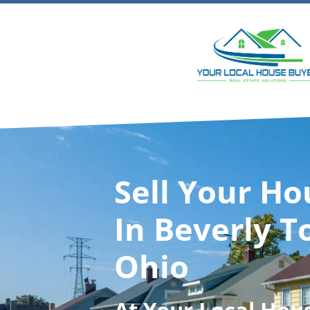
Sell Your Ho
In Beverly T
Ohio
At
Your Local Hou