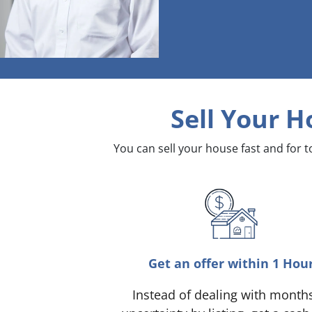
Sell Your H
You can sell your house fast and for 
Get an offer within 1 Hou
Instead of dealing with month