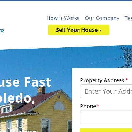
How It Works
Our Company
Te
Sell Your House ›
use Fast
Property Address
*
oledo,
Phone
*
se Buyer
,