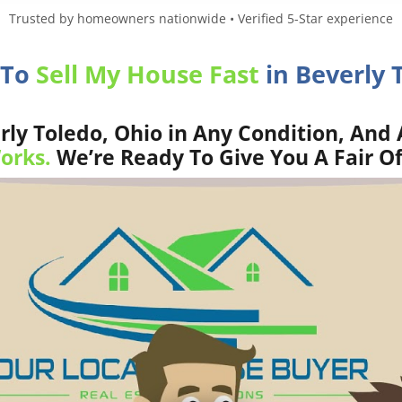
Trusted by homeowners nationwide • Verified 5-Star experience
 To
Sell My House Fast
in Beverly 
ly Toledo, Ohio in Any Condition, And 
orks.
We’re Ready To Give You A Fair Of