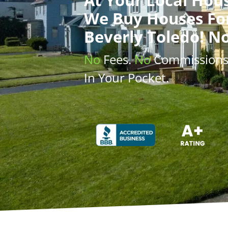
We Buy Houses
Fo
Beverly Toledo! N
No
Fees.
No
Commission
In Your Pocket.