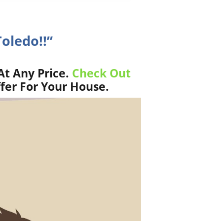
Toledo!!”
At Any Price.
Check Out
fer For Your House.