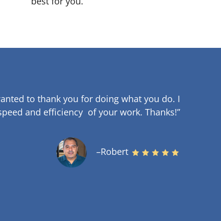
best for you.
anted to thank you for doing what you do. I
speed and efficiency of your work
.
Thanks!”
–Robert