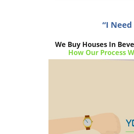
“I Need
We Buy Houses In Bever
How Our Process W