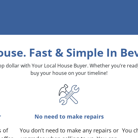
ouse. Fast & Simple
In Bev
top dollar with Your Local House Buyer. Whether you’re rea
buy your house on your timeline!
r
No need to make repairs
s of
You don’t need to make any repairs or
You ch