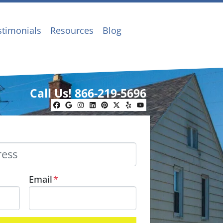
stimonials
Resources
Blog
Call Us!
866-219-5696
Facebook
Google Business
Instagram
LinkedIn
Pinterest
Twitter
Yelp
YouTube
Email
*