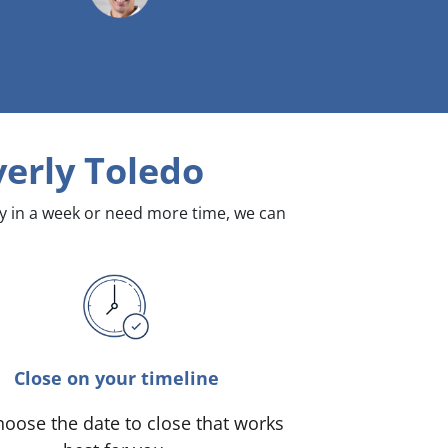
erly Toledo
dy in a week or need more time, we can
Close on your timeline
oose the date to close that works