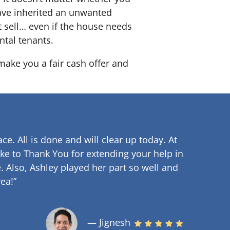
 have inherited an unwanted
 sell… even if the house needs
ntal tenants.
 make you a fair cash offer and
ce. All is done and will clear up
today. At
ke to Thank You for extending your help in
.
Also, Ashley played her part so well and
ea!”
— Jignesh