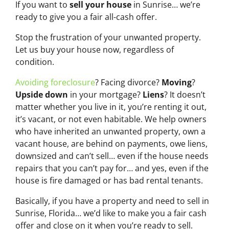
If you want to
sell your house
in Sunrise… we’re
ready to give you a fair all-cash offer.
Stop the frustration of your unwanted property.
Let us buy your house now, regardless of
condition.
Avoiding foreclosure
? Facing divorce?
Moving
?
Upside down
in your mortgage?
Liens
? It doesn’t
matter whether you live in it, you’re renting it out,
it’s vacant, or not even habitable. We help owners
who have inherited an unwanted property, own a
vacant house, are behind on payments, owe liens,
downsized and can’t sell… even if the house needs
repairs that you can’t pay for… and yes, even if the
house is fire damaged or has bad rental tenants.
Basically, if you have a property and need to sell in
Sunrise, Florida… we’d like to make you a fair cash
offer and close on it when you’re ready to sell.