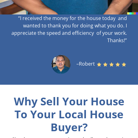
“I received the money for the house today and
wanted to thank you for doing what you do. I
appreciate the speed and efficiency of your work
.
Thanks!”
–Robert
Why Sell Your House
To Your Local House
Buyer?