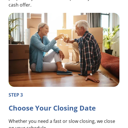
cash offer.
STEP 3
Choose Your Closing Date
Whether you need a fast or slow closing, we close