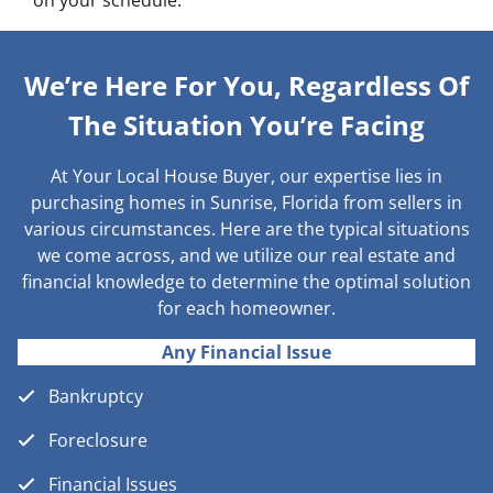
on your schedule.
We’re Here For You, Regardless Of
The Situation You’re Facing
At Your Local House Buyer, our expertise lies in
purchasing homes in Sunrise, Florida from sellers in
various circumstances. Here are the typical situations
we come across, and we utilize our real estate and
financial knowledge to determine the optimal solution
for each homeowner.
Any Financial Issue
Bankruptcy
Foreclosure
Financial Issues