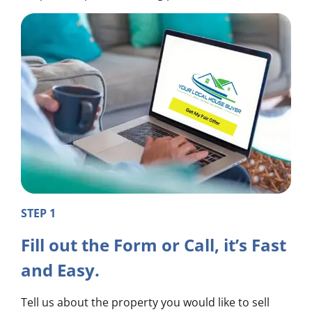
STEP 1
Fill out the Form or Call, it’s Fast
and Easy.
Tell us about the property you would like to sell