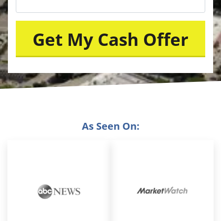
As Seen On: