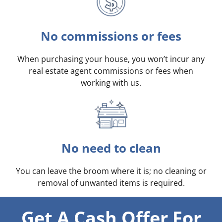
No commissions or fees
When purchasing your house, you won’t incur any
real estate agent commissions or fees when
working with us.
No need to clean
You can leave the broom where it is; no cleaning or
removal of unwanted items is required.
Get A Cash Offer For