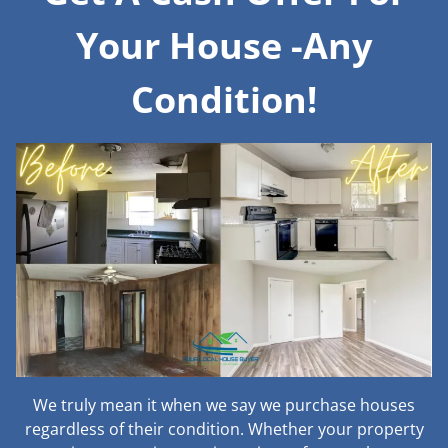
Your House -Any
Condition!
We truly mean it when we say we purchase houses
regardless of their condition. Whether your property