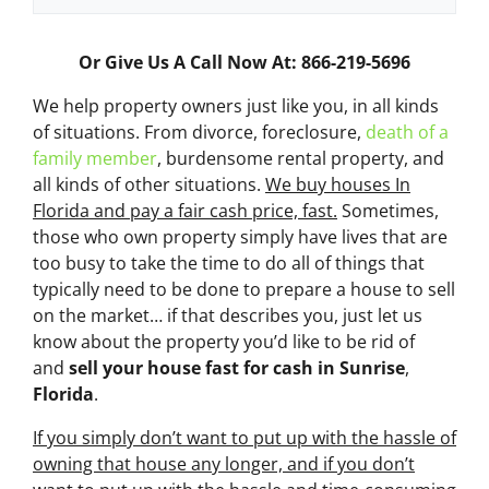
Or Give Us A Call Now At: 866-219-5696
We help property owners just like you, in all kinds
of situations. From divorce, foreclosure,
death of a
family member
, burdensome rental property, and
all kinds of other situations.
We buy houses In
Florida and pay a fair cash price, fast.
Sometimes,
those who own property simply have lives that are
too busy to take the time to do all of things that
typically need to be done to prepare a house to sell
on the market… if that describes you, just let us
know about the property you’d like to be rid of
and
sell your house fast for cash
in Sunrise
,
Florida
.
If you simply don’t want to put up with the hassle of
owning that house any longer, and if you don’t