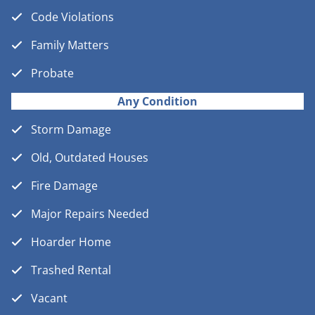
Code Violations
Family Matters
Probate
Any Condition
Storm Damage
Old, Outdated Houses
Fire Damage
Major Repairs Needed
Hoarder Home
Trashed Rental
Vacant