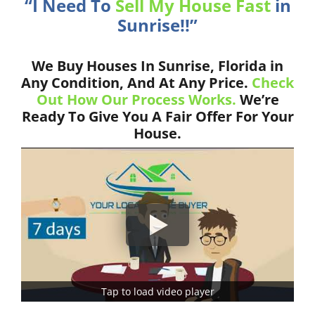
“I Need To
Sell My House Fast
in
Sunrise!!”
We Buy Houses In Sunrise, Florida in
Any Condition, And At Any Price.
Check
Out How Our Process Works.
We’re
Ready To Give You A Fair Offer For Your
House.
Tap to load video player