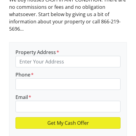
no commissions or fees and no obligation
whatsoever. Start below by giving us a bit of
information about your property or call 866-219-
5696...
Property Address
*
Phone
*
Email
*