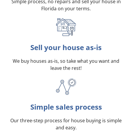
Simple process, no repairs and sell your house in
Florida on your terms
.
Sell your house as-is
We buy houses as-is, so take what you want and
leave the rest!
Simple sales process
Our three-step process for house buying is simple
and easy.