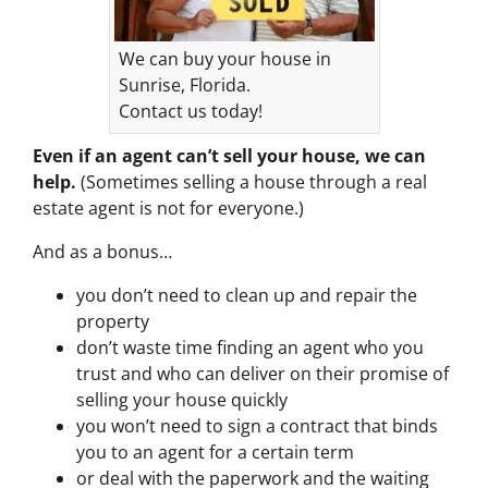
We can buy your house in
Sunrise, Florida.
Contact us today!
Even if an agent can’t sell your house, we can
help.
(Sometimes selling a house through a real
estate agent is not for everyone.)
And as a bonus…
you don’t need to clean up and repair the
property
don’t waste time finding an agent who you
trust and who can deliver on their promise of
selling your house quickly
you won’t need to sign a contract that binds
you to an agent for a certain term
or deal with the paperwork and the waiting