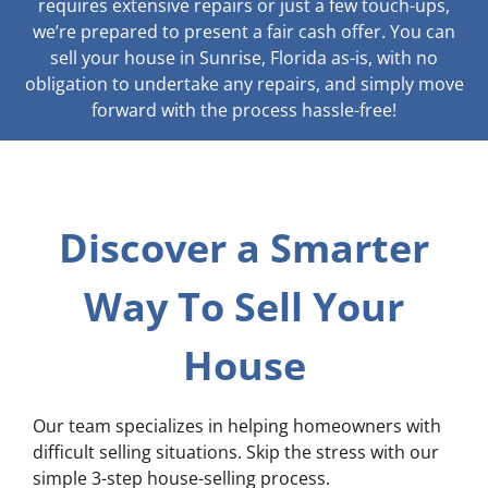
requires extensive repairs or just a few touch-ups,
we’re prepared to present a fair cash offer. You can
sell your house in Sunrise, Florida as-is, with no
obligation to undertake any repairs, and simply move
forward with the process hassle-free!
Discover a Smarter
Way To Sell Your
House
Our team specializes in helping homeowners with
difficult selling situations. Skip the stress with our
simple 3-step house-selling process.