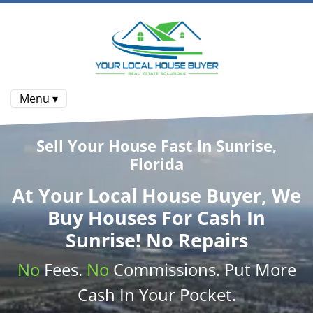
Menu ▾
Sell Your House Fast In Sunrise,
Florida
At
Your Local House Buyer
, We
Buy Houses
For Cash In
Sunrise! No Repairs
No
Fees.
No
Commissions
. Put More
Cash
In Your Pocket.