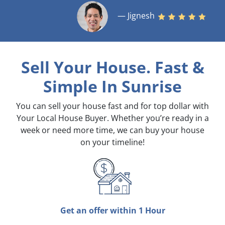
— Jignesh
Sell Your House. Fast &
Simple
In Sunrise
You can sell your house fast and for top dollar with
Your Local House Buyer. Whether you’re ready in a
week or need more time, we can buy your house
on your timeline!
Get an offer within 1 Hour