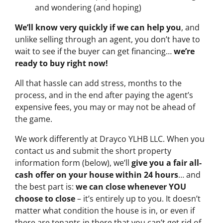
and wondering (and hoping)
We’ll know very quickly if we can help you
, and
unlike selling through an agent, you don’t have to
wait to see if the buyer can get financing…
we’re
ready to buy right now!
All that hassle can add stress, months to the
process, and in the end after paying the agent’s
expensive fees, you may or may not be ahead of
the game.
We work differently at Drayco YLHB LLC. When you
contact us and submit the short property
information form (below), we’ll
give you a fair all-
cash offer on your house within 24 hours
… and
the best part is:
we can close whenever YOU
choose to close
– it’s entirely up to you. It doesn’t
matter what condition the house is in, or even if
there are tenants in there that you can’t get rid of…