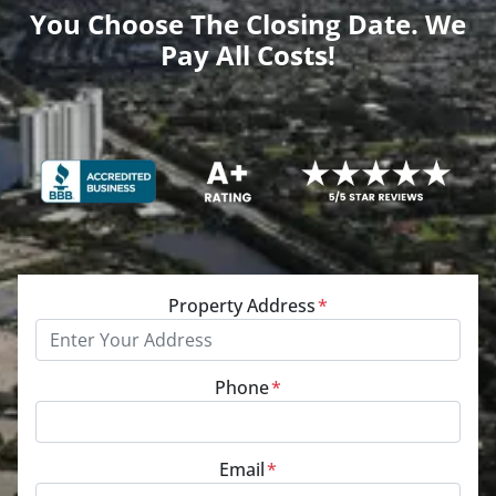
You Choose The Closing Date. We
Pay All Costs!
Property Address
*
Phone
*
Email
*