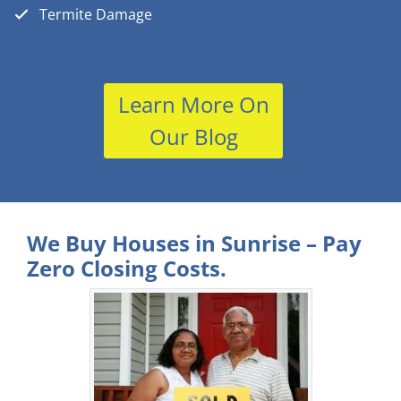
Termite Damage
Learn More On
Our Blog
We Buy Houses in Sunrise – Pay
Zero Closing Costs.