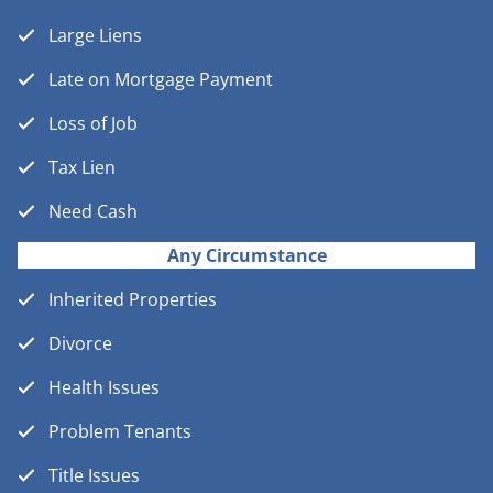
Large Liens
Late on Mortgage Payment
Loss of Job
Tax Lien
Need Cash
Any Circumstance
Inherited Properties
Divorce
Health Issues
Problem Tenants
Title Issues