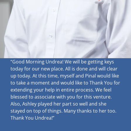
“Good Morning Undrea!
We will be getting keys
today for our new place. All is done and will clear
up
today. At this time, myself and Pinal would like
to take a moment and would like to Thank You for
extending your help in entire process. We feel
blessed to associate with you for this venture.
Also, Ashley played her part so well and she
stayed on top of things. Many thanks to her too.
Thank You Undrea!”