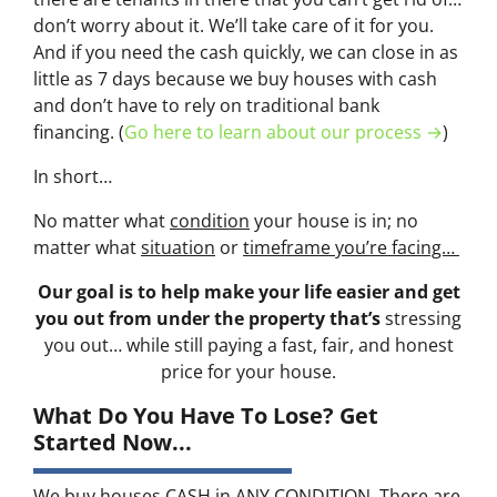
don’t worry about it. We’ll take care of it for you.
And if you need the cash quickly, we can close in as
little as 7 days because we buy houses with cash
and don’t have to rely on traditional bank
financing. (
Go here to learn about our process →
)
In short…
No matter what
condition
your house is in; no
matter what
situation
or
timeframe you’re facing…
Our goal is to help make your life easier and get
you out from under the property that’s
stressing
you out… while still paying a fast, fair, and honest
price for your house.
What Do You Have To Lose? Get
Started Now...
We buy houses CASH in ANY CONDITION. There are