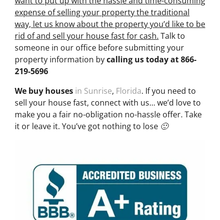
want to put up with the hassle and time-consuming
expense of selling your property the traditional
way, let us know about the property you’d like to be
rid of and sell your house fast for cash.
Talk to
someone in our office before submitting your
property information by
calling us today at
866-
219-5696
We buy houses
in Sunrise
,
Florida
. If you need to
sell your house fast, connect with us… we’d love to
make you a fair no-obligation no-hassle offer. Take
it or leave it. You’ve got nothing to lose 🙂