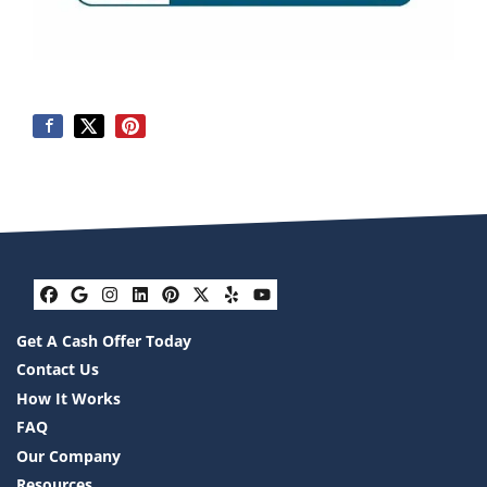
Facebook
Google Business
Instagram
LinkedIn
Pinterest
Twitter
Yelp
YouTube
Get A Cash Offer Today
Contact Us
How It Works
FAQ
Our Company
Resources