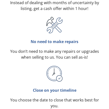
Instead of dealing with months of uncertainty by
listing, get a cash offer within 1 hour!
No need to make repairs
You don’t need to make any repairs or upgrades
when selling to us. You can sell as-is!
Close on your timeline
You choose the date to close that works best for
you.