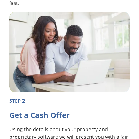
fast.
STEP 2
Get a Cash Offer
Using the details about your property and
proprietary software we will present you with a fair