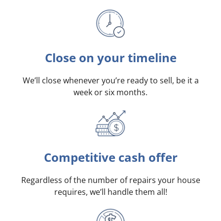
Close on your timeline
We’ll close whenever you’re ready to sell, be it a
week or six months.
Competitive cash offer
Regardless of the number of repairs your house
requires, we’ll handle them all!