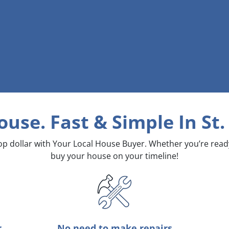
ouse. Fast & Simple
In St
top dollar with Your Local House Buyer. Whether you’re rea
buy your house on your timeline!
r
No need to make repairs