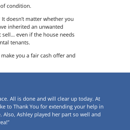
of condition.
? It doesn’t matter whether you
 have inherited an unwanted
 sell… even if the house needs
ntal tenants.
o make you a fair cash offer and
ce. All is done and will clear up
today. At
ke to Thank You for extending your help in
.
Also, Ashley played her part so well and
ea!”