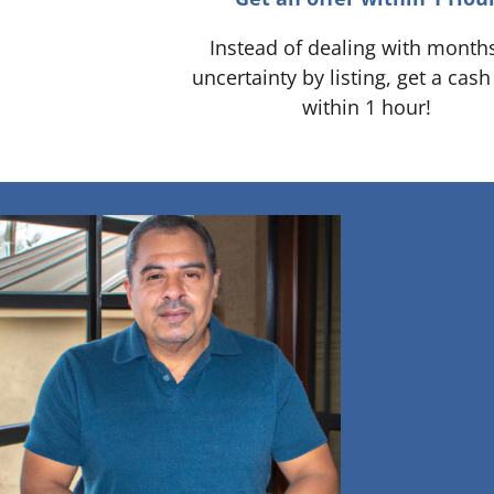
Instead of dealing with month
uncertainty by listing, get a cash
within 1 hour!