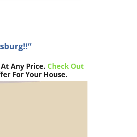
sburg!!”
 At Any Price.
Check Out
fer For Your House.