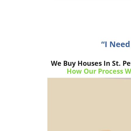
“I Need
We Buy Houses In St. Pe
How Our Process W