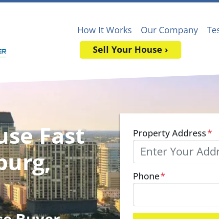
How It Works
Our Company
Te
Sell Your House ›
use Fast
Property Address
*
burg,
Phone
*
se Buyer
,