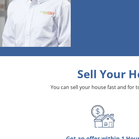
Sell Your H
You can sell your house fast and for 
Get an offer within 1 Hou