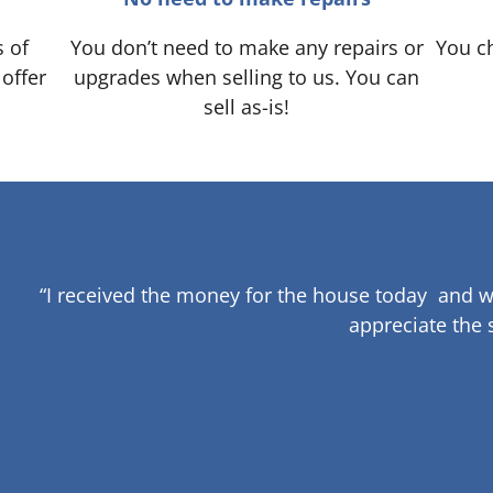
s of
You don’t need to make any repairs or
You ch
 offer
upgrades when selling to us. You can
sell as-is!
“I received the money for the house today and w
appreciate the 