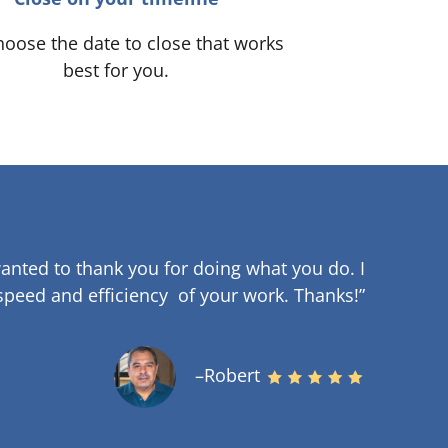
oose the date to close that works
best for you.
anted to thank you for doing what you do. I
speed and efficiency of your work
.
Thanks!”
–Robert