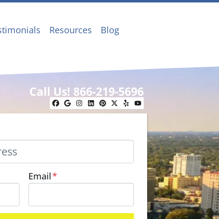
stimonials
Resources
Blog
Call Us!
866-219-5696
Facebook
Google Business
Instagram
LinkedIn
Pinterest
Twitter
Yelp
YouTube
Email
*