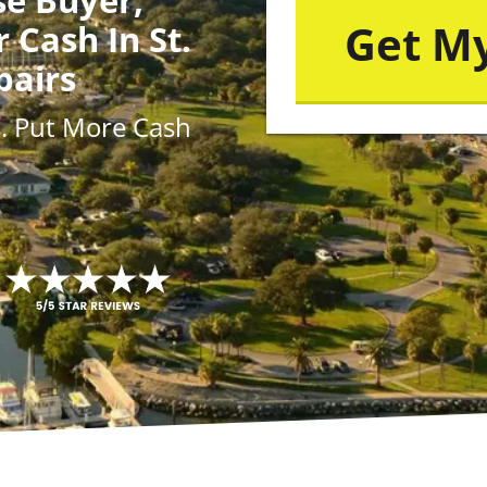
r Cash In St.
pairs
s
. Put More
Cash