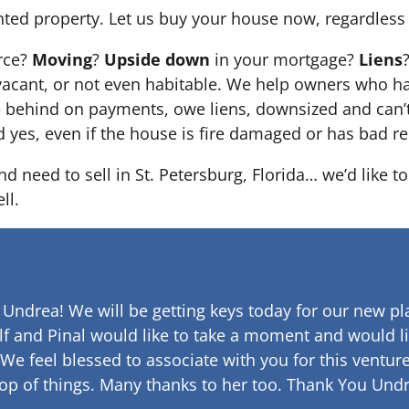
nted property. Let us buy your house now, regardless 
orce?
Moving
?
Upside down
in your mortgage?
Liens
 it’s vacant, or not even habitable. We help owners who
e behind on payments, owe liens, downsized and can’t
d yes, even if the house is fire damaged or has bad re
nd need to sell in St. Petersburg, Florida… we’d like t
ll.
 Undrea!
We will be getting keys today for our new pla
lf and Pinal would like to take a moment and would li
 We feel blessed to associate with you for this venture
op of things. Many thanks to her too.
Thank You Undr