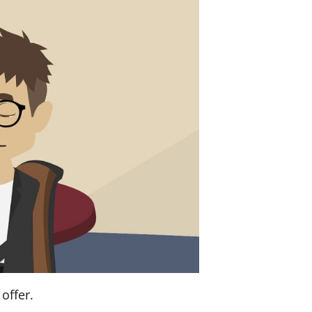
offer.