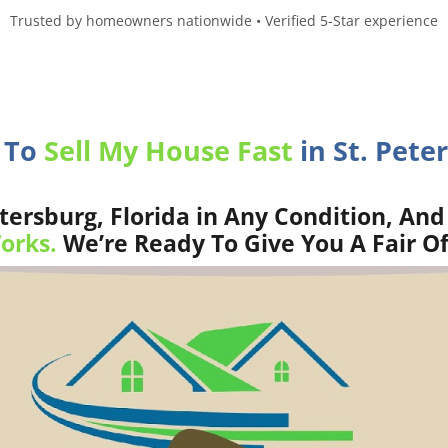
Trusted by homeowners nationwide • Verified 5-Star experience
 To
Sell My House Fast
in St. Peter
tersburg, Florida in Any Condition, And
orks.
We’re Ready To Give You A Fair Of