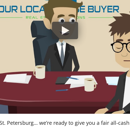
St. Petersburg… we’re ready to give you a fair all-cash 