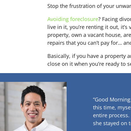
Stop the frustration of your unwa
Avoiding foreclosure
? Facing div
live in it, you’re renting it out,
property, own a vacant house, ar
repairs that you can’t pay for… an
Basically, if you have a property a
close on it when you’re ready to se
“Good Morning
this time, myse
entire process.
she stayed on t