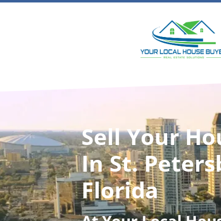
Sell Your Ho
In St. Peters
Florida
At
Your Local Hou