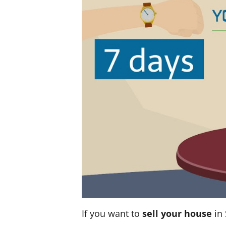
If you want to
sell your house
in 