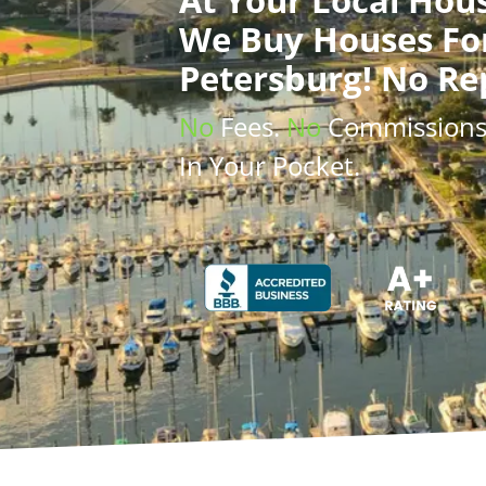
We Buy Houses
Fo
Petersburg! No Re
No
Fees.
No
Commission
In Your Pocket.