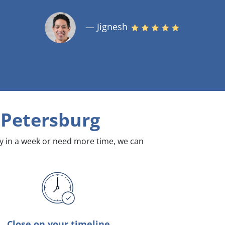
— Jignesh
. Petersburg
dy in a week or need more time, we can
Close on your timeline