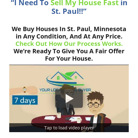
“I Need To
Sell My House Fast
in
St. Paul!!”
We Buy Houses In St. Paul, Minnesota
in Any Condition, And At Any Price.
Check Out How Our Process Works.
We’re Ready To Give You A Fair Offer
For Your House.
Tap to load video player