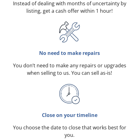
Instead of dealing with months of uncertainty by
listing, get a cash offer within 1 hour!
No need to make repairs
You don’t need to make any repairs or upgrades
when selling to us. You can sell as-is!
Close on your timeline
You choose the date to close that works best for
you.