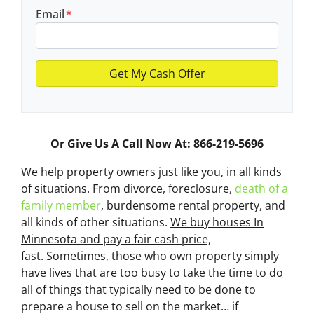
Email
*
Or Give Us A Call Now At: 866-219-5696
We help property owners just like you, in all kinds
of situations. From divorce, foreclosure,
death of a
family member
, burdensome rental property, and
all kinds of other situations.
We buy houses In
Minnesota and pay a fair cash price,
fast.
Sometimes, those who own property simply
have lives that are too busy to take the time to do
all of things that typically need to be done to
prepare a house to sell on the market… if