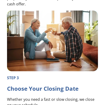
cash offer.
STEP 3
Choose Your Closing Date
Whether you need a fast or slow closing, we close