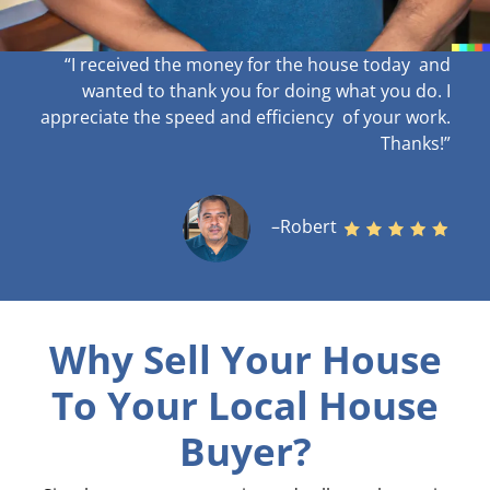
“I received the money for the house today and
wanted to thank you for doing what you do. I
appreciate the speed and efficiency of your work
.
Thanks!”
–Robert
Why Sell Your House
To Your Local House
Buyer?