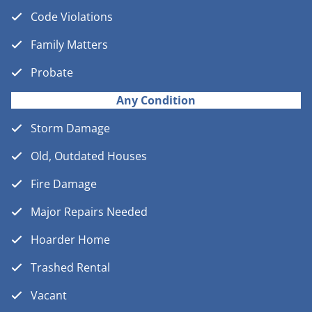
Code Violations
Family Matters
Probate
Any Condition
Storm Damage
Old, Outdated Houses
Fire Damage
Major Repairs Needed
Hoarder Home
Trashed Rental
Vacant