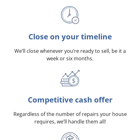
Close on your timeline
We’ll close whenever you’re ready to sell, be it a
week or six months.
Competitive cash offer
Regardless of the number of repairs your house
requires, we’ll handle them all!