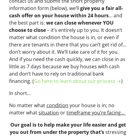
contact us and submit the short property
information form (below), we’ll
give you a fair all-
cash offer on your house within 24 hours
… and
the best part is:
we can close whenever YOU
choose to close
– it’s entirely up to you. It doesn’t
matter what condition the house is in, or even if
there are tenants in there that you can’t get rid of…
don’t worry about it. We’ll take care of it for you.
And if you need the cash quickly, we can close in as
little as 7 days because we buy houses with cash
and don’t have to rely on traditional bank
financing. (
Go here to learn about our process →
)
In short…
No matter what
condition
your house is in; no
matter what
situation
or
timeframe you’re facing…
Our goal is to help make your life easier and get
you out from under the property that’s
stressing