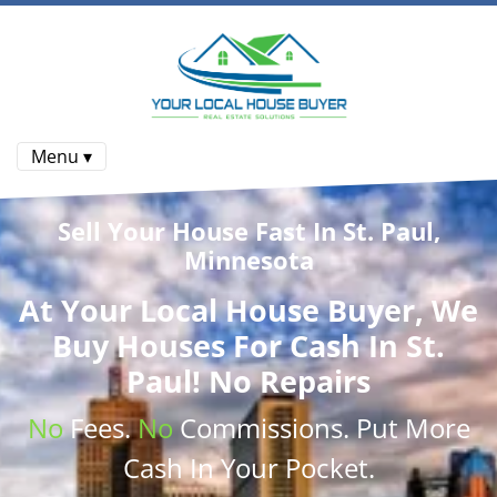
Menu ▾
Sell Your House Fast In St. Paul,
Minnesota
At
Your Local House Buyer
, We
Buy Houses
For Cash In St.
Paul! No Repairs
No
Fees.
No
Commissions
. Put More
Cash
In Your Pocket.