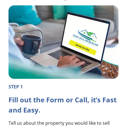
STEP 1
Fill out the Form or Call, it’s Fast
and Easy.
Tell us about the property you would like to sell