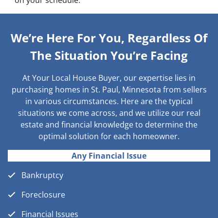
on your schedule.
We’re Here For You, Regardless Of
The Situation You’re Facing
At Your Local House Buyer, our expertise lies in
purchasing homes in St. Paul, Minnesota from sellers
in various circumstances. Here are the typical
situations we come across, and we utilize our real
estate and financial knowledge to determine the
optimal solution for each homeowner.
Any Financial Issue
Bankruptcy
Foreclosure
Financial Issues