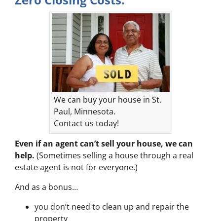
We can buy your house in St.
Paul, Minnesota.
Contact us today!
Even if an agent can’t sell your house, we can
help.
(Sometimes selling a house through a real
estate agent is not for everyone.)
And as a bonus…
you don’t need to clean up and repair the
property