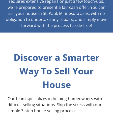
requires extensive repairs or just a few touch-ups,
we’re prepared to present a fair cash offer. You can
sell your house in St. Paul, Minnesota as-is, with no
obligation to undertake any repairs, and simply move
forward with the process hassle-free!
Discover a Smarter
Way To Sell Your
House
Our team specializes in helping homeowners with
difficult selling situations. Skip the stress with our
simple 3-step house-selling process.