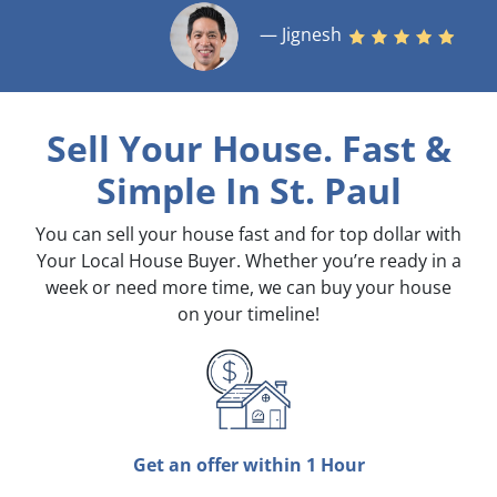
— Jignesh
Sell Your House. Fast &
Simple
In St. Paul
You can sell your house fast and for top dollar with
Your Local House Buyer. Whether you’re ready in a
week or need more time, we can buy your house
on your timeline!
Get an offer within 1 Hour