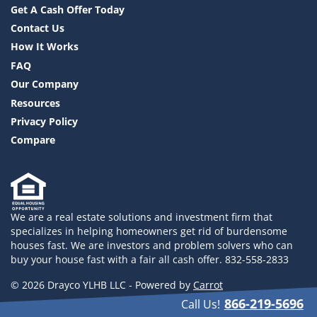
Get A Cash Offer Today
Contact Us
How It Works
FAQ
Our Company
Resources
Privacy Policy
Compare
We are a real estate solutions and investment firm that
specializes in helping homeowners get rid of burdensome
houses fast. We are investors and problem solvers who can
buy your house fast with a fair all cash offer. 832-558-2833
© 2026 Drayco YLHB LLC - Powered by
Carrot
866-219-5696
Call Us!