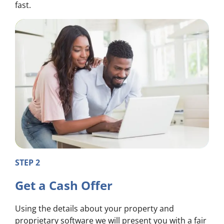
fast.
STEP 2
Get a Cash Offer
Using the details about your property and
proprietary software we will present you with a fair