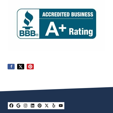
Facebook
Google Business
Instagram
LinkedIn
Pinterest
Twitter
Yelp
YouTube