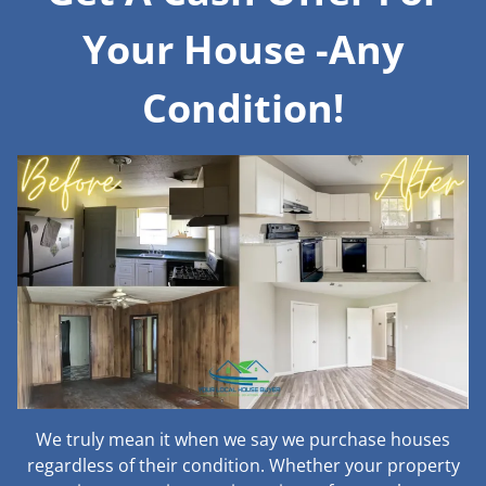
Your House -Any
Condition!
We truly mean it when we say we purchase houses
regardless of their condition. Whether your property