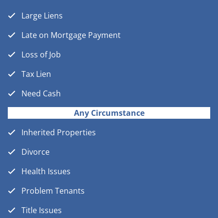
Large Liens
Late on Mortgage Payment
Loss of Job
Tax Lien
Need Cash
Any Circumstance
Inherited Properties
Divorce
Health Issues
Problem Tenants
Title Issues