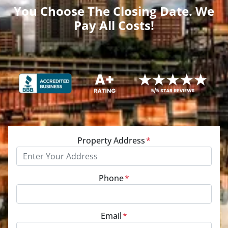
You Choose The Closing Date. We
Pay All Costs!
Property Address
*
Phone
*
Email
*