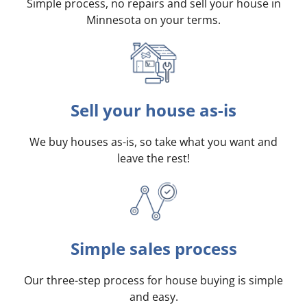
Simple process, no repairs and sell your house in
Minnesota on your terms
.
Sell your house as-is
We buy houses as-is, so take what you want and
leave the rest!
Simple sales process
Our three-step process for house buying is simple
and easy.