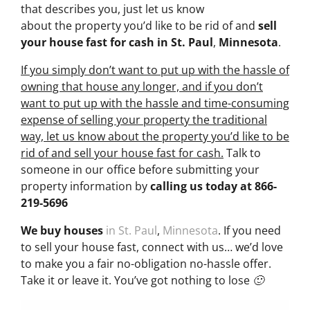
that describes you, just let us know
about the property you’d like to be rid of and
sell
your house fast for cash
in St. Paul
,
Minnesota
.
If you simply don’t want to put up with the hassle of
owning that house any longer, and if you don’t
want to put up with the hassle and time-consuming
expense of selling your property the traditional
way, let us know about the property you’d like to be
rid of and sell your house fast for cash.
Talk to
someone in our office before submitting your
property information by
calling us today at
866-
219-5696
We buy houses
in St. Paul
,
Minnesota
. If you need
to sell your house fast, connect with us… we’d love
to make you a fair no-obligation no-hassle offer.
Take it or leave it. You’ve got nothing to lose 🙂