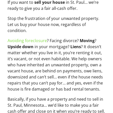
If you want to
sell your house
in St. Paul… we’re
ready to give you a fair all-cash offer.
Stop the frustration of your unwanted property.
Let us buy your house now, regardless of
condition.
Avoiding foreclosure
? Facing divorce?
Moving
?
Upside down
in your mortgage?
Liens
? It doesn’t
matter whether you live in it, you’re renting it out,
it’s vacant, or not even habitable. We help owners
who have inherited an unwanted property, own a
vacant house, are behind on payments, owe liens,
downsized and can’t sell… even if the house needs
repairs that you can’t pay for… and yes, even if the
house is fire damaged or has bad rental tenants.
Basically, if you have a property and need to sell in
St. Paul, Minnesota… we’d like to make you a fair
cash offer and close on it when you’re ready to sell.