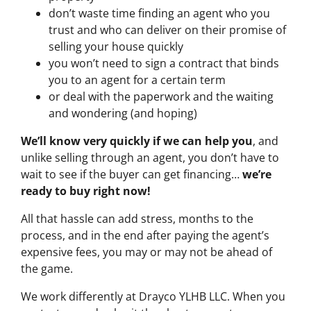
don’t waste time finding an agent who you
trust and who can deliver on their promise of
selling your house quickly
you won’t need to sign a contract that binds
you to an agent for a certain term
or deal with the paperwork and the waiting
and wondering (and hoping)
We’ll know very quickly if we can help you
, and
unlike selling through an agent, you don’t have to
wait to see if the buyer can get financing…
we’re
ready to buy right now!
All that hassle can add stress, months to the
process, and in the end after paying the agent’s
expensive fees, you may or may not be ahead of
the game.
We work differently at Drayco YLHB LLC. When you