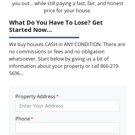
you out… while still paying a fast, fair, and honest
price for your house.
What Do You Have To Lose? Get
Started Now...
We buy houses CASH in ANY CONDITION. There are
no commissions or fees and no obligation
whatsoever. Start below by giving us a bit of
information about your property or call 866-219-
5696...
Property Address
*
Phone
*