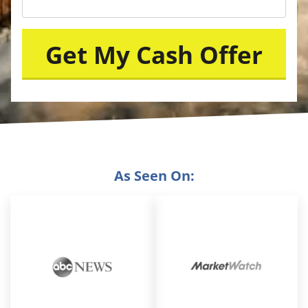
As Seen On: