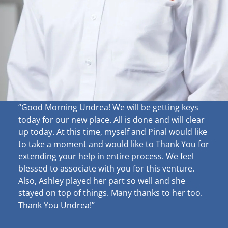
“Good Morning Undrea!
We will be getting keys
today for our new place. All is done and will clear
up
today. At this time, myself and Pinal would like
to take a moment and would like to Thank You for
extending your help in entire process. We feel
blessed to associate with you for this venture.
Also, Ashley played her part so well and she
stayed on top of things. Many thanks to her too.
Thank You Undrea!”