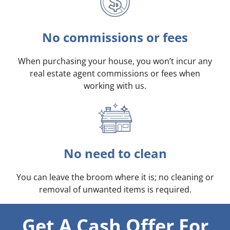
No commissions or fees
When purchasing your house, you won’t incur any
real estate agent commissions or fees when
working with us.
No need to clean
You can leave the broom where it is; no cleaning or
removal of unwanted items is required.
Get A Cash Offer For