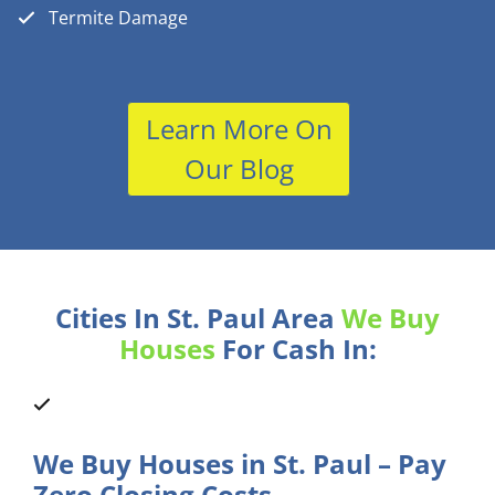
Termite Damage
Learn More On
Our Blog
Cities In St. Paul Area
We Buy
Houses
For Cash In:
We Buy Houses in St. Paul – Pay
Zero Closing Costs.