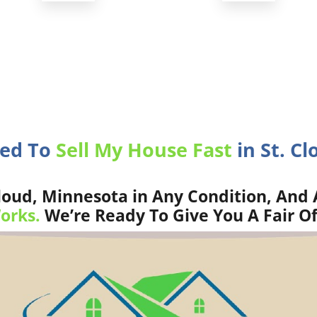
eed To
Sell My House Fast
in St. Cl
loud, Minnesota in Any Condition, And 
orks.
We’re Ready To Give You A Fair Of