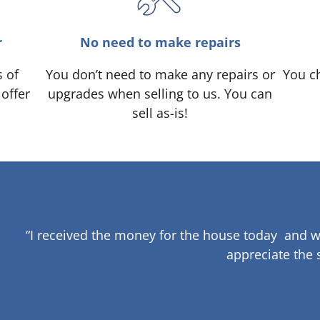
r
No need to make repairs
s of
You don’t need to make any repairs or
You ch
 offer
upgrades when selling to us. You can
sell as-is!
“I received the money for the house today and w
appreciate the 