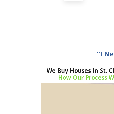
“I N
We Buy Houses In St. C
How Our Process W