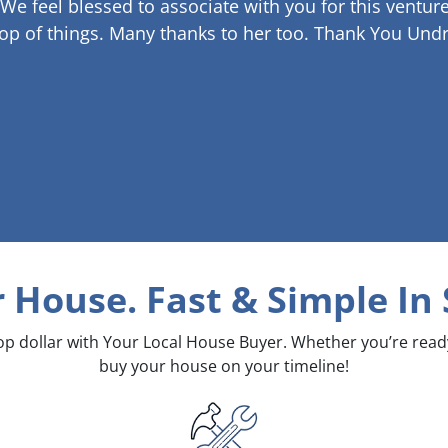
 We feel blessed to associate with you for this venture
op of things. Many thanks to her too.
Thank You Undr
r House. Fast & Simple
In 
top dollar with Your Local House Buyer. Whether you’re rea
buy your house on your timeline!