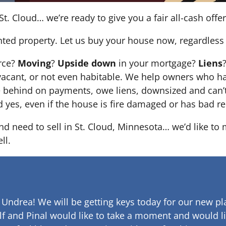
St. Cloud… we’re ready to give you a fair all-cash offer
nted property. Let us buy your house now, regardless 
orce?
Moving
?
Upside down
in your mortgage?
Liens
 it’s vacant, or not even habitable. We help owners who
e behind on payments, owe liens, downsized and can’t
d yes, even if the house is fire damaged or has bad re
and need to sell in St. Cloud, Minnesota… we’d like to
ll.
 Undrea!
We will be getting keys today for our new pla
lf and Pinal would like to take a moment and would li