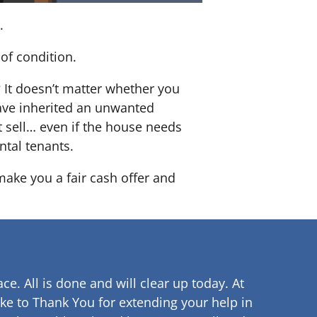
.
of condition.
? It doesn’t matter whether you
 have inherited an unwanted
 sell… even if the house needs
ntal tenants.
 make you a fair cash offer and
ce. All is done and will clear up
today. At
ke to Thank You for extending your help in