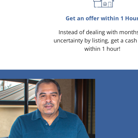
Get an offer within 1 Hou
Instead of dealing with month
uncertainty by listing, get a cash
within 1 hour!