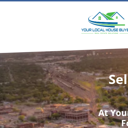
Sel
At
You
F