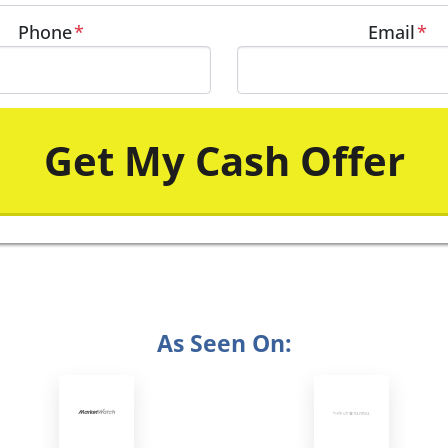
Phone
*
Email
*
As Seen On: