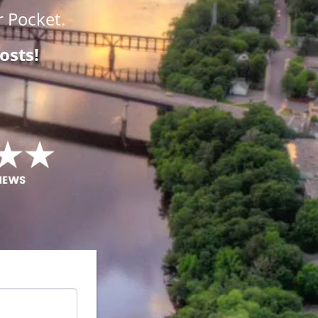
 Pocket.
osts!