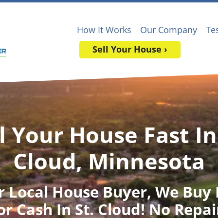
How It Works
Our Company
Te
Sell Your House ›
l Your House Fast In
Cloud, Minnesota
r Local House Buyer
, We Buy
or Cash In St. Cloud! No Repai