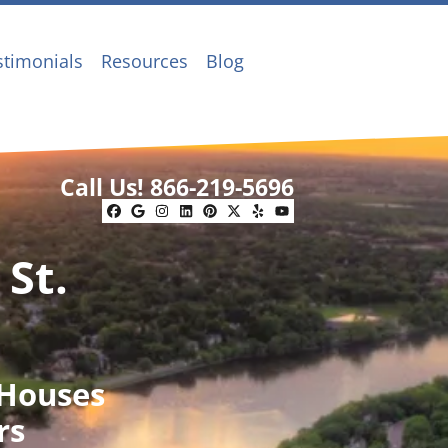
stimonials
Resources
Blog
Call Us!
866-219-5696
Facebook
Google Business
Instagram
LinkedIn
Pinterest
Twitter
Yelp
YouTube
 St.
 Houses
rs