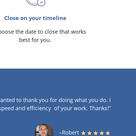
Close on your timeline
oose the date to close that works
best for you.
anted to thank you for doing what you do. I
speed and efficiency of your work
.
Thanks!”
–Robert