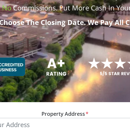
.
No
Commissions
. Put More
Cash
In Your
Choose The Closing Date. We Pay All C
Property Address
*