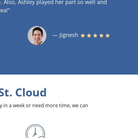
.
Also, Ashley played her part so well and
ea!”
— Jignesh
St. Cloud
dy in a week or need more time, we can