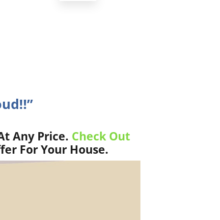
oud!!”
At Any Price.
Check Out
fer For Your House.