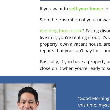
If you want to
sell your house
in 
Stop the frustration of your unwa
Avoiding foreclosure
? Facing div
live in it, you’re renting it out,
property, own a vacant house, ar
repairs that you can’t pay for… an
Basically, if you have a property 
close on it when you’re ready to se
“Good Morning
this time, myse