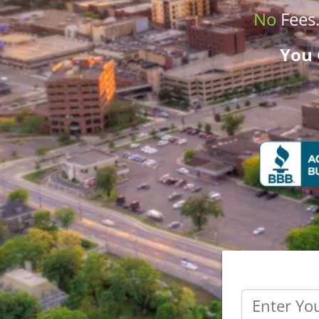
No
Fees
You 