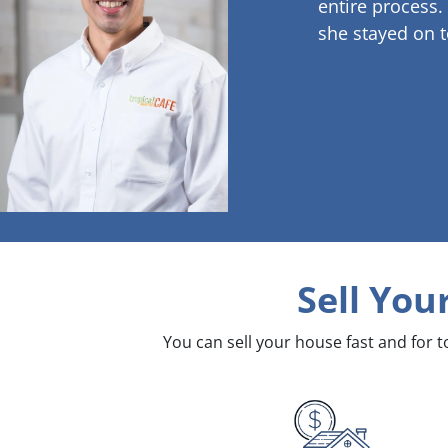
entire process.
she stayed on t
Sell You
You can sell your house fast and for 