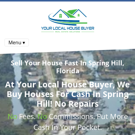
Menu ▾
Sell Your House Fast In Spring Hill,
Florida
At
Your Local House Buyer
, We
Buy Houses
For Cash In Spring
Hill! No Repairs
No
Fees.
No
Commissions
. Put More
Cash
In Your Pocket.