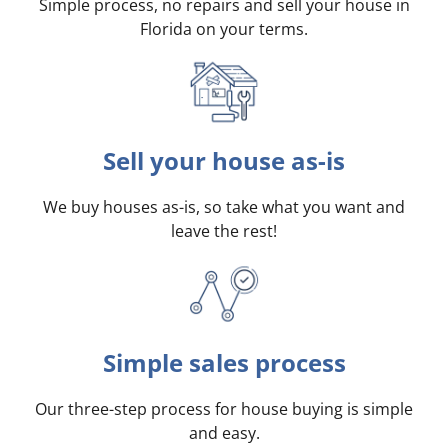
Simple process, no repairs and sell your house in
Florida on your terms
.
Sell your house as-is
We buy houses as-is, so take what you want and
leave the rest!
Simple sales process
Our three-step process for house buying is simple
and easy.