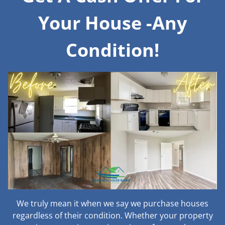
Your House -Any
Condition!
We truly mean it when we say we purchase houses
regardless of their condition. Whether your property