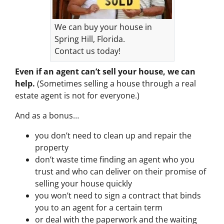
We can buy your house in
Spring Hill, Florida.
Contact us today!
Even if an agent can’t sell your house, we can
help.
(Sometimes selling a house through a real
estate agent is not for everyone.)
And as a bonus…
you don’t need to clean up and repair the
property
don’t waste time finding an agent who you
trust and who can deliver on their promise of
selling your house quickly
you won’t need to sign a contract that binds
you to an agent for a certain term
or deal with the paperwork and the waiting