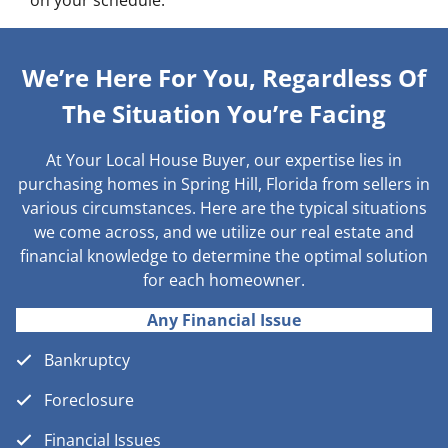
on your schedule.
We’re Here For You, Regardless Of
The Situation You’re Facing
At Your Local House Buyer, our expertise lies in
purchasing homes in Spring Hill, Florida from sellers in
various circumstances. Here are the typical situations
we come across, and we utilize our real estate and
financial knowledge to determine the optimal solution
for each homeowner.
Any Financial Issue
Bankruptcy
Foreclosure
Financial Issues