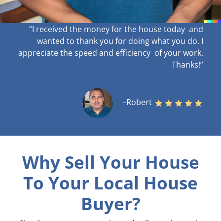
“I received the money for the house today and
wanted to thank you for doing what you do. I
appreciate the speed and efficiency of your work
.
Thanks!”
–Robert
Why Sell Your House
To Your Local House
Buyer?