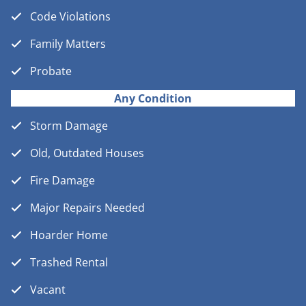
Code Violations
Family Matters
Probate
Any Condition
Storm Damage
Old, Outdated Houses
Fire Damage
Major Repairs Needed
Hoarder Home
Trashed Rental
Vacant