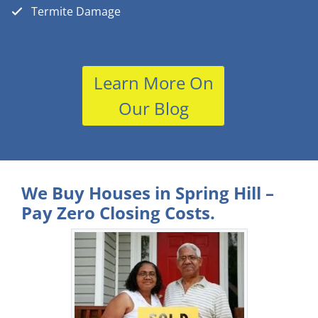
Termite Damage
Learn More On
Our Blog
We Buy Houses in Spring Hill –
Pay Zero Closing Costs.