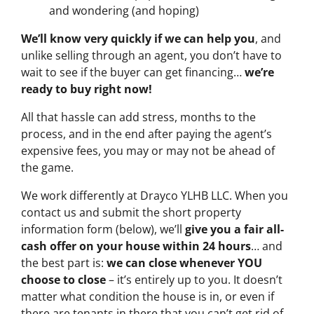
and wondering (and hoping)
We’ll know very quickly if we can help you
, and
unlike selling through an agent, you don’t have to
wait to see if the buyer can get financing…
we’re
ready to buy right now!
All that hassle can add stress, months to the
process, and in the end after paying the agent’s
expensive fees, you may or may not be ahead of
the game.
We work differently at Drayco YLHB LLC. When you
contact us and submit the short property
information form (below), we’ll
give you a fair all-
cash offer on your house within 24 hours
… and
the best part is:
we can close whenever YOU
choose to close
– it’s entirely up to you. It doesn’t
matter what condition the house is in, or even if
there are tenants in there that you can’t get rid of…