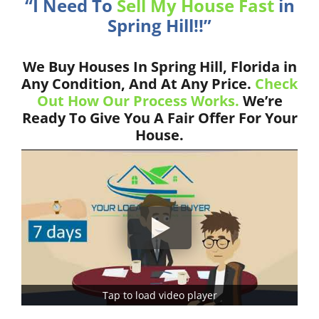
“I Need To
Sell My House Fast
in
Spring Hill!!”
We Buy Houses In Spring Hill, Florida in
Any Condition, And At Any Price.
Check
Out How Our Process Works.
We’re
Ready To Give You A Fair Offer For Your
House.
Tap to load video player