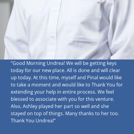
“Good Morning Undrea!
We will be getting keys
today for our new place. All is done and will clear
up
today. At this time, myself and Pinal would like
to take a moment and would like to Thank You for
extending your help in entire process. We feel
blessed to associate with you for this venture.
Also, Ashley played her part so well and she
stayed on top of things. Many thanks to her too.
Thank You Undrea!”