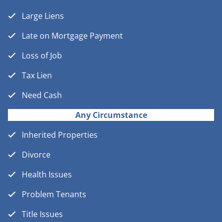
Large Liens
Late on Mortgage Payment
Loss of Job
Tax Lien
Need Cash
Any Circumstance
Inherited Properties
Divorce
Health Issues
Problem Tenants
Title Issues