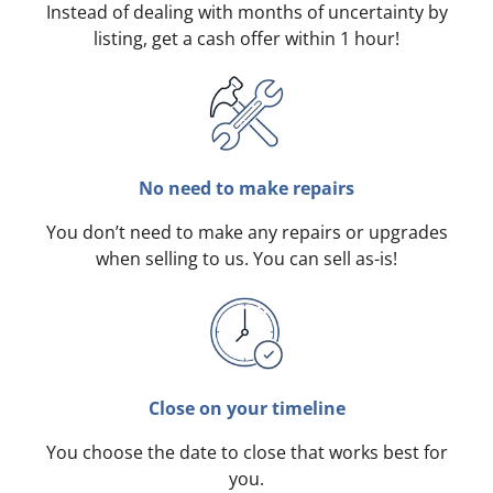
Instead of dealing with months of uncertainty by
listing, get a cash offer within 1 hour!
No need to make repairs
You don’t need to make any repairs or upgrades
when selling to us. You can sell as-is!
Close on your timeline
You choose the date to close that works best for
you.