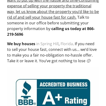
want to put up with the hassle and time-consuming
expense of selling your property the traditional
way, let us know about the property you’d like to be
rid of and sell your house fast for cash.
Talk to
someone in our office before submitting your
property information by
calling us today at
866-
219-5696
We buy houses
in Spring Hill
,
Florida
. If you need
to sell your house fast, connect with us… we’d love
to make you a fair no-obligation no-hassle offer.
Take it or leave it. You’ve got nothing to lose 🙂