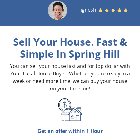
— Jignesh
Sell Your House. Fast &
Simple
In Spring Hill
You can sell your house fast and for top dollar with
Your Local House Buyer. Whether you’re ready in a
week or need more time, we can buy your house
on your timeline!
Get an offer within 1 Hour