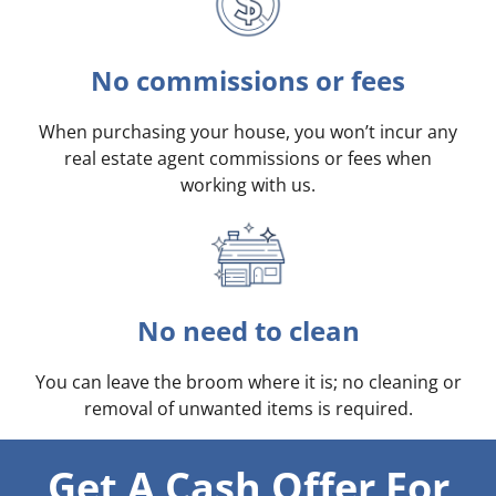
No commissions or fees
When purchasing your house, you won’t incur any
real estate agent commissions or fees when
working with us.
No need to clean
You can leave the broom where it is; no cleaning or
removal of unwanted items is required.
Get A Cash Offer For