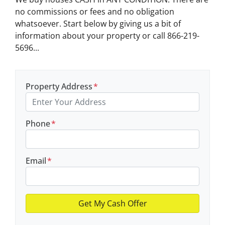
no commissions or fees and no obligation
whatsoever. Start below by giving us a bit of
information about your property or call 866-219-
5696...
Property Address
*
Phone
*
Email
*