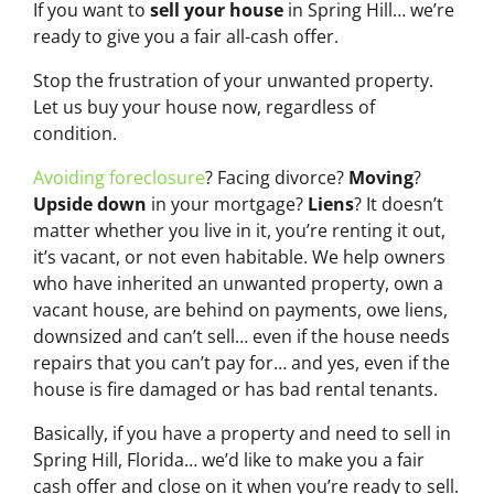
If you want to
sell your house
in Spring Hill… we’re
ready to give you a fair all-cash offer.
Stop the frustration of your unwanted property.
Let us buy your house now, regardless of
condition.
Avoiding foreclosure
? Facing divorce?
Moving
?
Upside down
in your mortgage?
Liens
? It doesn’t
matter whether you live in it, you’re renting it out,
it’s vacant, or not even habitable. We help owners
who have inherited an unwanted property, own a
vacant house, are behind on payments, owe liens,
downsized and can’t sell… even if the house needs
repairs that you can’t pay for… and yes, even if the
house is fire damaged or has bad rental tenants.
Basically, if you have a property and need to sell in
Spring Hill, Florida… we’d like to make you a fair
cash offer and close on it when you’re ready to sell.