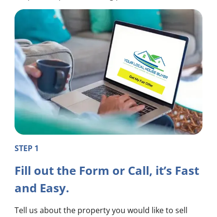
STEP 1
Fill out the Form or Call, it’s Fast
and Easy.
Tell us about the property you would like to sell