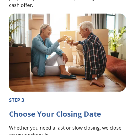
cash offer.
STEP 3
Choose Your Closing Date
Whether you need a fast or slow closing, we close