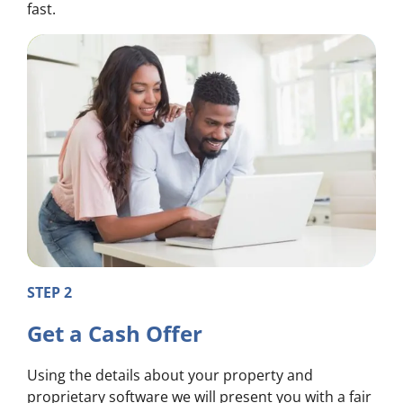
fast.
STEP 2
Get a Cash Offer
Using the details about your property and
proprietary software we will present you with a fair