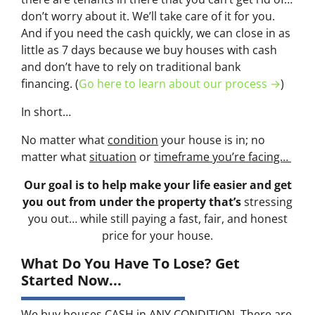
don’t worry about it. We’ll take care of it for you.
And if you need the cash quickly, we can close in as
little as 7 days because we buy houses with cash
and don’t have to rely on traditional bank
financing. (
Go here to learn about our process →
)
In short…
No matter what
condition
your house is in; no
matter what
situation
or
timeframe you’re facing…
Our goal is to help make your life easier and get
you out from under the property that’s
stressing
you out… while still paying a fast, fair, and honest
price for your house.
What Do You Have To Lose? Get
Started Now...
We buy houses CASH in ANY CONDITION. There are