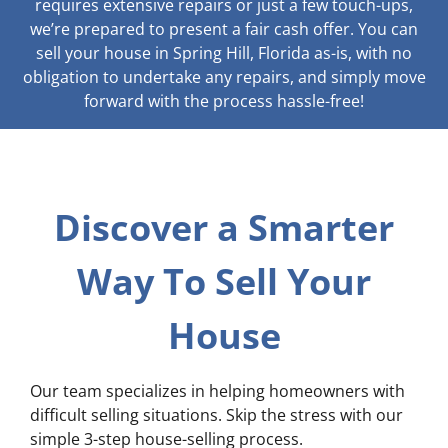
requires extensive repairs or just a few touch-ups,
we’re prepared to present a fair cash offer. You can
sell your house in Spring Hill, Florida as-is, with no
obligation to undertake any repairs, and simply move
forward with the process hassle-free!
Discover a Smarter
Way To Sell Your
House
Our team specializes in helping homeowners with
difficult selling situations. Skip the stress with our
simple 3-step house-selling process.