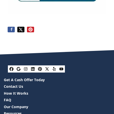
Facebook
Google Business
Instagram
LinkedIn
Pinterest
Twitter
Yelp
YouTube
Get A Cash Offer Today
Contact Us
How It Works
FAQ
Our Company
Resources