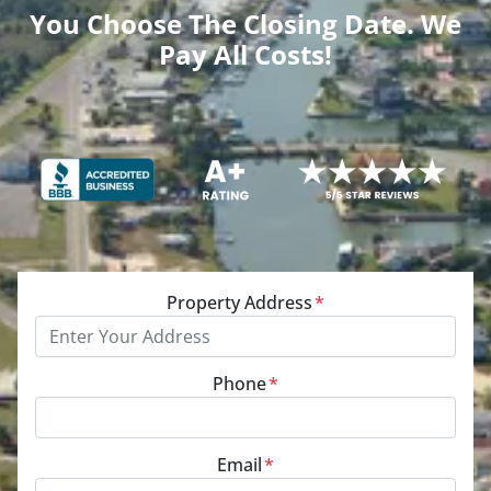
You Choose The Closing Date. We
Pay All Costs!
Property Address
*
Phone
*
Email
*