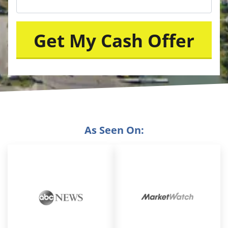
As Seen On: