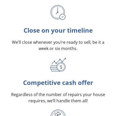
Close on your timeline
We’ll close whenever you’re ready to sell, be it a
week or six months.
Competitive cash offer
Regardless of the number of repairs your house
requires, we’ll handle them all!