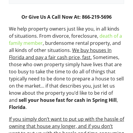
Or Give Us A Call Now At: 866-219-5696
We help property owners just like you, in all kinds
of situations. From divorce, foreclosure,
death of a
family member
, burdensome rental property, and
all kinds of other situations.
We buy houses In
Florida and pay a fair cash price, fast.
Sometimes,
those who own property simply have lives that are
too busy to take the time to do all of things that
typically need to be done to prepare a house to sell
on the market… if that describes you, just let us
know about the property you’d like to be rid of
and
sell your house fast for cash
in Spring Hill
,
Florida
.
If you simply don’t want to put up with the hassle of
owning that house any longer, and if you don’t