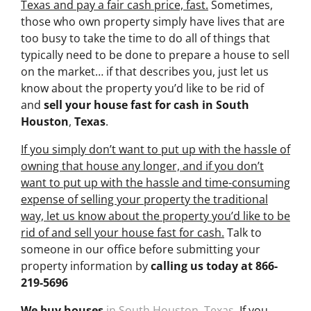
Texas and pay a fair cash price, fast.
Sometimes,
those who own property simply have lives that are
too busy to take the time to do all of things that
typically need to be done to prepare a house to sell
on the market… if that describes you, just let us
know about the property you’d like to be rid of
and
sell your house fast for cash
in South
Houston
,
Texas
.
If you simply don’t want to put up with the hassle of
owning that house any longer, and if you don’t
want to put up with the hassle and time-consuming
expense of selling your property the traditional
way, let us know about the property you’d like to be
rid of and sell your house fast for cash.
Talk to
someone in our office before submitting your
property information by
calling us today at
866-
219-5696
We buy houses
in South Houston
,
Texas
. If you