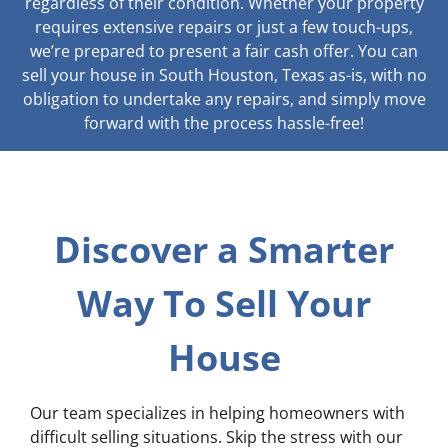
regardless of their condition. Whether your property
requires extensive repairs or just a few touch-ups,
we’re prepared to present a fair cash offer. You can
sell your house in South Houston, Texas as-is, with no
obligation to undertake any repairs, and simply move
forward with the process hassle-free!
Discover a Smarter
Way To Sell Your
House
Our team specializes in helping homeowners with
difficult selling situations. Skip the stress with our