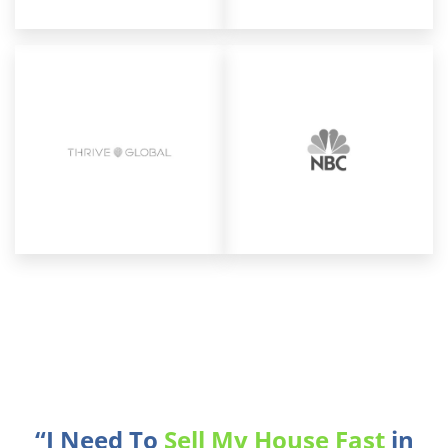
“I Need To
Sell My House Fast
in