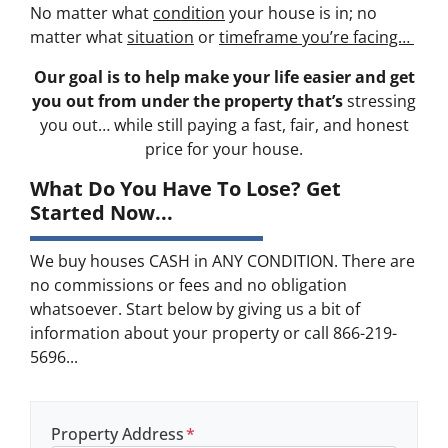
No matter what
condition
your house is in; no
matter what
situation
or
timeframe you’re facing…
Our goal is to help make your life easier and get
you out from under the property that’s
stressing
you out… while still paying a fast, fair, and honest
price for your house.
What Do You Have To Lose? Get
Started Now...
We buy houses CASH in ANY CONDITION. There are
no commissions or fees and no obligation
whatsoever. Start below by giving us a bit of
information about your property or call 866-219-
5696...
Property Address
*