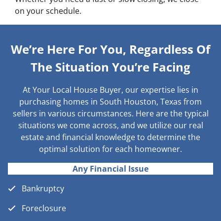
on your schedule.
We’re Here For You, Regardless Of
The Situation You’re Facing
At Your Local House Buyer, our expertise lies in
purchasing homes in South Houston, Texas from
sellers in various circumstances. Here are the typical
situations we come across, and we utilize our real
estate and financial knowledge to determine the
optimal solution for each homeowner.
Any Financial Issue
Bankruptcy
Foreclosure