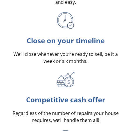
and easy.
Close on your timeline
We’ll close whenever you’re ready to sell, be it a
week or six months.
Competitive cash offer
Regardless of the number of repairs your house
requires, we’ll handle them all!