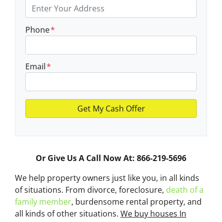
Phone
*
Email
*
Or Give Us A Call Now At: 866-219-5696
We help property owners just like you, in all kinds
of situations. From divorce, foreclosure,
death of a
family member
, burdensome rental property, and
all kinds of other situations.
We buy houses In