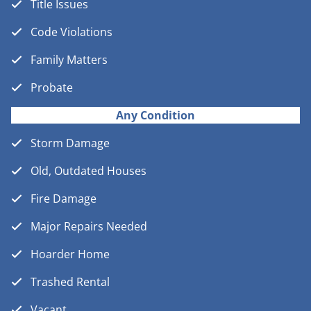
Title Issues
Code Violations
Family Matters
Probate
Any Condition
Storm Damage
Old, Outdated Houses
Fire Damage
Major Repairs Needed
Hoarder Home
Trashed Rental
Vacant