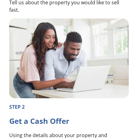
Tell us about the property you would like to sell
fast.
STEP 2
Get a Cash Offer
Using the details about your property and