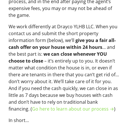
process, and in the end after paying the agent’s
expensive fees, you may or may not be ahead of
the game.
We work differently at Drayco YLHB LLC. When you
contact us and submit the short property
information form (below), we’ll
give you a fair all-
cash offer on your house within 24 hours
… and
the best part is:
we can close whenever YOU
choose to close
– it’s entirely up to you. It doesn’t
matter what condition the house is in, or even if
there are tenants in there that you can’t get rid of…
don’t worry about it. We’ll take care of it for you.
And if you need the cash quickly, we can close in as
little as 7 days because we buy houses with cash
and don’t have to rely on traditional bank
financing. (
Go here to learn about our process →
)
In short…