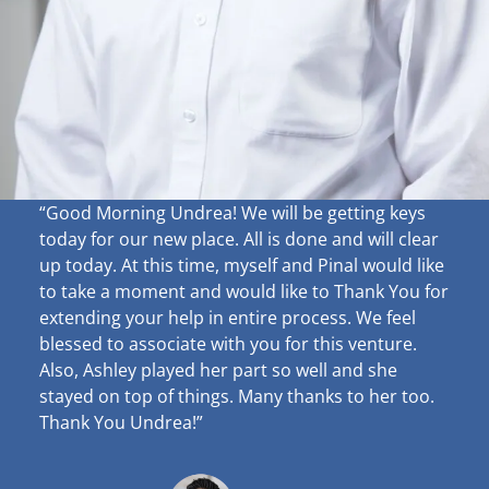
“Good Morning Undrea!
We will be getting keys
today for our new place. All is done and will clear
up
today. At this time, myself and Pinal would like
to take a moment and would like to Thank You for
extending your help in entire process. We feel
blessed to associate with you for this venture.
Also, Ashley played her part so well and she
stayed on top of things. Many thanks to her too.
Thank You Undrea!”