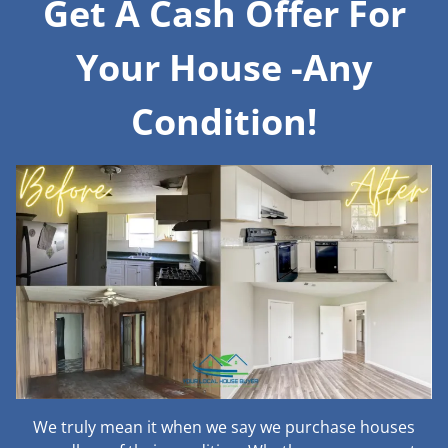
Get A Cash Offer For
Your House -Any
Condition!
We truly mean it when we say we purchase houses