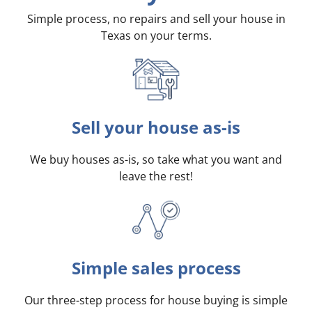
Simple process, no repairs and sell your house in
Texas on your terms
.
Sell your house as-is
We buy houses as-is, so take what you want and
leave the rest!
Simple sales process
Our three-step process for house buying is simple