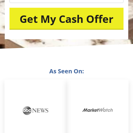
As Seen On: