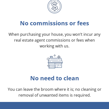
No commissions or fees
When purchasing your house, you won’t incur any
real estate agent commissions or fees when
working with us.
No need to clean
You can leave the broom where it is; no cleaning or
removal of unwanted items is required.