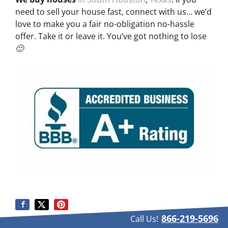
need to sell your house fast, connect with us… we’d
love to make you a fair no-obligation no-hassle
offer. Take it or leave it. You’ve got nothing to lose
🙂
866-219-5696
Call Us!