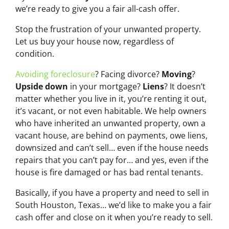
we’re ready to give you a fair all-cash offer.
Stop the frustration of your unwanted property.
Let us buy your house now, regardless of
condition.
Avoiding foreclosure
? Facing divorce?
Moving
?
Upside down
in your mortgage?
Liens
? It doesn’t
matter whether you live in it, you’re renting it out,
it’s vacant, or not even habitable. We help owners
who have inherited an unwanted property, own a
vacant house, are behind on payments, owe liens,
downsized and can’t sell… even if the house needs
repairs that you can’t pay for… and yes, even if the
house is fire damaged or has bad rental tenants.
Basically, if you have a property and need to sell in
South Houston, Texas… we’d like to make you a fair
cash offer and close on it when you’re ready to sell.