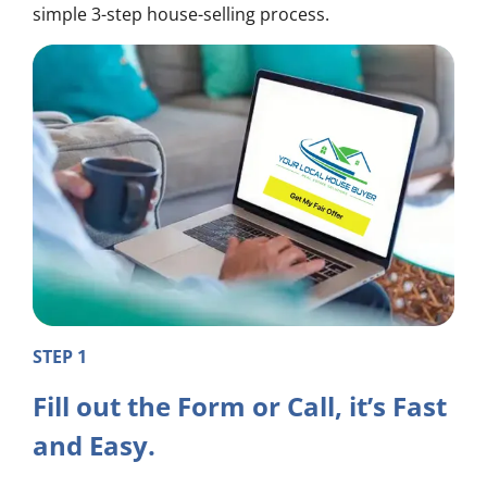
simple 3-step house-selling process.
STEP 1
Fill out the Form or Call, it’s Fast
and Easy.