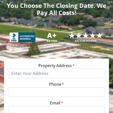
You Choose The Closing Date. We
Pay All Costs!
Property Address
*
Phone
*
Email
*