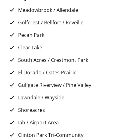
Meadowbrook / Allendale
Golfcrest / Bellfort / Reveille
Pecan Park
Clear Lake
South Acres / Crestmont Park
El Dorado / Oates Prairie
Gulfgate Riverview / Pine Valley
Lawndale / Wayside
Shoreacres
Iah / Airport Area
Clinton Park Tri-Community