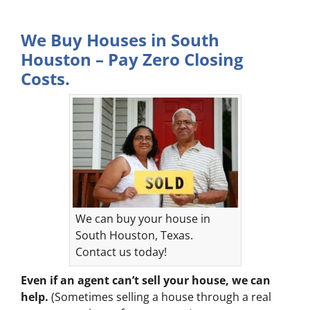
We Buy Houses in South
Houston – Pay Zero Closing
Costs.
We can buy your house in
South Houston, Texas.
Contact us today!
Even if an agent can’t sell your house, we can
help.
(Sometimes selling a house through a real