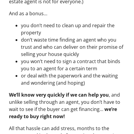
estate agent is not for everyone.)
And as a bonus…
you don’t need to clean up and repair the
property
don’t waste time finding an agent who you
trust and who can deliver on their promise of
selling your house quickly
you won’t need to sign a contract that binds
you to an agent for a certain term
or deal with the paperwork and the waiting
and wondering (and hoping)
We’ll know very quickly if we can help you
, and
unlike selling through an agent, you don’t have to
wait to see if the buyer can get financing…
we’re
ready to buy right now!
All that hassle can add stress, months to the