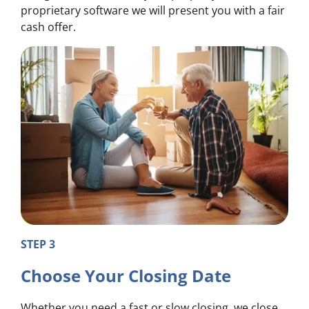
proprietary software we will present you with a fair
cash offer.
STEP 3
Choose Your Closing Date
Whether you need a fast or slow closing, we close