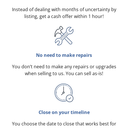
Instead of dealing with months of uncertainty by
listing, get a cash offer within 1 hour!
No need to make repairs
You don’t need to make any repairs or upgrades
when selling to us. You can sell as-is!
Close on your timeline
You choose the date to close that works best for