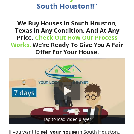
South Houston!!”
We Buy Houses In South Houston,
Texas in Any Condition, And At Any
Price.
Check Out How Our Process
Works.
We’re Ready To Give You A Fair
Offer For Your House.
Tap to load video player
If you want to
sell your house
in South Houston…