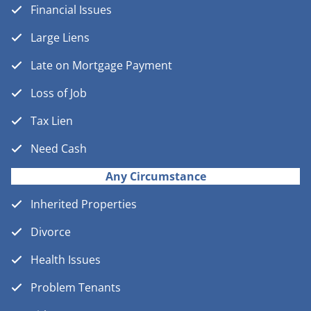
Financial Issues
Large Liens
Late on Mortgage Payment
Loss of Job
Tax Lien
Need Cash
Any Circumstance
Inherited Properties
Divorce
Health Issues
Problem Tenants