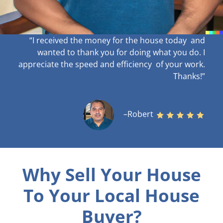
“I received the money for the house today and
wanted to thank you for doing what you do. I
appreciate the speed and efficiency of your work
.
Thanks!”
–Robert
Why Sell Your House
To Your Local House
Buyer?