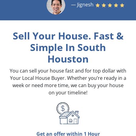
— Jignesh
Sell Your House. Fast &
Simple
In South
Houston
You can sell your house fast and for top dollar with
Your Local House Buyer. Whether you’re ready in a
week or need more time, we can buy your house
on your timeline!
Get an offer within 1 Hour