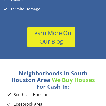
Termite Damage
Learn More On
Our Blog
Neighborhoods In South
Houston Area
We Buy Houses
For Cash In:
Southeast Houston
Edgebrook Area