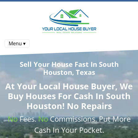
Menu ▾
Sell Your House Fast In South
Houston, Texas
At
Your Local House Buyer
, We
Buy Houses
For Cash In South
Houston! No Repairs
No
Fees.
No
Commissions
. Put More
Cash
In Your Pocket.