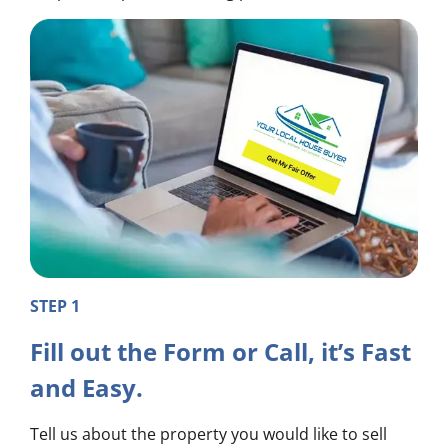
STEP 1
Fill out the Form or Call, it’s Fast
and Easy.
Tell us about the property you would like to sell