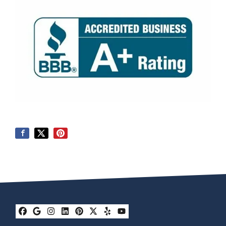
Facebook
Google Business
Instagram
LinkedIn
Pinterest
Twitter
Yelp
YouTube