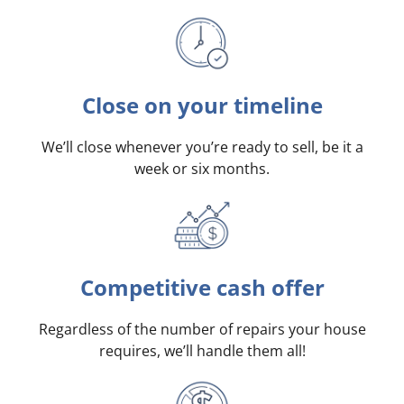
Close on your timeline
We’ll close whenever you’re ready to sell, be it a
week or six months.
Competitive cash offer
Regardless of the number of repairs your house
requires, we’ll handle them all!