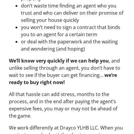
don’t waste time finding an agent who you
trust and who can deliver on their promise of
selling your house quickly
you won’t need to sign a contract that binds
you to an agent for a certain term
or deal with the paperwork and the waiting
and wondering (and hoping)
We’ll know very quickly if we can help you
, and
unlike selling through an agent, you don’t have to
wait to see if the buyer can get financing…
we’re
ready to buy right now!
All that hassle can add stress, months to the
process, and in the end after paying the agent’s
expensive fees, you may or may not be ahead of
the game.
We work differently at Drayco YLHB LLC. When you