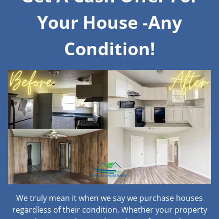
Your House -Any
Condition!
We truly mean it when we say we purchase houses
regardless of their condition. Whether your property