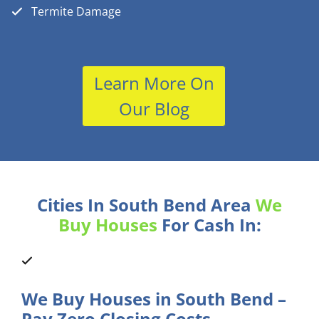
Termite Damage
Learn More On
Our Blog
Cities In South Bend Area
We
Buy Houses
For Cash In:
We Buy Houses in South Bend –
Pay Zero Closing Costs.