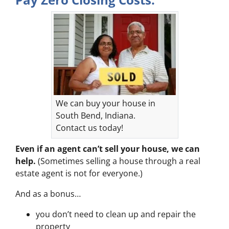
We can buy your house in
South Bend, Indiana.
Contact us today!
Even if an agent can’t sell your house, we can
help.
(Sometimes selling a house through a real
estate agent is not for everyone.)
And as a bonus…
you don’t need to clean up and repair the
property