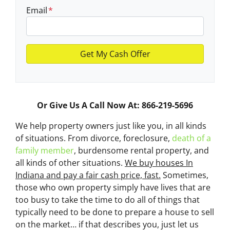
Email
*
Or Give Us A Call Now At: 866-219-5696
We help property owners just like you, in all kinds
of situations. From divorce, foreclosure,
death of a
family member
, burdensome rental property, and
all kinds of other situations.
We buy houses In
Indiana and pay a fair cash price, fast.
Sometimes,
those who own property simply have lives that are
too busy to take the time to do all of things that
typically need to be done to prepare a house to sell
on the market… if that describes you, just let us