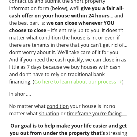
contact us and submit the short property
information form (below), we’ll
give you a fair all-
cash offer on your house within 24 hours
… and
the best part is:
we can close whenever YOU
choose to close
– it’s entirely up to you. It doesn’t
matter what condition the house is in, or even if
there are tenants in there that you can’t get rid of…
don’t worry about it. We’ll take care of it for you.
And if you need the cash quickly, we can close in as
little as 7 days because we buy houses with cash
and don’t have to rely on traditional bank
financing. (
Go here to learn about our process →
)
In short…
No matter what
condition
your house is in; no
matter what
situation
or
timeframe you’re facing…
Our goal is to help make your life easier and get
you out from under the property that’s
stressing