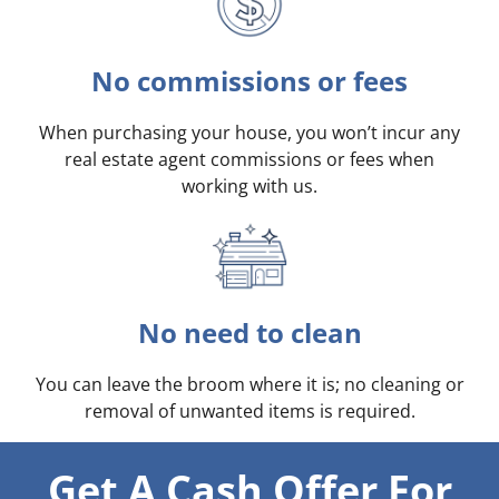
No commissions or fees
When purchasing your house, you won’t incur any
real estate agent commissions or fees when
working with us.
No need to clean
You can leave the broom where it is; no cleaning or
removal of unwanted items is required.
Get A Cash Offer For