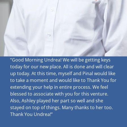
“Good Morning Undrea!
We will be getting keys
today for our new place. All is done and will clear
up
today. At this time, myself and Pinal would like
to take a moment and would like to Thank You for
extending your help in entire process. We feel
blessed to associate with you for this venture.
Also, Ashley played her part so well and she
stayed on top of things. Many thanks to her too.
Thank You Undrea!”