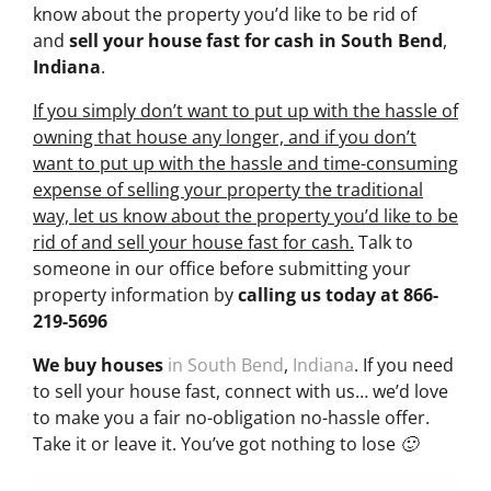
know about the property you’d like to be rid of
and
sell your house fast for cash
in South Bend
,
Indiana
.
If you simply don’t want to put up with the hassle of
owning that house any longer, and if you don’t
want to put up with the hassle and time-consuming
expense of selling your property the traditional
way, let us know about the property you’d like to be
rid of and sell your house fast for cash.
Talk to
someone in our office before submitting your
property information by
calling us today at
866-
219-5696
We buy houses
in South Bend
,
Indiana
. If you need
to sell your house fast, connect with us… we’d love
to make you a fair no-obligation no-hassle offer.
Take it or leave it. You’ve got nothing to lose 🙂