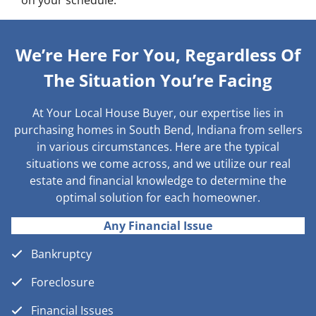
on your schedule.
We’re Here For You, Regardless Of
The Situation You’re Facing
At Your Local House Buyer, our expertise lies in
purchasing homes in South Bend, Indiana from sellers
in various circumstances. Here are the typical
situations we come across, and we utilize our real
estate and financial knowledge to determine the
optimal solution for each homeowner.
Any Financial Issue
Bankruptcy
Foreclosure
Financial Issues