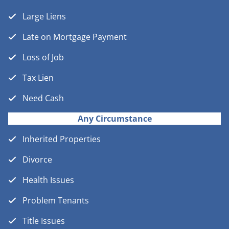
Large Liens
Late on Mortgage Payment
Loss of Job
Tax Lien
Need Cash
Any Circumstance
Inherited Properties
Divorce
Health Issues
Problem Tenants
Title Issues