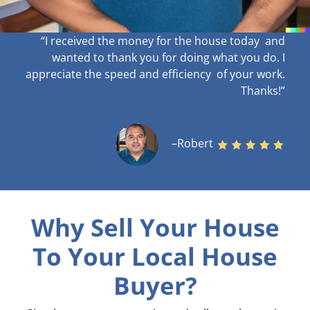
“I received the money for the house today and
wanted to thank you for doing what you do. I
appreciate the speed and efficiency of your work
.
Thanks!”
–Robert
Why Sell Your House
To Your Local House
Buyer?