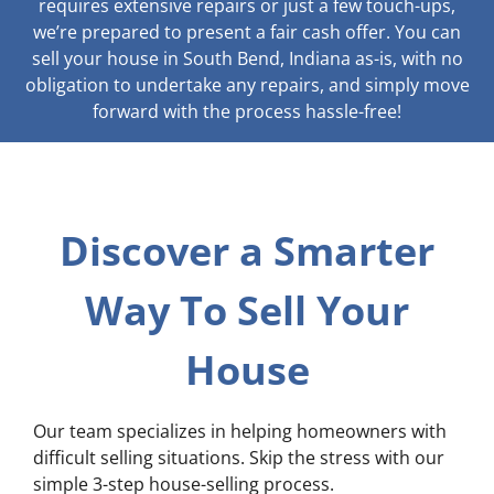
requires extensive repairs or just a few touch-ups,
we’re prepared to present a fair cash offer. You can
sell your house in South Bend, Indiana as-is, with no
obligation to undertake any repairs, and simply move
forward with the process hassle-free!
Discover a Smarter
Way To Sell Your
House
Our team specializes in helping homeowners with
difficult selling situations. Skip the stress with our
simple 3-step house-selling process.