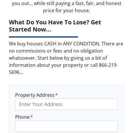
you out… while still paying a fast, fair, and honest
price for your house.
What Do You Have To Lose? Get
Started Now...
We buy houses CASH in ANY CONDITION. There are
no commissions or fees and no obligation
whatsoever. Start below by giving us a bit of
information about your property or call 866-219-
5696...
Property Address
*
Phone
*