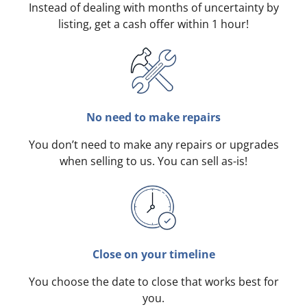
Instead of dealing with months of uncertainty by
listing, get a cash offer within 1 hour!
No need to make repairs
You don’t need to make any repairs or upgrades
when selling to us. You can sell as-is!
Close on your timeline
You choose the date to close that works best for
you.