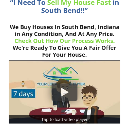
“I Need To
Sell My House Fast
in
South Bend!!”
We Buy Houses In South Bend, Indiana
in Any Condition, And At Any Price.
Check Out How Our Process Works.
We’re Ready To Give You A Fair Offer
For Your House.
Tap to load video player