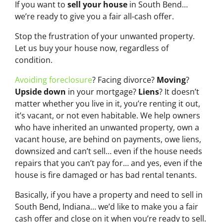
If you want to
sell your house
in South Bend…
we’re ready to give you a fair all-cash offer.
Stop the frustration of your unwanted property.
Let us buy your house now, regardless of
condition.
Avoiding foreclosure
? Facing divorce?
Moving
?
Upside down
in your mortgage?
Liens
? It doesn’t
matter whether you live in it, you’re renting it out,
it’s vacant, or not even habitable. We help owners
who have inherited an unwanted property, own a
vacant house, are behind on payments, owe liens,
downsized and can’t sell… even if the house needs
repairs that you can’t pay for… and yes, even if the
house is fire damaged or has bad rental tenants.
Basically, if you have a property and need to sell in
South Bend, Indiana… we’d like to make you a fair
cash offer and close on it when you’re ready to sell.