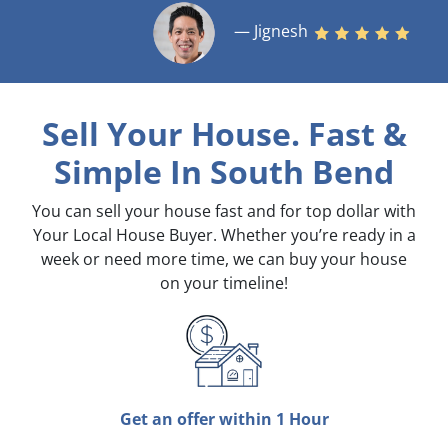
— Jignesh
Sell Your House. Fast &
Simple
In South Bend
You can sell your house fast and for top dollar with
Your Local House Buyer. Whether you’re ready in a
week or need more time, we can buy your house
on your timeline!
Get an offer within 1 Hour