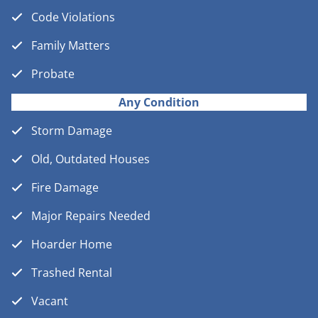
Code Violations
Family Matters
Probate
Any Condition
Storm Damage
Old, Outdated Houses
Fire Damage
Major Repairs Needed
Hoarder Home
Trashed Rental
Vacant