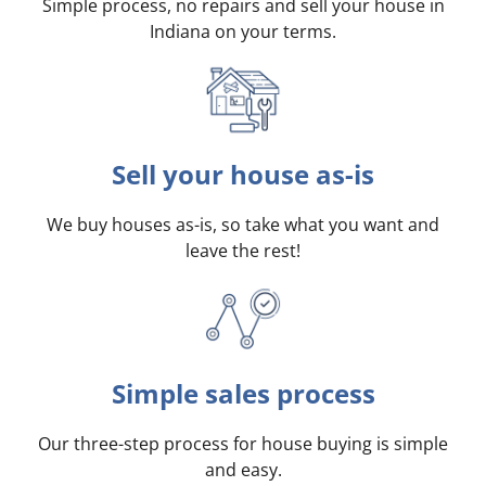
Simple process, no repairs and sell your house in
Indiana on your terms
.
Sell your house as-is
We buy houses as-is, so take what you want and
leave the rest!
Simple sales process
Our three-step process for house buying is simple
and easy.