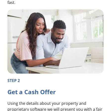
fast.
STEP 2
Get a Cash Offer
Using the details about your property and
proprietary software we will present you with a fair