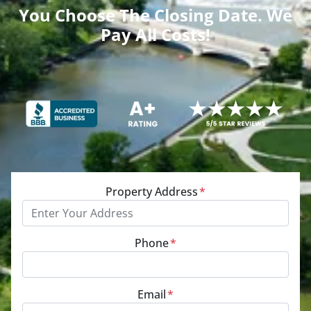
You Choose The Closing Date. We
Pay All Costs!
Property Address
*
Phone
*
Email
*