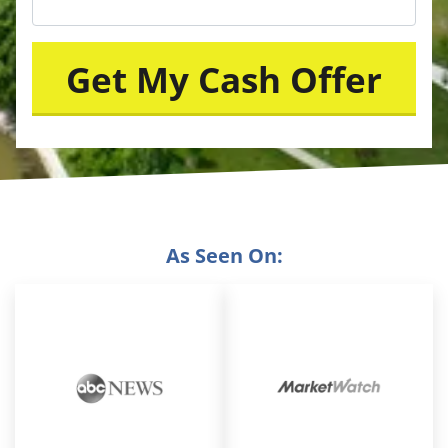
As Seen On: