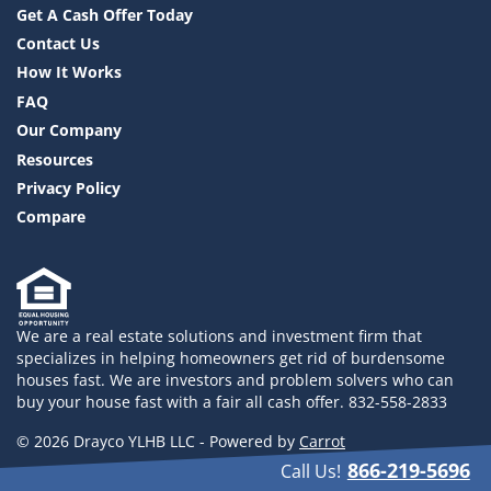
Get A Cash Offer Today
Contact Us
How It Works
FAQ
Our Company
Resources
Privacy Policy
Compare
We are a real estate solutions and investment firm that
specializes in helping homeowners get rid of burdensome
houses fast. We are investors and problem solvers who can
buy your house fast with a fair all cash offer. 832-558-2833
© 2026 Drayco YLHB LLC - Powered by
Carrot
866-219-5696
Call Us!