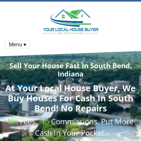
Menu ▾
Sell Your House Fast In South Bend,
Indiana
At
Your Local House Buyer
, We
Buy Houses
For Cash In South
Bend! No Repairs
No
Fees.
No
Commissions
. Put More
Cash
In Your Pocket.