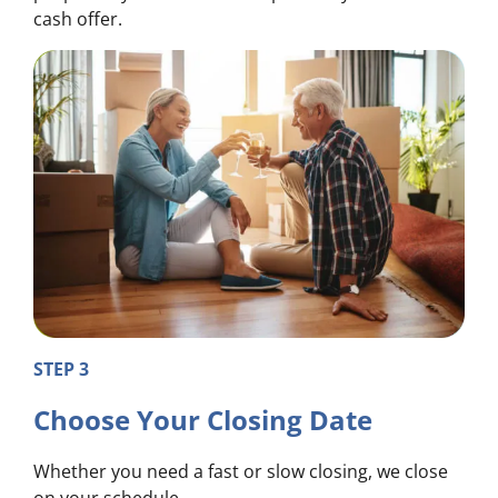
cash offer.
STEP 3
Choose Your Closing Date
Whether you need a fast or slow closing, we close