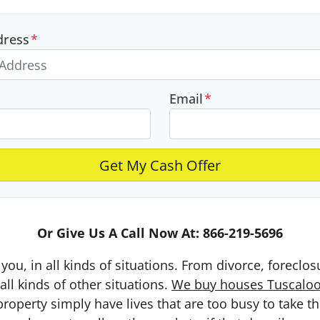
dress
*
Email
*
Or Give Us A Call Now At: 866-219-5696
you, in all kinds of situations. From divorce, foreclo
ll kinds of other situations.
We buy houses Tuscaloos
erty simply have lives that are too busy to take the 