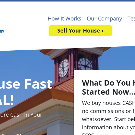
How It Works
Our Company
Te
Sell Your House ›
use Fast
What Do You 
Started Now..
L!
We buy houses CASH
no commissions or f
re Cash In Your
whatsoever. Start bel
information about yo