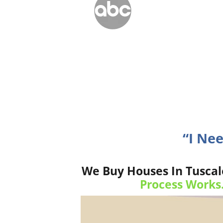
“I Nee
We Buy Houses In Tuscal
Process Works