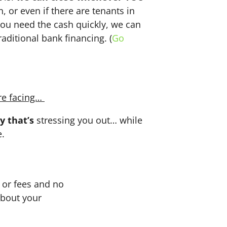
n, or even if there are tenants in
f you need the cash quickly, we can
aditional bank financing. (
Go
re facing…
y that’s
stressing you out… while
e.
or fees and no
about your