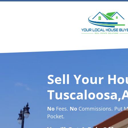
Sell Your Ho
Tuscaloosa,A
No
Fees.
No
Commissions. Put Mo
Pocket.