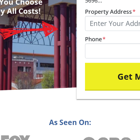
– You Choose
5696...
y All Costs!
Property Address
*
Phone
*
As Seen On: