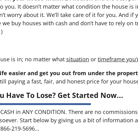
 to you. It doesn’t matter what condition the house is i
n’t worry about it. We’ll take care of it for you. And i
se we buy houses with cash and don’t have to rely on tr
→
)
use is in; no matter what
situation
or
timeframe you’
ife easier and get you out from under the propert
till paying a fast, fair, and honest price for your hous
u Have To Lose? Get Started Now...
CASH in ANY CONDITION. There are no commissions 
soever. Start below by giving us a bit of information 
 866-219-5696...