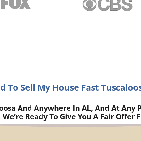
d To Sell My House Fast Tuscaloo
oosa And Anywhere In AL, And At Any P
.
We’re Ready To Give You A Fair Offer 