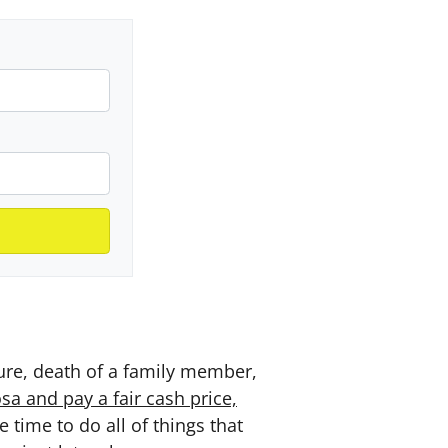
sure, death of a family member,
a and pay a fair cash price,
time to do all of things that