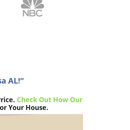
sa AL!”
rice.
Check Out How Our
For Your House.