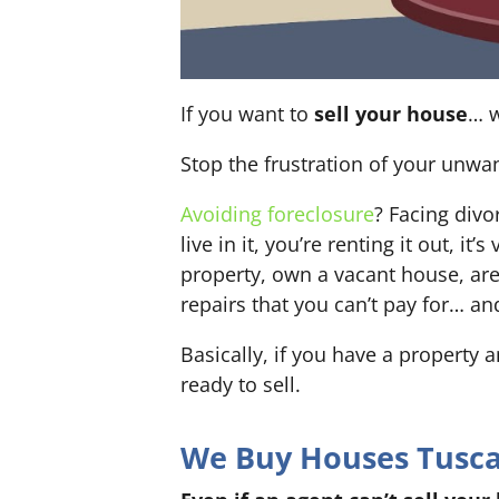
If you want to
sell your house
… w
Stop the frustration of your unwa
Avoiding foreclosure
? Facing div
live in it, you’re renting it out,
property, own a vacant house, ar
repairs that you can’t pay for… an
Basically, if you have a property 
ready to sell.
We Buy Houses Tuscal