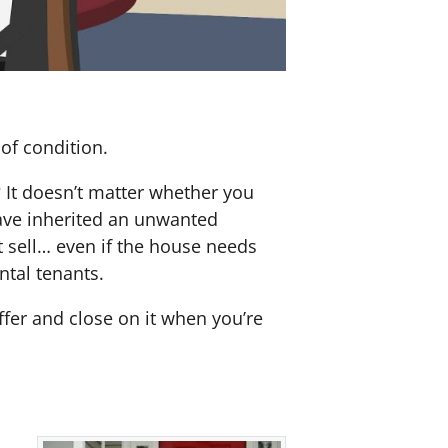
of condition.
? It doesn’t matter whether you
 have inherited an unwanted
 sell… even if the house needs
ntal tenants.
offer and close on it when you’re