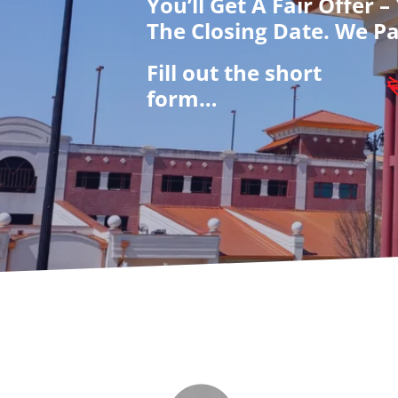
You’ll Get A Fair Offer 
The Closing Date. We Pa
Fill out the short
form…