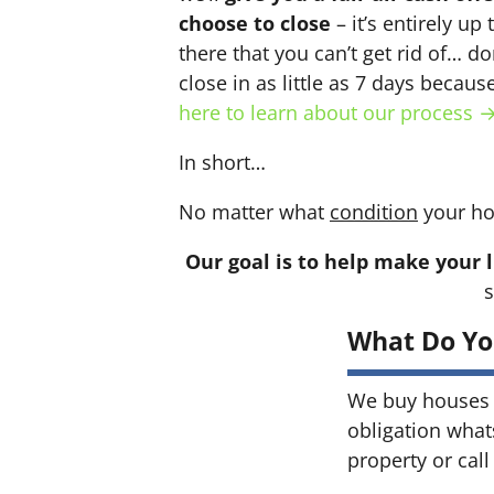
choose to close
– it’s entirely up
there that you can’t get rid of… do
close in as little as 7 days becau
here to learn about our process 
In short…
No matter what
condition
your ho
Our goal is to help make your l
s
What Do Yo
We buy houses 
obligation what
property or call