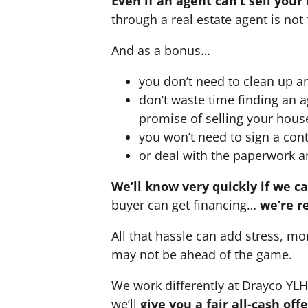
Even if an agent can’t sell your
through a real estate agent is not 
And as a bonus…
you don’t need to clean up a
don’t waste time finding an 
promise of selling your hous
you won’t need to sign a cont
or deal with the paperwork a
We’ll know very quickly if we c
buyer can get financing…
we’re r
All that hassle can add stress, mo
may not be ahead of the game.
We work differently at Drayco YL
we’ll
give you a fair all-cash of