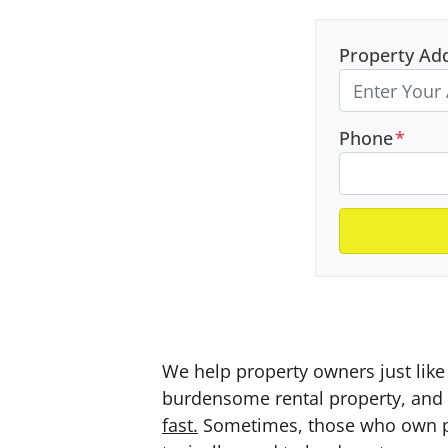
Property Ad
Phone
*
We help property owners just like 
burdensome rental property, and a
fast.
Sometimes, those who own prop