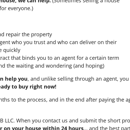
 house, we can help.
(Sometimes selling a house
for everyone.)
nd repair the property
agent who you trust and who can deliver on their
e quickly
ract that binds you to an agent for a certain term
nd the waiting and wondering (and hoping)
an help you
, and unlike selling through an agent, you 
eady to buy right now!
nths to the process, and in the end after paying the 
HB LLC. When you contact us and submit the short pro
fer on your house within 24 hours
… and the best part