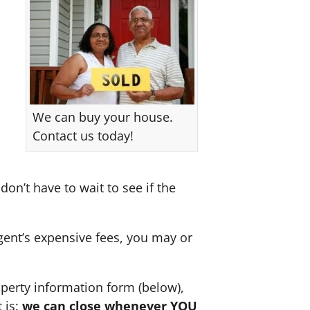
We can buy your house.
Contact us today!
don’t have to wait to see if the
agent’s expensive fees, you may or
perty information form (below),
 is:
we can close whenever YOU