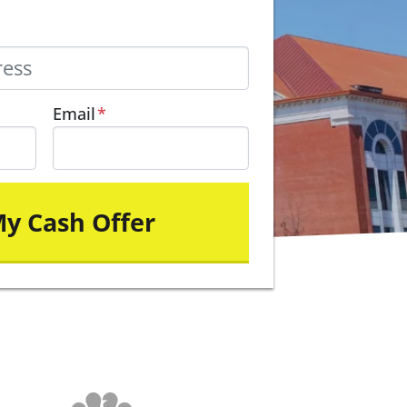
Email
*