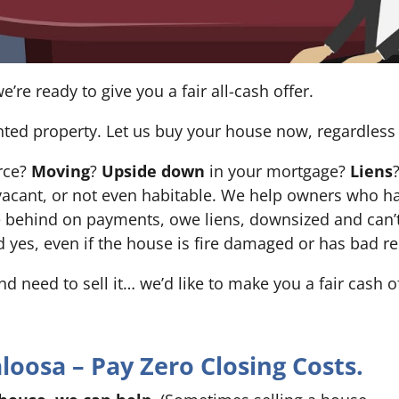
e’re ready to give you a fair all-cash offer.
nted property. Let us buy your house now, regardless 
orce?
Moving
?
Upside down
in your mortgage?
Liens
 it’s vacant, or not even habitable. We help owners who
e behind on payments, owe liens, downsized and can’t
d yes, even if the house is fire damaged or has bad re
and need to sell it… we’d like to make you a fair cash 
oosa – Pay Zero Closing Costs.