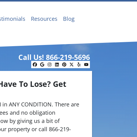
stimonials
Resources
Blog
Call Us!
866-219-5696
Facebook
Google Business
Instagram
LinkedIn
Pinterest
Twitter
Yelp
YouTube
Have To Lose? Get
.
 in ANY CONDITION. There are
ees and no obligation
ow by giving us a bit of
ur property or call 866-219-