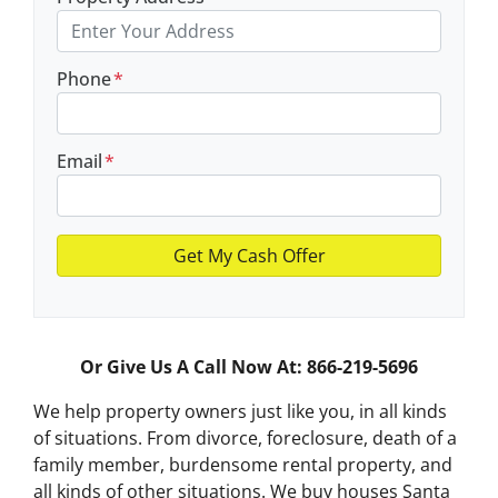
Phone
*
Email
*
Or Give Us A Call Now At: 866-219-5696
We help property owners just like you, in all kinds
of situations. From divorce, foreclosure, death of a
family member, burdensome rental property, and
all kinds of other situations.
We buy houses Santa