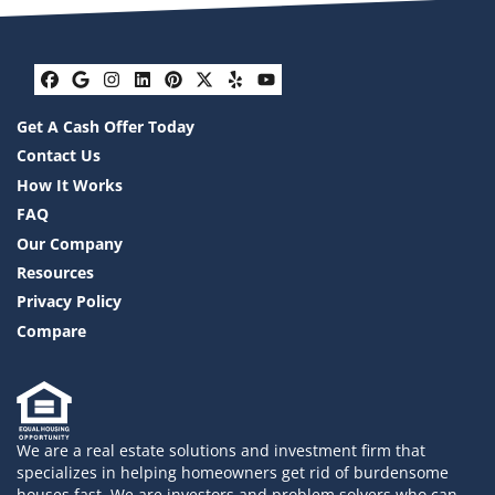
Facebook
Google Business
Instagram
LinkedIn
Pinterest
Twitter
Yelp
YouTube
Get A Cash Offer Today
Contact Us
How It Works
FAQ
Our Company
Resources
Privacy Policy
Compare
We are a real estate solutions and investment firm that
specializes in helping homeowners get rid of burdensome
houses fast. We are investors and problem solvers who can