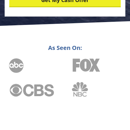
As Seen On: