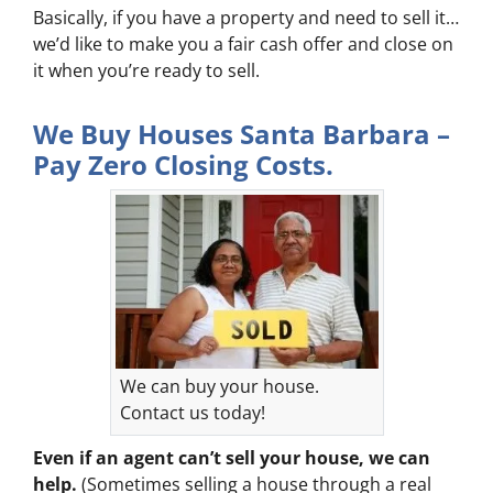
Basically, if you have a property and need to sell it…
we’d like to make you a fair cash offer and close on
it when you’re ready to sell.
We Buy Houses Santa Barbara –
Pay Zero Closing Costs.
We can buy your house.
Contact us today!
Even if an agent can’t sell your house, we can
help.
(Sometimes selling a house through a real