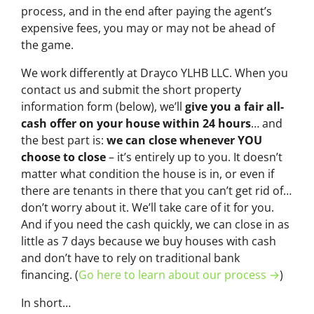
process, and in the end after paying the agent’s
expensive fees, you may or may not be ahead of
the game.
We work differently at Drayco YLHB LLC. When you
contact us and submit the short property
information form (below), we’ll
give you a fair all-
cash offer on your house within 24 hours
… and
the best part is:
we can close whenever YOU
choose to close
– it’s entirely up to you. It doesn’t
matter what condition the house is in, or even if
there are tenants in there that you can’t get rid of…
don’t worry about it. We’ll take care of it for you.
And if you need the cash quickly, we can close in as
little as 7 days because we buy houses with cash
and don’t have to rely on traditional bank
financing. (
Go here to learn about our process →
)
In short…