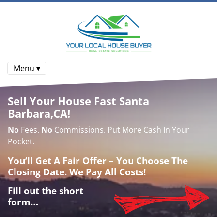
Menu ▾
Sell Your House Fast Santa
Barbara,CA!
No
Fees.
No
Commissions. Put More Cash In Your
Pocket.
You’ll Get A Fair Offer – You Choose The
Closing Date. We Pay All Costs!
Fill out the short
form…