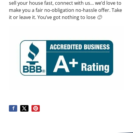
sell your house fast, connect with us… we’d love to
make you a fair no-obligation no-hassle offer. Take
it or leave it. You’ve got nothing to lose 🙂