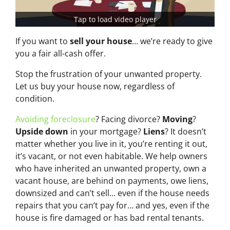
Tap to load video player
If you want to
sell your house
… we’re ready to give
you a fair all-cash offer.
Stop the frustration of your unwanted property.
Let us buy your house now, regardless of
condition.
Avoiding foreclosure
? Facing divorce?
Moving
?
Upside down
in your mortgage?
Liens
? It doesn’t
matter whether you live in it, you’re renting it out,
it’s vacant, or not even habitable. We help owners
who have inherited an unwanted property, own a
vacant house, are behind on payments, owe liens,
downsized and can’t sell… even if the house needs
repairs that you can’t pay for… and yes, even if the
house is fire damaged or has bad rental tenants.