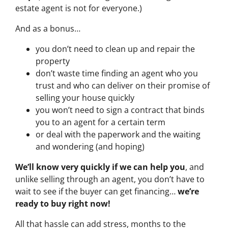
estate agent is not for everyone.)
And as a bonus…
you don’t need to clean up and repair the
property
don’t waste time finding an agent who you
trust and who can deliver on their promise of
selling your house quickly
you won’t need to sign a contract that binds
you to an agent for a certain term
or deal with the paperwork and the waiting
and wondering (and hoping)
We’ll know very quickly if we can help you
, and
unlike selling through an agent, you don’t have to
wait to see if the buyer can get financing…
we’re
ready to buy right now!
All that hassle can add stress, months to the