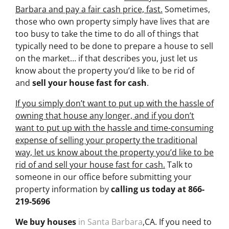
Barbara and pay a fair cash price, fast.
Sometimes,
those who own property simply have lives that are
too busy to take the time to do all of things that
typically need to be done to prepare a house to sell
on the market… if that describes you, just let us
know about the property you’d like to be rid of
and
sell your house fast for cash
.
If you simply don’t want to put up with the hassle of
owning that house any longer, and if you don’t
want to put up with the hassle and time-consuming
expense of selling your property the traditional
way, let us know about the property you’d like to be
rid of and sell your house fast for cash.
Talk to
someone in our office before submitting your
property information by
calling us today at
866-
219-5696
We buy houses
in Santa Barbara
,CA. If you need to