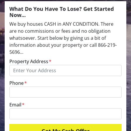
What Do You Have To Lose? Get Started
Now...
We buy houses CASH in ANY CONDITION. There
are no commissions or fees and no obligation
whatsoever. Start below by giving us a bit of
information about your property or call 866-219-
5696...
Property Address
*
Phone
*
Email
*