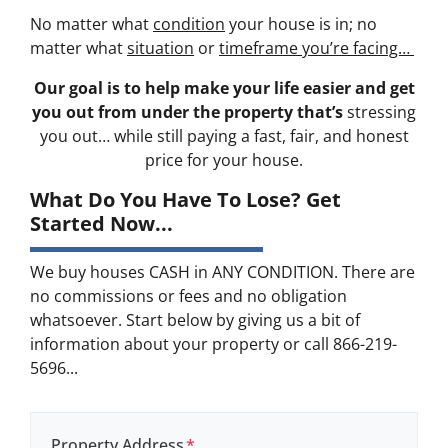
No matter what
condition
your house is in; no
matter what
situation
or
timeframe you’re facing…
Our goal is to help make your life easier and get
you out from under the property that’s
stressing
you out… while still paying a fast, fair, and honest
price for your house.
What Do You Have To Lose? Get
Started Now...
We buy houses CASH in ANY CONDITION. There are
no commissions or fees and no obligation
whatsoever. Start below by giving us a bit of
information about your property or call 866-219-
5696...
Property Address
*