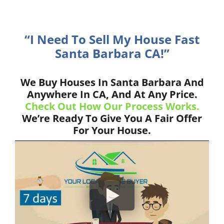
“I Need To Sell My House Fast
Santa Barbara CA!”
We Buy Houses In Santa Barbara And
Anywhere In CA, And At Any Price.
Check Out How Our Process Works.
We’re Ready To Give You A Fair Offer
For Your House.