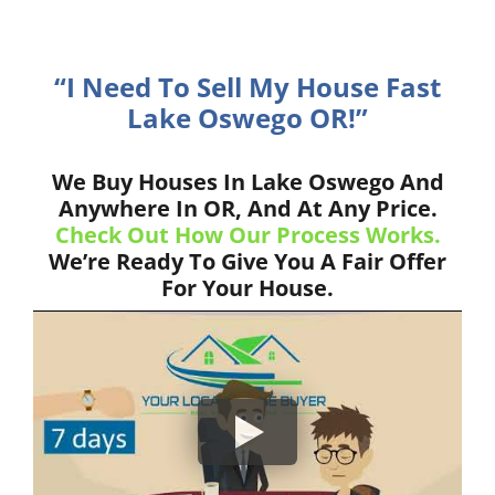
“I Need To Sell My House Fast
Lake Oswego OR!”
We Buy Houses In Lake Oswego And
Anywhere In OR, And At Any Price.
Check Out How Our Process Works.
We’re Ready To Give You A Fair Offer
For Your House.