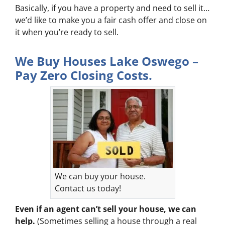
Basically, if you have a property and need to sell it…
we’d like to make you a fair cash offer and close on
it when you’re ready to sell.
We Buy Houses Lake Oswego –
Pay Zero Closing Costs.
We can buy your house.
Contact us today!
Even if an agent can’t sell your house, we can
help.
(Sometimes selling a house through a real