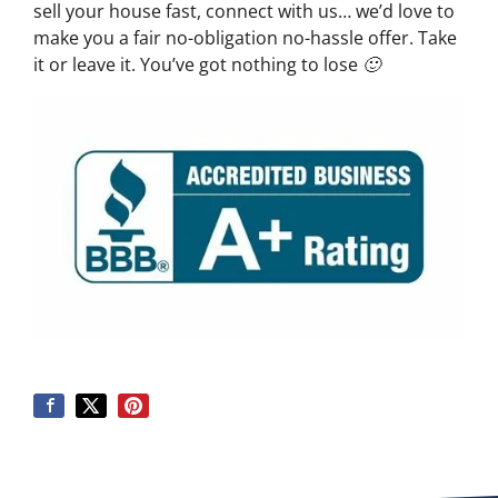
sell your house fast, connect with us… we’d love to
make you a fair no-obligation no-hassle offer. Take
it or leave it. You’ve got nothing to lose 🙂