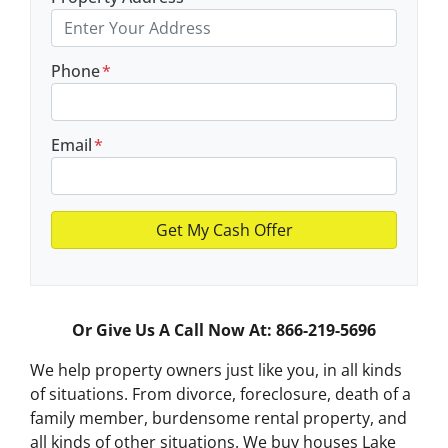
Phone
*
Email
*
Or Give Us A Call Now At: 866-219-5696
We help property owners just like you, in all kinds
of situations. From divorce, foreclosure, death of a
family member, burdensome rental property, and
all kinds of other situations.
We buy houses Lake