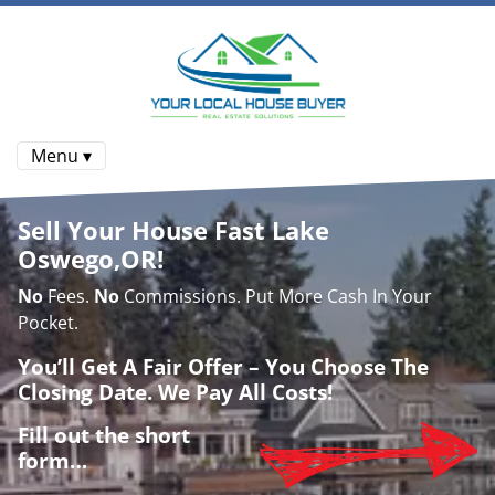
Menu ▾
Sell Your House Fast Lake
Oswego,OR!
No
Fees.
No
Commissions. Put More Cash In Your
Pocket.
You’ll Get A Fair Offer – You Choose The
Closing Date. We Pay All Costs!
Fill out the short
form…