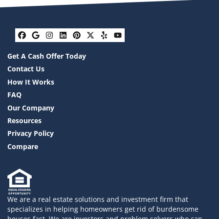
Facebook
Google Business
Instagram
LinkedIn
Pinterest
Twitter
Yelp
YouTube
Get A Cash Offer Today
Contact Us
How It Works
FAQ
Our Company
Resources
Privacy Policy
Compare
We are a real estate solutions and investment firm that
specializes in helping homeowners get rid of burdensome
houses fast. We are investors and problem solvers who can