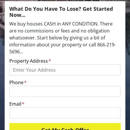
What Do You Have To Lose? Get Started
Now...
We buy houses CASH in ANY CONDITION. There
are no commissions or fees and no obligation
whatsoever. Start below by giving us a bit of
information about your property or call 866-219-
5696...
Property Address
*
Phone
*
Email
*