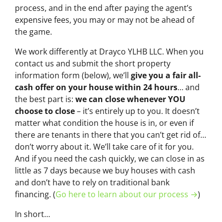
process, and in the end after paying the agent’s
expensive fees, you may or may not be ahead of
the game.
We work differently at Drayco YLHB LLC. When you
contact us and submit the short property
information form (below), we’ll
give you a fair all-
cash offer on your house within 24 hours
… and
the best part is:
we can close whenever YOU
choose to close
– it’s entirely up to you. It doesn’t
matter what condition the house is in, or even if
there are tenants in there that you can’t get rid of…
don’t worry about it. We’ll take care of it for you.
And if you need the cash quickly, we can close in as
little as 7 days because we buy houses with cash
and don’t have to rely on traditional bank
financing. (
Go here to learn about our process →
)
In short…