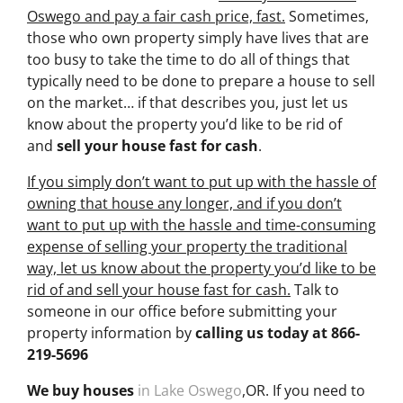
Oswego and pay a fair cash price, fast.
Sometimes,
those who own property simply have lives that are
too busy to take the time to do all of things that
typically need to be done to prepare a house to sell
on the market… if that describes you, just let us
know about the property you’d like to be rid of
and
sell your house fast for cash
.
If you simply don’t want to put up with the hassle of
owning that house any longer, and if you don’t
want to put up with the hassle and time-consuming
expense of selling your property the traditional
way, let us know about the property you’d like to be
rid of and sell your house fast for cash.
Talk to
someone in our office before submitting your
property information by
calling us today at
866-
219-5696
We buy houses
in Lake Oswego
,OR. If you need to