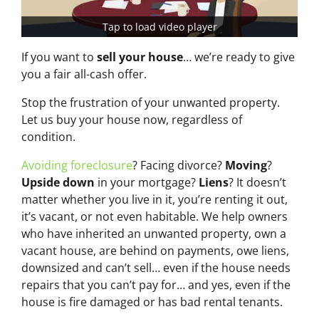
Tap to load video player
If you want to
sell your house
… we’re ready to give
you a fair all-cash offer.
Stop the frustration of your unwanted property.
Let us buy your house now, regardless of
condition.
Avoiding foreclosure
? Facing divorce?
Moving
?
Upside down
in your mortgage?
Liens
? It doesn’t
matter whether you live in it, you’re renting it out,
it’s vacant, or not even habitable. We help owners
who have inherited an unwanted property, own a
vacant house, are behind on payments, owe liens,
downsized and can’t sell… even if the house needs
repairs that you can’t pay for… and yes, even if the
house is fire damaged or has bad rental tenants.