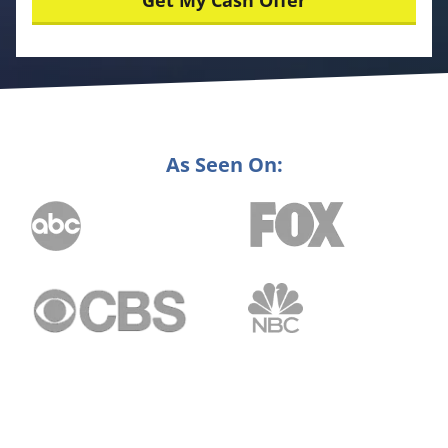
As Seen On: