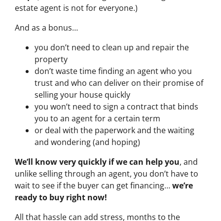
estate agent is not for everyone.)
And as a bonus…
you don’t need to clean up and repair the
property
don’t waste time finding an agent who you
trust and who can deliver on their promise of
selling your house quickly
you won’t need to sign a contract that binds
you to an agent for a certain term
or deal with the paperwork and the waiting
and wondering (and hoping)
We’ll know very quickly if we can help you
, and
unlike selling through an agent, you don’t have to
wait to see if the buyer can get financing…
we’re
ready to buy right now!
All that hassle can add stress, months to the