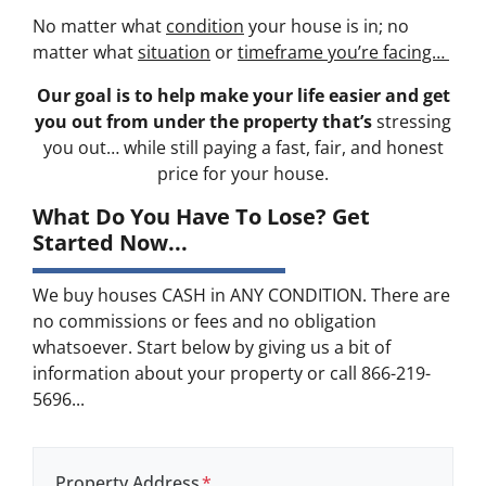
No matter what
condition
your house is in; no
matter what
situation
or
timeframe you’re facing…
Our goal is to help make your life easier and get
you out from under the property that’s
stressing
you out… while still paying a fast, fair, and honest
price for your house.
What Do You Have To Lose? Get
Started Now...
We buy houses CASH in ANY CONDITION. There are
no commissions or fees and no obligation
whatsoever. Start below by giving us a bit of
information about your property or call 866-219-
5696...
Property Address
*