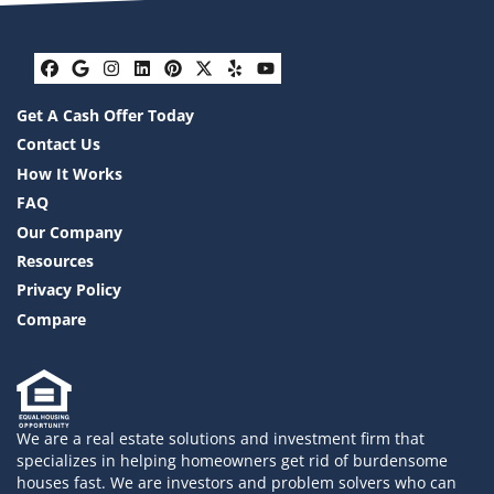
Facebook
Google Business
Instagram
LinkedIn
Pinterest
Twitter
Yelp
YouTube
Get A Cash Offer Today
Contact Us
How It Works
FAQ
Our Company
Resources
Privacy Policy
Compare
We are a real estate solutions and investment firm that
specializes in helping homeowners get rid of burdensome
houses fast. We are investors and problem solvers who can