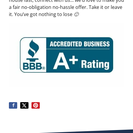
house fast, connect with us… we’d love to make you
a fair no-obligation no-hassle offer. Take it or leave
it. You’ve got nothing to lose 🙂