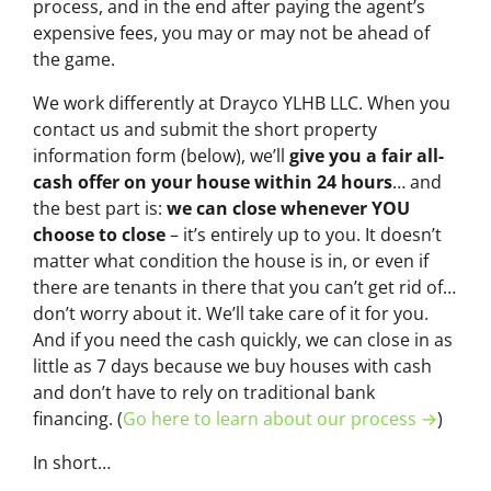
process, and in the end after paying the agent’s
expensive fees, you may or may not be ahead of
the game.
We work differently at Drayco YLHB LLC. When you
contact us and submit the short property
information form (below), we’ll
give you a fair all-
cash offer on your house within 24 hours
… and
the best part is:
we can close whenever YOU
choose to close
– it’s entirely up to you. It doesn’t
matter what condition the house is in, or even if
there are tenants in there that you can’t get rid of…
don’t worry about it. We’ll take care of it for you.
And if you need the cash quickly, we can close in as
little as 7 days because we buy houses with cash
and don’t have to rely on traditional bank
financing. (
Go here to learn about our process →
)
In short…