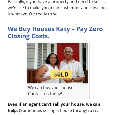
Basically, if you have a property and need to sell it…
we’d like to make you a fair cash offer and close on
it when you’re ready to sell.
We Buy Houses Katy – Pay Zero
Closing Costs.
We can buy your house.
Contact us today!
Even if an agent can’t sell your house, we can
help.
(Sometimes selling a house through a real