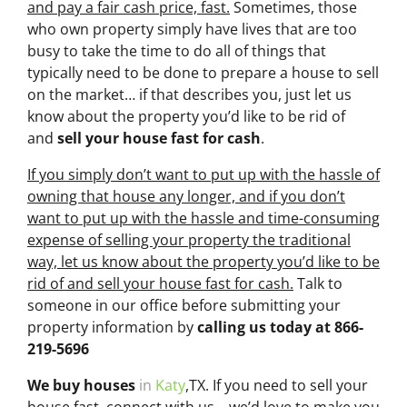
and pay a fair cash price, fast.
Sometimes, those
who own property simply have lives that are too
busy to take the time to do all of things that
typically need to be done to prepare a house to sell
on the market… if that describes you, just let us
know about the property you’d like to be rid of
and
sell your house fast for cash
.
If you simply don’t want to put up with the hassle of
owning that house any longer, and if you don’t
want to put up with the hassle and time-consuming
expense of selling your property the traditional
way, let us know about the property you’d like to be
rid of and sell your house fast for cash.
Talk to
someone in our office before submitting your
property information by
calling us today at
866-
219-5696
We buy houses
in
Katy
,TX. If you need to sell your