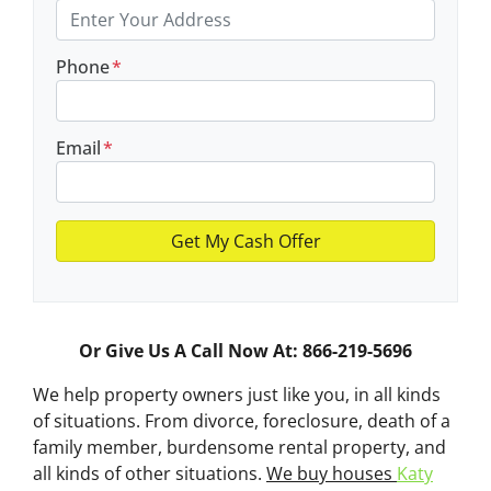
Phone
*
Email
*
Or Give Us A Call Now At: 866-219-5696
We help property owners just like you, in all kinds
of situations. From divorce, foreclosure, death of a
family member, burdensome rental property, and
all kinds of other situations.
We buy houses
Katy