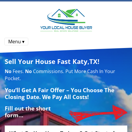
Menu ▾
Sell Your House Fast Katy,TX!
No
Fees.
No
Commissions. Put More Cash In Your
Pocket.
You’ll Get A Fair Offer – You Choose The
Closing Date. We Pay All Costs!
Fill out the short
form…