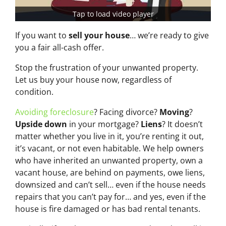
Tap to load video player
If you want to
sell your house
… we’re ready to give
you a fair all-cash offer.
Stop the frustration of your unwanted property.
Let us buy your house now, regardless of
condition.
Avoiding foreclosure
? Facing divorce?
Moving
?
Upside down
in your mortgage?
Liens
? It doesn’t
matter whether you live in it, you’re renting it out,
it’s vacant, or not even habitable. We help owners
who have inherited an unwanted property, own a
vacant house, are behind on payments, owe liens,
downsized and can’t sell… even if the house needs
repairs that you can’t pay for… and yes, even if the
house is fire damaged or has bad rental tenants.