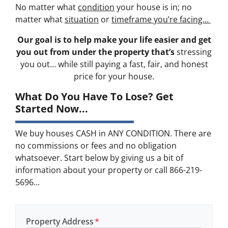
No matter what
condition
your house is in; no
matter what
situation
or
timeframe you’re facing…
Our goal is to help make your life easier and get
you out from under the property that’s
stressing
you out… while still paying a fast, fair, and honest
price for your house.
What Do You Have To Lose? Get
Started Now...
We buy houses CASH in ANY CONDITION. There are
no commissions or fees and no obligation
whatsoever. Start below by giving us a bit of
information about your property or call 866-219-
5696...
Property Address
*