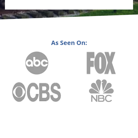
As Seen On: