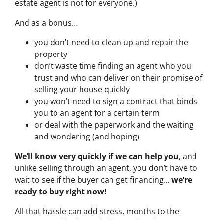
estate agent is not for everyone.)
And as a bonus…
you don’t need to clean up and repair the
property
don’t waste time finding an agent who you
trust and who can deliver on their promise of
selling your house quickly
you won’t need to sign a contract that binds
you to an agent for a certain term
or deal with the paperwork and the waiting
and wondering (and hoping)
We’ll know very quickly if we can help you
, and
unlike selling through an agent, you don’t have to
wait to see if the buyer can get financing…
we’re
ready to buy right now!
All that hassle can add stress, months to the