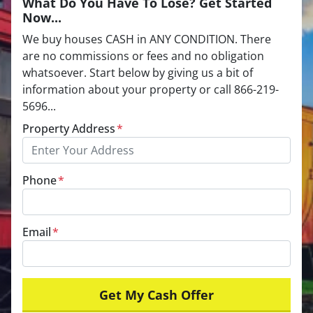
What Do You Have To Lose? Get Started
Now...
We buy houses CASH in ANY CONDITION. There
are no commissions or fees and no obligation
whatsoever. Start below by giving us a bit of
information about your property or call 866-219-
5696...
Property Address
*
Phone
*
Email
*