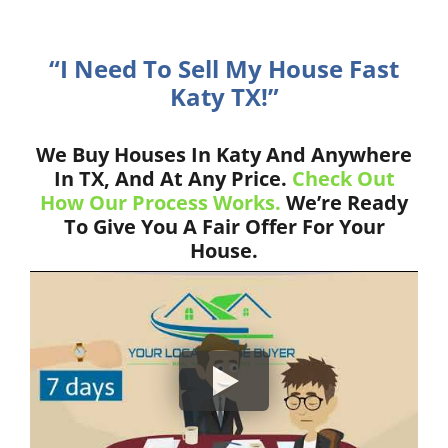
“I Need To Sell My House Fast
Katy TX!”
We Buy Houses In Katy And Anywhere
In TX, And At Any Price.
Check Out
How Our Process Works.
We’re Ready
To Give You A Fair Offer For Your
House.