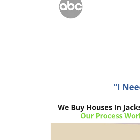
“I Nee
We Buy Houses In Jacks
Our Process Wor