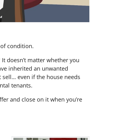
of condition.
? It doesn’t matter whether you
 have inherited an unwanted
 sell… even if the house needs
ntal tenants.
offer and close on it when you’re