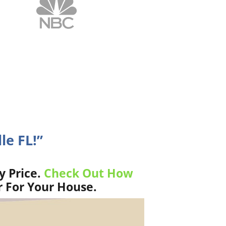
le FL!”
y Price.
Check Out How
r For Your House.