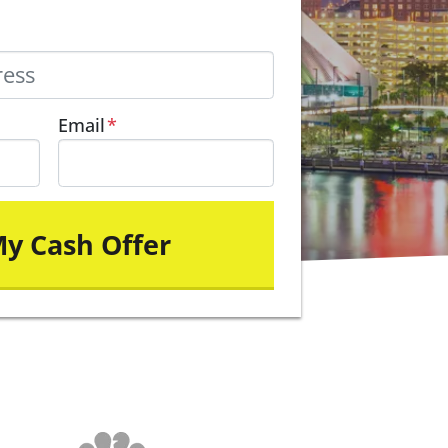
Email
*