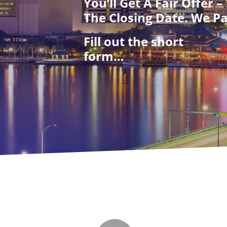
You’ll Get A Fair Offer 
The Closing Date. We Pa
Fill out the short
form…