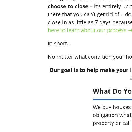
choose to close
– it’s entirely up
there that you can’t get rid of… do
close in as little as 7 days becau
here to learn about our process 
In short…
No matter what
condition
your ho
Our goal is to help make your l
s
What Do Yo
We buy houses 
obligation what
property or call