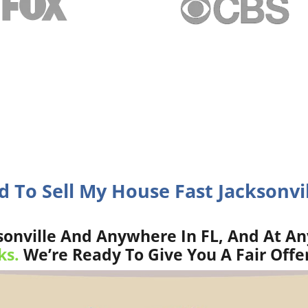
d To Sell My House Fast Jacksonvil
onville And Anywhere In FL, And At An
ks.
We’re Ready To Give You A Fair Offe