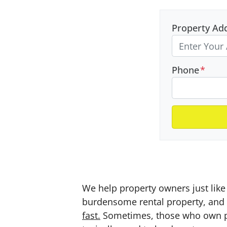
Property Ad
Phone
*
We help property owners just like 
burdensome rental property, and a
fast.
Sometimes, those who own prop