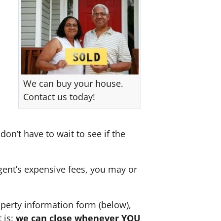
We can buy your house.
Contact us today!
don’t have to wait to see if the
agent’s expensive fees, you may or
perty information form (below),
 is:
we can close whenever YOU