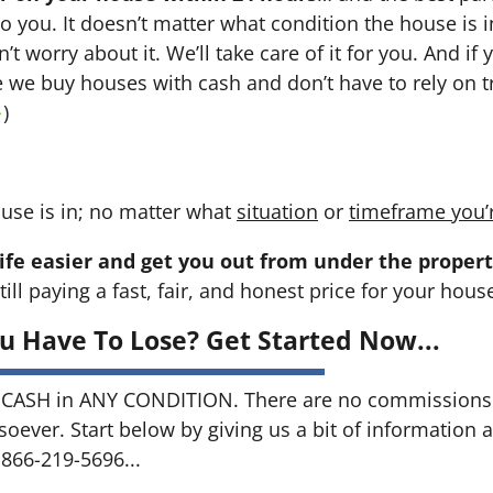
 to you. It doesn’t matter what condition the house is i
n’t worry about it. We’ll take care of it for you. And i
se we buy houses with cash and don’t have to rely on tr
→
)
use is in; no matter what
situation
or
timeframe you’
ife easier and get you out from under the propert
till paying a fast, fair, and honest price for your hous
u Have To Lose? Get Started Now...
CASH in ANY CONDITION. There are no commissions 
soever. Start below by giving us a bit of information 
 866-219-5696...