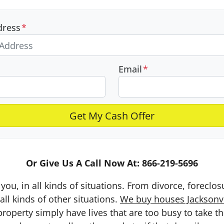
dress
*
Email
*
Or Give Us A Call Now At: 866-219-5696
you, in all kinds of situations. From divorce, foreclo
ll kinds of other situations.
We buy houses Jacksonvil
erty simply have lives that are too busy to take the 