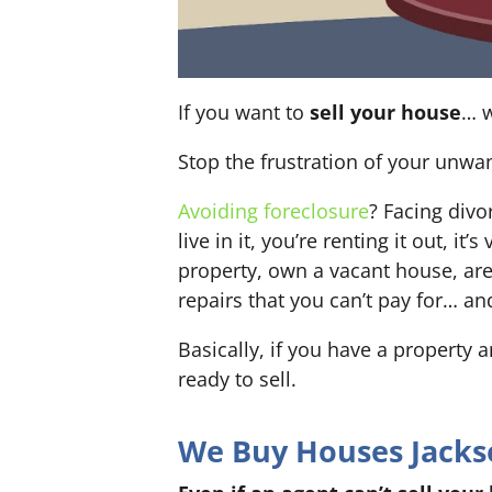
If you want to
sell your house
… w
Stop the frustration of your unwa
Avoiding foreclosure
? Facing div
live in it, you’re renting it out,
property, own a vacant house, ar
repairs that you can’t pay for… an
Basically, if you have a property 
ready to sell.
We Buy Houses Jackson