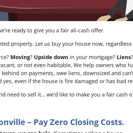
e’re ready to give you a fair all-cash offer.
nted property. Let us buy your house now, regardless 
orce?
Moving
?
Upside down
in your mortgage?
Liens
 it’s vacant, or not even habitable. We help owners who
e behind on payments, owe liens, downsized and can’t
d yes, even if the house is fire damaged or has bad re
and need to sell it… we’d like to make you a fair cash 
ville – Pay Zero Closing Costs.