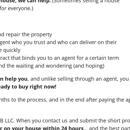
 house, we can help.
(Sometimes selling a house
for everyone.)
nd repair the property
agent who you trust and who can deliver on their
e quickly
ract that binds you to an agent for a certain term
nd the waiting and wondering (and hoping)
an help you
, and unlike selling through an agent, you 
eady to buy right now!
nths to the process, and in the end after paying the 
HB LLC. When you contact us and submit the short pro
fer on your house within 24 hours
… and the best part