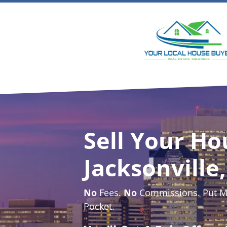
Sell Your Ho
Jacksonville,
No
Fees.
No
Commissions. Put Mo
Pocket.