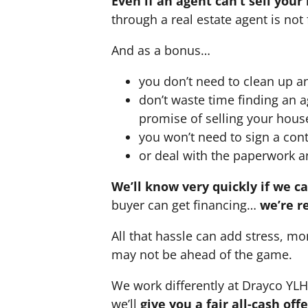
Even if an agent can’t sell your
through a real estate agent is not 
And as a bonus…
you don’t need to clean up a
don’t waste time finding an 
promise of selling your hous
you won’t need to sign a cont
or deal with the paperwork a
We’ll know very quickly if we c
buyer can get financing…
we’re r
All that hassle can add stress, mo
may not be ahead of the game.
We work differently at Drayco YL
we’ll
give you a fair all-cash of