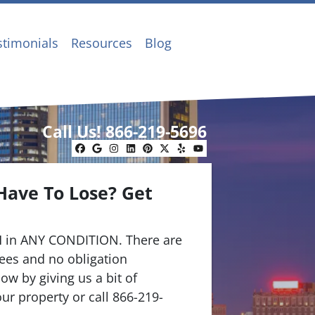
stimonials
Resources
Blog
Call Us!
866-219-5696
Facebook
Google Business
Instagram
LinkedIn
Pinterest
Twitter
Yelp
YouTube
Have To Lose? Get
.
 in ANY CONDITION. There are
ees and no obligation
ow by giving us a bit of
ur property or call 866-219-