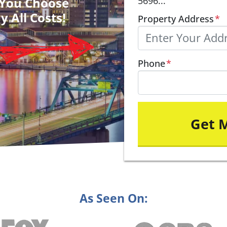
– You Choose
5696...
y All Costs!
Property Address
*
Phone
*
As Seen On: