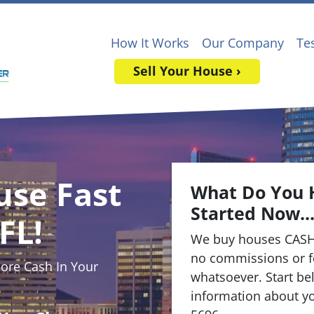
How It Works
Our Company
Te
Sell Your House ›
use Fast
What Do You 
Started Now..
FL!
We buy houses CASH
no commissions or f
re Cash In Your
whatsoever. Start bel
information about yo