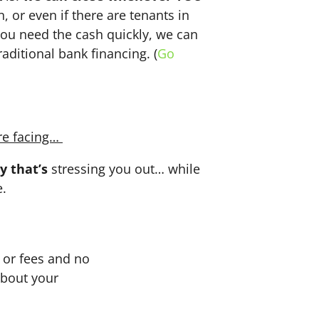
n, or even if there are tenants in
f you need the cash quickly, we can
aditional bank financing. (
Go
re facing…
y that’s
stressing you out… while
e.
or fees and no
about your