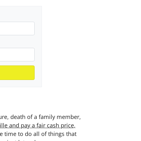
sure, death of a family member,
le and pay a fair cash price,
time to do all of things that