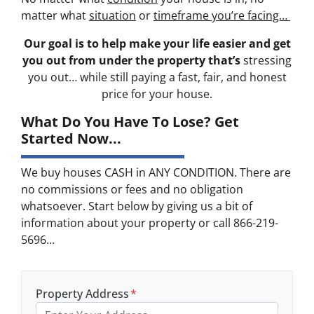
matter what
situation
or
timeframe you’re facing…
Our goal is to help make your life easier and get
you out from under the property that’s
stressing
you out… while still paying a fast, fair, and honest
price for your house.
What Do You Have To Lose? Get
Started Now...
We buy houses CASH in ANY CONDITION. There are
no commissions or fees and no obligation
whatsoever. Start below by giving us a bit of
information about your property or call 866-219-
5696...
Property Address
*