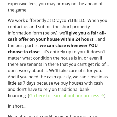
expensive fees, you may or may not be ahead of
the game.
We work differently at Drayco YLHB LLC. When you
contact us and submit the short property
information form (below), we’ll
give you a fair all-
cash offer on your house within 24 hours
… and
the best part is:
we can close whenever YOU
choose to close
– it’s entirely up to you. It doesn’t
matter what condition the house is in, or even if
there are tenants in there that you can’t get rid of…
don’t worry about it. We’ll take care of it for you.
And if you need the cash quickly, we can close in as
little as 7 days because we buy houses with cash
and don’t have to rely on traditional bank
financing. (
Go here to learn about our process →
)
In short…
No matter what
condition
your house is in; no