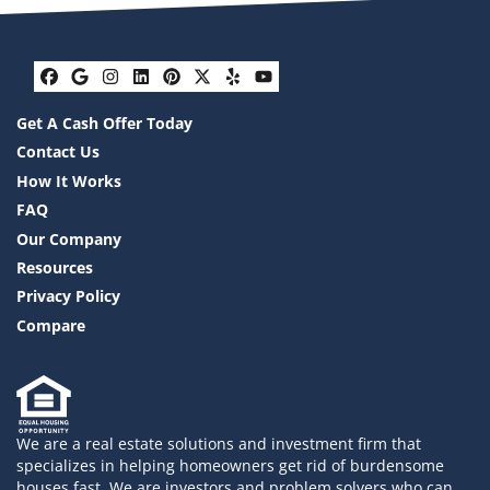
Facebook
Google Business
Instagram
LinkedIn
Pinterest
Twitter
Yelp
YouTube
Get A Cash Offer Today
Contact Us
How It Works
FAQ
Our Company
Resources
Privacy Policy
Compare
We are a real estate solutions and investment firm that
specializes in helping homeowners get rid of burdensome
houses fast. We are investors and problem solvers who can