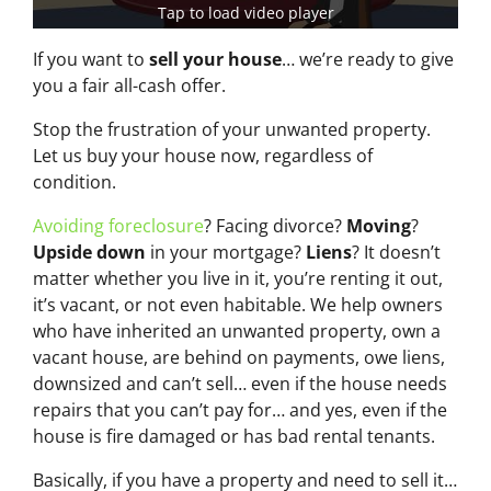
Tap to load video player
If you want to
sell your house
… we’re ready to give
you a fair all-cash offer.
Stop the frustration of your unwanted property.
Let us buy your house now, regardless of
condition.
Avoiding foreclosure
? Facing divorce?
Moving
?
Upside down
in your mortgage?
Liens
? It doesn’t
matter whether you live in it, you’re renting it out,
it’s vacant, or not even habitable. We help owners
who have inherited an unwanted property, own a
vacant house, are behind on payments, owe liens,
downsized and can’t sell… even if the house needs
repairs that you can’t pay for… and yes, even if the
house is fire damaged or has bad rental tenants.
Basically, if you have a property and need to sell it…