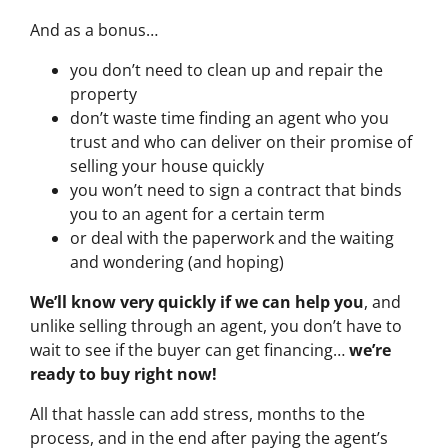
And as a bonus…
you don’t need to clean up and repair the
property
don’t waste time finding an agent who you
trust and who can deliver on their promise of
selling your house quickly
you won’t need to sign a contract that binds
you to an agent for a certain term
or deal with the paperwork and the waiting
and wondering (and hoping)
We’ll know very quickly if we can help you
, and
unlike selling through an agent, you don’t have to
wait to see if the buyer can get financing…
we’re
ready to buy right now!
All that hassle can add stress, months to the
process, and in the end after paying the agent’s