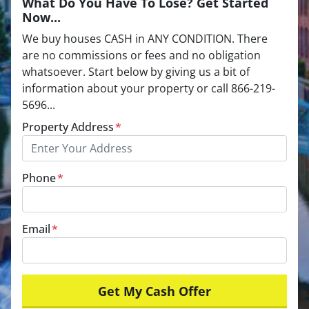
What Do You Have To Lose? Get Started
Now...
We buy houses CASH in ANY CONDITION. There
are no commissions or fees and no obligation
whatsoever. Start below by giving us a bit of
information about your property or call 866-219-
5696...
Property Address
*
Phone
*
Email
*