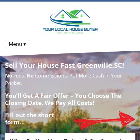
Menu ▾
Sell Your House Fast Greenville,SC!
No
Fees.
No
Commissions. Put More Cash In Your
Pocket.
You’ll Get A Fair Offer – You Choose The
Closing Date. We Pay All Costs!
Fill out the short
form…