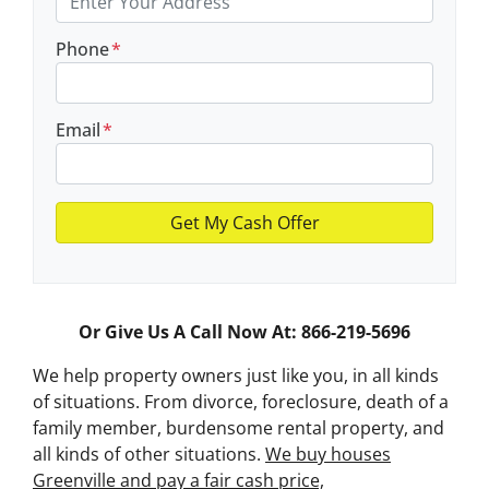
Phone
*
Email
*
Or Give Us A Call Now At: 866-219-5696
We help property owners just like you, in all kinds
of situations. From divorce, foreclosure, death of a
family member, burdensome rental property, and
all kinds of other situations.
We buy houses
Greenville and pay a fair cash price,