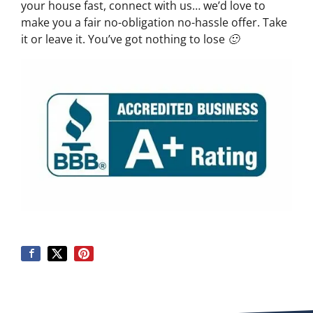
your house fast, connect with us… we’d love to
make you a fair no-obligation no-hassle offer. Take
it or leave it. You’ve got nothing to lose 🙂