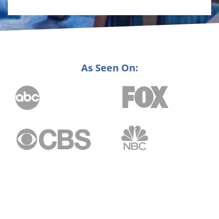
As Seen On: