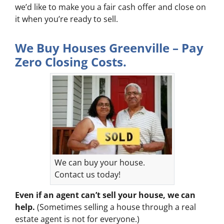
we’d like to make you a fair cash offer and close on
it when you’re ready to sell.
We Buy Houses Greenville – Pay
Zero Closing Costs.
We can buy your house.
Contact us today!
Even if an agent can’t sell your house, we can
help.
(Sometimes selling a house through a real
estate agent is not for everyone.)