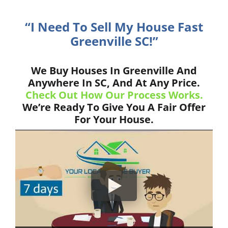
“I Need To Sell My House Fast
Greenville SC!”
We Buy Houses In Greenville And
Anywhere In SC, And At Any Price.
Check Out How Our Process Works.
We’re Ready To Give You A Fair Offer
For Your House.