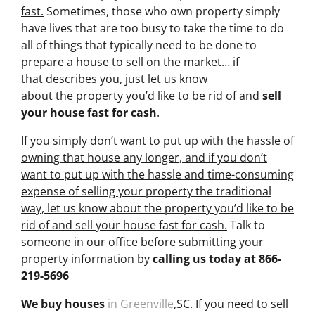
fast.
Sometimes, those who own property simply
have lives that are too busy to take the time to do
all of things that typically need to be done to
prepare a house to sell on the market… if
that describes you, just let us know
about the property you’d like to be rid of and
sell
your house fast for cash
.
If you simply don’t want to put up with the hassle of
owning that house any longer, and if you don’t
want to put up with the hassle and time-consuming
expense of selling your property the traditional
way, let us know about the property you’d like to be
rid of and sell your house fast for cash.
Talk to
someone in our office before submitting your
property information by
calling us today at
866-
219-5696
We buy houses
in Greenville
,SC. If you need to sell