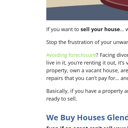
If you want to
sell your house
… w
Stop the frustration of your unwa
Avoiding foreclosure
? Facing div
live in it, you’re renting it out,
property, own a vacant house, ar
repairs that you can’t pay for… an
Basically, if you have a property 
ready to sell.
We Buy Houses Glenda