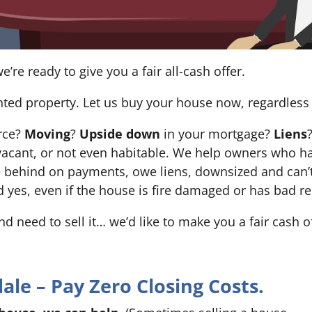
e’re ready to give you a fair all-cash offer.
nted property. Let us buy your house now, regardless 
orce?
Moving
?
Upside down
in your mortgage?
Liens
 it’s vacant, or not even habitable. We help owners who
e behind on payments, owe liens, downsized and can’t
d yes, even if the house is fire damaged or has bad re
and need to sell it… we’d like to make you a fair cash 
le – Pay Zero Closing Costs.