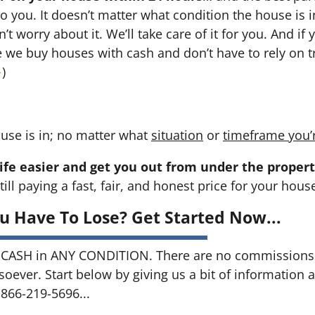
 to you. It doesn’t matter what condition the house is i
n’t worry about it. We’ll take care of it for you. And i
se we buy houses with cash and don’t have to rely on tr
→
)
use is in; no matter what
situation
or
timeframe you’
ife easier and get you out from under the propert
till paying a fast, fair, and honest price for your hous
u Have To Lose? Get Started Now...
CASH in ANY CONDITION. There are no commissions 
soever. Start below by giving us a bit of information 
 866-219-5696...