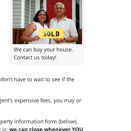
We can buy your house.
Contact us today!
don’t have to wait to see if the
agent’s expensive fees, you may or
perty information form (below),
 is:
we can close whenever YOU