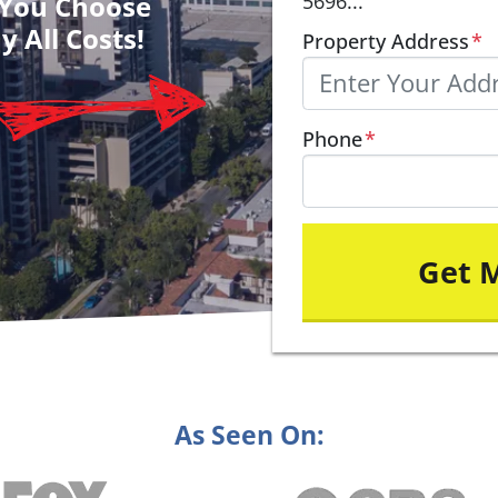
– You Choose
5696...
y All Costs!
Property Address
*
Phone
*
As Seen On: