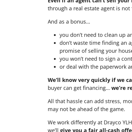
Even if an agent can’t sell your
through a real estate agent is not 
And as a bonus…
you don’t need to clean up a
don’t waste time finding an 
promise of selling your hous
you won’t need to sign a cont
or deal with the paperwork a
We’ll know very quickly if we c
buyer can get financing…
we’re r
All that hassle can add stress, mo
may not be ahead of the game.
We work differently at Drayco YL
we’ll
give you a fair all-cash of