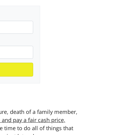
sure, death of a family member,
and pay a fair cash price,
time to do all of things that