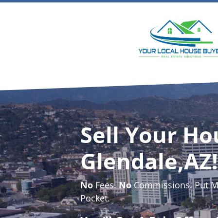
Sell Your Ho
Glendale,AZ!
No
Fees.
No
Commissions. Put Mo
Pocket.