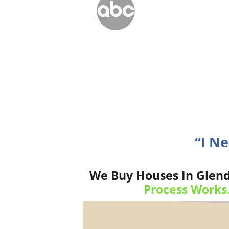
“I N
We Buy Houses In Glend
Process Works