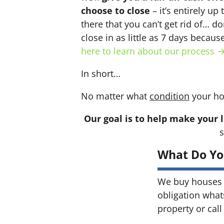
choose to close
– it’s entirely up
there that you can’t get rid of… do
close in as little as 7 days becau
here to learn about our process 
In short…
No matter what
condition
your ho
Our goal is to help make your l
s
What Do Yo
We buy houses 
obligation what
property or call