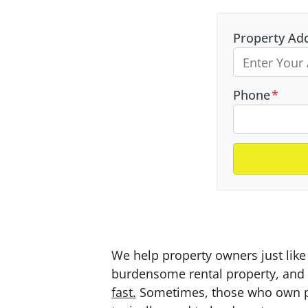
Property Ad
Phone
*
We help property owners just like 
burdensome rental property, and a
fast.
Sometimes, those who own prop