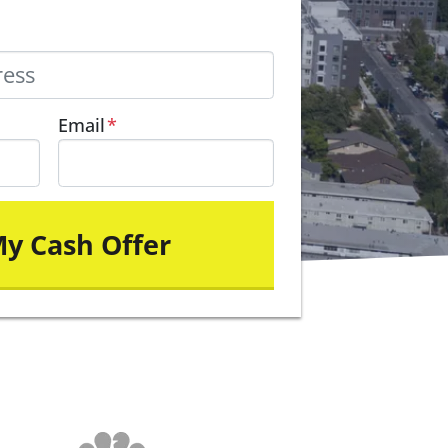
Email
*