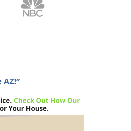
 AZ!”
ice.
Check Out How Our
For Your House.