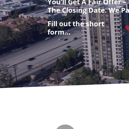
You’ll Get A Fair Offer 
The Closing Date. We Pa
Fill out the short
form…