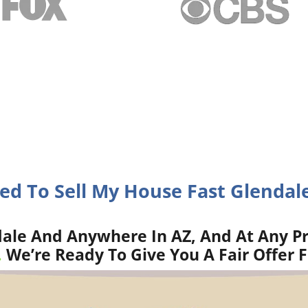
eed To Sell My House Fast Glendale
ale And Anywhere In AZ, And At Any Pr
.
We’re Ready To Give You A Fair Offer 