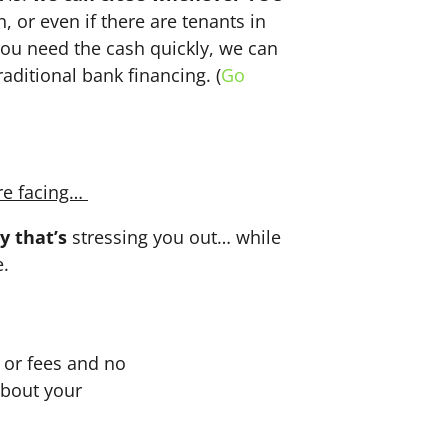
n, or even if there are tenants in
f you need the cash quickly, we can
aditional bank financing. (
Go
re facing…
y that’s
stressing you out… while
e.
or fees and no
about your