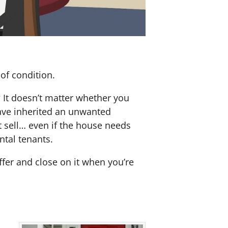
of condition.
? It doesn’t matter whether you
 have inherited an unwanted
 sell… even if the house needs
ntal tenants.
offer and close on it when you’re