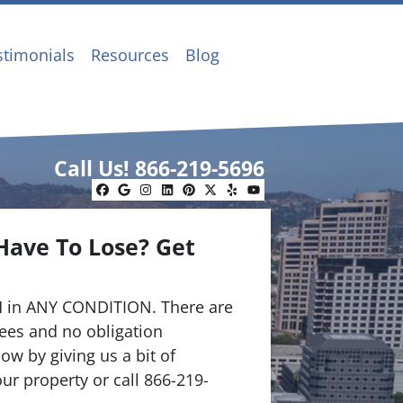
stimonials
Resources
Blog
Call Us!
866-219-5696
Facebook
Google Business
Instagram
LinkedIn
Pinterest
Twitter
Yelp
YouTube
Have To Lose? Get
.
 in ANY CONDITION. There are
ees and no obligation
ow by giving us a bit of
ur property or call 866-219-