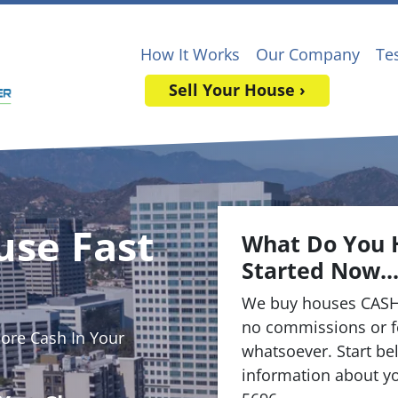
How It Works
Our Company
Te
Sell Your House ›
use Fast
What Do You 
Started Now..
We buy houses CASH
no commissions or f
re Cash In Your
whatsoever. Start bel
information about yo