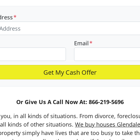
dress
*
Email
*
Or Give Us A Call Now At: 866-219-5696
you, in all kinds of situations. From divorce, foreclo
ll kinds of other situations.
We buy houses Glendale 
erty simply have lives that are too busy to take the 