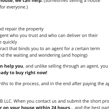
 house, we can help.
(Sometimes selling a house
for everyone.)
nd repair the property
agent who you trust and who can deliver on their
e quickly
ract that binds you to an agent for a certain term
nd the waiting and wondering (and hoping)
an help you
, and unlike selling through an agent, you 
eady to buy right now!
nths to the process, and in the end after paying the 
HB LLC. When you contact us and submit the short pro
fer on your house within 24 hours
… and the best part