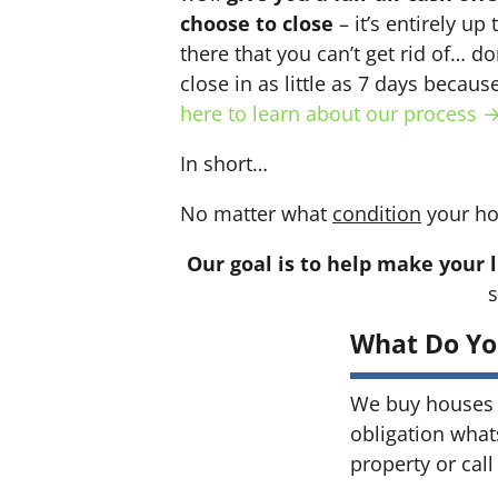
choose to close
– it’s entirely up
there that you can’t get rid of… do
close in as little as 7 days becau
here to learn about our process 
In short…
No matter what
condition
your ho
Our goal is to help make your l
s
What Do Yo
We buy houses 
obligation what
property or call