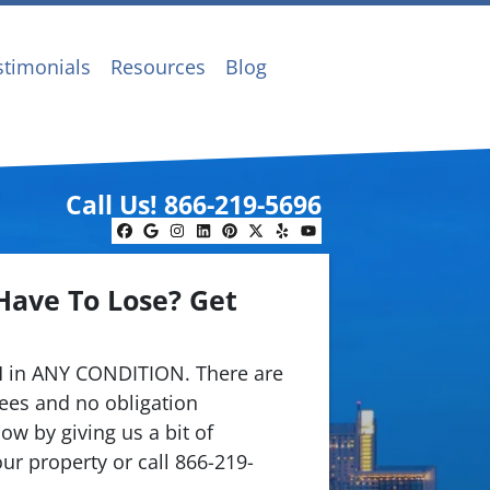
stimonials
Resources
Blog
Call Us!
866-219-5696
Facebook
Google Business
Instagram
LinkedIn
Pinterest
Twitter
Yelp
YouTube
Have To Lose? Get
.
 in ANY CONDITION. There are
ees and no obligation
ow by giving us a bit of
ur property or call 866-219-