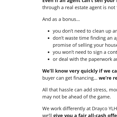
Even if an agent can’t sell your
through a real estate agent is not 
And as a bonus…
you don’t need to clean up a
don’t waste time finding an 
promise of selling your hous
you won’t need to sign a cont
or deal with the paperwork a
We’ll know very quickly if we c
buyer can get financing…
we’re r
All that hassle can add stress, mo
may not be ahead of the game.
We work differently at Drayco YL
we’ll
give you a fair all-cash of