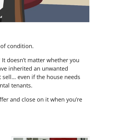
of condition.
? It doesn’t matter whether you
 have inherited an unwanted
 sell… even if the house needs
ntal tenants.
offer and close on it when you’re