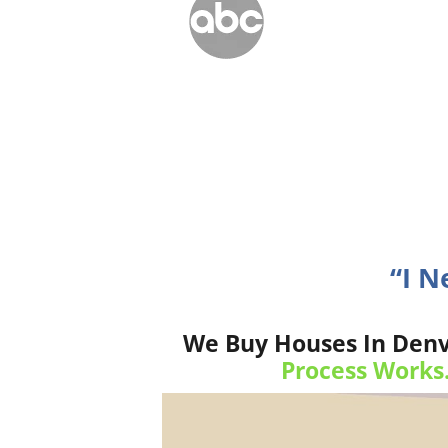
“I N
We Buy Houses In Denv
Process Works