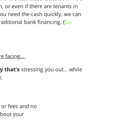
n, or even if there are tenants in
f you need the cash quickly, we can
aditional bank financing. (
Go
re facing…
y that’s
stressing you out… while
e.
or fees and no
about your