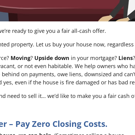
e’re ready to give you a fair all-cash offer.
nted property. Let us buy your house now, regardless 
orce?
Moving
?
Upside down
in your mortgage?
Liens
 it’s vacant, or not even habitable. We help owners who
e behind on payments, owe liens, downsized and can’t
d yes, even if the house is fire damaged or has bad re
and need to sell it… we’d like to make you a fair cash 
 – Pay Zero Closing Costs.