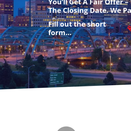
You’ll Get A Fair Offer 
The Closing Date. We Pa
Fill out the short
form…