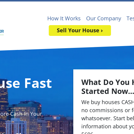
How It Works
Our Company
Te
Sell Your House ›
use Fast
What Do You 
Started Now..
We buy houses CASH
no commissions or f
re Cash In Your
whatsoever. Start bel
information about yo