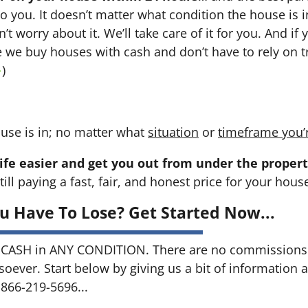
 to you. It doesn’t matter what condition the house is i
n’t worry about it. We’ll take care of it for you. And i
se we buy houses with cash and don’t have to rely on tr
→
)
use is in; no matter what
situation
or
timeframe you’
ife easier and get you out from under the propert
till paying a fast, fair, and honest price for your hous
u Have To Lose? Get Started Now...
CASH in ANY CONDITION. There are no commissions 
soever. Start below by giving us a bit of information 
 866-219-5696...