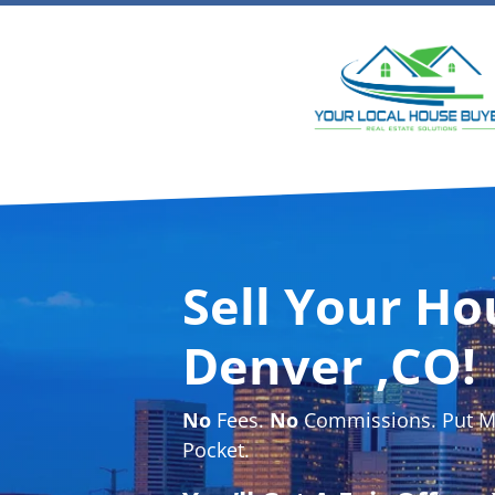
Sell Your Ho
Denver ,CO!
No
Fees.
No
Commissions. Put Mo
Pocket.