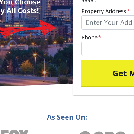
– You Choose
5696...
y All Costs!
Property Address
*
Phone
*
As Seen On: