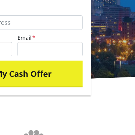
Email
*