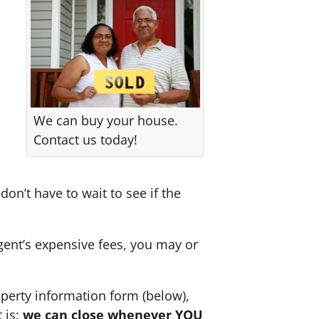
We can buy your house.
Contact us today!
don’t have to wait to see if the
agent’s expensive fees, you may or
perty information form (below),
 is:
we can close whenever YOU