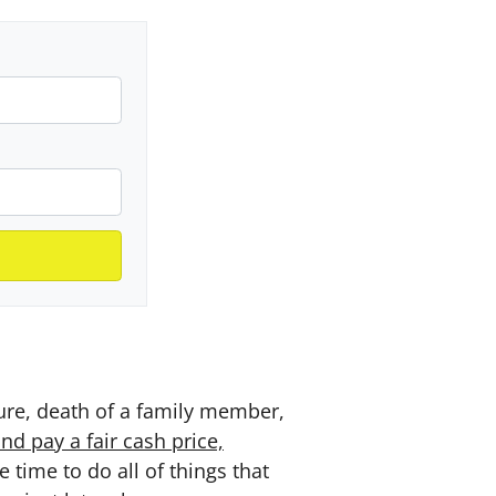
sure, death of a family member,
d pay a fair cash price,
time to do all of things that