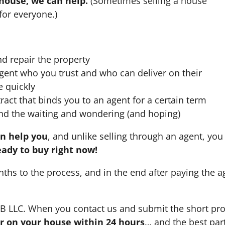
 house, we can help.
(Sometimes selling a house
for everyone.)
nd repair the property
agent who you trust and who can deliver on their
e quickly
ract that binds you to an agent for a certain term
nd the waiting and wondering (and hoping)
an help you
, and unlike selling through an agent, you 
eady to buy right now!
nths to the process, and in the end after paying the 
HB LLC. When you contact us and submit the short pro
fer on your house within 24 hours
… and the best part