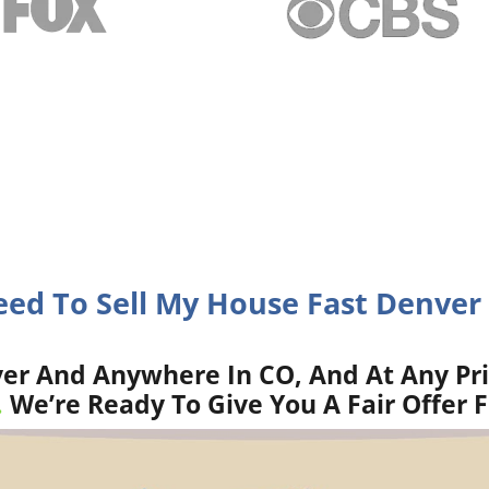
eed To Sell My House Fast Denver
er And Anywhere In CO, And At Any Pr
.
We’re Ready To Give You A Fair Offer 