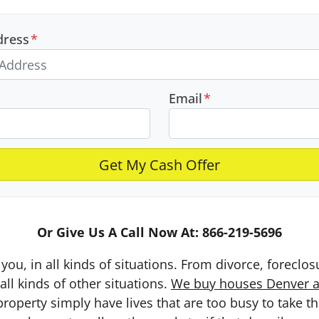
dress
*
Email
*
Or Give Us A Call Now At: 866-219-5696
you, in all kinds of situations. From divorce, foreclo
ll kinds of other situations.
We buy houses Denver an
erty simply have lives that are too busy to take the 