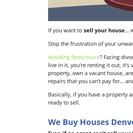
If you want to
sell your house
… w
Stop the frustration of your unwa
Avoiding foreclosure
? Facing div
live in it, you’re renting it out,
property, own a vacant house, ar
repairs that you can’t pay for… an
Basically, if you have a property 
ready to sell.
We Buy Houses Denver