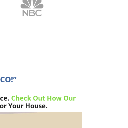
 CO!”
ice.
Check Out How Our
For Your House.