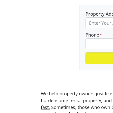
Property Ad
Phone
*
We help property owners just like 
burdensome rental property, and a
fast.
Sometimes, those who own prop