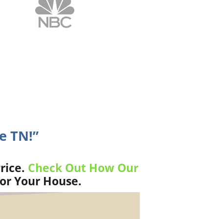
e TN!”
rice.
Check Out How Our
For Your House.