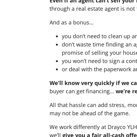
Even if an agent can’t sell your
through a real estate agent is not 
And as a bonus…
you don’t need to clean up a
don’t waste time finding an 
promise of selling your hous
you won’t need to sign a cont
or deal with the paperwork a
We’ll know very quickly if we c
buyer can get financing…
we’re r
All that hassle can add stress, mo
may not be ahead of the game.
We work differently at Drayco YL
we’ll
give you a fair all-cash of