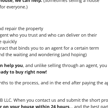
 house, we can help.
(Sometimes selling a house
for everyone.)
nd repair the property
agent who you trust and who can deliver on their
e quickly
ract that binds you to an agent for a certain term
nd the waiting and wondering (and hoping)
an help you
, and unlike selling through an agent, you 
eady to buy right now!
nths to the process, and in the end after paying the 
HB LLC. When you contact us and submit the short pro
fer on your house within 24 hours
… and the best part