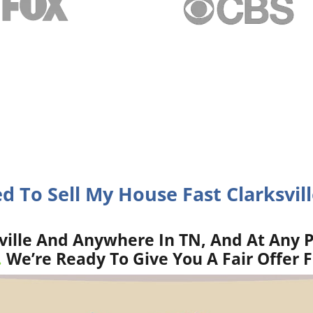
ed To Sell My House Fast Clarksvill
ville And Anywhere In TN, And At Any P
.
We’re Ready To Give You A Fair Offer 