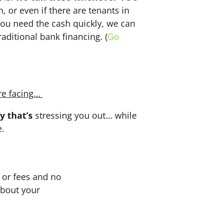
n, or even if there are tenants in
f you need the cash quickly, we can
aditional bank financing. (
Go
re facing…
y that’s
stressing you out… while
e.
or fees and no
about your