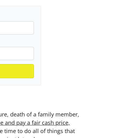
sure, death of a family member,
e and pay a fair cash price,
time to do all of things that