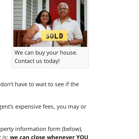
We can buy your house.
Contact us today!
don’t have to wait to see if the
agent’s expensive fees, you may or
perty information form (below),
 is:
we can close whenever YOU