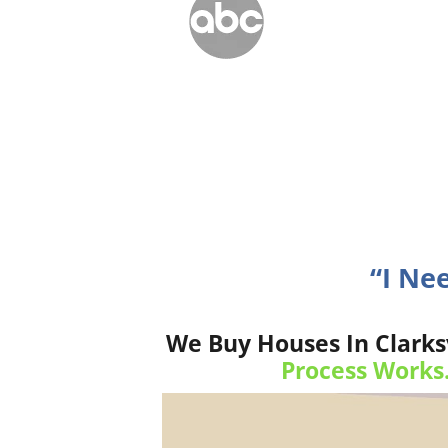
“I Ne
We Buy Houses In Clarks
Process Works