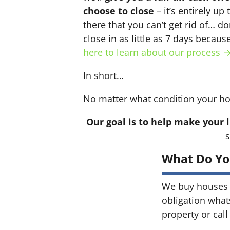
choose to close
– it’s entirely up
there that you can’t get rid of… do
close in as little as 7 days becau
here to learn about our process 
In short…
No matter what
condition
your ho
Our goal is to help make your l
s
What Do Yo
We buy houses 
obligation what
property or call