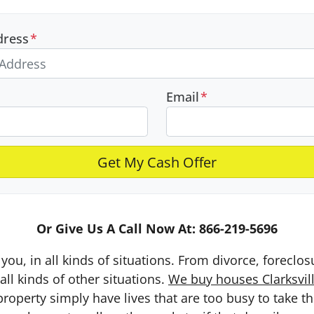
dress
*
Email
*
Or Give Us A Call Now At: 866-219-5696
you, in all kinds of situations. From divorce, foreclo
ll kinds of other situations.
We buy houses Clarksvill
erty simply have lives that are too busy to take the 