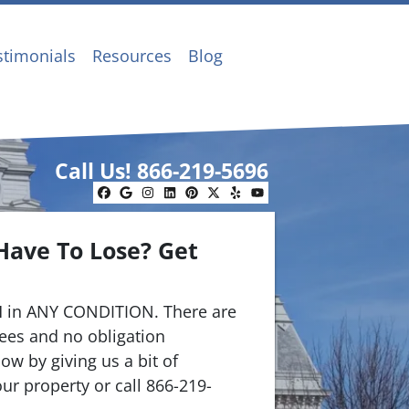
stimonials
Resources
Blog
Call Us!
866-219-5696
Facebook
Google Business
Instagram
LinkedIn
Pinterest
Twitter
Yelp
YouTube
Have To Lose? Get
.
 in ANY CONDITION. There are
ees and no obligation
ow by giving us a bit of
ur property or call 866-219-