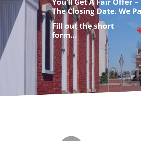
You’ll Get A Fair Offer 
The Closing Date. We Pa
Fill out the short
form…