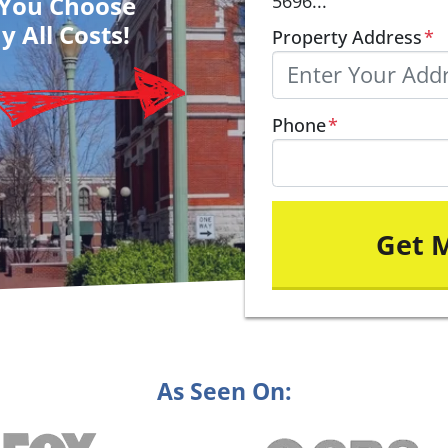
– You Choose
5696...
y All Costs!
Property Address
*
Phone
*
As Seen On: