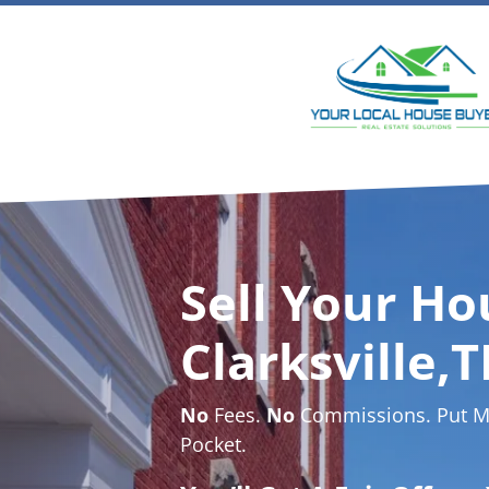
Sell Your Ho
Clarksville,T
No
Fees.
No
Commissions. Put Mo
Pocket.