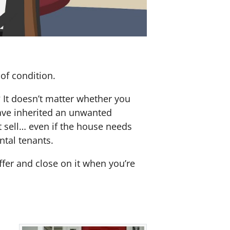
of condition.
? It doesn’t matter whether you
 have inherited an unwanted
 sell… even if the house needs
ntal tenants.
offer and close on it when you’re