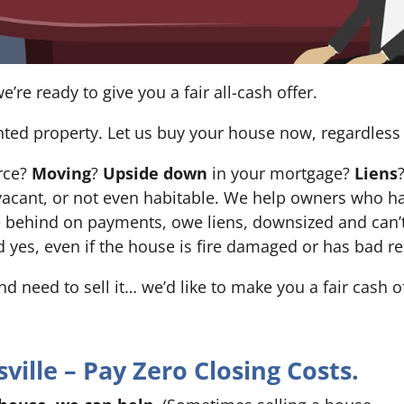
e’re ready to give you a fair all-cash offer.
nted property. Let us buy your house now, regardless 
orce?
Moving
?
Upside down
in your mortgage?
Liens
 it’s vacant, or not even habitable. We help owners who
e behind on payments, owe liens, downsized and can’t
d yes, even if the house is fire damaged or has bad re
and need to sell it… we’d like to make you a fair cash 
ille – Pay Zero Closing Costs.