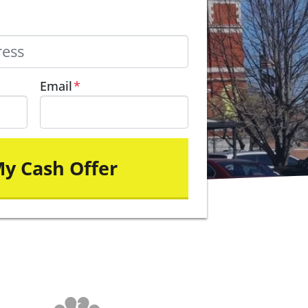
Email
*