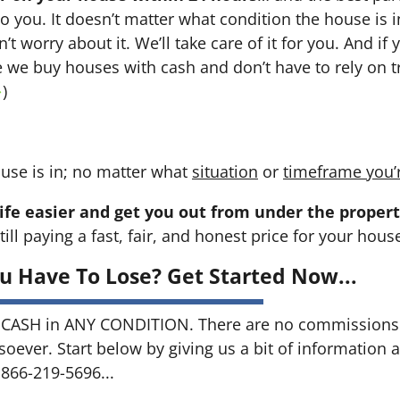
 to you. It doesn’t matter what condition the house is i
n’t worry about it. We’ll take care of it for you. And i
se we buy houses with cash and don’t have to rely on tr
→
)
use is in; no matter what
situation
or
timeframe you’
ife easier and get you out from under the propert
till paying a fast, fair, and honest price for your hous
u Have To Lose? Get Started Now...
CASH in ANY CONDITION. There are no commissions 
soever. Start below by giving us a bit of information 
 866-219-5696...