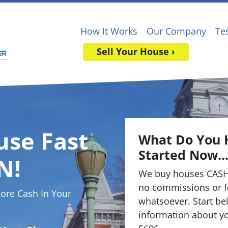
How It Works
Our Company
Te
Sell Your House ›
use Fast
What Do You 
Started Now..
N!
We buy houses CASH
no commissions or f
re Cash In Your
whatsoever. Start bel
information about yo