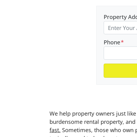
Property Ad
Phone
*
We help property owners just like 
burdensome rental property, and a
fast.
Sometimes, those who own prop