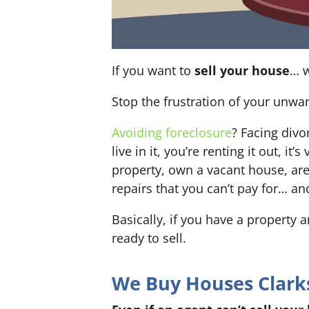
If you want to
sell your house
… w
Stop the frustration of your unwa
Avoiding foreclosure
? Facing div
live in it, you’re renting it out,
property, own a vacant house, ar
repairs that you can’t pay for… an
Basically, if you have a property 
ready to sell.
We Buy Houses Clarksv