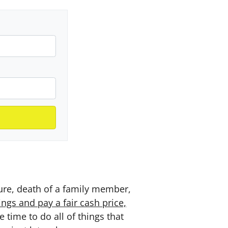
sure, death of a family member,
gs and pay a fair cash price,
time to do all of things that