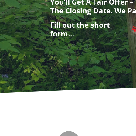
You’ll Get A Fair Offer 
The Closing Date. We Pa
Fill out the short
form…