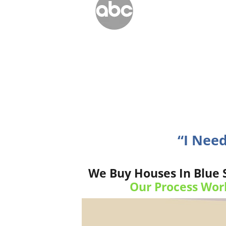
“I Need
We Buy Houses In Blue 
Our Process Wor