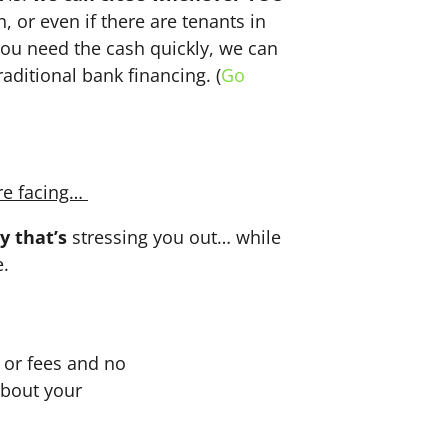
n, or even if there are tenants in
f you need the cash quickly, we can
aditional bank financing. (
Go
re facing…
y that’s
stressing you out… while
e.
or fees and no
about your