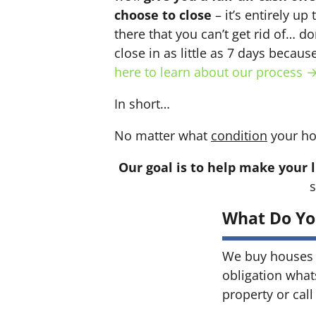
choose to close
– it’s entirely up
there that you can’t get rid of… do
close in as little as 7 days becau
here to learn about our process 
In short…
No matter what
condition
your ho
Our goal is to help make your l
s
What Do Yo
We buy houses 
obligation what
property or call