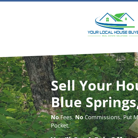
Sell Your Ho
Blue Spring
No
Fees.
No
Commissions. Put Mo
Pocket.