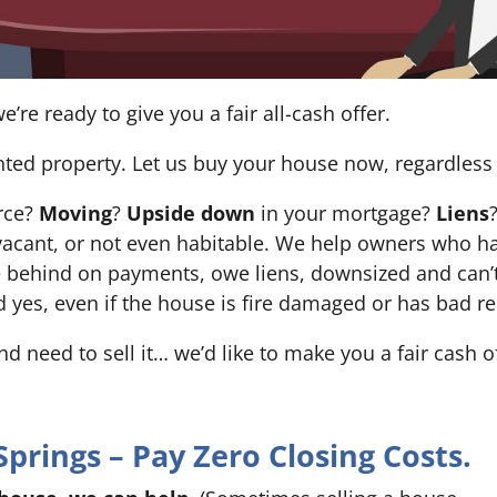
e’re ready to give you a fair all-cash offer.
nted property. Let us buy your house now, regardless 
orce?
Moving
?
Upside down
in your mortgage?
Liens
 it’s vacant, or not even habitable. We help owners who
e behind on payments, owe liens, downsized and can’t
d yes, even if the house is fire damaged or has bad re
and need to sell it… we’d like to make you a fair cash 
prings – Pay Zero Closing Costs.