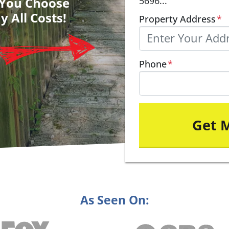
– You Choose
5696...
y All Costs!
Property Address
*
Phone
*
As Seen On: