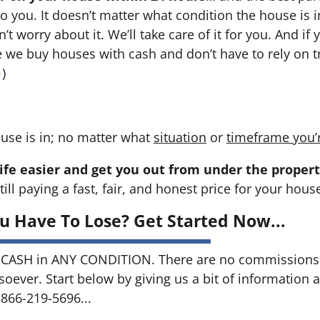
 to you. It doesn’t matter what condition the house is i
n’t worry about it. We’ll take care of it for you. And i
se we buy houses with cash and don’t have to rely on tr
→
)
use is in; no matter what
situation
or
timeframe you’
ife easier and get you out from under the propert
till paying a fast, fair, and honest price for your hous
u Have To Lose? Get Started Now...
CASH in ANY CONDITION. There are no commissions 
soever. Start below by giving us a bit of information 
 866-219-5696...