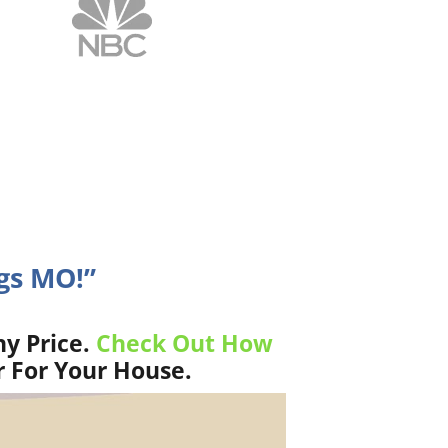
ngs MO!”
y Price.
Check Out How
r For Your House.