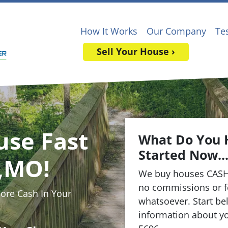
How It Works
Our Company
Te
Sell Your House ›
use Fast
What Do You 
Started Now..
s,MO!
We buy houses CASH
no commissions or f
re Cash In Your
whatsoever. Start bel
information about yo