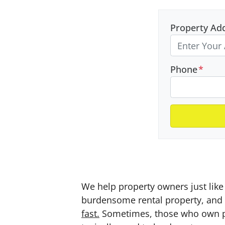
Property Ad
Phone
*
We help property owners just like 
burdensome rental property, and a
fast.
Sometimes, those who own prop