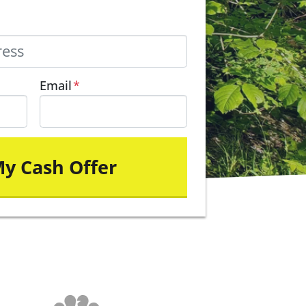
Email
*