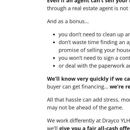
Even if an agent can’t sell your
through a real estate agent is not 
And as a bonus…
you don’t need to clean up a
don’t waste time finding an 
promise of selling your hous
you won’t need to sign a cont
or deal with the paperwork a
We’ll know very quickly if we c
buyer can get financing…
we’re r
All that hassle can add stress, mo
may not be ahead of the game.
We work differently at Drayco YL
we’ll
give you a fair all-cash of