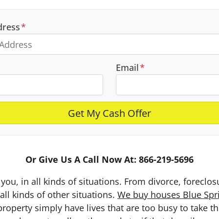
dress
*
Email
*
Or Give Us A Call Now At: 866-219-5696
you, in all kinds of situations. From divorce, foreclo
ll kinds of other situations.
We buy houses Blue Sprin
erty simply have lives that are too busy to take the 