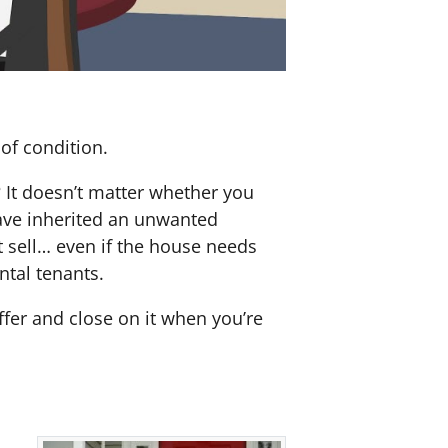
of condition.
? It doesn’t matter whether you
 have inherited an unwanted
 sell… even if the house needs
ntal tenants.
offer and close on it when you’re