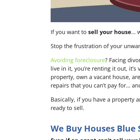
If you want to
sell your house
… w
Stop the frustration of your unwa
Avoiding foreclosure
? Facing div
live in it, you’re renting it out,
property, own a vacant house, ar
repairs that you can’t pay for… an
Basically, if you have a property 
ready to sell.
We Buy Houses Blue S