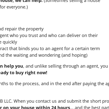
 house, we can help.
(Sometimes selling a house
for everyone.)
nd repair the property
agent who you trust and who can deliver on their
e quickly
ract that binds you to an agent for a certain term
nd the waiting and wondering (and hoping)
an help you
, and unlike selling through an agent, you 
eady to buy right now!
nths to the process, and in the end after paying the 
HB LLC. When you contact us and submit the short pro
fer on your house within 24 hours
… and the best part