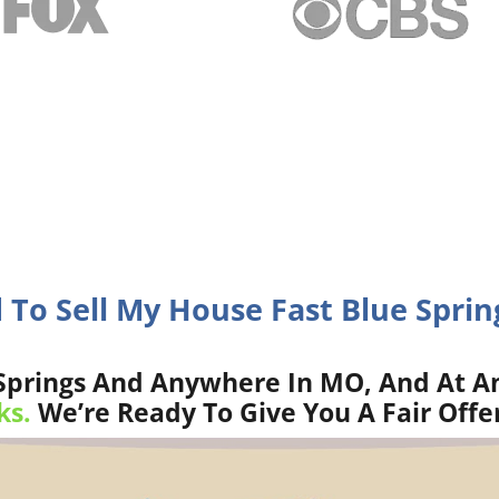
 To Sell My House Fast Blue Spri
Springs And Anywhere In MO, And At An
ks.
We’re Ready To Give You A Fair Offe