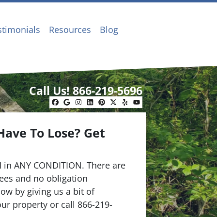
stimonials
Resources
Blog
Call Us!
866-219-5696
Facebook
Google Business
Instagram
LinkedIn
Pinterest
Twitter
Yelp
YouTube
Have To Lose? Get
.
 in ANY CONDITION. There are
ees and no obligation
ow by giving us a bit of
ur property or call 866-219-