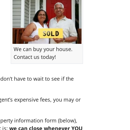
We can buy your house.
Contact us today!
don’t have to wait to see if the
agent’s expensive fees, you may or
perty information form (below),
 is:
we can close whenever YOU