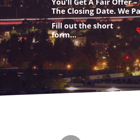
You’ll Get A Fair Offer 
The Closing Date. We Pa
Fill out the short
form…