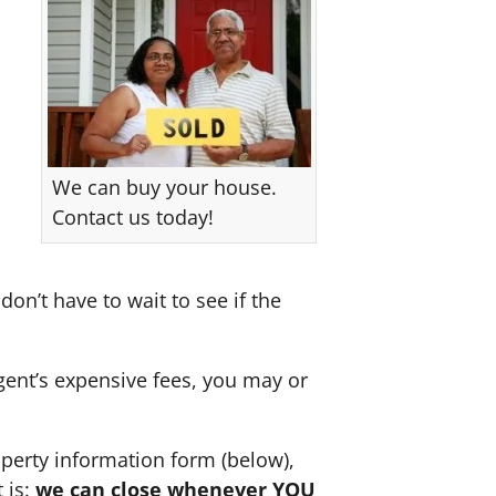
We can buy your house.
Contact us today!
don’t have to wait to see if the
agent’s expensive fees, you may or
perty information form (below),
 is:
we can close whenever YOU