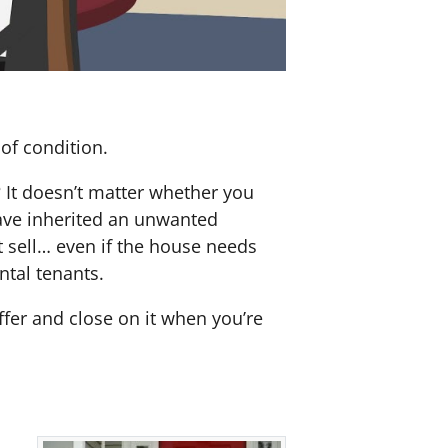
of condition.
? It doesn’t matter whether you
 have inherited an unwanted
 sell… even if the house needs
ntal tenants.
offer and close on it when you’re