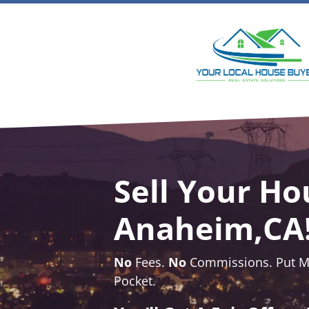
Sell Your Ho
Anaheim,CA
No
Fees.
No
Commissions. Put Mo
Pocket.