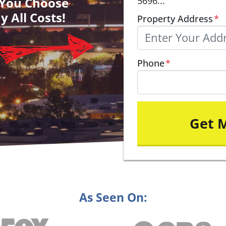
– You Choose
5696...
y All Costs!
Property Address
*
Phone
*
As Seen On: