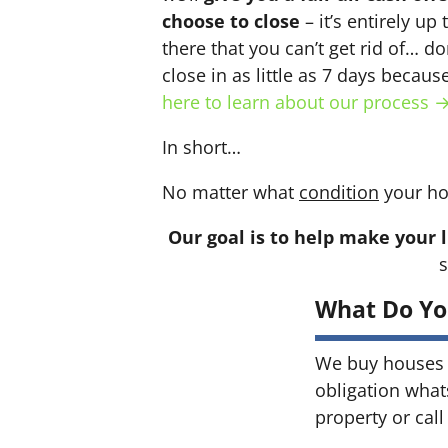
choose to close
– it’s entirely up
there that you can’t get rid of… do
close in as little as 7 days becau
here to learn about our process 
In short…
No matter what
condition
your ho
Our goal is to help make your l
s
What Do Yo
We buy houses 
obligation what
property or call