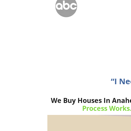
“I N
We Buy Houses In Anahe
Process Works