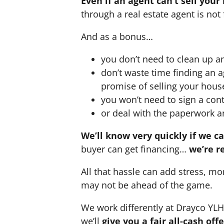
Even if an agent can’t sell your
through a real estate agent is not 
And as a bonus…
you don’t need to clean up a
don’t waste time finding an 
promise of selling your hous
you won’t need to sign a cont
or deal with the paperwork a
We’ll know very quickly if we c
buyer can get financing…
we’re r
All that hassle can add stress, mo
may not be ahead of the game.
We work differently at Drayco YL
we’ll
give you a fair all-cash of