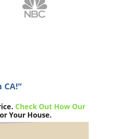
 CA!”
ice.
Check Out How Our
For Your House.