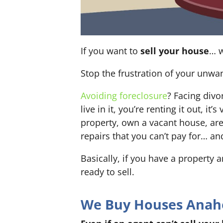
If you want to
sell your house
… w
Stop the frustration of your unwa
Avoiding foreclosure
? Facing div
live in it, you’re renting it out,
property, own a vacant house, ar
repairs that you can’t pay for… an
Basically, if you have a property 
ready to sell.
We Buy Houses Anahei