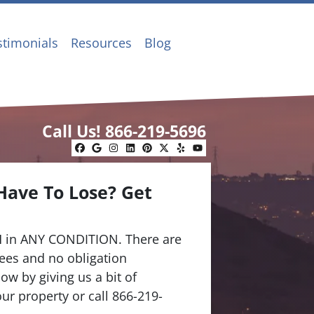
stimonials
Resources
Blog
Call Us!
866-219-5696
Facebook
Google Business
Instagram
LinkedIn
Pinterest
Twitter
Yelp
YouTube
Have To Lose? Get
.
 in ANY CONDITION. There are
ees and no obligation
ow by giving us a bit of
ur property or call 866-219-