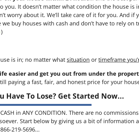
 to you. It doesn’t matter what condition the house is i
n’t worry about it. We’ll take care of it for you. And i
se we buy houses with cash and don’t have to rely on tr
→
)
use is in; no matter what
situation
or
timeframe you’
ife easier and get you out from under the propert
till paying a fast, fair, and honest price for your hous
u Have To Lose? Get Started Now...
CASH in ANY CONDITION. There are no commissions 
soever. Start below by giving us a bit of information 
 866-219-5696...