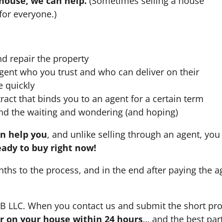
 house, we can help.
(Sometimes selling a house
for everyone.)
nd repair the property
agent who you trust and who can deliver on their
e quickly
ract that binds you to an agent for a certain term
nd the waiting and wondering (and hoping)
an help you
, and unlike selling through an agent, you 
eady to buy right now!
nths to the process, and in the end after paying the 
HB LLC. When you contact us and submit the short pro
fer on your house within 24 hours
… and the best part