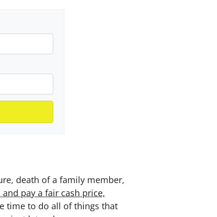
sure, death of a family member,
nd pay a fair cash price,
time to do all of things that