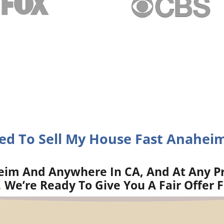
eed To Sell My House Fast Anaheim
im And Anywhere In CA, And At Any Pr
.
We’re Ready To Give You A Fair Offer 