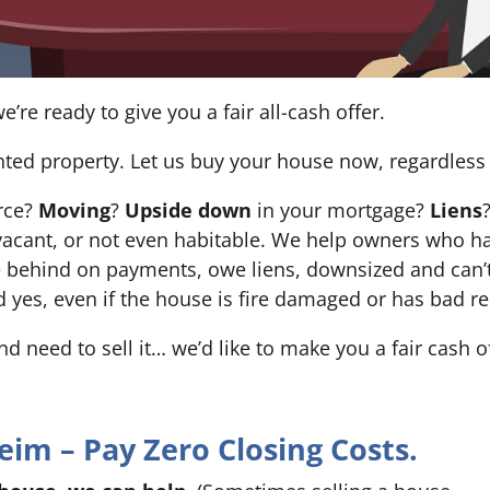
e’re ready to give you a fair all-cash offer.
nted property. Let us buy your house now, regardless 
orce?
Moving
?
Upside down
in your mortgage?
Liens
 it’s vacant, or not even habitable. We help owners who
e behind on payments, owe liens, downsized and can’t
d yes, even if the house is fire damaged or has bad re
and need to sell it… we’d like to make you a fair cash 
m – Pay Zero Closing Costs.