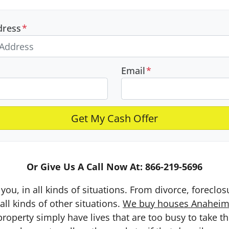
dress
*
Email
*
Or Give Us A Call Now At: 866-219-5696
you, in all kinds of situations. From divorce, foreclo
ll kinds of other situations.
We buy houses Anaheim a
erty simply have lives that are too busy to take the 