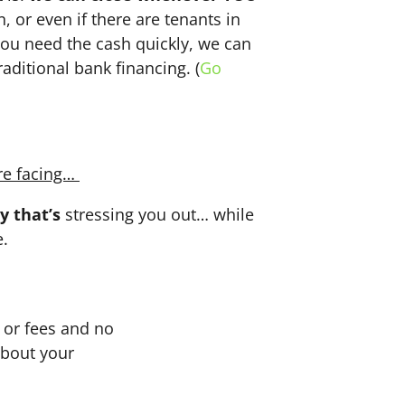
n, or even if there are tenants in
f you need the cash quickly, we can
aditional bank financing. (
Go
re facing…
y that’s
stressing you out… while
e.
or fees and no
about your