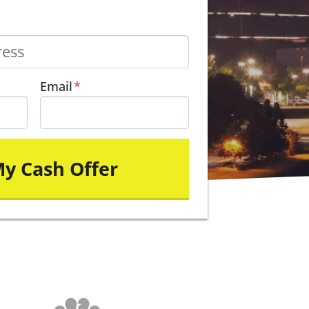
Email
*