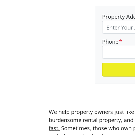
Property Ad
Phone
*
We help property owners just like 
burdensome rental property, and a
fast.
Sometimes, those who own prop