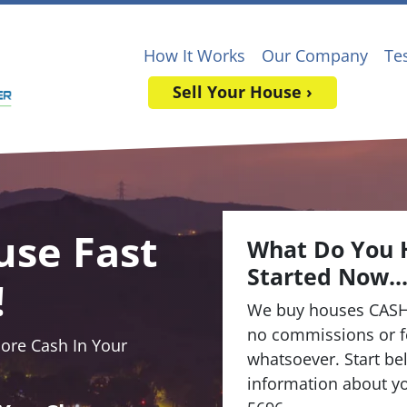
How It Works
Our Company
Te
Sell Your House ›
use Fast
What Do You 
Started Now..
!
We buy houses CASH
no commissions or f
re Cash In Your
whatsoever. Start bel
information about yo