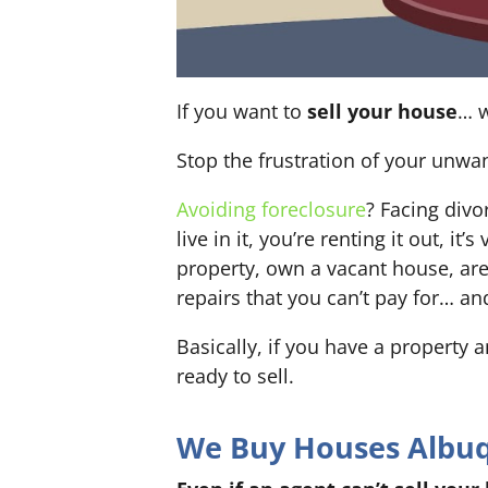
If you want to
sell your house
… w
Stop the frustration of your unwa
Avoiding foreclosure
? Facing div
live in it, you’re renting it out,
property, own a vacant house, ar
repairs that you can’t pay for… an
Basically, if you have a property 
ready to sell.
We Buy Houses Albuqu