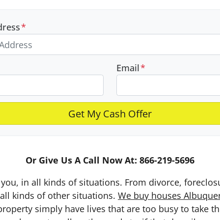
dress
*
Email
*
Or Give Us A Call Now At: 866-219-5696
you, in all kinds of situations. From divorce, foreclo
ll kinds of other situations.
We buy houses Albuquerq
erty simply have lives that are too busy to take the 