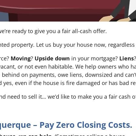
e’re ready to give you a fair all-cash offer.
nted property. Let us buy your house now, regardless 
orce?
Moving
?
Upside down
in your mortgage?
Liens
 it’s vacant, or not even habitable. We help owners who
e behind on payments, owe liens, downsized and can’t
d yes, even if the house is fire damaged or has bad re
and need to sell it… we’d like to make you a fair cash 
erque – Pay Zero Closing Costs.