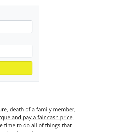
sure, death of a family member,
ue and pay a fair cash price,
time to do all of things that