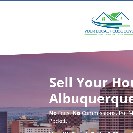
Sell Your Ho
Albuquerqu
No
Fees.
No
Commissions. Put Mo
Pocket.