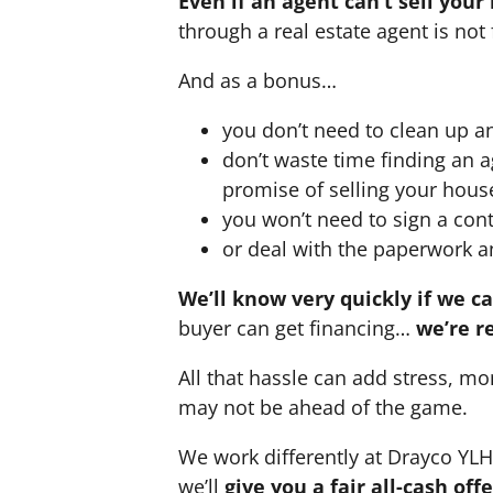
Even if an agent can’t sell your
through a real estate agent is not 
And as a bonus…
you don’t need to clean up a
don’t waste time finding an 
promise of selling your hous
you won’t need to sign a cont
or deal with the paperwork a
We’ll know very quickly if we c
buyer can get financing…
we’re r
All that hassle can add stress, mo
may not be ahead of the game.
We work differently at Drayco YL
we’ll
give you a fair all-cash of