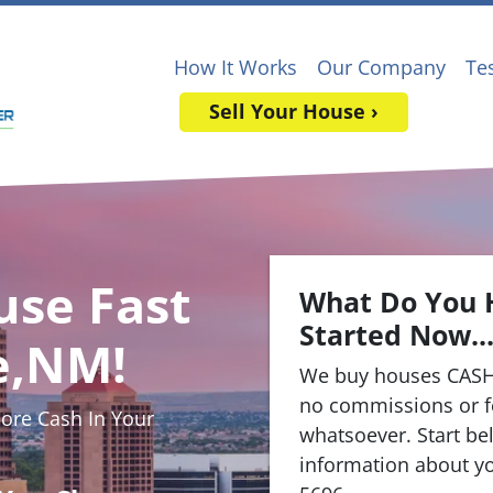
How It Works
Our Company
Te
Sell Your House ›
use Fast
What Do You 
Started Now..
e,NM!
We buy houses CASH
no commissions or f
re Cash In Your
whatsoever. Start bel
information about yo