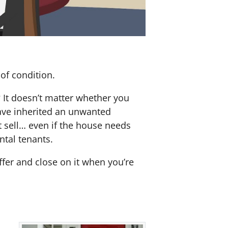
of condition.
? It doesn’t matter whether you
 have inherited an unwanted
 sell… even if the house needs
ntal tenants.
offer and close on it when you’re