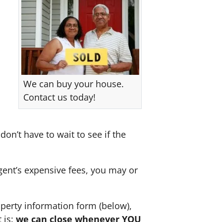
We can buy your house.
Contact us today!
don’t have to wait to see if the
agent’s expensive fees, you may or
perty information form (below),
 is:
we can close whenever YOU