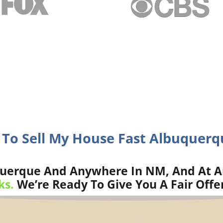
 To Sell My House Fast Albuquer
uerque And Anywhere In NM, And At A
ks.
We’re Ready To Give You A Fair Offe