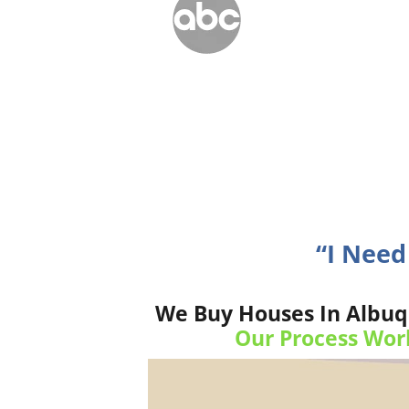
“I Need
We Buy Houses In Albuq
Our Process Wor