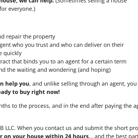
 house, we can help.
(Sometimes selling a house
for everyone.)
nd repair the property
agent who you trust and who can deliver on their
e quickly
ract that binds you to an agent for a certain term
nd the waiting and wondering (and hoping)
an help you
, and unlike selling through an agent, you 
eady to buy right now!
nths to the process, and in the end after paying the 
HB LLC. When you contact us and submit the short pro
fer on your house within 24 hours
… and the best part