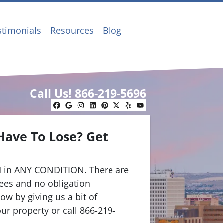
stimonials
Resources
Blog
Call Us!
866-219-5696
Facebook
Google Business
Instagram
LinkedIn
Pinterest
Twitter
Yelp
YouTube
Have To Lose? Get
.
 in ANY CONDITION. There are
ees and no obligation
ow by giving us a bit of
ur property or call 866-219-