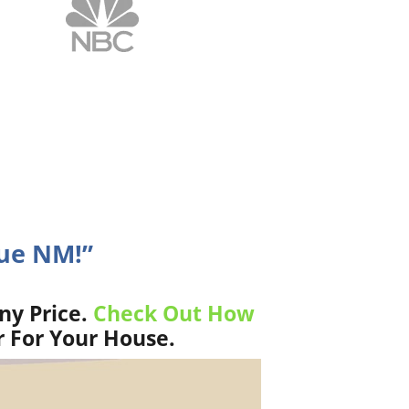
que NM!”
ny Price.
Check Out How
r For Your House.