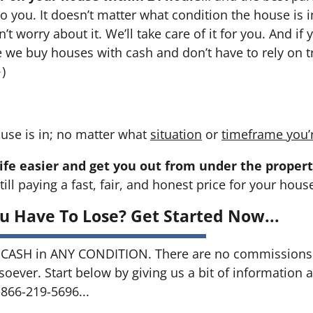
 to you. It doesn’t matter what condition the house is i
n’t worry about it. We’ll take care of it for you. And i
se we buy houses with cash and don’t have to rely on tr
→
)
use is in; no matter what
situation
or
timeframe you’
ife easier and get you out from under the propert
till paying a fast, fair, and honest price for your hous
u Have To Lose? Get Started Now...
CASH in ANY CONDITION. There are no commissions 
soever. Start below by giving us a bit of information 
 866-219-5696...