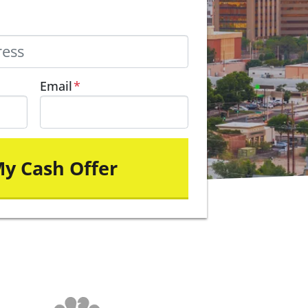
Email
*