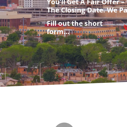
You’ll Get A Fair Offer 
The Closing Date. We Pa
Fill out the short
form…