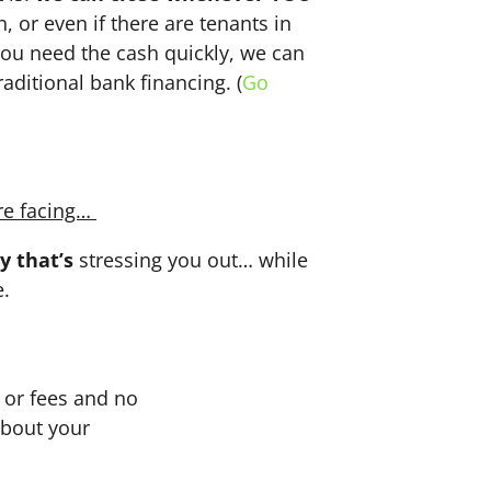
n, or even if there are tenants in
f you need the cash quickly, we can
aditional bank financing. (
Go
re facing…
y that’s
stressing you out… while
e.
or fees and no
about your