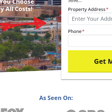
– You Choose
5696...
y All Costs!
Property Address
*
Phone
*
As Seen On: