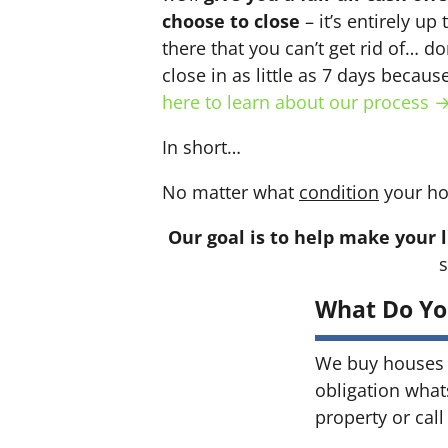
choose to close
– it’s entirely up
there that you can’t get rid of… do
close in as little as 7 days becau
here to learn about our process 
In short…
No matter what
condition
your ho
Our goal is to help make your l
s
What Do Yo
We buy houses 
obligation what
property or call