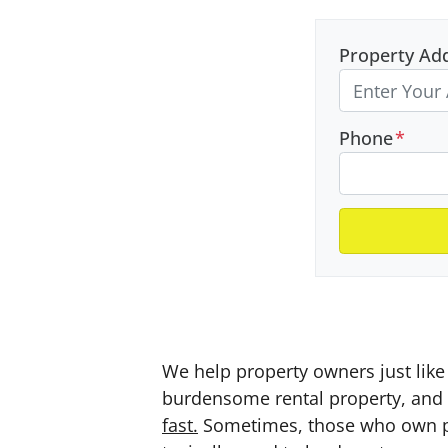
Property Ad
Phone
*
We help property owners just like 
burdensome rental property, and a
fast.
Sometimes, those who own prop