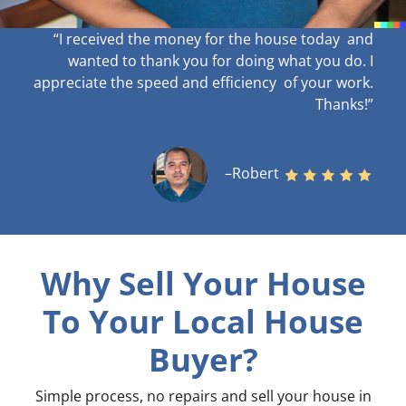
“I received the money for the house today and
wanted to thank you for doing what you do. I
appreciate the speed and efficiency of your work
.
Thanks!”
–Robert
Why Sell Your House
To Your Local House
Buyer?
Simple process, no repairs and sell your house in