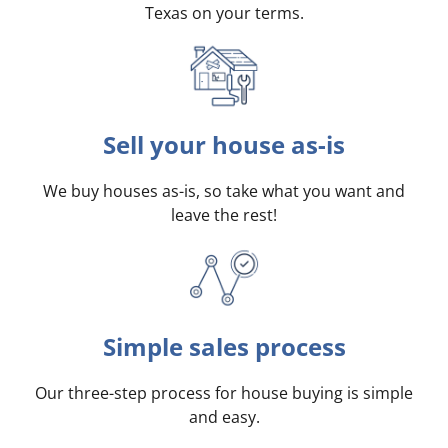
Texas on your terms
.
Sell your house as-is
We buy houses as-is, so take what you want and
leave the rest!
Simple sales process
Our three-step process for house buying is simple
and easy.