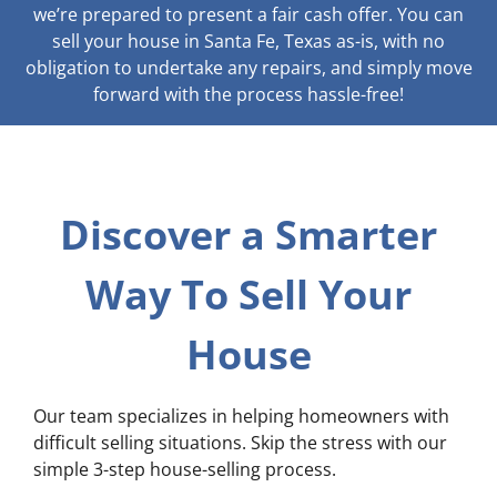
we’re prepared to present a fair cash offer. You can
sell your house in Santa Fe, Texas as-is, with no
obligation to undertake any repairs, and simply move
forward with the process hassle-free!
Discover a Smarter
Way To Sell Your
House
Our team specializes in helping homeowners with
difficult selling situations. Skip the stress with our
simple 3-step house-selling process.