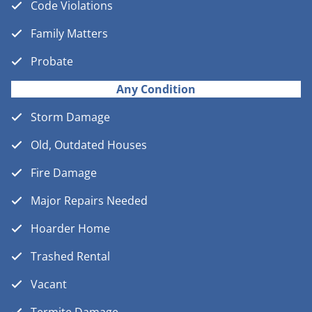
Code Violations
Family Matters
Probate
Any Condition
Storm Damage
Old, Outdated Houses
Fire Damage
Major Repairs Needed
Hoarder Home
Trashed Rental
Vacant