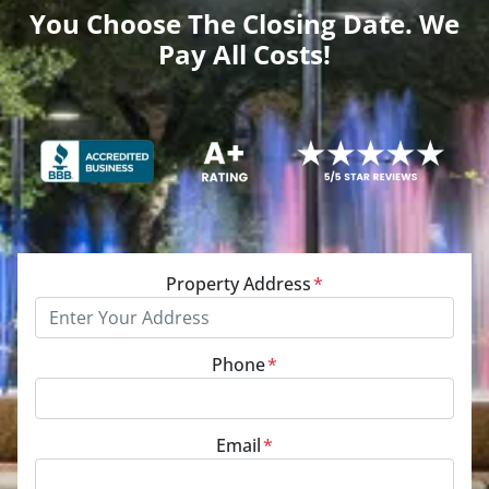
You Choose The Closing Date. We
Pay All Costs!
Property Address
*
Phone
*
Email
*