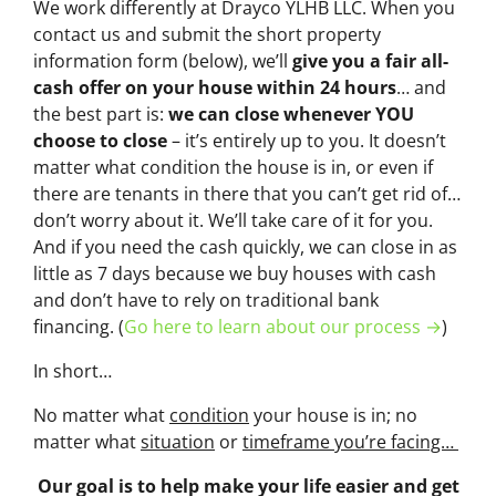
We work differently at Drayco YLHB LLC. When you
contact us and submit the short property
information form (below), we’ll
give you a fair all-
cash offer on your house within 24 hours
… and
the best part is:
we can close whenever YOU
choose to close
– it’s entirely up to you. It doesn’t
matter what condition the house is in, or even if
there are tenants in there that you can’t get rid of…
don’t worry about it. We’ll take care of it for you.
And if you need the cash quickly, we can close in as
little as 7 days because we buy houses with cash
and don’t have to rely on traditional bank
financing. (
Go here to learn about our process →
)
In short…
No matter what
condition
your house is in; no
matter what
situation
or
timeframe you’re facing…
Our goal is to help make your life easier and get