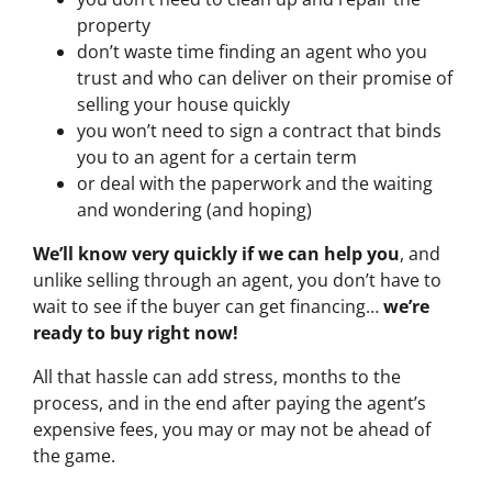
property
don’t waste time finding an agent who you
trust and who can deliver on their promise of
selling your house quickly
you won’t need to sign a contract that binds
you to an agent for a certain term
or deal with the paperwork and the waiting
and wondering (and hoping)
We’ll know very quickly if we can help you
, and
unlike selling through an agent, you don’t have to
wait to see if the buyer can get financing…
we’re
ready to buy right now!
All that hassle can add stress, months to the
process, and in the end after paying the agent’s
expensive fees, you may or may not be ahead of
the game.