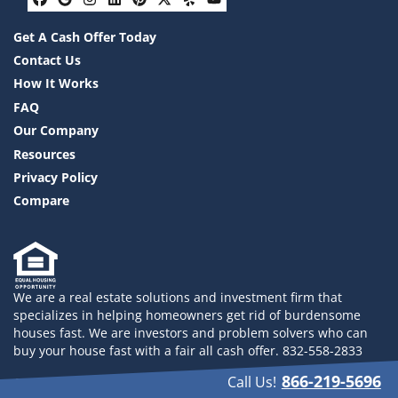
Facebook
Google Business
Instagram
LinkedIn
Pinterest
Twitter
Yelp
YouTube
Get A Cash Offer Today
Contact Us
How It Works
FAQ
Our Company
Resources
Privacy Policy
Compare
We are a real estate solutions and investment firm that
specializes in helping homeowners get rid of burdensome
houses fast. We are investors and problem solvers who can
buy your house fast with a fair all cash offer. 832-558-2833
866-219-5696
Call Us!
© 2026 Drayco YLHB LLC - Powered by
Carrot