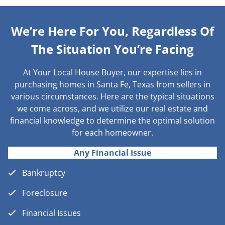
We’re Here For You, Regardless Of
The Situation You’re Facing
At Your Local House Buyer, our expertise lies in
purchasing homes in Santa Fe, Texas from sellers in
various circumstances. Here are the typical situations
we come across, and we utilize our real estate and
financial knowledge to determine the optimal solution
for each homeowner.
Any Financial Issue
Bankruptcy
Foreclosure
Financial Issues