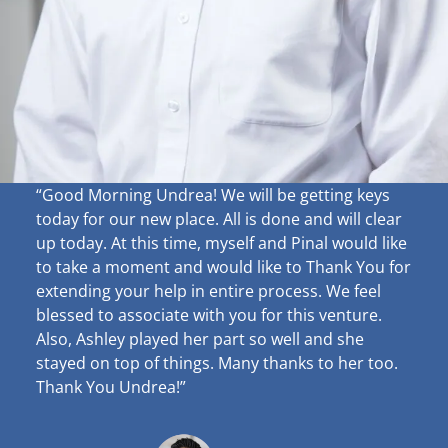
“Good Morning Undrea!
We will be getting keys
today for our new place. All is done and will clear
up
today. At this time, myself and Pinal would like
to take a moment and would like to Thank You for
extending your help in entire process. We feel
blessed to associate with you for this venture.
Also, Ashley played her part so well and she
stayed on top of things. Many thanks to her too.
Thank You Undrea!”