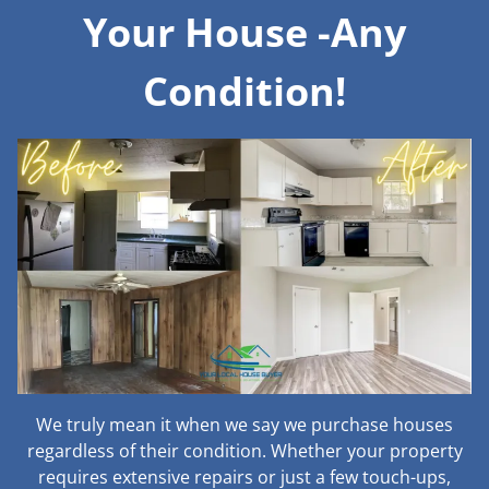
Your House -Any
Condition!
We truly mean it when we say we purchase houses
regardless of their condition. Whether your property
requires extensive repairs or just a few touch-ups,