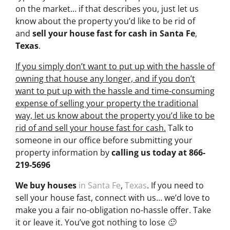
on the market… if that describes you, just let us
know about the property you’d like to be rid of
and
sell your house fast for cash
in Santa Fe
,
Texas
.
If you simply don’t want to put up with the hassle of
owning that house any longer, and if you don’t
want to put up with the hassle and time-consuming
expense of selling your property the traditional
way, let us know about the property you’d like to be
rid of and sell your house fast for cash.
Talk to
someone in our office before submitting your
property information by
calling us today at
866-
219-5696
We buy houses
in Santa Fe
,
Texas
. If you need to
sell your house fast, connect with us… we’d love to
make you a fair no-obligation no-hassle offer. Take
it or leave it. You’ve got nothing to lose 🙂