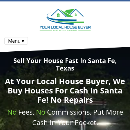
Menu ▾
Sell Your House Fast In Santa Fe,
Texas
At
Your Local House Buyer
, We
Buy Houses
For Cash In Santa
Fe! No Repairs
No
Fees.
No
Commissions
. Put More
Cash
In Your Pocket.