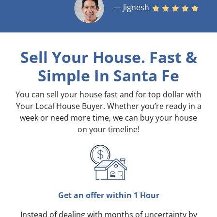
— Jignesh
Sell Your House. Fast &
Simple
In Santa Fe
You can sell your house fast and for top dollar with
Your Local House Buyer. Whether you’re ready in a
week or need more time, we can buy your house
on your timeline!
Get an offer within 1 Hour
Instead of dealing with months of uncertainty by