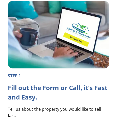
STEP 1
Fill out the Form or Call, it’s Fast
and Easy.
Tell us about the property you would like to sell
fast.