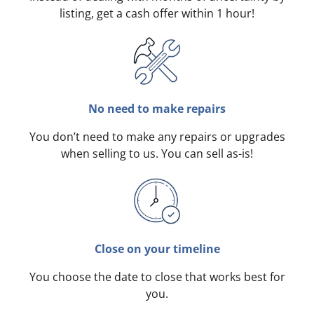
listing, get a cash offer within 1 hour!
No need to make repairs
You don’t need to make any repairs or upgrades
when selling to us. You can sell as-is!
Close on your timeline
You choose the date to close that works best for
you.