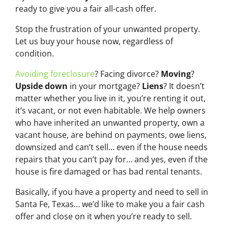
ready to give you a fair all-cash offer.
Stop the frustration of your unwanted property.
Let us buy your house now, regardless of
condition.
Avoiding foreclosure
? Facing divorce?
Moving
?
Upside down
in your mortgage?
Liens
? It doesn’t
matter whether you live in it, you’re renting it out,
it’s vacant, or not even habitable. We help owners
who have inherited an unwanted property, own a
vacant house, are behind on payments, owe liens,
downsized and can’t sell… even if the house needs
repairs that you can’t pay for… and yes, even if the
house is fire damaged or has bad rental tenants.
Basically, if you have a property and need to sell in
Santa Fe, Texas… we’d like to make you a fair cash
offer and close on it when you’re ready to sell.