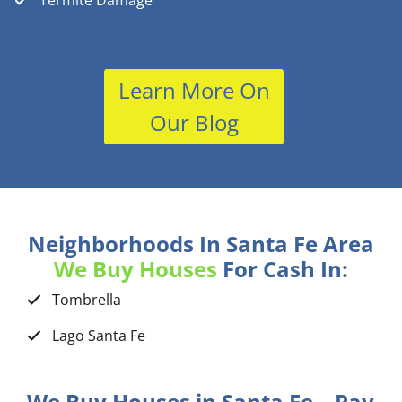
Termite Damage
Learn More On
Our Blog
Neighborhoods In Santa Fe Area
We Buy Houses
For Cash In:
Tombrella
Lago Santa Fe
We Buy Houses in Santa Fe – Pay