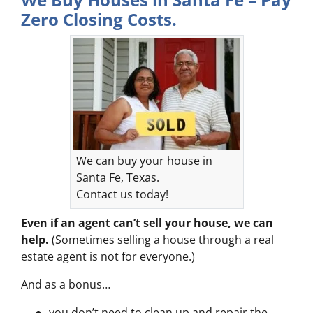
Zero Closing Costs.
We can buy your house in
Santa Fe, Texas.
Contact us today!
Even if an agent can’t sell your house, we can
help.
(Sometimes selling a house through a real
estate agent is not for everyone.)
And as a bonus…
you don’t need to clean up and repair the