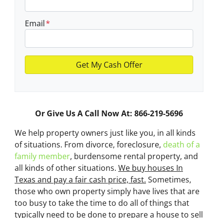
Email
*
Or Give Us A Call Now At: 866-219-5696
We help property owners just like you, in all kinds
of situations. From divorce, foreclosure,
death of a
family member
, burdensome rental property, and
all kinds of other situations.
We buy houses In
Texas and pay a fair cash price, fast.
Sometimes,
those who own property simply have lives that are
too busy to take the time to do all of things that
typically need to be done to prepare a house to sell