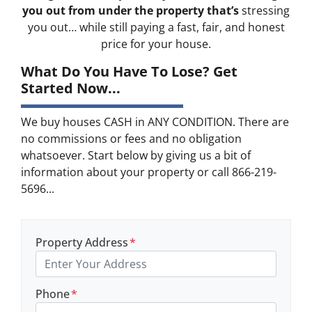
you out from under the property that’s
stressing
you out… while still paying a fast, fair, and honest
price for your house.
What Do You Have To Lose? Get
Started Now...
We buy houses CASH in ANY CONDITION. There are
no commissions or fees and no obligation
whatsoever. Start below by giving us a bit of
information about your property or call 866-219-
5696...
Property Address
*
Phone
*