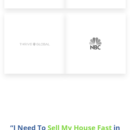
“I Need To
Sell My House Fast
in