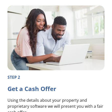
STEP 2
Get a Cash Offer
Using the details about your property and
proprietary software we will present you with a fair