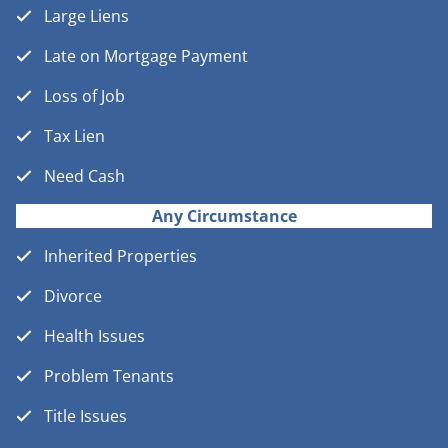
Large Liens
Late on Mortgage Payment
Loss of Job
Tax Lien
Need Cash
Any Circumstance
Inherited Properties
Divorce
Health Issues
Problem Tenants
Title Issues