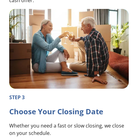
cash offer.
STEP 3
Choose Your Closing Date
Whether you need a fast or slow closing, we close
on your schedule.