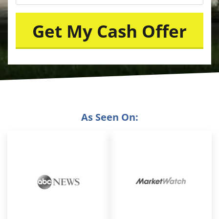
As Seen On: