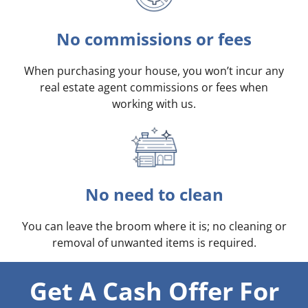
No commissions or fees
When purchasing your house, you won’t incur any
real estate agent commissions or fees when
working with us.
No need to clean
You can leave the broom where it is; no cleaning or
removal of unwanted items is required.
Get A Cash Offer For