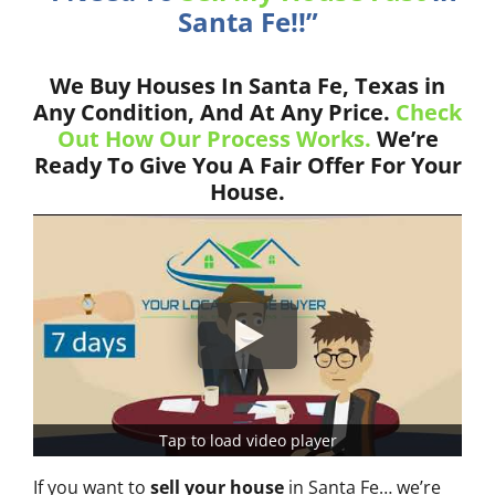
Santa Fe!!”
We Buy Houses In Santa Fe, Texas in
Any Condition, And At Any Price.
Check
Out How Our Process Works.
We’re
Ready To Give You A Fair Offer For Your
House.
Tap to load video player
If you want to
sell your house
in Santa Fe… we’re