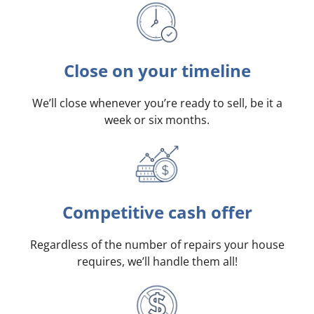
Close on your timeline
We’ll close whenever you’re ready to sell, be it a
week or six months.
Competitive cash offer
Regardless of the number of repairs your house
requires, we’ll handle them all!