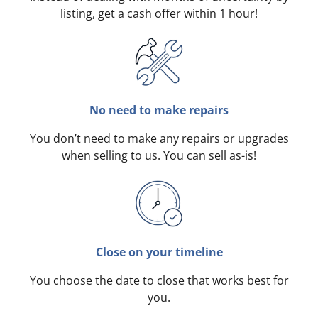
listing, get a cash offer within 1 hour!
No need to make repairs
You don’t need to make any repairs or upgrades
when selling to us. You can sell as-is!
Close on your timeline
You choose the date to close that works best for
you.