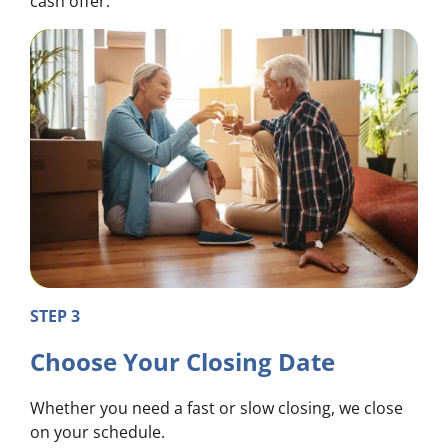
cash offer.
STEP 3
Choose Your Closing Date
Whether you need a fast or slow closing, we close
on your schedule.