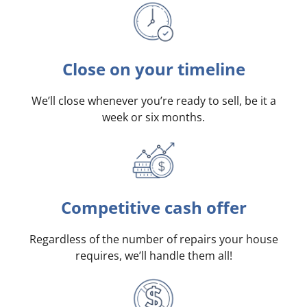
Close on your timeline
We’ll close whenever you’re ready to sell, be it a
week or six months.
Competitive cash offer
Regardless of the number of repairs your house
requires, we’ll handle them all!