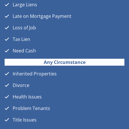
Large Liens
Late on Mortgage Payment
Loss of Job
Tax Lien
Need Cash
Any Circumstance
Inherited Properties
Divorce
Health Issues
Problem Tenants
Title Issues