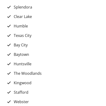
Splendora
Clear Lake
Humble
Texas City
Bay City
Baytown
Huntsville
The Woodlands
Kingwood
Stafford
Webster