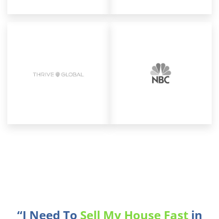
“I Need To
Sell My House Fast
in