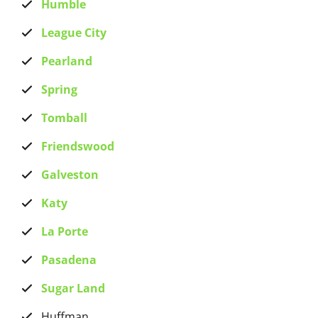
Humble
League City
Pearland
Spring
Tomball
Friendswood
Galveston
Katy
La Porte
Pasadena
Sugar Land
Huffman