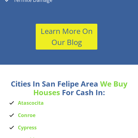
Termite Damage
Learn More On
Our Blog
Cities In San Felipe Area
We Buy
Houses
For Cash In:
Atascocita
Conroe
Cypress