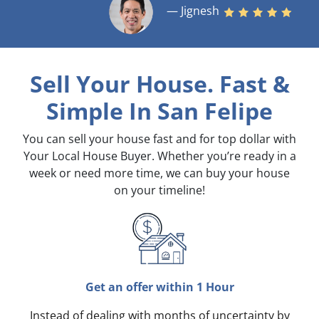
— Jignesh
Sell Your House. Fast &
Simple
In San Felipe
You can sell your house fast and for top dollar with
Your Local House Buyer. Whether you’re ready in a
week or need more time, we can buy your house
on your timeline!
Get an offer within 1 Hour
Instead of dealing with months of uncertainty by