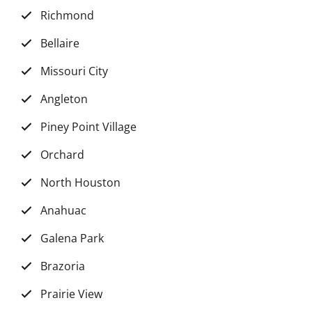
Richmond
Bellaire
Missouri City
Angleton
Piney Point Village
Orchard
North Houston
Anahuac
Galena Park
Brazoria
Prairie View