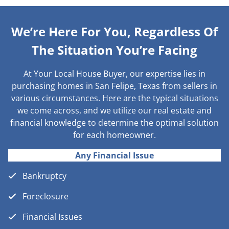
We’re Here For You, Regardless Of
The Situation You’re Facing
At Your Local House Buyer, our expertise lies in
purchasing homes in San Felipe, Texas from sellers in
various circumstances. Here are the typical situations
we come across, and we utilize our real estate and
financial knowledge to determine the optimal solution
for each homeowner.
Any Financial Issue
Bankruptcy
Foreclosure
Financial Issues