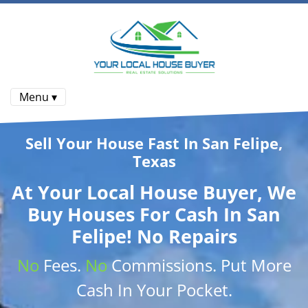
Menu ▾
Sell Your House Fast In San Felipe,
Texas
At
Your Local House Buyer
, We
Buy Houses
For Cash In San
Felipe! No Repairs
No
Fees.
No
Commissions
. Put More
Cash
In Your Pocket.