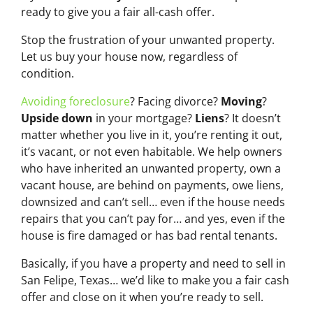
ready to give you a fair all-cash offer.
Stop the frustration of your unwanted property.
Let us buy your house now, regardless of
condition.
Avoiding foreclosure
? Facing divorce?
Moving
?
Upside down
in your mortgage?
Liens
? It doesn’t
matter whether you live in it, you’re renting it out,
it’s vacant, or not even habitable. We help owners
who have inherited an unwanted property, own a
vacant house, are behind on payments, owe liens,
downsized and can’t sell… even if the house needs
repairs that you can’t pay for… and yes, even if the
house is fire damaged or has bad rental tenants.
Basically, if you have a property and need to sell in
San Felipe, Texas… we’d like to make you a fair cash
offer and close on it when you’re ready to sell.