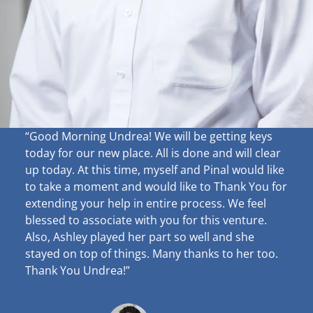
“Good Morning Undrea!
We will be getting keys
today for our new place. All is done and will clear
up
today. At this time, myself and Pinal would like
to take a moment and would like to Thank You for
extending your help in entire process. We feel
blessed to associate with you for this venture.
Also, Ashley played her part so well and she
stayed on top of things. Many thanks to her too.
Thank You Undrea!”