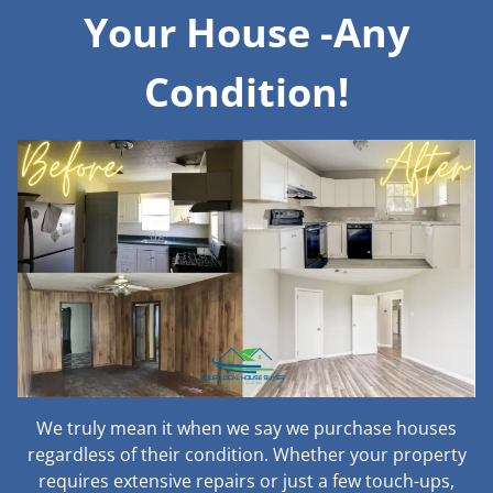
Your House -Any
Condition!
We truly mean it when we say we purchase houses
regardless of their condition. Whether your property
requires extensive repairs or just a few touch-ups,