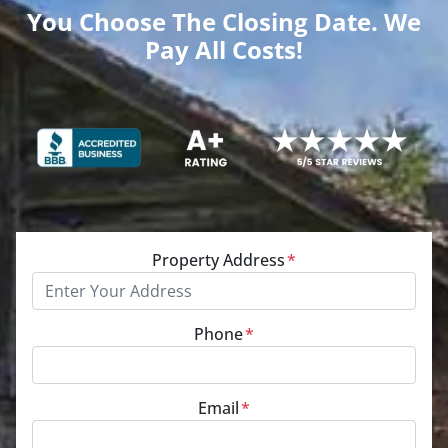
You Choose The Closing Date. We
Pay All Costs!
Property Address
*
Phone
*
Email
*