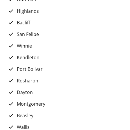
Highlands
Bacliff
San Felipe
Winnie
Kendleton
Port Bolivar
Rosharon
Dayton
Montgomery
Beasley
Wallis