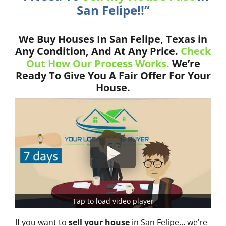
San Felipe!!”
We Buy Houses In San Felipe, Texas in
Any Condition, And At Any Price.
Check
Out How Our Process Works.
We’re
Ready To Give You A Fair Offer For Your
House.
Tap to load video player
If you want to
sell your house
in San Felipe… we’re