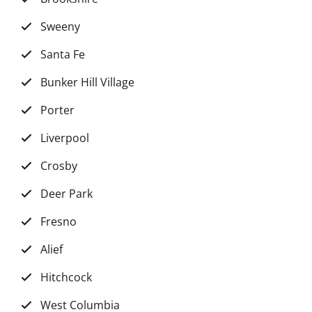
Sweeny
Santa Fe
Bunker Hill Village
Porter
Liverpool
Crosby
Deer Park
Fresno
Alief
Hitchcock
West Columbia