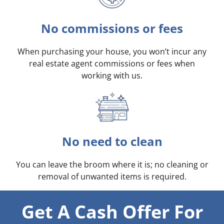
No commissions or fees
When purchasing your house, you won’t incur any
real estate agent commissions or fees when
working with us.
No need to clean
You can leave the broom where it is; no cleaning or
removal of unwanted items is required.
Get A Cash Offer For