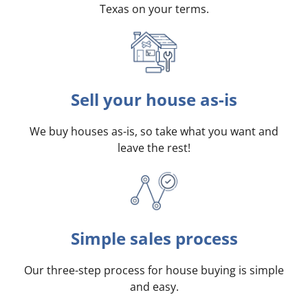
Texas on your terms
.
Sell your house as-is
We buy houses as-is, so take what you want and
leave the rest!
Simple sales process
Our three-step process for house buying is simple
and easy.