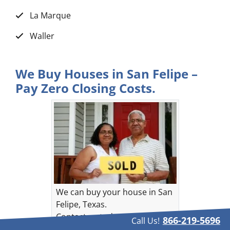
La Marque
Waller
We Buy Houses in San Felipe –
Pay Zero Closing Costs.
We can buy your house in San
Felipe, Texas.
Contact us today!
866-219-5696
Call Us!