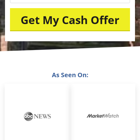
As Seen On: