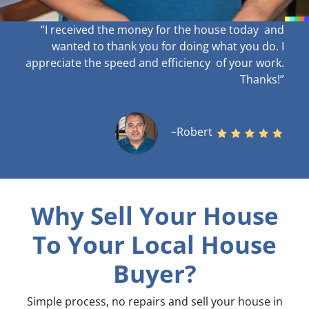
“I received the money for the house today and
wanted to thank you for doing what you do. I
appreciate the speed and efficiency of your work
.
Thanks!”
–Robert
Why Sell Your House
To Your Local House
Buyer?
Simple process, no repairs and sell your house in