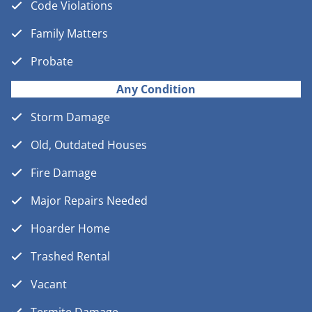
Code Violations
Family Matters
Probate
Any Condition
Storm Damage
Old, Outdated Houses
Fire Damage
Major Repairs Needed
Hoarder Home
Trashed Rental
Vacant