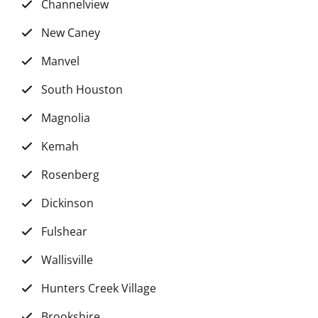
Channelview
New Caney
Manvel
South Houston
Magnolia
Kemah
Rosenberg
Dickinson
Fulshear
Wallisville
Hunters Creek Village
Brookshire