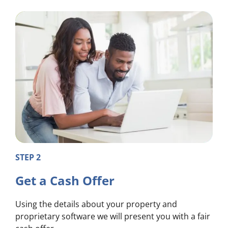
STEP 2
Get a Cash Offer
Using the details about your property and
proprietary software we will present you with a fair