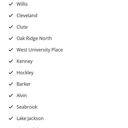
Willis
Cleveland
Clute
Oak Ridge North
West University Place
Kenney
Hockley
Barker
Alvin
Seabrook
Lake Jackson