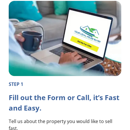
STEP 1
Fill out the Form or Call, it’s Fast
and Easy.
Tell us about the property you would like to sell
fast.