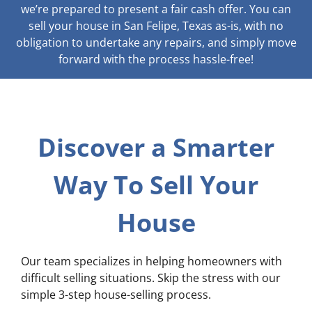
we’re prepared to present a fair cash offer. You can
sell your house in San Felipe, Texas as-is, with no
obligation to undertake any repairs, and simply move
forward with the process hassle-free!
Discover a Smarter
Way To Sell Your
House
Our team specializes in helping homeowners with
difficult selling situations. Skip the stress with our
simple 3-step house-selling process.