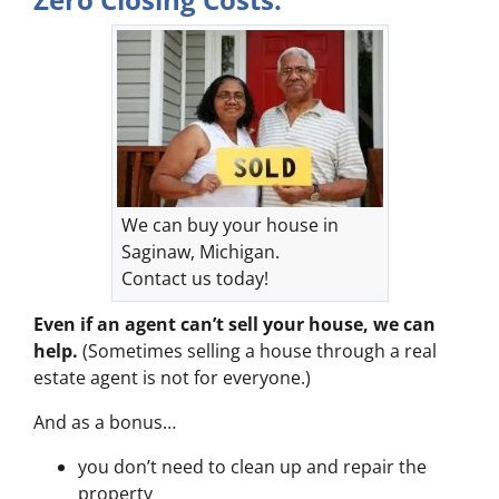
We can buy your house in
Saginaw, Michigan.
Contact us today!
Even if an agent can’t sell your house, we can
help.
(Sometimes selling a house through a real
estate agent is not for everyone.)
And as a bonus…
you don’t need to clean up and repair the
property