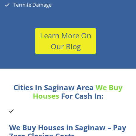
Termite Damage
Learn More On
Our Blog
Cities In Saginaw Area
We Buy
Houses
For Cash In:
We Buy Houses in Saginaw – Pay
Zero Closing Costs.