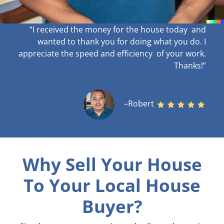
“I received the money for the house today and
wanted to thank you for doing what you do. I
appreciate the speed and efficiency of your work
.
Thanks!”
–Robert
Why Sell Your House
To Your Local House
Buyer?