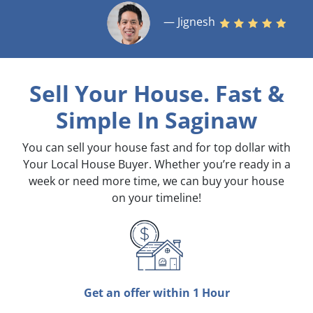
— Jignesh
Sell Your House. Fast &
Simple
In Saginaw
You can sell your house fast and for top dollar with
Your Local House Buyer. Whether you’re ready in a
week or need more time, we can buy your house
on your timeline!
Get an offer within 1 Hour