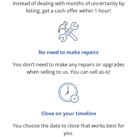
Instead of dealing with months of uncertainty by
listing, get a cash offer within 1 hour!
No need to make repairs
You don’t need to make any repairs or upgrades
when selling to us. You can sell as-is!
Close on your timeline
You choose the date to close that works best for
you.