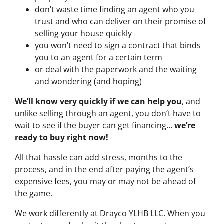
don’t waste time finding an agent who you
trust and who can deliver on their promise of
selling your house quickly
you won’t need to sign a contract that binds
you to an agent for a certain term
or deal with the paperwork and the waiting
and wondering (and hoping)
We’ll know very quickly if we can help you
, and
unlike selling through an agent, you don’t have to
wait to see if the buyer can get financing…
we’re
ready to buy right now!
All that hassle can add stress, months to the
process, and in the end after paying the agent’s
expensive fees, you may or may not be ahead of
the game.
We work differently at Drayco YLHB LLC. When you