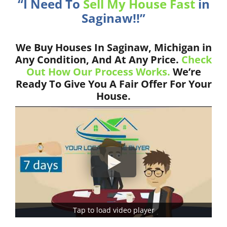
“I Need To
Sell My House Fast
in
Saginaw!!”
We Buy Houses In Saginaw, Michigan in
Any Condition, And At Any Price.
Check
Out How Our Process Works.
We’re
Ready To Give You A Fair Offer For Your
House.
Tap to load video player