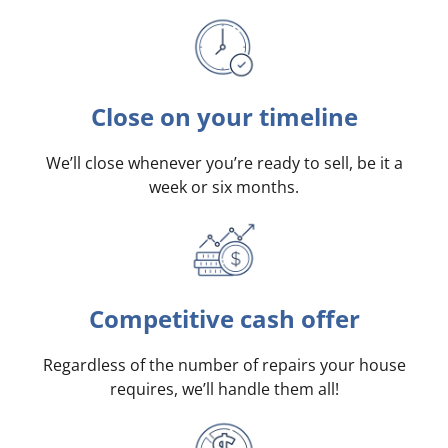
Close on your timeline
We’ll close whenever you’re ready to sell, be it a
week or six months.
Competitive cash offer
Regardless of the number of repairs your house
requires, we’ll handle them all!