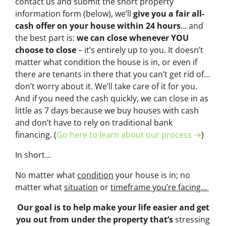
contact us and submit the short property
information form (below), we’ll
give you a fair all-
cash offer on your house within 24 hours
… and
the best part is:
we can close whenever YOU
choose to close
– it’s entirely up to you. It doesn’t
matter what condition the house is in, or even if
there are tenants in there that you can’t get rid of…
don’t worry about it. We’ll take care of it for you.
And if you need the cash quickly, we can close in as
little as 7 days because we buy houses with cash
and don’t have to rely on traditional bank
financing. (
Go here to learn about our process →
)
In short…
No matter what
condition
your house is in; no
matter what
situation
or
timeframe you’re facing…
Our goal is to help make your life easier and get
you out from under the property that’s
stressing