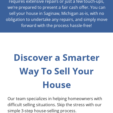
requires extensive repairs or just a few touch-ups,
we’re prepared to present a fair cash offer. You can
sell your house in Saginaw, Michigan as-is, with no
obligation to undertake any repairs, and simply move
forward with the process hassle-free!
Discover a Smarter
Way To Sell Your
House
Our team specializes in helping homeowners with
difficult selling situations. Skip the stress with our
simple 3-step house-selling process.