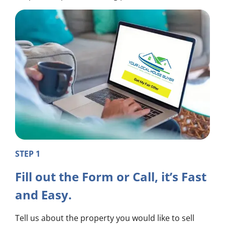
STEP 1
Fill out the Form or Call, it’s Fast
and Easy.
Tell us about the property you would like to sell