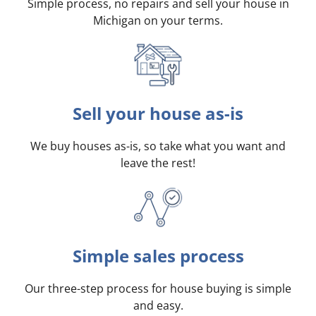
Simple process, no repairs and sell your house in
Michigan on your terms
.
Sell your house as-is
We buy houses as-is, so take what you want and
leave the rest!
Simple sales process
Our three-step process for house buying is simple
and easy.