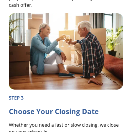
cash offer.
STEP 3
Choose Your Closing Date
Whether you need a fast or slow closing, we close