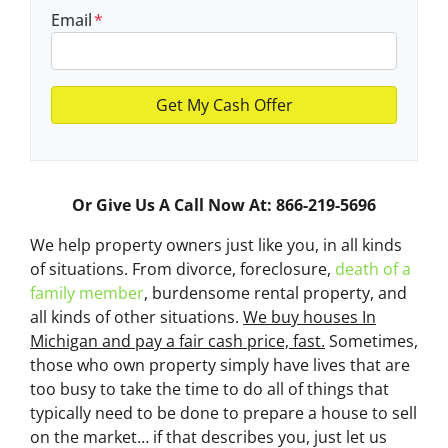
Email
*
Or Give Us A Call Now At: 866-219-5696
We help property owners just like you, in all kinds
of situations. From divorce, foreclosure,
death of a
family member
, burdensome rental property, and
all kinds of other situations.
We buy houses In
Michigan and pay a fair cash price, fast.
Sometimes,
those who own property simply have lives that are
too busy to take the time to do all of things that
typically need to be done to prepare a house to sell
on the market… if that describes you, just let us