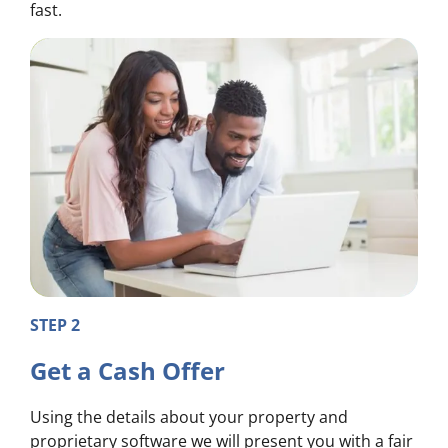
fast.
STEP 2
Get a Cash Offer
Using the details about your property and
proprietary software we will present you with a fair