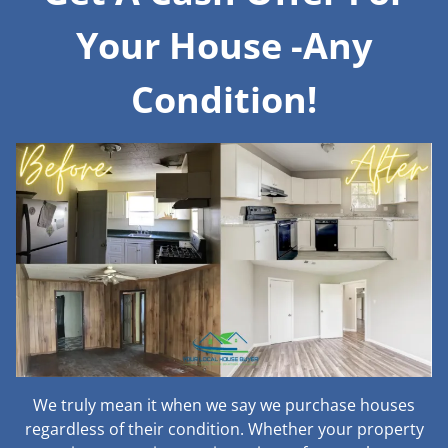
Your House -Any
Condition!
We truly mean it when we say we purchase houses
regardless of their condition. Whether your property