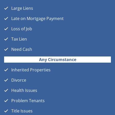
Large Liens
Late on Mortgage Payment
Loss of Job
Tax Lien
Need Cash
Any Circumstance
Inherited Properties
Divorce
Health Issues
Problem Tenants
Title Issues