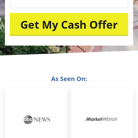
As Seen On: