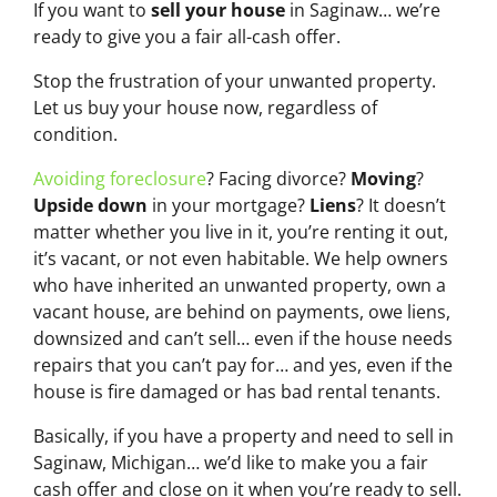
If you want to
sell your house
in Saginaw… we’re
ready to give you a fair all-cash offer.
Stop the frustration of your unwanted property.
Let us buy your house now, regardless of
condition.
Avoiding foreclosure
? Facing divorce?
Moving
?
Upside down
in your mortgage?
Liens
? It doesn’t
matter whether you live in it, you’re renting it out,
it’s vacant, or not even habitable. We help owners
who have inherited an unwanted property, own a
vacant house, are behind on payments, owe liens,
downsized and can’t sell… even if the house needs
repairs that you can’t pay for… and yes, even if the
house is fire damaged or has bad rental tenants.
Basically, if you have a property and need to sell in
Saginaw, Michigan… we’d like to make you a fair
cash offer and close on it when you’re ready to sell.