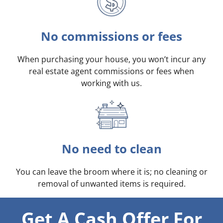
No commissions or fees
When purchasing your house, you won’t incur any
real estate agent commissions or fees when
working with us.
No need to clean
You can leave the broom where it is; no cleaning or
removal of unwanted items is required.
Get A Cash Offer For