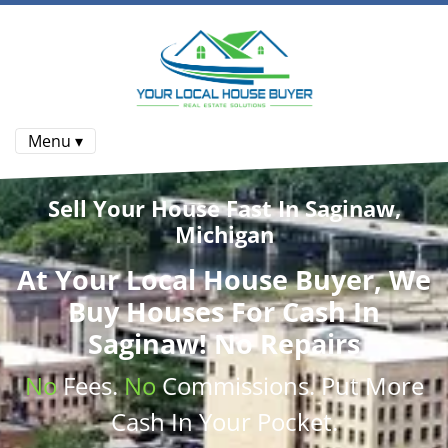
Menu ▾
Sell Your House Fast In Saginaw,
Michigan
At
Your Local House Buyer
, We
Buy Houses
For Cash In
Saginaw! No Repairs
No
Fees.
No
Commissions
. Put More
Cash
In Your Pocket.