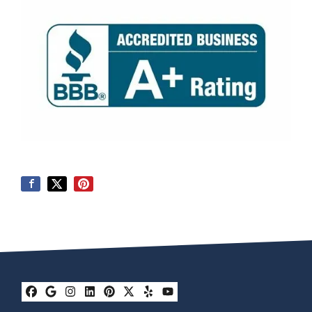
Facebook
Google Business
Instagram
LinkedIn
Pinterest
Twitter
Yelp
YouTube