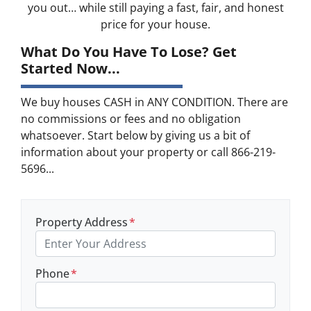
you out… while still paying a fast, fair, and honest
price for your house.
What Do You Have To Lose? Get
Started Now...
We buy houses CASH in ANY CONDITION. There are
no commissions or fees and no obligation
whatsoever. Start below by giving us a bit of
information about your property or call 866-219-
5696...
Property Address
*
Phone
*