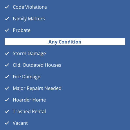
Code Violations
Family Matters
Probate
Any Condition
Storm Damage
Old, Outdated Houses
Fire Damage
Major Repairs Needed
Hoarder Home
Trashed Rental
Vacant