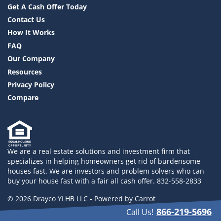
Get A Cash Offer Today
Contact Us
How It Works
FAQ
Our Company
Resources
Privacy Policy
Compare
We are a real estate solutions and investment firm that
specializes in helping homeowners get rid of burdensome
houses fast. We are investors and problem solvers who can
buy your house fast with a fair all cash offer. 832-558-2833
© 2026 Drayco YLHB LLC - Powered by
Carrot
866-219-5696
Call Us!