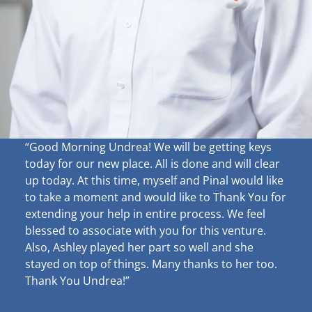
“Good Morning Undrea!
We will be getting keys
today for our new place. All is done and will clear
up
today. At this time, myself and Pinal would like
to take a moment and would like to Thank You for
extending your help in entire process. We feel
blessed to associate with you for this venture.
Also, Ashley played her part so well and she
stayed on top of things. Many thanks to her too.
Thank You Undrea!”