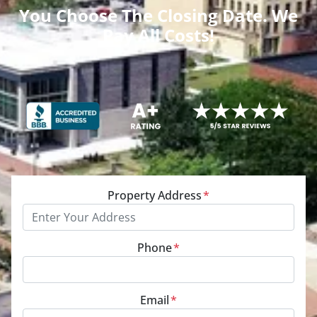
You Choose The Closing Date. We
Pay All Costs!
Property Address
*
Phone
*
Email
*