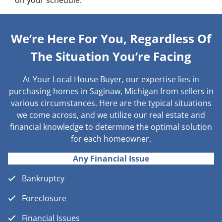
on your schedule.
We’re Here For You, Regardless Of
The Situation You’re Facing
At Your Local House Buyer, our expertise lies in
purchasing homes in Saginaw, Michigan from sellers in
various circumstances. Here are the typical situations
we come across, and we utilize our real estate and
financial knowledge to determine the optimal solution
for each homeowner.
Any Financial Issue
Bankruptcy
Foreclosure
Financial Issues