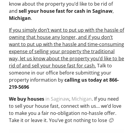
know about the property you’d like to be rid of
and
sell your house fast for cash
in Saginaw
,
Michigan
.
If you simply don’t want to put up with the hassle of
owning that house any longer, and if you don’t
want to put up with the hassle and time-consuming
expense of selling your property the traditional
way, let us know about the property you’d like to be
rid of and sell your house fast for cash.
Talk to
someone in our office before submitting your
property information by
calling us today at
866-
219-5696
We buy houses
in Saginaw
,
Michigan
. If you need
to sell your house fast, connect with us… we’d love
to make you a fair no-obligation no-hassle offer.
Take it or leave it. You’ve got nothing to lose 🙂