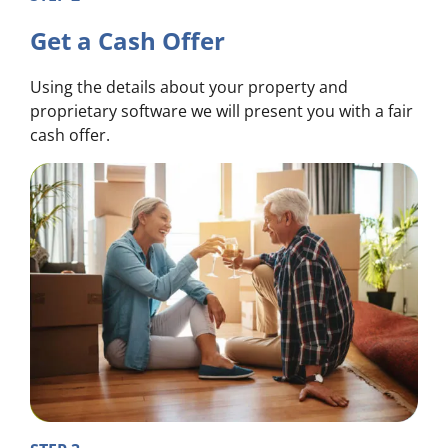
Get a Cash Offer
Using the details about your property and
proprietary software we will present you with a fair
cash offer.