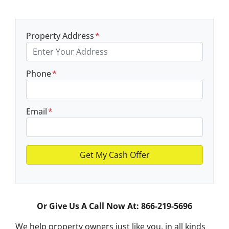
Property Address
*
Phone
*
Email
*
Or Give Us A Call Now At: 866-219-5696
We help property owners just like you, in all kinds