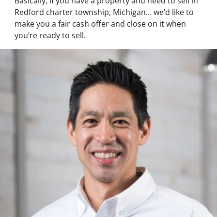
Basically, if you have a property and need to sell in
Redford charter township, Michigan… we’d like to
make you a fair cash offer and close on it when
you’re ready to sell.