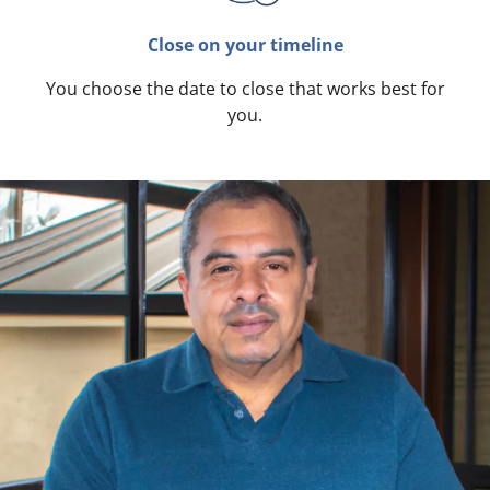
Close on your timeline
You choose the date to close that works best for
you.