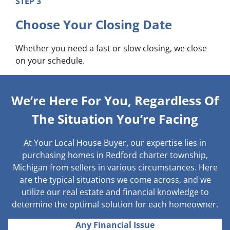
STEP 3
Choose Your Closing Date
Whether you need a fast or slow closing, we close
on your schedule.
We’re Here For You, Regardless Of
The Situation You’re Facing
At Your Local House Buyer, our expertise lies in
purchasing homes in Redford charter township,
Michigan from sellers in various circumstances. Here
are the typical situations we come across, and we
utilize our real estate and financial knowledge to
determine the optimal solution for each homeowner.
Any Financial Issue