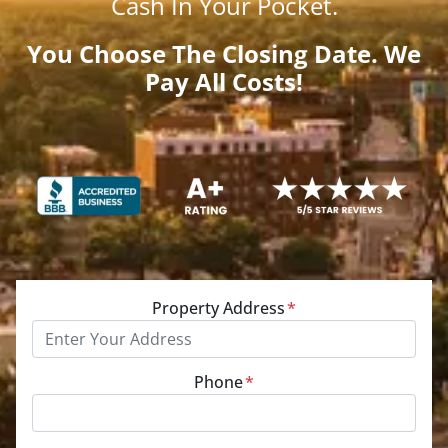
Cash
In Your Pocket.
You Choose The Closing Date. We
Pay All Costs!
Property Address
*
Phone
*