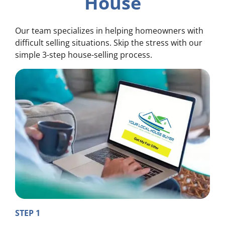
House
Our team specializes in helping homeowners with
difficult selling situations. Skip the stress with our
simple 3-step house-selling process.
STEP 1