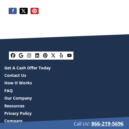
Facebook
Google Business
Instagram
LinkedIn
Pinterest
Twitter
Yelp
YouTube
Get A Cash Offer Today
Contact Us
How It Works
FAQ
Our Company
Resources
Privacy Policy
Compare
866-219-5696
Call Us!