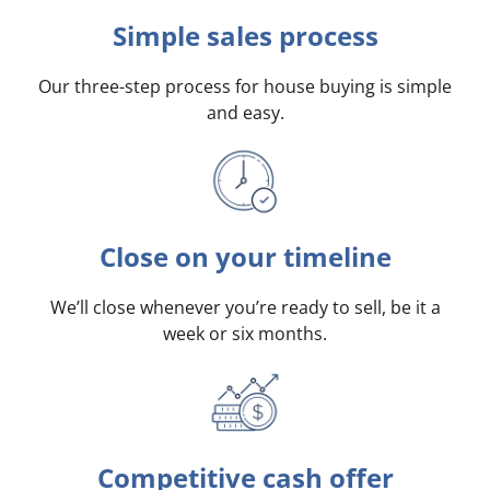
Simple sales process
Our three-step process for house buying is simple
and easy.
Close on your timeline
We’ll close whenever you’re ready to sell, be it a
week or six months.
Competitive cash offer