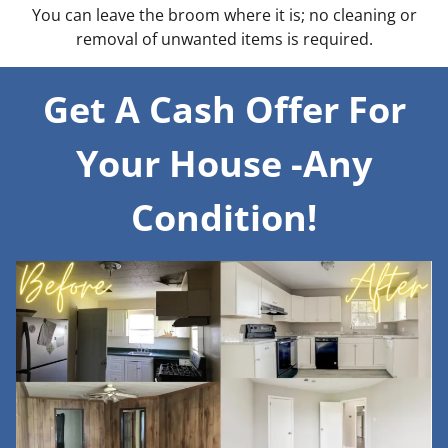
You can leave the broom where it is; no cleaning or
removal of unwanted items is required.
Get A Cash Offer For
Your House -Any
Condition!