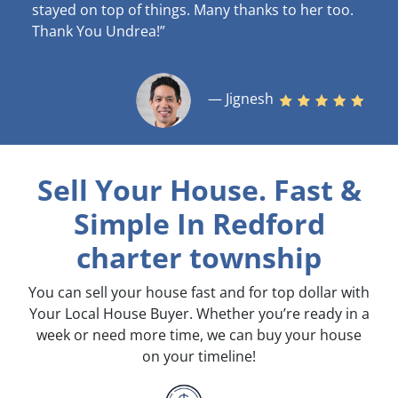
stayed on top of things. Many thanks to her too.
Thank You Undrea!”
— Jignesh
Sell Your House. Fast &
Simple
In Redford
charter township
You can sell your house fast and for top dollar with
Your Local House Buyer. Whether you’re ready in a
week or need more time, we can buy your house
on your timeline!