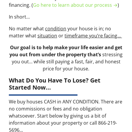
financing. (
Go here to learn about our process →
)
In short…
No matter what
condition
your house is in; no
matter what
situation
or
timeframe you’re facing…
Our goal is to help make your life easier and get
you out from under the property that’s
stressing
you out… while still paying a fast, fair, and honest
price for your house.
What Do You Have To Lose? Get
Started Now...
We buy houses CASH in ANY CONDITION. There are
no commissions or fees and no obligation
whatsoever. Start below by giving us a bit of
information about your property or call 866-219-
5696...