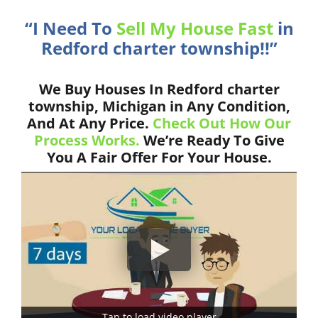
“I Need To
Sell My House Fast
in
Redford charter township!!”
We Buy Houses In Redford charter
township, Michigan in Any Condition,
And At Any Price.
Check Out How Our
Process Works.
We’re Ready To Give
You A Fair Offer For Your House.
Tap to load video player