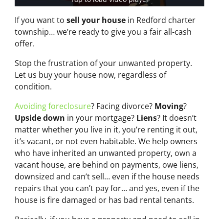
If you want to
sell your house
in Redford charter
township… we’re ready to give you a fair all-cash
offer.
Stop the frustration of your unwanted property.
Let us buy your house now, regardless of
condition.
Avoiding foreclosure
? Facing divorce?
Moving
?
Upside down
in your mortgage?
Liens
? It doesn’t
matter whether you live in it, you’re renting it out,
it’s vacant, or not even habitable. We help owners
who have inherited an unwanted property, own a
vacant house, are behind on payments, owe liens,
downsized and can’t sell… even if the house needs
repairs that you can’t pay for… and yes, even if the
house is fire damaged or has bad rental tenants.