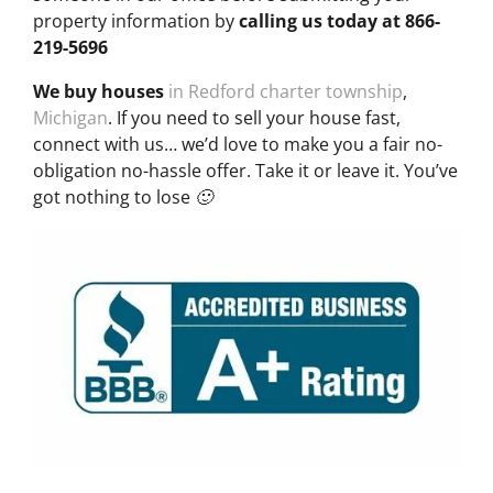
property information by
calling us today at
866-
219-5696
We buy houses
in Redford charter township
,
Michigan
. If you need to sell your house fast,
connect with us… we’d love to make you a fair no-
obligation no-hassle offer. Take it or leave it. You’ve
got nothing to lose 🙂