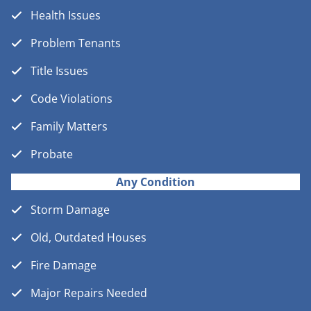
Health Issues
Problem Tenants
Title Issues
Code Violations
Family Matters
Probate
Any Condition
Storm Damage
Old, Outdated Houses
Fire Damage
Major Repairs Needed