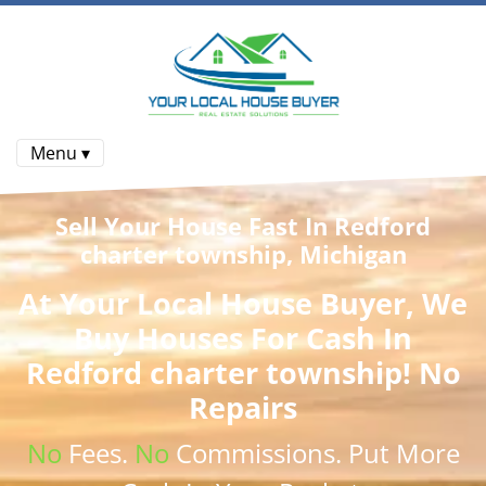
Menu ▾
Sell Your House Fast In Redford
charter township, Michigan
At
Your Local House Buyer
, We
Buy Houses
For Cash In
Redford charter township! No
Repairs
No
Fees.
No
Commissions
. Put More