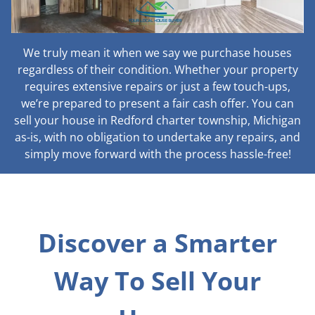
We truly mean it when we say we purchase houses
regardless of their condition. Whether your property
requires extensive repairs or just a few touch-ups,
we’re prepared to present a fair cash offer. You can
sell your house in Redford charter township, Michigan
as-is, with no obligation to undertake any repairs, and
simply move forward with the process hassle-free!
Discover a Smarter
Way To Sell Your