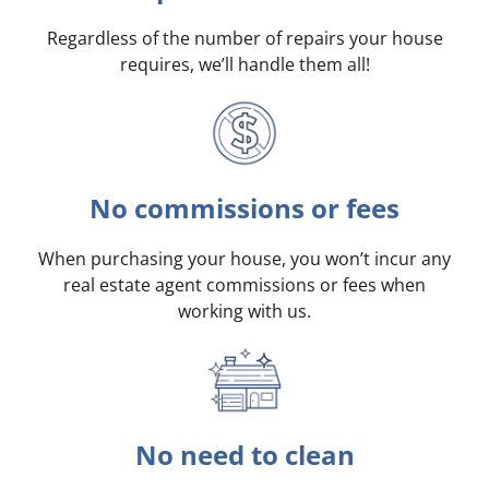
Regardless of the number of repairs your house
requires, we’ll handle them all!
No commissions or fees
When purchasing your house, you won’t incur any
real estate agent commissions or fees when
working with us.
No need to clean