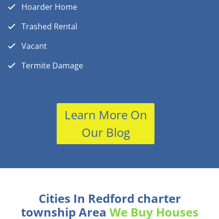
Hoarder Home
Trashed Rental
Vacant
Termite Damage
Learn More On
Our Blog
Cities In Redford charter
township Area
We Buy Houses