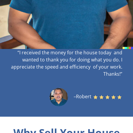
“I received the money for the house today and
wanted to thank you for doing what you do. I
appreciate the speed and efficiency of your work
.
Thanks!”
–Robert
Why Sell Your House