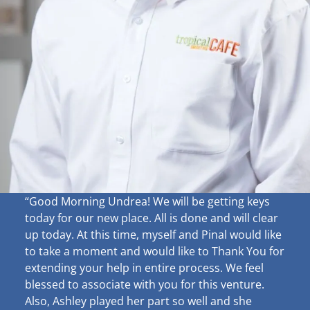
“Good Morning Undrea!
We will be getting keys
today for our new place. All is done and will clear
up
today. At this time, myself and Pinal would like
to take a moment and would like to Thank You for
extending your help in entire process. We feel
blessed to associate with you for this venture.
Also, Ashley played her part so well and she