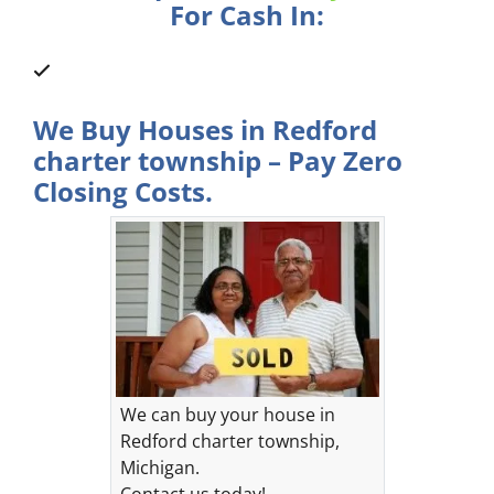
For Cash In:
We Buy Houses in Redford
charter township – Pay Zero
Closing Costs.
We can buy your house in
Redford charter township,
Michigan.
Contact us today!