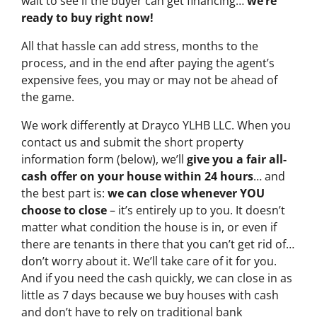
wait to see if the buyer can get financing…
we’re
ready to buy right now!
All that hassle can add stress, months to the
process, and in the end after paying the agent’s
expensive fees, you may or may not be ahead of
the game.
We work differently at Drayco YLHB LLC. When you
contact us and submit the short property
information form (below), we’ll
give you a fair all-
cash offer on your house within 24 hours
… and
the best part is:
we can close whenever YOU
choose to close
– it’s entirely up to you. It doesn’t
matter what condition the house is in, or even if
there are tenants in there that you can’t get rid of…
don’t worry about it. We’ll take care of it for you.
And if you need the cash quickly, we can close in as
little as 7 days because we buy houses with cash
and don’t have to rely on traditional bank