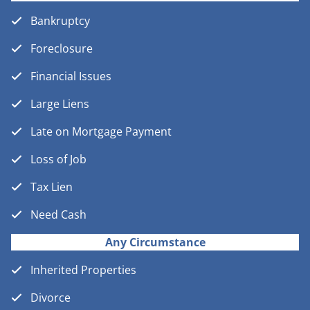
Bankruptcy
Foreclosure
Financial Issues
Large Liens
Late on Mortgage Payment
Loss of Job
Tax Lien
Need Cash
Any Circumstance
Inherited Properties
Divorce