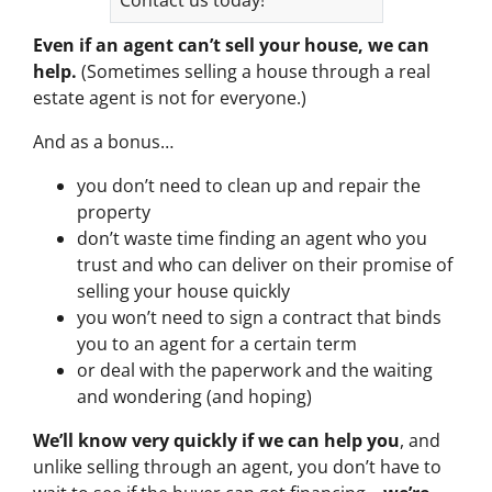
Even if an agent can’t sell your house, we can
help.
(Sometimes selling a house through a real
estate agent is not for everyone.)
And as a bonus…
you don’t need to clean up and repair the
property
don’t waste time finding an agent who you
trust and who can deliver on their promise of
selling your house quickly
you won’t need to sign a contract that binds
you to an agent for a certain term
or deal with the paperwork and the waiting
and wondering (and hoping)
We’ll know very quickly if we can help you
, and
unlike selling through an agent, you don’t have to