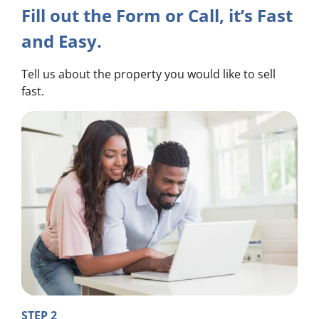
Fill out the Form or Call, it’s Fast
and Easy.
Tell us about the property you would like to sell
fast.
STEP 2