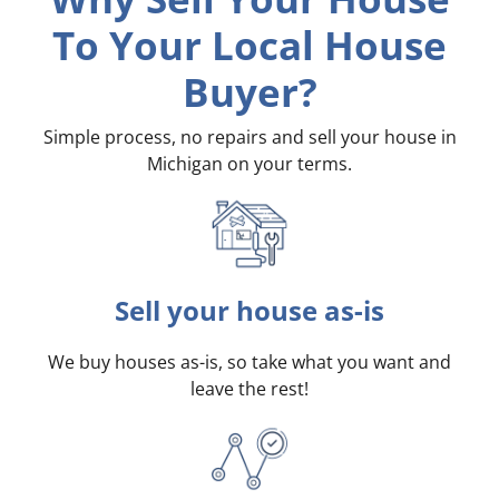
To Your Local House
Buyer?
Simple process, no repairs and sell your house in
Michigan on your terms
.
Sell your house as-is
We buy houses as-is, so take what you want and
leave the rest!