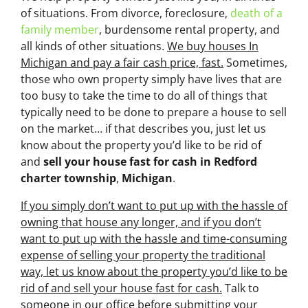
of situations. From divorce, foreclosure,
death of a
family member
, burdensome rental property, and
all kinds of other situations.
We buy houses In
Michigan and pay a fair cash price, fast.
Sometimes,
those who own property simply have lives that are
too busy to take the time to do all of things that
typically need to be done to prepare a house to sell
on the market… if that describes you, just let us
know about the property you’d like to be rid of
and
sell your house fast for cash
in Redford
charter township
,
Michigan
.
If you simply don’t want to put up with the hassle of
owning that house any longer, and if you don’t
want to put up with the hassle and time-consuming
expense of selling your property the traditional
way, let us know about the property you’d like to be
rid of and sell your house fast for cash.
Talk to
someone in our office before submitting your