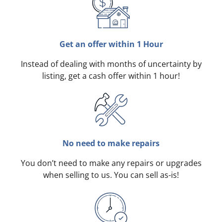
Get an offer within 1 Hour
Instead of dealing with months of uncertainty by
listing, get a cash offer within 1 hour!
No need to make repairs
You don’t need to make any repairs or upgrades
when selling to us. You can sell as-is!