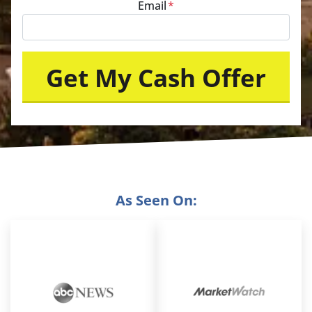
Email
*
As Seen On: