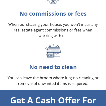
No commissions or fees
When purchasing your house, you won’t incur any
real estate agent commissions or fees when
working with us.
No need to clean
You can leave the broom where it is; no cleaning or
removal of unwanted items is required.
Get A Cash Offer For