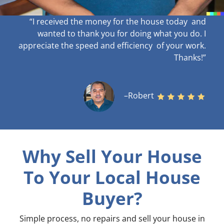
“I received the money for the house today and
wanted to thank you for doing what you do. I
appreciate the speed and efficiency of your work
.
Thanks!”
–Robert
Why Sell Your House
To Your Local House
Buyer?
Simple process, no repairs and sell your house in