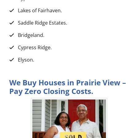
Lakes of Fairhaven.
Saddle Ridge Estates.
Bridgeland.
Cypress Ridge.
Elyson.
We Buy Houses in Prairie View –
Pay Zero Closing Costs.