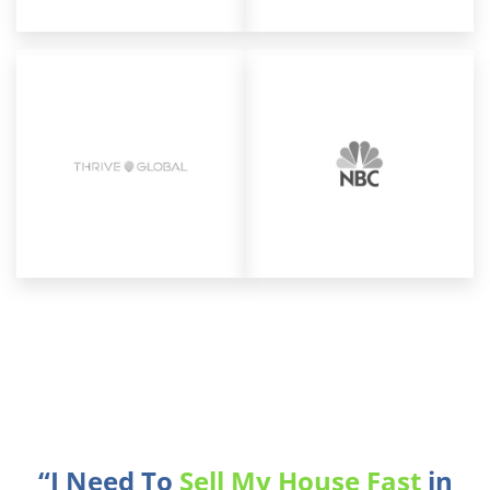
“I Need To
Sell My House Fast
in