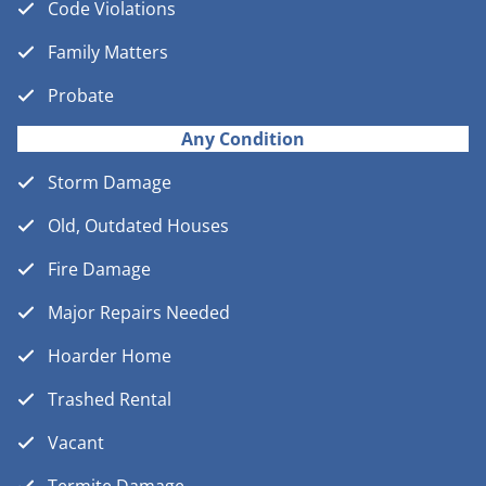
Code Violations
Family Matters
Probate
Any Condition
Storm Damage
Old, Outdated Houses
Fire Damage
Major Repairs Needed
Hoarder Home
Trashed Rental
Vacant