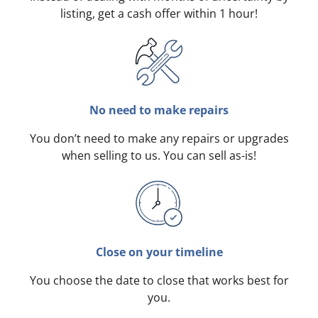
listing, get a cash offer within 1 hour!
No need to make repairs
You don’t need to make any repairs or upgrades
when selling to us. You can sell as-is!
Close on your timeline
You choose the date to close that works best for
you.