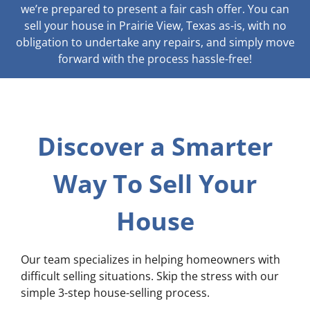
we’re prepared to present a fair cash offer. You can
sell your house in Prairie View, Texas as-is, with no
obligation to undertake any repairs, and simply move
forward with the process hassle-free!
Discover a Smarter
Way To Sell Your
House
Our team specializes in helping homeowners with
difficult selling situations. Skip the stress with our
simple 3-step house-selling process.