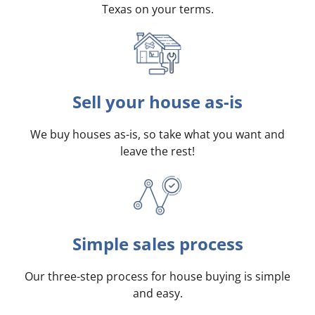
Texas on your terms
.
Sell your house as-is
We buy houses as-is, so take what you want and
leave the rest!
Simple sales process
Our three-step process for house buying is simple
and easy.