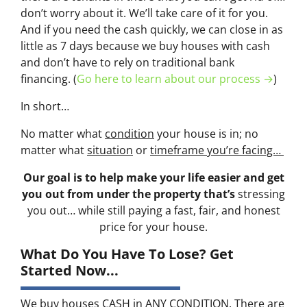
don’t worry about it. We’ll take care of it for you.
And if you need the cash quickly, we can close in as
little as 7 days because we buy houses with cash
and don’t have to rely on traditional bank
financing. (
Go here to learn about our process →
)
In short…
No matter what
condition
your house is in; no
matter what
situation
or
timeframe you’re facing…
Our goal is to help make your life easier and get
you out from under the property that’s
stressing
you out… while still paying a fast, fair, and honest
price for your house.
What Do You Have To Lose? Get
Started Now...
We buy houses CASH in ANY CONDITION. There are