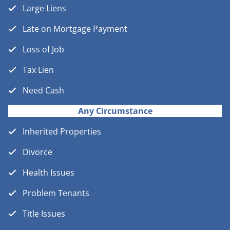
Large Liens
Late on Mortgage Payment
Loss of Job
Tax Lien
Need Cash
Any Circumstance
Inherited Properties
Divorce
Health Issues
Problem Tenants
Title Issues