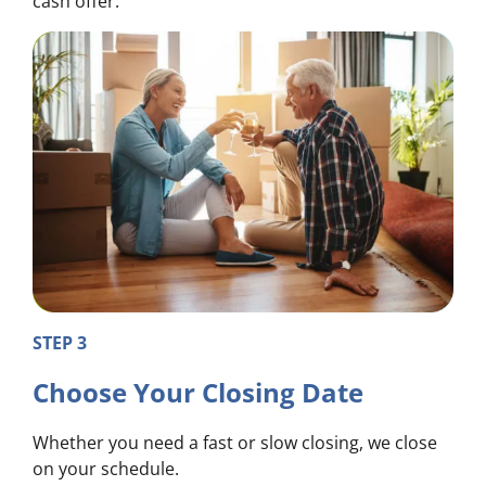
cash offer.
STEP 3
Choose Your Closing Date
Whether you need a fast or slow closing, we close
on your schedule.