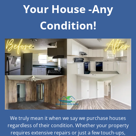
Your House -Any
Condition!
We truly mean it when we say we purchase houses
regardless of their condition. Whether your property
requires extensive repairs or just a few touch-ups,