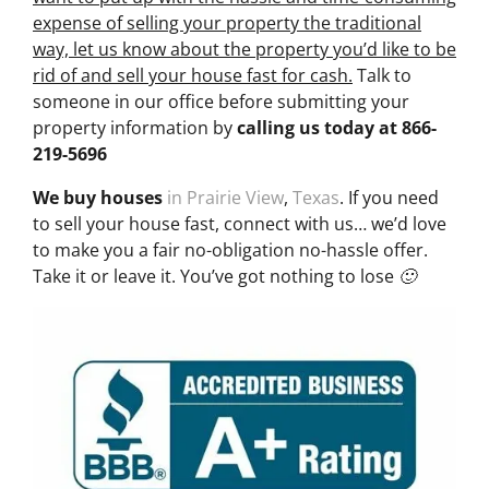
expense of selling your property the traditional
way, let us know about the property you’d like to be
rid of and sell your house fast for cash.
Talk to
someone in our office before submitting your
property information by
calling us today at
866-
219-5696
We buy houses
in Prairie View
,
Texas
. If you need
to sell your house fast, connect with us… we’d love
to make you a fair no-obligation no-hassle offer.
Take it or leave it. You’ve got nothing to lose 🙂