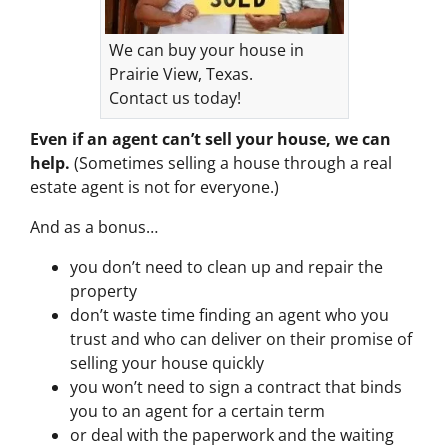
We can buy your house in
Prairie View, Texas.
Contact us today!
Even if an agent can’t sell your house, we can
help.
(Sometimes selling a house through a real
estate agent is not for everyone.)
And as a bonus…
you don’t need to clean up and repair the
property
don’t waste time finding an agent who you
trust and who can deliver on their promise of
selling your house quickly
you won’t need to sign a contract that binds
you to an agent for a certain term
or deal with the paperwork and the waiting