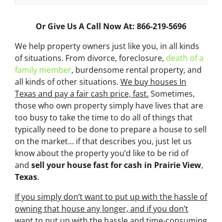
Or Give Us A Call Now At: 866-219-5696
We help property owners just like you, in all kinds
of situations. From divorce, foreclosure,
death of a
family member
, burdensome rental property, and
all kinds of other situations.
We buy houses In
Texas and pay a fair cash price, fast.
Sometimes,
those who own property simply have lives that are
too busy to take the time to do all of things that
typically need to be done to prepare a house to sell
on the market… if that describes you, just let us
know about the property you’d like to be rid of
and
sell your house fast for cash
in Prairie View
,
Texas
.
If you simply don’t want to put up with the hassle of
owning that house any longer, and if you don’t
want to put up with the hassle and time-consuming