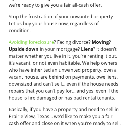
we’re ready to give you a fair all-cash offer.
Stop the frustration of your unwanted property.
Let us buy your house now, regardless of
condition.
Avoiding foreclosure
? Facing divorce?
Moving
?
Upside down
in your mortgage?
Liens
? It doesn’t
matter whether you live in it, you’re renting it out,
it’s vacant, or not even habitable. We help owners
who have inherited an unwanted property, own a
vacant house, are behind on payments, owe liens,
downsized and can’t sell… even if the house needs
repairs that you can’t pay for… and yes, even if the
house is fire damaged or has bad rental tenants.
Basically, if you have a property and need to sell in
Prairie View, Texas… we’d like to make you a fair
cash offer and close on it when you’re ready to sell.