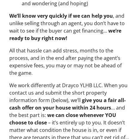
and wondering (and hoping)
We’ll know very quickly if we can help you
, and
unlike selling through an agent, you don’t have to
wait to see if the buyer can get financing…
we’re
ready to buy right now!
All that hassle can add stress, months to the
process, and in the end after paying the agent’s
expensive fees, you may or may not be ahead of
the game.
We work differently at Drayco YLHB LLC. When you
contact us and submit the short property
information form (below), we’ll
give you a fair all-
cash offer on your house within 24 hours
… and
the best part is:
we can close whenever YOU
choose to close
– it’s entirely up to you. It doesn’t
matter what condition the house is in, or even if
there are tenants in there that you can’t get rid of…