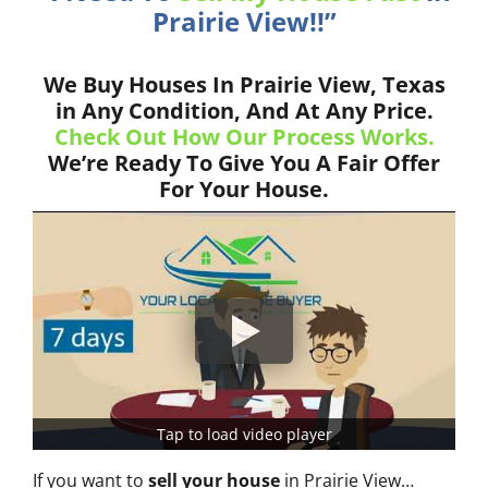
Prairie View!!”
We Buy Houses In Prairie View, Texas
in Any Condition, And At Any Price.
Check Out How Our Process Works.
We’re Ready To Give You A Fair Offer
For Your House.
Tap to load video player
If you want to
sell your house
in Prairie View…