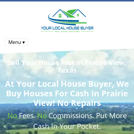
Menu ▾
Sell Your House Fast In Prairie View,
Texas
At
Your Local House Buyer
, We
Buy Houses
For Cash In Prairie
View! No Repairs
No
Fees.
No
Commissions
. Put More
Cash
In Your Pocket.