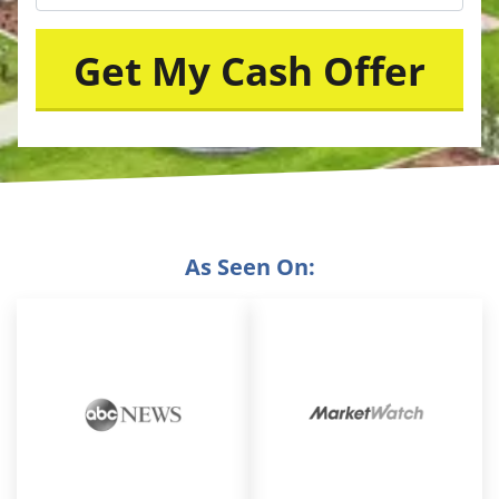
As Seen On: