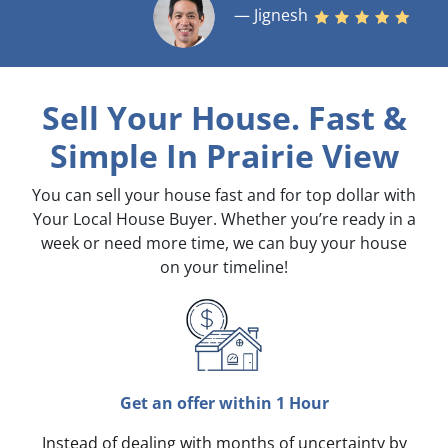
— Jignesh
Sell Your House. Fast &
Simple
In Prairie View
You can sell your house fast and for top dollar with
Your Local House Buyer. Whether you’re ready in a
week or need more time, we can buy your house
on your timeline!
Get an offer within 1 Hour
Instead of dealing with months of uncertainty by