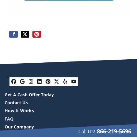
Facebook
Google Business
Instagram
LinkedIn
Pinterest
Twitter
Yelp
YouTube
Get A Cash Offer Today
Contact Us
How It Works
FAQ
Our Company
866-219-5696
Call Us!
Resources