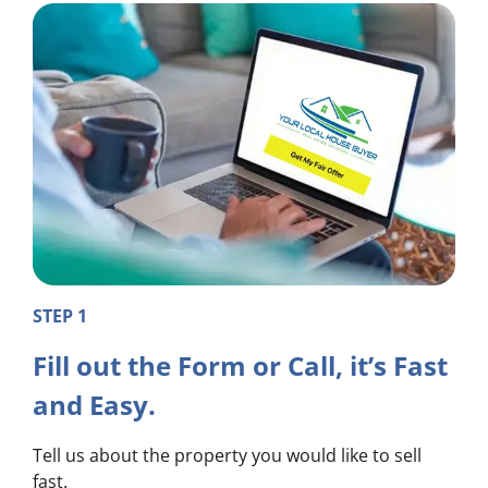
STEP 1
Fill out the Form or Call, it’s Fast
and Easy.
Tell us about the property you would like to sell
fast.