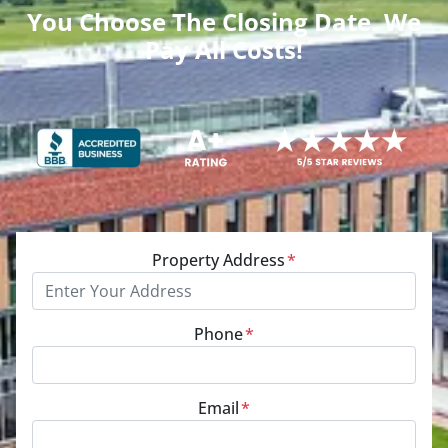
You Choose The Closing Date. We
Pay All Costs!
Property Address
*
Phone
*
Email
*