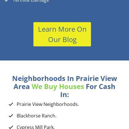
Termite Damage
Learn More On
Our Blog
Neighborhoods In Prairie View
Area
We Buy Houses
For Cash
In:
Prairie View Neighborhoods.
Blackhorse Ranch.
Cypress Mill Park.