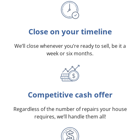
Close on your timeline
We’ll close whenever you’re ready to sell, be it a
week or six months.
Competitive cash offer
Regardless of the number of repairs your house
requires, we’ll handle them all!