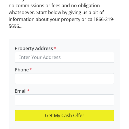
no commissions or fees and no obligation
whatsoever. Start below by giving us a bit of
information about your property or call 866-219-
5696...
Property Address
*
Phone
*
Email
*