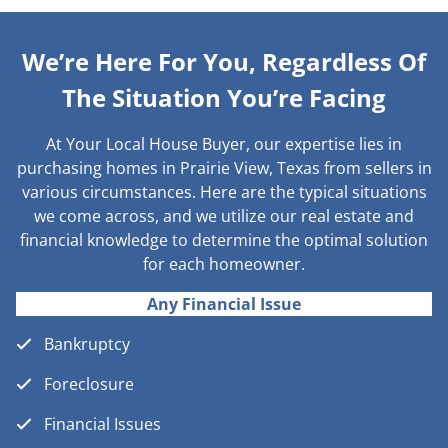
We’re Here For You, Regardless Of
The Situation You’re Facing
At Your Local House Buyer, our expertise lies in
purchasing homes in Prairie View, Texas from sellers in
various circumstances. Here are the typical situations
we come across, and we utilize our real estate and
financial knowledge to determine the optimal solution
for each homeowner.
Any Financial Issue
Bankruptcy
Foreclosure
Financial Issues