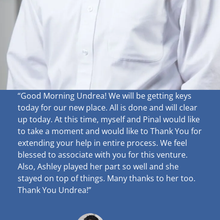
“Good Morning Undrea!
We will be getting keys
today for our new place. All is done and will clear
up
today. At this time, myself and Pinal would like
to take a moment and would like to Thank You for
extending your help in entire process. We feel
blessed to associate with you for this venture.
Also, Ashley played her part so well and she
stayed on top of things. Many thanks to her too.
Thank You Undrea!”