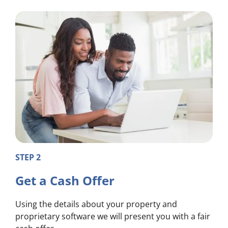
STEP 2
Get a Cash Offer
Using the details about your property and
proprietary software we will present you with a fair