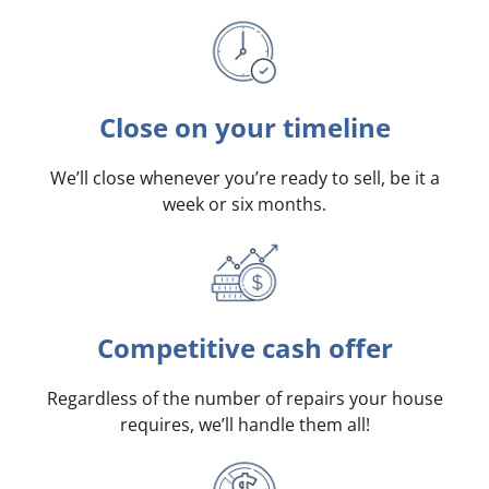
Close on your timeline
We’ll close whenever you’re ready to sell, be it a
week or six months.
Competitive cash offer
Regardless of the number of repairs your house
requires, we’ll handle them all!