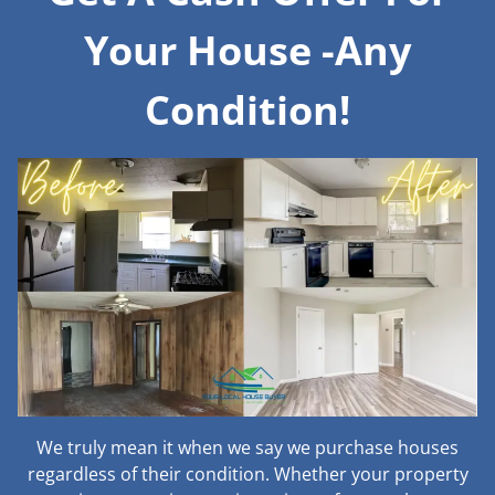
Your House -Any
Condition!
We truly mean it when we say we purchase houses
regardless of their condition. Whether your property