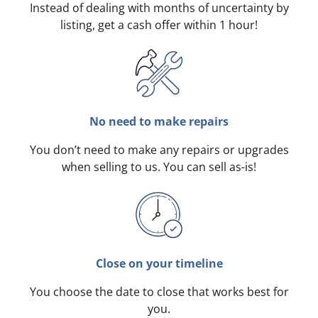
Instead of dealing with months of uncertainty by
listing, get a cash offer within 1 hour!
No need to make repairs
You don’t need to make any repairs or upgrades
when selling to us. You can sell as-is!
Close on your timeline
You choose the date to close that works best for
you.