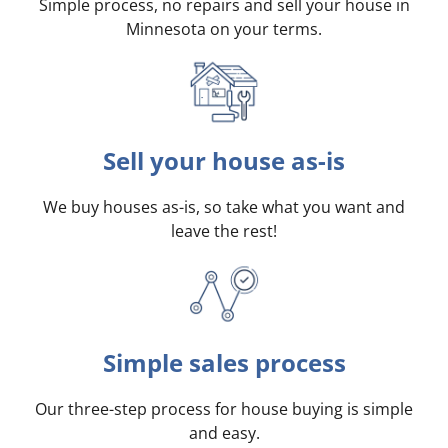
Simple process, no repairs and sell your house in
Minnesota on your terms
.
Sell your house as-is
We buy houses as-is, so take what you want and
leave the rest!
Simple sales process
Our three-step process for house buying is simple
and easy.