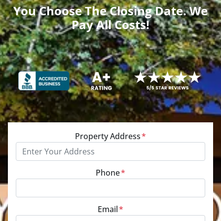
You Choose The Closing Date. We
Pay All Costs!
Property Address
*
Phone
*
Email
*