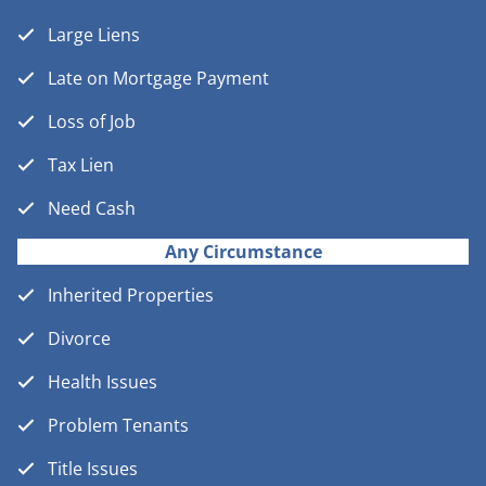
Large Liens
Late on Mortgage Payment
Loss of Job
Tax Lien
Need Cash
Any Circumstance
Inherited Properties
Divorce
Health Issues
Problem Tenants
Title Issues