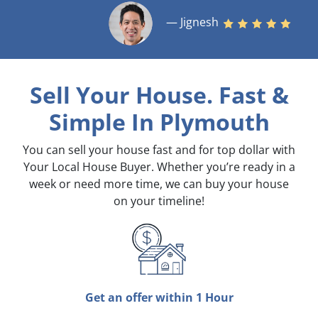
— Jignesh
Sell Your House. Fast &
Simple
In Plymouth
You can sell your house fast and for top dollar with
Your Local House Buyer. Whether you’re ready in a
week or need more time, we can buy your house
on your timeline!
Get an offer within 1 Hour