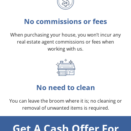
No commissions or fees
When purchasing your house, you won’t incur any
real estate agent commissions or fees when
working with us.
No need to clean
You can leave the broom where it is; no cleaning or
removal of unwanted items is required.
Get A Cash Offer For