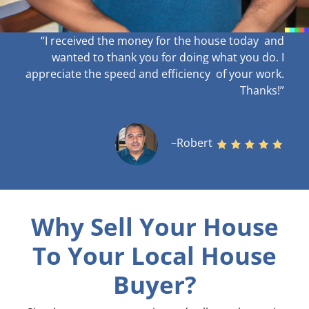
“I received the money for the house today and
wanted to thank you for doing what you do. I
appreciate the speed and efficiency of your work
.
Thanks!”
–Robert
Why Sell Your House
To Your Local House
Buyer?