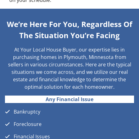
on your schedule.
We’re Here For You, Regardless Of
The Situation You’re Facing
At Your Local House Buyer, our expertise lies in
purchasing homes in Plymouth, Minnesota from
sellers in various circumstances. Here are the typical
situations we come across, and we utilize our real
estate and financial knowledge to determine the
optimal solution for each homeowner.
Any Financial Issue
Bankruptcy
Foreclosure
Financial Issues