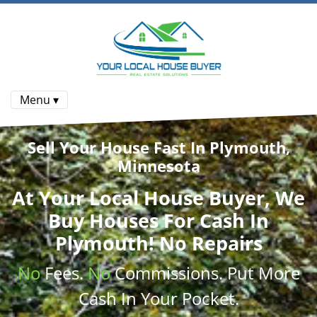
Menu ▾
Sell Your House Fast In Plymouth,
Minnesota
At
Your Local House Buyer
, We
Buy Houses
For Cash In
Plymouth! No Repairs
No
Fees.
No
Commissions
. Put More
Cash
In Your Pocket.