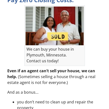
We can buy your house in
Plymouth, Minnesota.
Contact us today!
Even if an agent can’t sell your house, we can
help.
(Sometimes selling a house through a real
estate agent is not for everyone.)
And as a bonus…
you don’t need to clean up and repair the
property