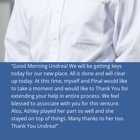
“Good Morning Undrea!
We will be getting keys
today for our new place. All is done and will clear
up
today. At this time, myself and Pinal would like
to take a moment and would like to Thank You for
extending your help in entire process. We feel
blessed to associate with you for this venture.
Also, Ashley played her part so well and she
stayed on top of things. Many thanks to her too.
Thank You Undrea!”