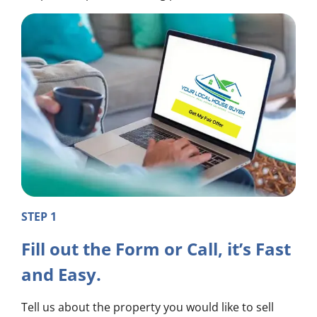
STEP 1
Fill out the Form or Call, it’s Fast
and Easy.
Tell us about the property you would like to sell