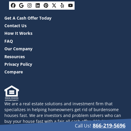
Facebook
Google Business
Instagram
LinkedIn
Pinterest
Twitter
Yelp
YouTube
Get A Cash Offer Today
Contact Us
How It Works
FAQ
Our Company
Resources
Privacy Policy
Compare
We are a real estate solutions and investment firm that
specializes in helping homeowners get rid of burdensome
houses fast. We are investors and problem solvers who can
buy your house fast with a fair all cash offer. 832-558-2833
866-219-5696
Call Us!