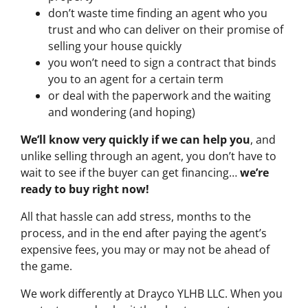
don’t waste time finding an agent who you
trust and who can deliver on their promise of
selling your house quickly
you won’t need to sign a contract that binds
you to an agent for a certain term
or deal with the paperwork and the waiting
and wondering (and hoping)
We’ll know very quickly if we can help you
, and
unlike selling through an agent, you don’t have to
wait to see if the buyer can get financing…
we’re
ready to buy right now!
All that hassle can add stress, months to the
process, and in the end after paying the agent’s
expensive fees, you may or may not be ahead of
the game.
We work differently at Drayco YLHB LLC. When you