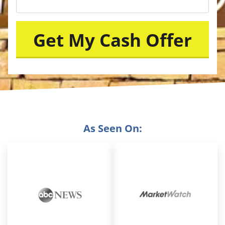
As Seen On: