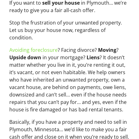
If you want to
sell your house
in Plymouth… we’re
ready to give you a fair all-cash offer.
Stop the frustration of your unwanted property.
Let us buy your house now, regardless of
condition.
Avoiding foreclosure
? Facing divorce?
Moving
?
Upside down
in your mortgage?
Liens
? It doesn’t
matter whether you live in it, you’re renting it out,
it’s vacant, or not even habitable. We help owners
who have inherited an unwanted property, own a
vacant house, are behind on payments, owe liens,
downsized and can’t sell… even if the house needs
repairs that you can’t pay for… and yes, even if the
house is fire damaged or has bad rental tenants.
Basically, if you have a property and need to sell in
Plymouth, Minnesota… we’d like to make you a fair
cash offer and close on it when you’re ready to sell.