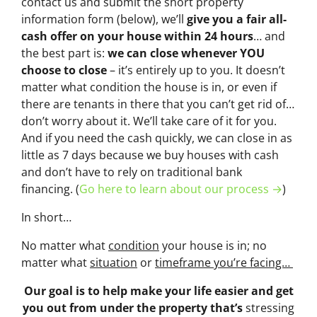
contact us and submit the short property
information form (below), we’ll
give you a fair all-
cash offer on your house within 24 hours
… and
the best part is:
we can close whenever YOU
choose to close
– it’s entirely up to you. It doesn’t
matter what condition the house is in, or even if
there are tenants in there that you can’t get rid of…
don’t worry about it. We’ll take care of it for you.
And if you need the cash quickly, we can close in as
little as 7 days because we buy houses with cash
and don’t have to rely on traditional bank
financing. (
Go here to learn about our process →
)
In short…
No matter what
condition
your house is in; no
matter what
situation
or
timeframe you’re facing…
Our goal is to help make your life easier and get
you out from under the property that’s
stressing