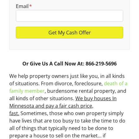
Email
*
Or Give Us A Call Now At: 866-219-5696
We help property owners just like you, in all kinds
of situations. From divorce, foreclosure,
death of a
family member
, burdensome rental property, and
all kinds of other situations.
We buy houses In
Minnesota and pay a fair cash price,
fast.
Sometimes, those who own property simply
have lives that are too busy to take the time to do
all of things that typically need to be done to
prepare a house to sell on the market… if