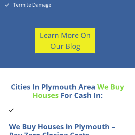
Termite Damage
Learn More On
Our Blog
Cities In Plymouth Area
We Buy
Houses
For Cash In:
We Buy Houses in Plymouth –
Pay Zero Closing Costs.