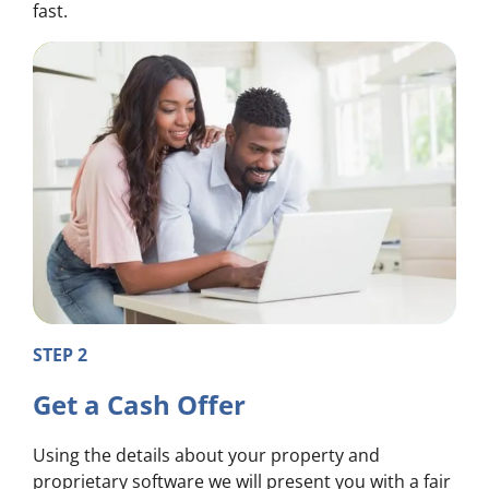
fast.
STEP 2
Get a Cash Offer
Using the details about your property and
proprietary software we will present you with a fair