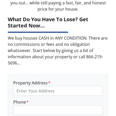
you out… while still paying a fast, fair, and honest
price for your house.
What Do You Have To Lose? Get
Started Now...
We buy houses CASH in ANY CONDITION. There are
no commissions or fees and no obligation
whatsoever. Start below by giving us a bit of
information about your property or call 866-219-
5696...
Property Address
*
Phone
*