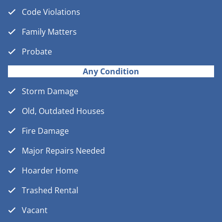
Code Violations
Family Matters
Probate
Any Condition
Storm Damage
Old, Outdated Houses
Fire Damage
Major Repairs Needed
Hoarder Home
Trashed Rental
Vacant