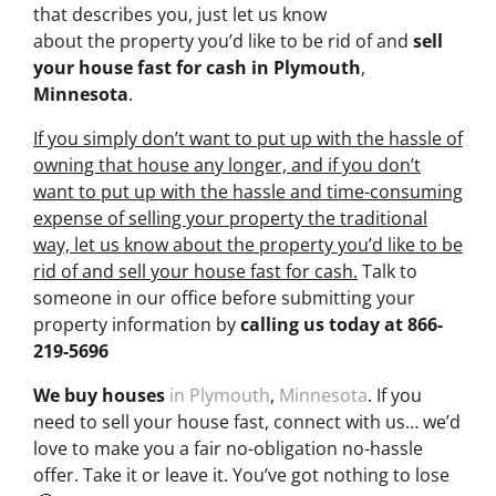
that describes you, just let us know
about the property you’d like to be rid of and
sell
your house fast for cash
in Plymouth
,
Minnesota
.
If you simply don’t want to put up with the hassle of
owning that house any longer, and if you don’t
want to put up with the hassle and time-consuming
expense of selling your property the traditional
way, let us know about the property you’d like to be
rid of and sell your house fast for cash.
Talk to
someone in our office before submitting your
property information by
calling us today at
866-
219-5696
We buy houses
in Plymouth
,
Minnesota
. If you
need to sell your house fast, connect with us… we’d
love to make you a fair no-obligation no-hassle
offer. Take it or leave it. You’ve got nothing to lose