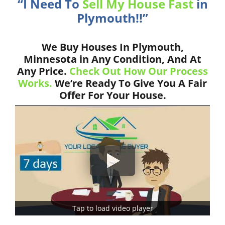
“I Need To
Sell My House Fast
in
Plymouth!!”
We Buy Houses In Plymouth,
Minnesota in Any Condition, And At
Any Price.
Check Out How Our Process
Works.
We’re Ready To Give You A Fair
Offer For Your House.
Tap to load video player