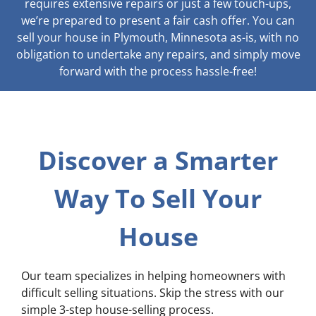
requires extensive repairs or just a few touch-ups,
we’re prepared to present a fair cash offer. You can
sell your house in Plymouth, Minnesota as-is, with no
obligation to undertake any repairs, and simply move
forward with the process hassle-free!
Discover a Smarter
Way To Sell Your
House
Our team specializes in helping homeowners with
difficult selling situations. Skip the stress with our
simple 3-step house-selling process.