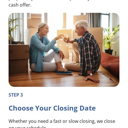
cash offer.
STEP 3
Choose Your Closing Date
Whether you need a fast or slow closing, we close