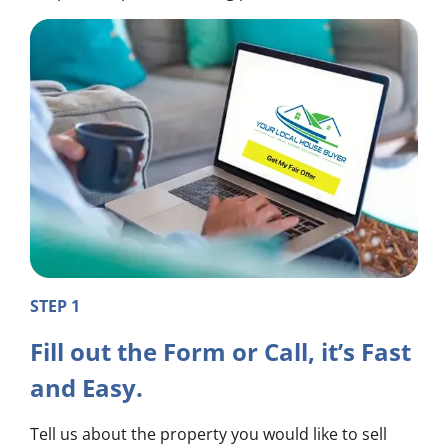
STEP 1
Fill out the Form or Call, it’s Fast
and Easy.
Tell us about the property you would like to sell