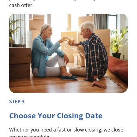
cash offer.
STEP 3
Choose Your Closing Date
Whether you need a fast or slow closing, we close