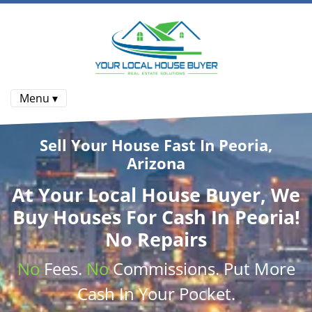
Menu ▾
Sell Your House Fast In Peoria,
Arizona
At
Your Local House Buyer
, We
Buy Houses
For Cash In Peoria!
No Repairs
No
Fees.
No
Commissions
. Put More
Cash
In Your Pocket.