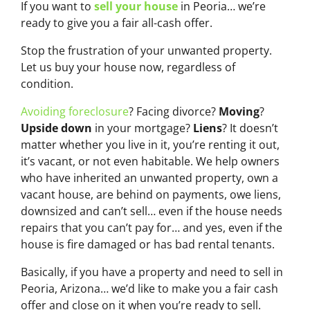
If you want to
sell your house
in Peoria… we’re
ready to give you a fair all-cash offer.
Stop the frustration of your unwanted property.
Let us buy your house now, regardless of
condition.
Avoiding foreclosure
? Facing divorce?
Moving
?
Upside down
in your mortgage?
Liens
? It doesn’t
matter whether you live in it, you’re renting it out,
it’s vacant, or not even habitable. We help owners
who have inherited an unwanted property, own a
vacant house, are behind on payments, owe liens,
downsized and can’t sell… even if the house needs
repairs that you can’t pay for… and yes, even if the
house is fire damaged or has bad rental tenants.
Basically, if you have a property and need to sell in
Peoria, Arizona… we’d like to make you a fair cash
offer and close on it when you’re ready to sell.