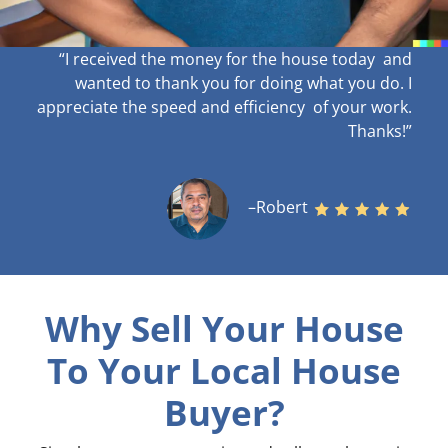
“I received the money for the house today and
wanted to thank you for doing what you do. I
appreciate the speed and efficiency of your work
.
Thanks!”
–Robert
Why Sell Your House
To Your Local House
Buyer?