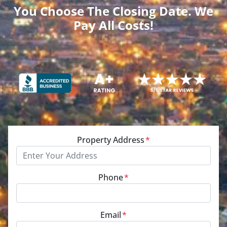
You Choose The Closing Date. We
Pay All Costs!
Property Address
*
Phone
*
Email
*