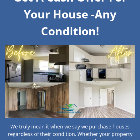
Your House -Any
Condition!
We truly mean it when we say we purchase houses
regardless of their condition. Whether your property