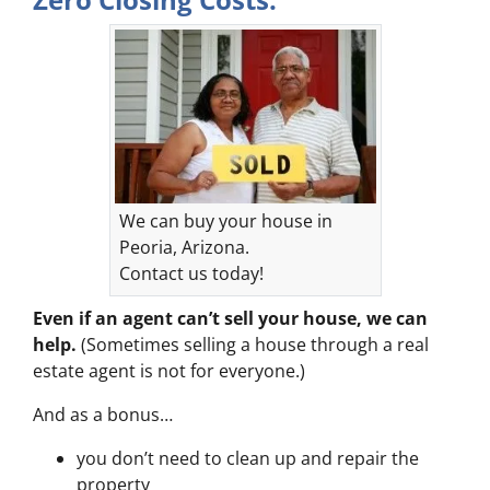
We can buy your house in
Peoria, Arizona.
Contact us today!
Even if an agent can’t sell your house, we can
help.
(Sometimes selling a house through a real
estate agent is not for everyone.)
And as a bonus…
you don’t need to clean up and repair the
property