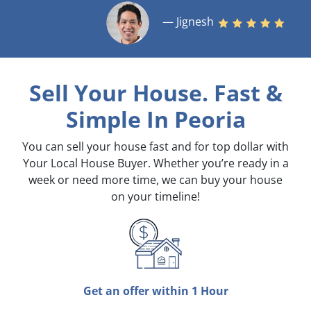
— Jignesh
Sell Your House. Fast &
Simple
In Peoria
You can sell your house fast and for top dollar with
Your Local House Buyer. Whether you’re ready in a
week or need more time, we can buy your house
on your timeline!
Get an offer within 1 Hour