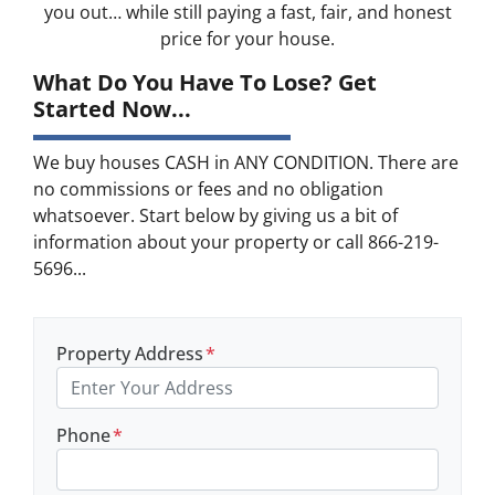
you out… while still paying a fast, fair, and honest
price for your house.
What Do You Have To Lose? Get
Started Now...
We buy houses CASH in ANY CONDITION. There are
no commissions or fees and no obligation
whatsoever. Start below by giving us a bit of
information about your property or call 866-219-
5696...
Property Address
*
Phone
*