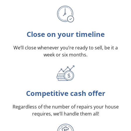
Close on your timeline
We’ll close whenever you’re ready to sell, be it a
week or six months.
Competitive cash offer
Regardless of the number of repairs your house
requires, we’ll handle them all!