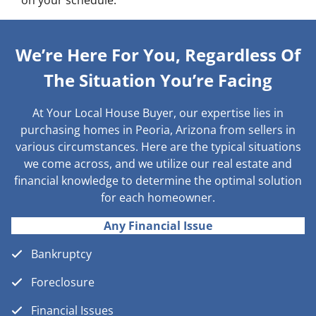
on your schedule.
We’re Here For You, Regardless Of
The Situation You’re Facing
At Your Local House Buyer, our expertise lies in
purchasing homes in Peoria, Arizona from sellers in
various circumstances. Here are the typical situations
we come across, and we utilize our real estate and
financial knowledge to determine the optimal solution
for each homeowner.
Any Financial Issue
Bankruptcy
Foreclosure
Financial Issues