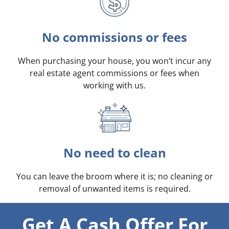
No commissions or fees
When purchasing your house, you won’t incur any
real estate agent commissions or fees when
working with us.
No need to clean
You can leave the broom where it is; no cleaning or
removal of unwanted items is required.
Get A Cash Offer For