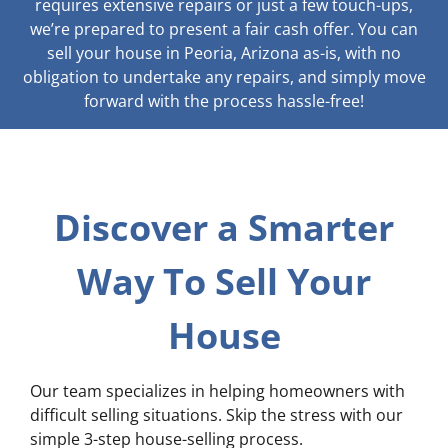
requires extensive repairs or just a few touch-ups,
we’re prepared to present a fair cash offer. You can
sell your house in Peoria, Arizona as-is, with no
obligation to undertake any repairs, and simply move
forward with the process hassle-free!
Discover a Smarter
Way To Sell Your
House
Our team specializes in helping homeowners with
difficult selling situations. Skip the stress with our
simple 3-step house-selling process.