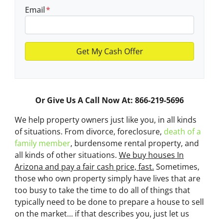
Email
*
Or Give Us A Call Now At: 866-219-5696
We help property owners just like you, in all kinds
of situations. From divorce, foreclosure,
death of a
family member
, burdensome rental property, and
all kinds of other situations.
We buy houses In
Arizona and pay a fair cash price, fast.
Sometimes,
those who own property simply have lives that are
too busy to take the time to do all of things that
typically need to be done to prepare a house to sell
on the market… if that describes you, just let us