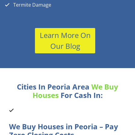
Termite Damage
Learn More On
Our Blog
Cities In Peoria Area
We Buy
Houses
For Cash In:
We Buy Houses in Peoria – Pay
Zero Closing Costs.