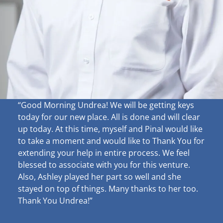
“Good Morning Undrea!
We will be getting keys
today for our new place. All is done and will clear
up
today. At this time, myself and Pinal would like
to take a moment and would like to Thank You for
extending your help in entire process. We feel
blessed to associate with you for this venture.
Also, Ashley played her part so well and she
stayed on top of things. Many thanks to her too.
Thank You Undrea!”