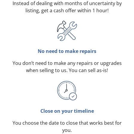
Instead of dealing with months of uncertainty by
listing, get a cash offer within 1 hour!
No need to make repairs
You don’t need to make any repairs or upgrades
when selling to us. You can sell as-is!
Close on your timeline
You choose the date to close that works best for
you.