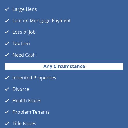
Large Liens
Late on Mortgage Payment
Loss of Job
Tax Lien
Need Cash
Any Circumstance
Inherited Properties
Divorce
Health Issues
Problem Tenants
Title Issues