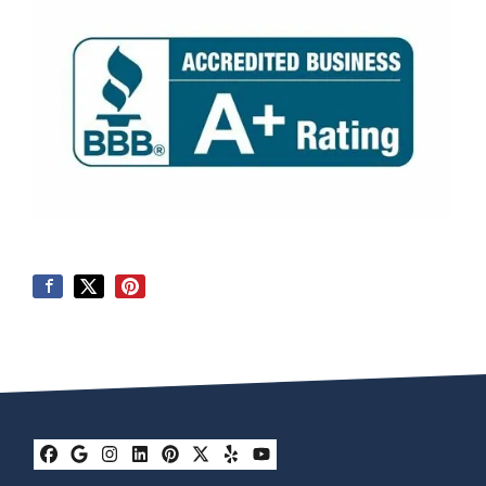
Facebook
Google Business
Instagram
LinkedIn
Pinterest
Twitter
Yelp
YouTube