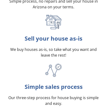
Simple process, no repairs and sell your house in
Arizona on your terms
.
Sell your house as-is
We buy houses as-is, so take what you want and
leave the rest!
Simple sales process
Our three-step process for house buying is simple
and easy.