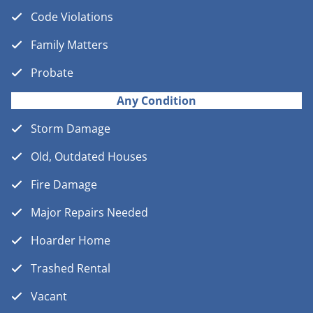
Code Violations
Family Matters
Probate
Any Condition
Storm Damage
Old, Outdated Houses
Fire Damage
Major Repairs Needed
Hoarder Home
Trashed Rental
Vacant