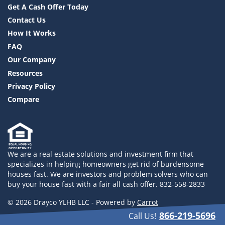
Get A Cash Offer Today
Contact Us
How It Works
FAQ
Our Company
Resources
Privacy Policy
Compare
We are a real estate solutions and investment firm that
specializes in helping homeowners get rid of burdensome
houses fast. We are investors and problem solvers who can
buy your house fast with a fair all cash offer. 832-558-2833
© 2026 Drayco YLHB LLC - Powered by
Carrot
866-219-5696
Call Us!