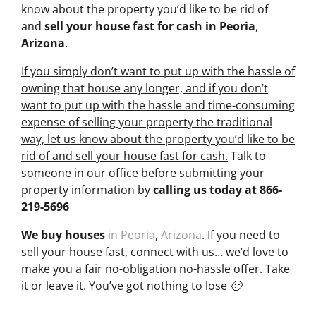
know about the property you’d like to be rid of
and
sell your house fast for cash
in Peoria
,
Arizona
.
If you simply don’t want to put up with the hassle of
owning that house any longer, and if you don’t
want to put up with the hassle and time-consuming
expense of selling your property the traditional
way, let us know about the property you’d like to be
rid of and sell your house fast for cash.
Talk to
someone in our office before submitting your
property information by
calling us today at
866-
219-5696
We buy houses
in Peoria
,
Arizona
. If you need to
sell your house fast, connect with us… we’d love to
make you a fair no-obligation no-hassle offer. Take
it or leave it. You’ve got nothing to lose 🙂