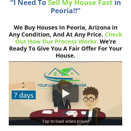
“I Need To
Sell My House Fast
in
Peoria!!”
We Buy Houses In Peoria, Arizona in
Any Condition, And At Any Price.
Check
Out How Our Process Works.
We’re
Ready To Give You A Fair Offer For Your
House.
Tap to load video player