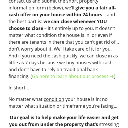
contact us and submit the short property
information form (below), we’ll
give you a fair all-
cash offer on your house within 24 hours
… and
the best part is:
we can close whenever YOU
choose to close
– it’s entirely up to you. It doesn’t
matter what condition the house is in, or even if
there are tenants in there that you can’t get rid of…
don’t worry about it. We’ll take care of it for you.
And if you need the cash quickly, we can close in as
little as 7 days because we buy houses with cash
and don’t have to rely on traditional bank
financing. (
Go here to learn about our process →
)
In short…
No matter what
condition
your house is in; no
matter what
situation
or
timeframe you’re facing…
Our goal is to help make your life easier and get
you out from under the property that’s
stressing