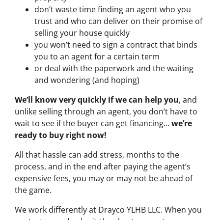
don’t waste time finding an agent who you
trust and who can deliver on their promise of
selling your house quickly
you won’t need to sign a contract that binds
you to an agent for a certain term
or deal with the paperwork and the waiting
and wondering (and hoping)
We’ll know very quickly if we can help you
, and
unlike selling through an agent, you don’t have to
wait to see if the buyer can get financing…
we’re
ready to buy right now!
All that hassle can add stress, months to the
process, and in the end after paying the agent’s
expensive fees, you may or may not be ahead of
the game.
We work differently at Drayco YLHB LLC. When you