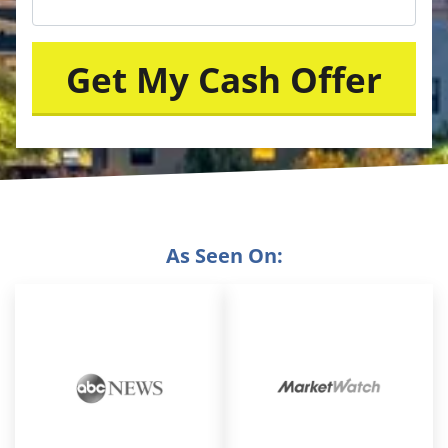
As Seen On: