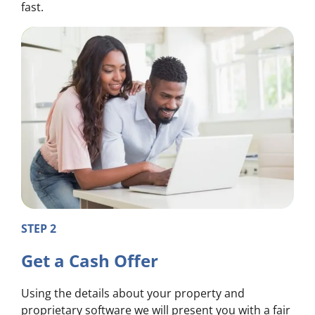
fast.
STEP 2
Get a Cash Offer
Using the details about your property and
proprietary software we will present you with a fair