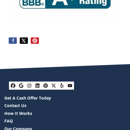
Facebook
Google Business
Instagram
LinkedIn
Pinterest
Twitter
Yelp
YouTube
Get A Cash Offer Today
Contact Us
How It Works
FAQ
Our Company