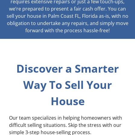
requires extensive repairs or just a few touch-ups,
we’re prepared to present a fair cash offer. You can
sell your house in Palm Coast FL, Florida as-is, with no
obligation to undertake any repairs, and simply move
forward with the process hassle-free!
Discover a Smarter
Way To Sell Your
House
Our team specializes in helping homeowners with
difficult selling situations. Skip the stress with our
simple 3-step house-selling process.