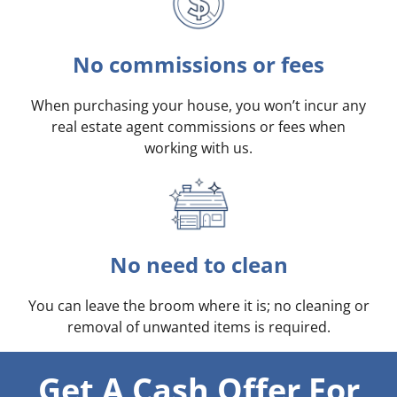
No commissions or fees
When purchasing your house, you won’t incur any
real estate agent commissions or fees when
working with us.
No need to clean
You can leave the broom where it is; no cleaning or
removal of unwanted items is required.
Get A Cash Offer For