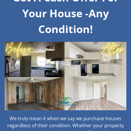
Your House -Any
Condition!
We truly mean it when we say we purchase houses
regardless of their condition. Whether your property