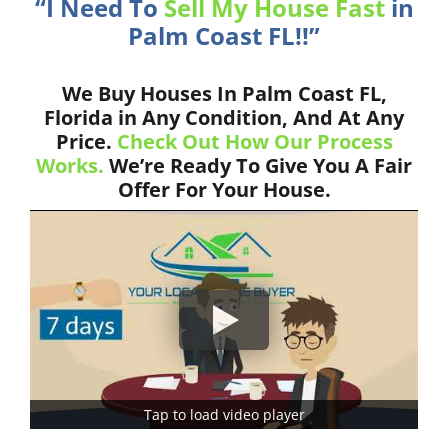
“I Need To
Sell My House Fast
in
Palm Coast FL!!”
We Buy Houses In Palm Coast FL,
Florida in Any Condition, And At Any
Price.
Check Out How Our Process
Works.
We’re Ready To Give You A Fair
Offer For Your House.
Tap to load video player