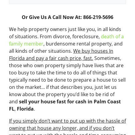
Or Give Us A Call Now At: 866-219-5696
We help property owners just like you, in all kinds
of situations. From divorce, foreclosure,
death of a
family member
, burdensome rental property, and
all kinds of other situations.
We buy houses In
Florida and pay a fair cash price, fast.
Sometimes,
those who own property simply have lives that are
too busy to take the time to do all of things that
typically need to be done to prepare a house to sell
on the market… if that describes you, just let us
know about the property you’d like to be rid of
and
sell your house fast for cash
in Palm Coast
FL
,
Florida
.
If you simply don’t want to put up with the hassle of
owning that house any longer, and if you don’t