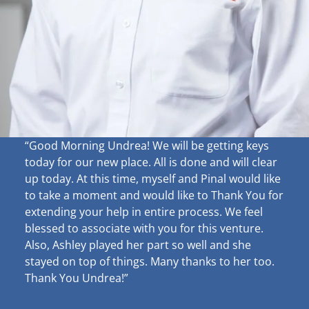
“Good Morning Undrea!
We will be getting keys
today for our new place. All is done and will clear
up
today. At this time, myself and Pinal would like
to take a moment and would like to Thank You for
extending your help in entire process. We feel
blessed to associate with you for this venture.
Also, Ashley played her part so well and she
stayed on top of things. Many thanks to her too.
Thank You Undrea!”