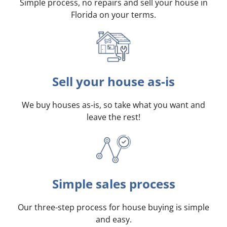
Simple process, no repairs and sell your house in
Florida on your terms
.
Sell your house as-is
We buy houses as-is, so take what you want and
leave the rest!
Simple sales process
Our three-step process for house buying is simple
and easy.