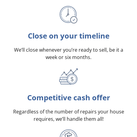
Close on your timeline
We’ll close whenever you’re ready to sell, be it a
week or six months.
Competitive cash offer
Regardless of the number of repairs your house
requires, we’ll handle them all!