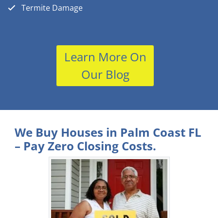
Termite Damage
Learn More On
Our Blog
We Buy Houses in Palm Coast FL
– Pay Zero Closing Costs.