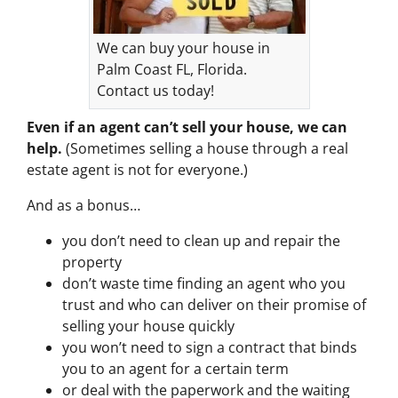
We can buy your house in
Palm Coast FL, Florida.
Contact us today!
Even if an agent can’t sell your house, we can
help.
(Sometimes selling a house through a real
estate agent is not for everyone.)
And as a bonus…
you don’t need to clean up and repair the
property
don’t waste time finding an agent who you
trust and who can deliver on their promise of
selling your house quickly
you won’t need to sign a contract that binds
you to an agent for a certain term
or deal with the paperwork and the waiting