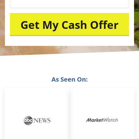
As Seen On: