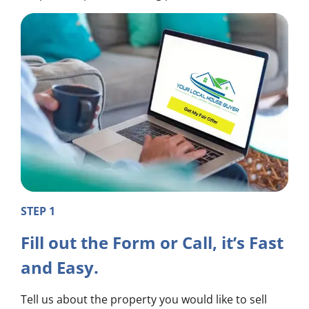
STEP 1
Fill out the Form or Call, it’s Fast
and Easy.
Tell us about the property you would like to sell