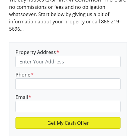
no commissions or fees and no obligation
whatsoever. Start below by giving us a bit of
information about your property or call 866-219-
5696...
Property Address
*
Phone
*
Email
*