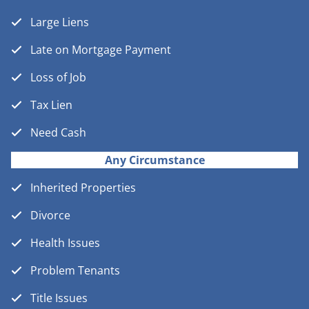
Large Liens
Late on Mortgage Payment
Loss of Job
Tax Lien
Need Cash
Any Circumstance
Inherited Properties
Divorce
Health Issues
Problem Tenants
Title Issues