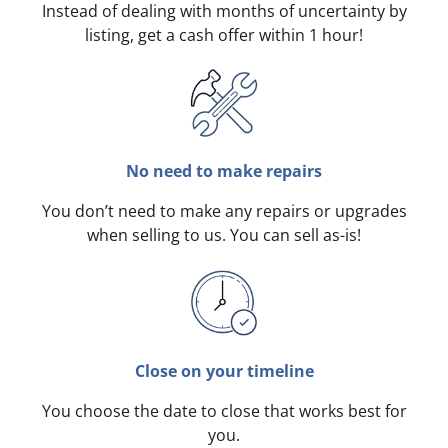
Instead of dealing with months of uncertainty by
listing, get a cash offer within 1 hour!
No need to make repairs
You don’t need to make any repairs or upgrades
when selling to us. You can sell as-is!
Close on your timeline
You choose the date to close that works best for
you.