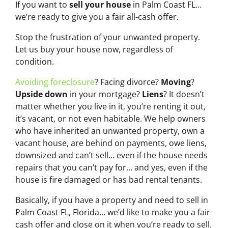
If you want to
sell your house
in Palm Coast FL…
we’re ready to give you a fair all-cash offer.
Stop the frustration of your unwanted property.
Let us buy your house now, regardless of
condition.
Avoiding foreclosure
? Facing divorce?
Moving
?
Upside down
in your mortgage?
Liens
? It doesn’t
matter whether you live in it, you’re renting it out,
it’s vacant, or not even habitable. We help owners
who have inherited an unwanted property, own a
vacant house, are behind on payments, owe liens,
downsized and can’t sell… even if the house needs
repairs that you can’t pay for… and yes, even if the
house is fire damaged or has bad rental tenants.
Basically, if you have a property and need to sell in
Palm Coast FL, Florida… we’d like to make you a fair
cash offer and close on it when you’re ready to sell.