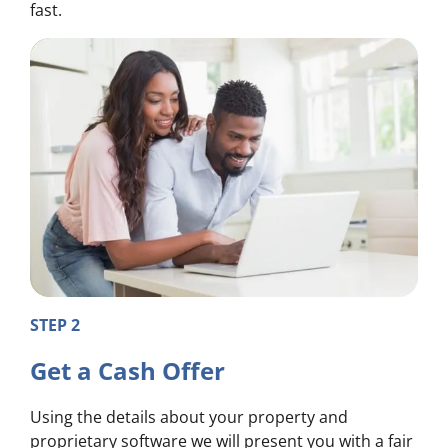
fast.
STEP 2
Get a Cash Offer
Using the details about your property and
proprietary software we will present you with a fair