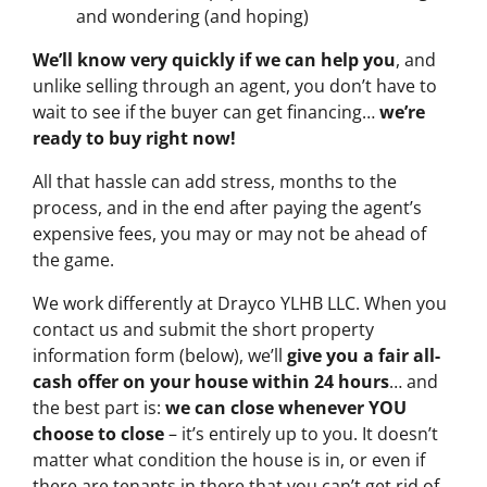
and wondering (and hoping)
We’ll know very quickly if we can help you
, and
unlike selling through an agent, you don’t have to
wait to see if the buyer can get financing…
we’re
ready to buy right now!
All that hassle can add stress, months to the
process, and in the end after paying the agent’s
expensive fees, you may or may not be ahead of
the game.
We work differently at Drayco YLHB LLC. When you
contact us and submit the short property
information form (below), we’ll
give you a fair all-
cash offer on your house within 24 hours
… and
the best part is:
we can close whenever YOU
choose to close
– it’s entirely up to you. It doesn’t
matter what condition the house is in, or even if
there are tenants in there that you can’t get rid of…