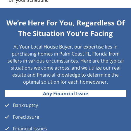
on your schedule.
We’re Here For You, Regardless Of
The Situation You’re Facing
At Your Local House Buyer, our expertise lies in
purchasing homes in Palm Coast FL, Florida from
sellers in various circumstances. Here are the typical
situations we come across, and we utilize our real
estate and financial knowledge to determine the
optimal solution for each homeowner.
Any Financial Issue
Bankruptcy
Foreclosure
Financial Issues