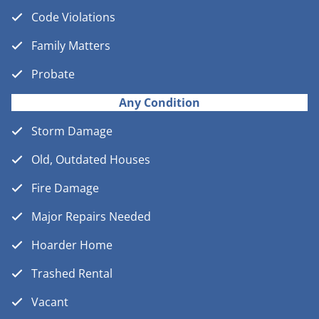
Code Violations
Family Matters
Probate
Any Condition
Storm Damage
Old, Outdated Houses
Fire Damage
Major Repairs Needed
Hoarder Home
Trashed Rental
Vacant