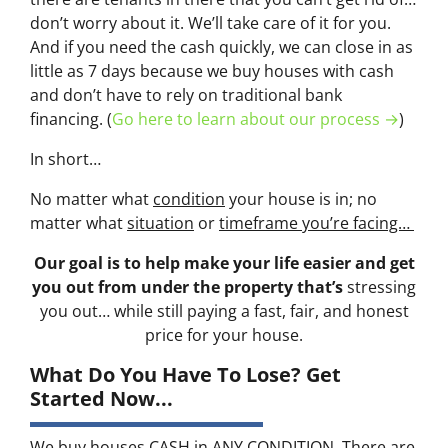
don’t worry about it. We’ll take care of it for you.
And if you need the cash quickly, we can close in as
little as 7 days because we buy houses with cash
and don’t have to rely on traditional bank
financing. (
Go here to learn about our process →
)
In short…
No matter what
condition
your house is in; no
matter what
situation
or
timeframe you’re facing…
Our goal is to help make your life easier and get
you out from under the property that’s
stressing
you out… while still paying a fast, fair, and honest
price for your house.
What Do You Have To Lose? Get
Started Now...
We buy houses CASH in ANY CONDITION. There are