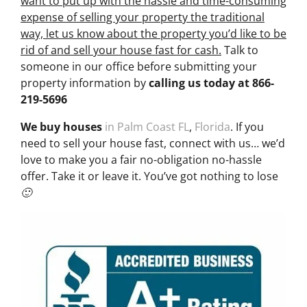
want to put up with the hassle and time-consuming
expense of selling your property the traditional
way, let us know about the property you’d like to be
rid of and sell your house fast for cash.
Talk to
someone in our office before submitting your
property information by
calling us today at
866-
219-5696
We buy houses
in Palm Coast FL
,
Florida
. If you
need to sell your house fast, connect with us… we’d
love to make you a fair no-obligation no-hassle
offer. Take it or leave it. You’ve got nothing to lose
🙂