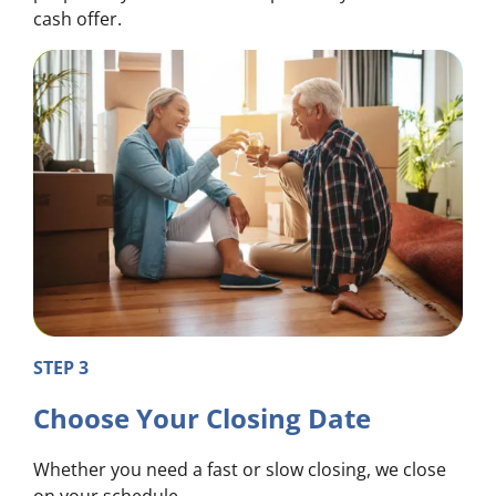
cash offer.
STEP 3
Choose Your Closing Date
Whether you need a fast or slow closing, we close