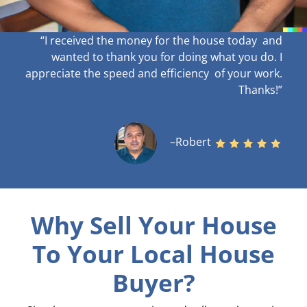
“I received the money for the house today and
wanted to thank you for doing what you do. I
appreciate the speed and efficiency of your work
.
Thanks!”
–Robert
Why Sell Your House
To Your Local House
Buyer?