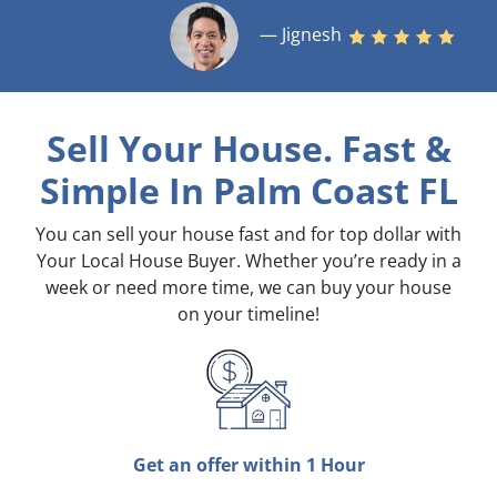
— Jignesh
Sell Your House. Fast &
Simple
In Palm Coast FL
You can sell your house fast and for top dollar with
Your Local House Buyer. Whether you’re ready in a
week or need more time, we can buy your house
on your timeline!
Get an offer within 1 Hour