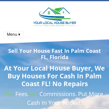
Menu ▾
Sell Your House Fast In Palm Coast
FL, Florida
At
Your Local House Buyer
, We
Buy Houses
For Cash In Palm
Coast FL! No Repairs
No
Fees.
No
Commissions
. Put More
Cash
In Your Pocket.