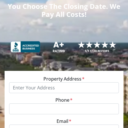
You Choose The Closing Date. We
Pay All Costs!
Property Address
*
Phone
*
Email
*