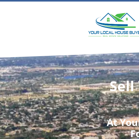
Sell
At
You
F