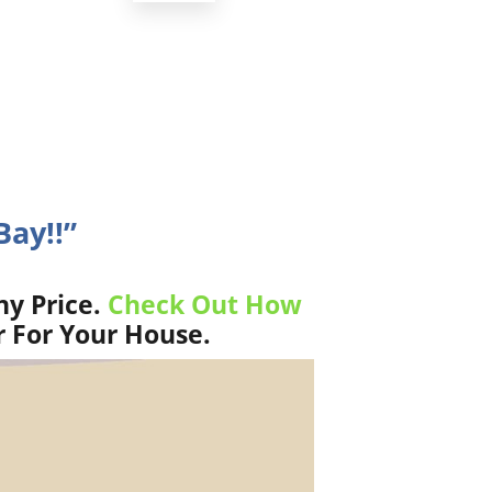
Bay!!”
ny Price.
Check Out How
r For Your House.