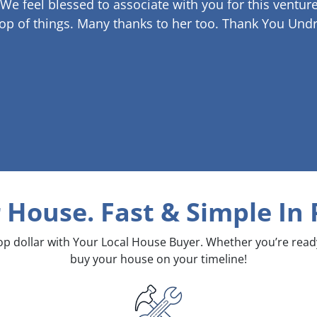
 We feel blessed to associate with you for this venture
op of things. Many thanks to her too.
Thank You Undr
r House. Fast & Simple
In 
top dollar with Your Local House Buyer. Whether you’re rea
buy your house on your timeline!