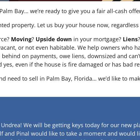
Palm Bay… we’re ready to give you a fair all-cash offe
nted property. Let us buy your house now, regardless 
orce?
Moving
?
Upside down
in your mortgage?
Liens
 it’s vacant, or not even habitable. We help owners who
e behind on payments, owe liens, downsized and can’t
d yes, even if the house is fire damaged or has bad re
and need to sell in Palm Bay, Florida… we’d like to mak
 Undrea!
We will be getting keys today for our new pla
lf and Pinal would like to take a moment and would li