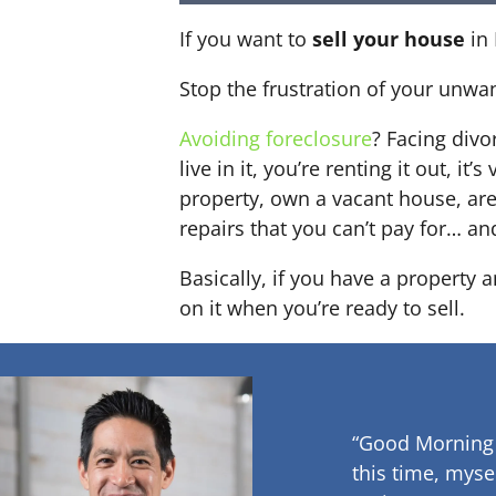
If you want to
sell your house
in 
Stop the frustration of your unwa
Avoiding foreclosure
? Facing div
live in it, you’re renting it out,
property, own a vacant house, ar
repairs that you can’t pay for… an
Basically, if you have a property 
on it when you’re ready to sell.
“Good Morning
this time, myse