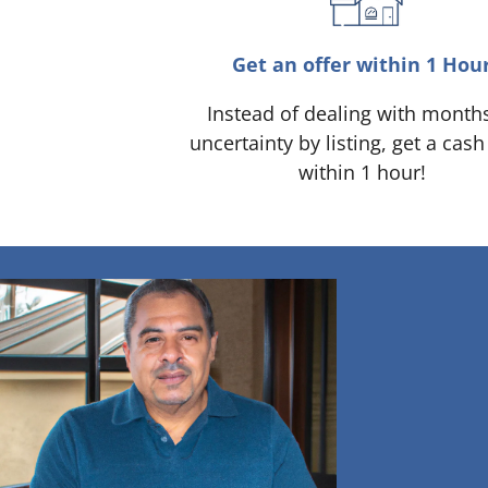
Get an offer within 1 Hou
Instead of dealing with month
uncertainty by listing, get a cash
within 1 hour!