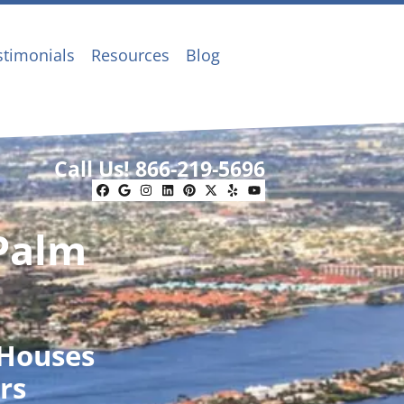
stimonials
Resources
Blog
Call Us!
866-219-5696
Facebook
Google Business
Instagram
LinkedIn
Pinterest
Twitter
Yelp
YouTube
 Palm
 Houses
rs