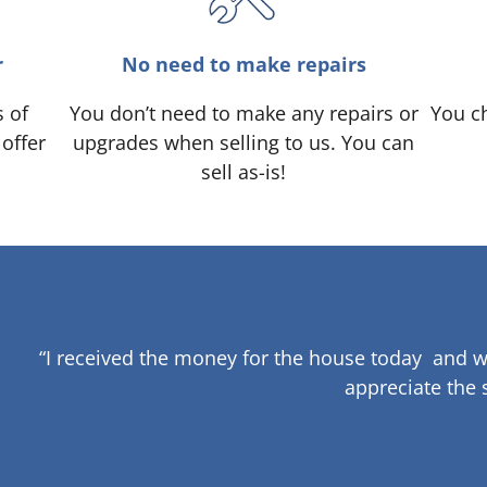
r
No need to make repairs
s of
You don’t need to make any repairs or
You ch
 offer
upgrades when selling to us. You can
sell as-is!
“I received the money for the house today and w
appreciate the 