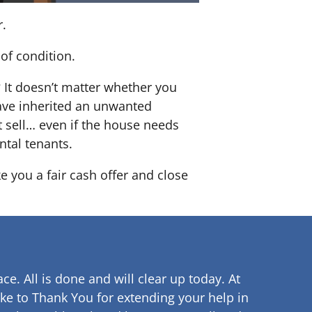
r.
of condition.
? It doesn’t matter whether you
 have inherited an unwanted
 sell… even if the house needs
ntal tenants.
e you a fair cash offer and close
ce. All is done and will clear up
today. At
ke to Thank You for extending your help in