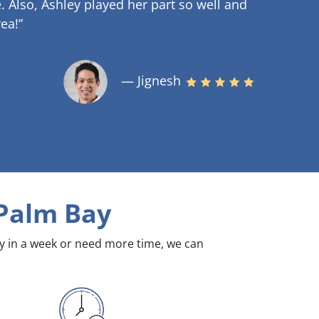
.
Also, Ashley played her part so well and
ea!”
— Jignesh
Palm Bay
dy in a week or need more time, we can