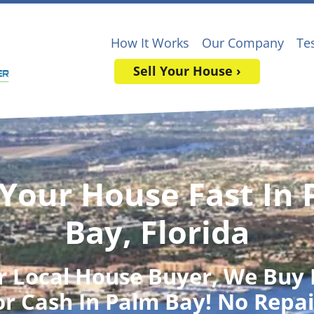
How It Works
Our Company
Te
Sell Your House ›
 Your House Fast In
Bay, Florida
r Local House Buyer
, We Buy
or Cash In Palm Bay! No Repai