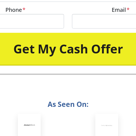
Phone
*
Email
*
As Seen On: