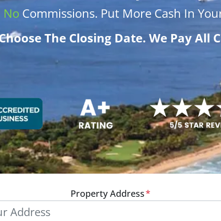
.
No
Commissions
. Put More
Cash
In Your
Choose The Closing Date. We Pay All C
Property Address
*