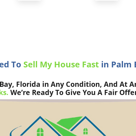
eed To
Sell My House Fast
in Palm 
ay, Florida in Any Condition, And At A
ks.
We’re Ready To Give You A Fair Offe