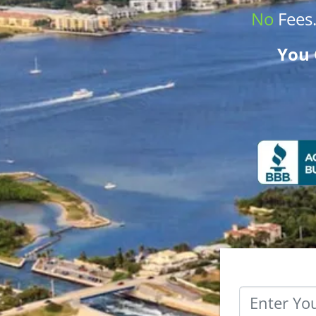
No
Fees
You 