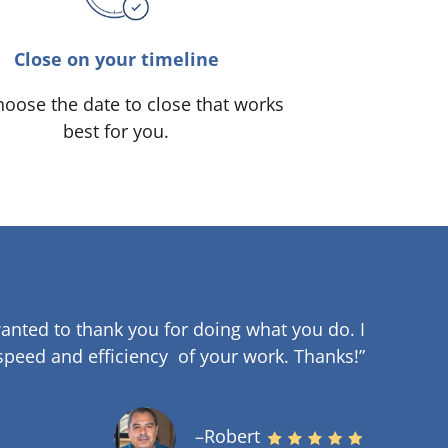
Close on your timeline
oose the date to close that works
best for you.
anted to thank you for doing what you do. I
speed and efficiency of your work
.
Thanks!”
–Robert