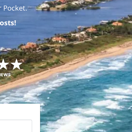
 Pocket.
osts!