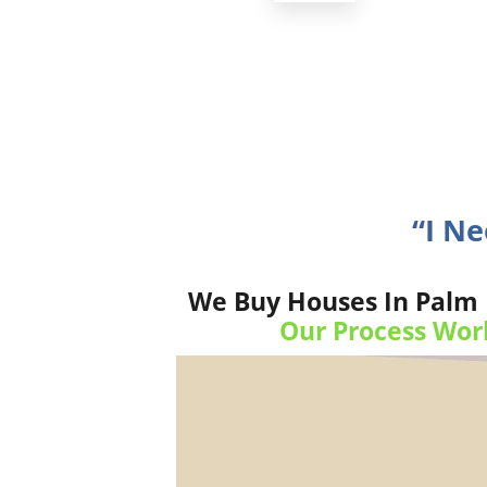
“I N
We Buy Houses In Palm B
Our Process Wor