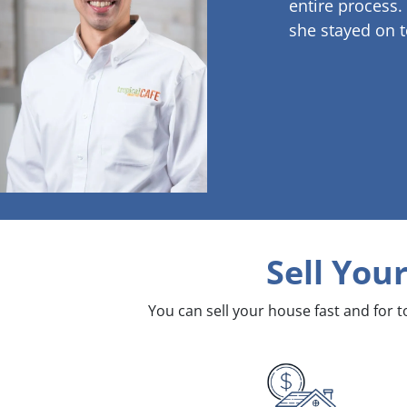
entire process.
she stayed on t
Sell You
You can sell your house fast and for 