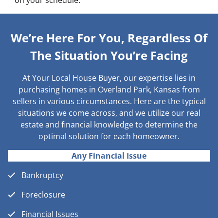
on your schedule.
We’re Here For You, Regardless Of
The Situation You’re Facing
At Your Local House Buyer, our expertise lies in
purchasing homes in Overland Park, Kansas from
sellers in various circumstances. Here are the typical
situations we come across, and we utilize our real
estate and financial knowledge to determine the
optimal solution for each homeowner.
Any Financial Issue
Bankruptcy
Foreclosure
Financial Issues