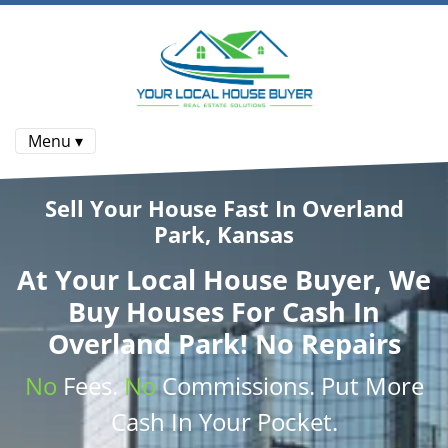
Menu ▾
Sell Your House Fast In Overland
Park, Kansas
At
Your Local House Buyer
, We
Buy Houses
For Cash In
Overland Park! No Repairs
No
Fees.
No
Commissions
. Put More
Cash
In Your Pocket.