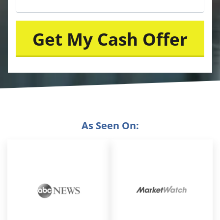
As Seen On: