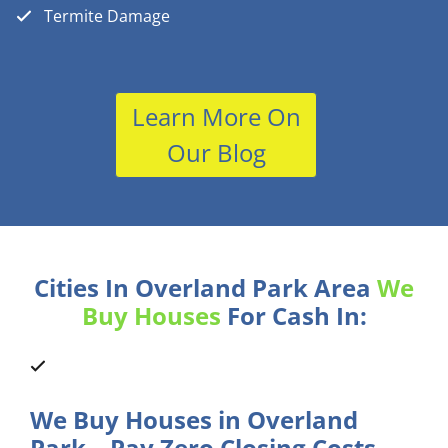
Termite Damage
Learn More On
Our Blog
Cities In Overland Park Area
We
Buy Houses
For Cash In:
We Buy Houses in Overland
Park – Pay Zero Closing Costs.