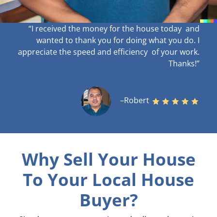
“I received the money for the house today and
wanted to thank you for doing what you do. I
appreciate the speed and efficiency of your work
.
Thanks!”
–Robert
Why Sell Your House
To Your Local House
Buyer?