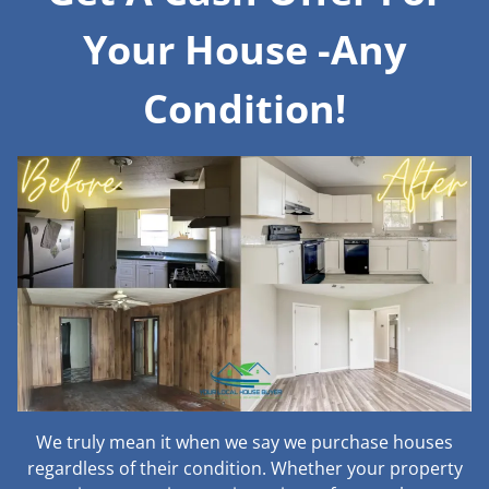
Your House -Any
Condition!
We truly mean it when we say we purchase houses
regardless of their condition. Whether your property