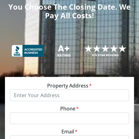
You Choose The Closing Date. We
Pay All Costs!
Property Address
*
Phone
*
Email
*