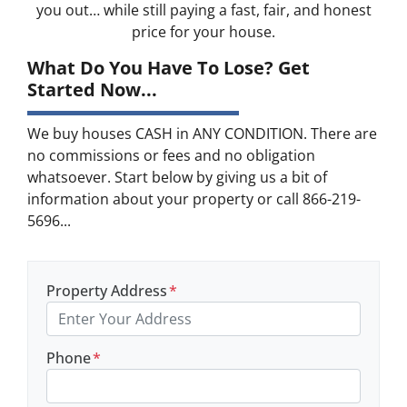
you out… while still paying a fast, fair, and honest
price for your house.
What Do You Have To Lose? Get
Started Now...
We buy houses CASH in ANY CONDITION. There are
no commissions or fees and no obligation
whatsoever. Start below by giving us a bit of
information about your property or call 866-219-
5696...
Property Address
*
Phone
*