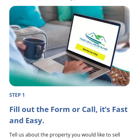
STEP 1
Fill out the Form or Call, it’s Fast
and Easy.
Tell us about the property you would like to sell