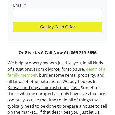
Email
*
Or Give Us A Call Now At: 866-219-5696
We help property owners just like you, in all kinds
of situations. From divorce, foreclosure,
death of a
family member
, burdensome rental property, and
all kinds of other situations.
We buy houses In
Kansas and pay a fair cash price, fast.
Sometimes,
those who own property simply have lives that are
too busy to take the time to do all of things that
typically need to be done to prepare a house to sell
on the market… if that describes you, just let us