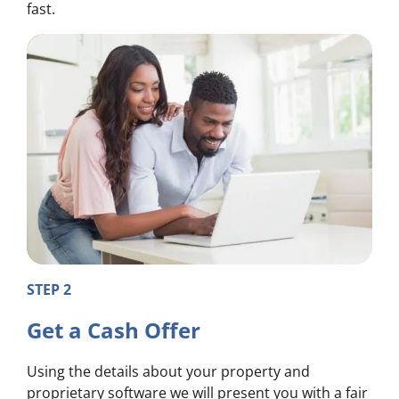
fast.
STEP 2
Get a Cash Offer
Using the details about your property and
proprietary software we will present you with a fair