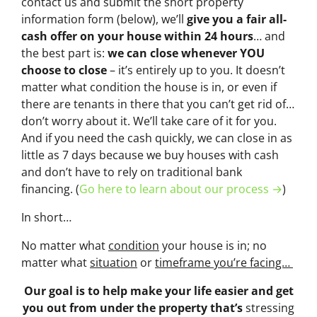
contact us and submit the short property
information form (below), we’ll
give you a fair all-
cash offer on your house within 24 hours
… and
the best part is:
we can close whenever YOU
choose to close
– it’s entirely up to you. It doesn’t
matter what condition the house is in, or even if
there are tenants in there that you can’t get rid of…
don’t worry about it. We’ll take care of it for you.
And if you need the cash quickly, we can close in as
little as 7 days because we buy houses with cash
and don’t have to rely on traditional bank
financing. (
Go here to learn about our process →
)
In short…
No matter what
condition
your house is in; no
matter what
situation
or
timeframe you’re facing…
Our goal is to help make your life easier and get
you out from under the property that’s
stressing