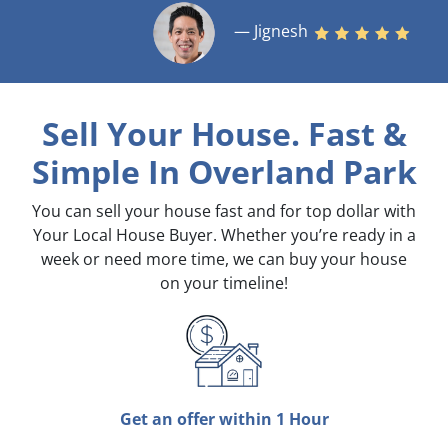
— Jignesh
Sell Your House. Fast &
Simple
In Overland Park
You can sell your house fast and for top dollar with
Your Local House Buyer. Whether you’re ready in a
week or need more time, we can buy your house
on your timeline!
Get an offer within 1 Hour