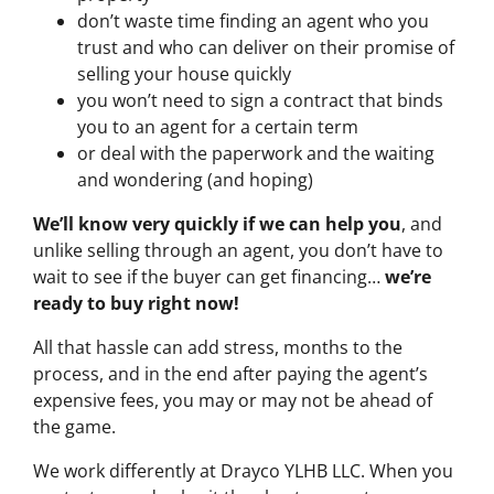
don’t waste time finding an agent who you
trust and who can deliver on their promise of
selling your house quickly
you won’t need to sign a contract that binds
you to an agent for a certain term
or deal with the paperwork and the waiting
and wondering (and hoping)
We’ll know very quickly if we can help you
, and
unlike selling through an agent, you don’t have to
wait to see if the buyer can get financing…
we’re
ready to buy right now!
All that hassle can add stress, months to the
process, and in the end after paying the agent’s
expensive fees, you may or may not be ahead of
the game.
We work differently at Drayco YLHB LLC. When you