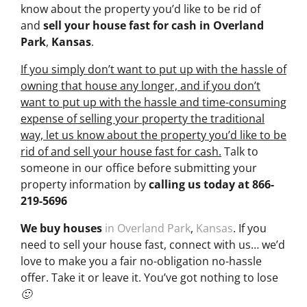
know about the property you’d like to be rid of
and
sell your house fast for cash
in Overland
Park
,
Kansas
.
If you simply don’t want to put up with the hassle of
owning that house any longer, and if you don’t
want to put up with the hassle and time-consuming
expense of selling your property the traditional
way, let us know about the property you’d like to be
rid of and sell your house fast for cash.
Talk to
someone in our office before submitting your
property information by
calling us today at
866-
219-5696
We buy houses
in Overland Park
,
Kansas
. If you
need to sell your house fast, connect with us… we’d
love to make you a fair no-obligation no-hassle
offer. Take it or leave it. You’ve got nothing to lose
🙂