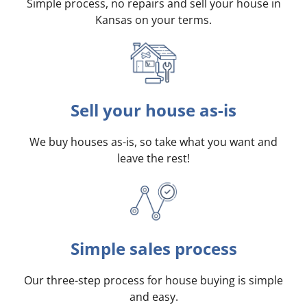
Simple process, no repairs and sell your house in
Kansas on your terms
.
Sell your house as-is
We buy houses as-is, so take what you want and
leave the rest!
Simple sales process
Our three-step process for house buying is simple
and easy.