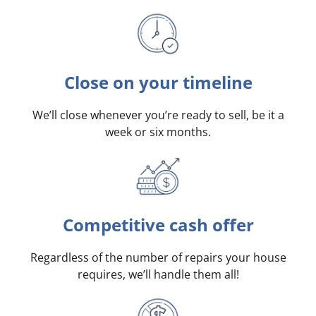
Close on your timeline
We’ll close whenever you’re ready to sell, be it a
week or six months.
Competitive cash offer
Regardless of the number of repairs your house
requires, we’ll handle them all!