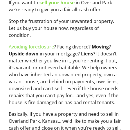
If you want to
sell your house
in Overland Park…
we’re ready to give you a fair all-cash offer.
Stop the frustration of your unwanted property.
Let us buy your house now, regardless of
condition.
Avoiding foreclosure
? Facing divorce?
Moving
?
Upside down
in your mortgage?
Liens
? It doesn’t
matter whether you live in it, you’re renting it out,
it’s vacant, or not even habitable. We help owners
who have inherited an unwanted property, own a
vacant house, are behind on payments, owe liens,
downsized and can’t sell… even if the house needs
repairs that you can’t pay for… and yes, even if the
house is fire damaged or has bad rental tenants.
Basically, if you have a property and need to sell in
Overland Park, Kansas… we’d like to make you a fair
cash offer and close on it when you’re ready to sell.