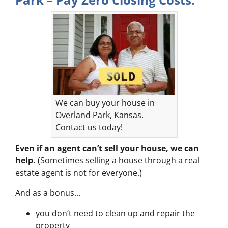
We can buy your house in
Overland Park, Kansas.
Contact us today!
Even if an agent can’t sell your house, we can
help.
(Sometimes selling a house through a real
estate agent is not for everyone.)
And as a bonus…
you don’t need to clean up and repair the
property