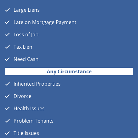
Large Liens
Late on Mortgage Payment
Loss of Job
Tax Lien
Need Cash
Any Circumstance
Inherited Properties
Divorce
Health Issues
Problem Tenants
Title Issues