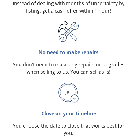
Instead of dealing with months of uncertainty by
listing, get a cash offer within 1 hour!
No need to make repairs
You don’t need to make any repairs or upgrades
when selling to us. You can sell as-is!
Close on your timeline
You choose the date to close that works best for
you.