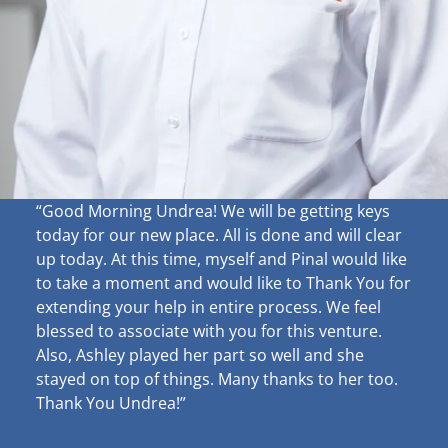
“Good Morning Undrea!
We will be getting keys
today for our new place. All is done and will clear
up
today. At this time, myself and Pinal would like
to take a moment and would like to Thank You for
extending your help in entire process. We feel
blessed to associate with you for this venture.
Also, Ashley played her part so well and she
stayed on top of things. Many thanks to her too.
Thank You Undrea!”