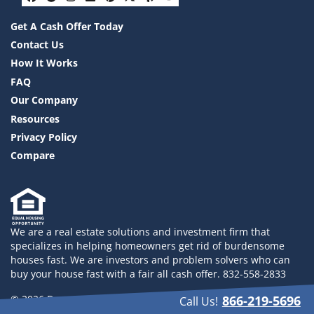
Facebook
Google Business
Instagram
LinkedIn
Pinterest
Twitter
Yelp
YouTube
Get A Cash Offer Today
Contact Us
How It Works
FAQ
Our Company
Resources
Privacy Policy
Compare
We are a real estate solutions and investment firm that
specializes in helping homeowners get rid of burdensome
houses fast. We are investors and problem solvers who can
buy your house fast with a fair all cash offer. 832-558-2833
© 2026 Drayco YLHB LLC - Powered by
Carrot
866-219-5696
Call Us!