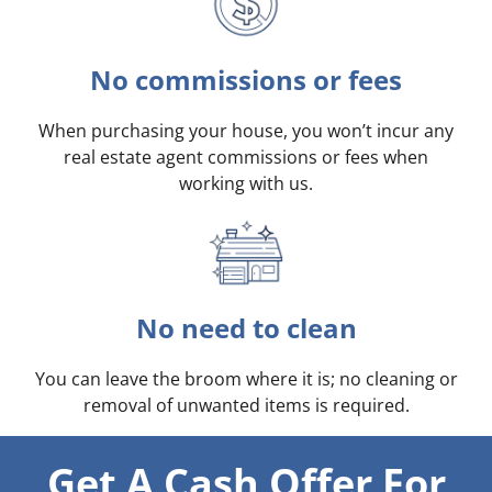
No commissions or fees
When purchasing your house, you won’t incur any
real estate agent commissions or fees when
working with us.
No need to clean
You can leave the broom where it is; no cleaning or
removal of unwanted items is required.
Get A Cash Offer For