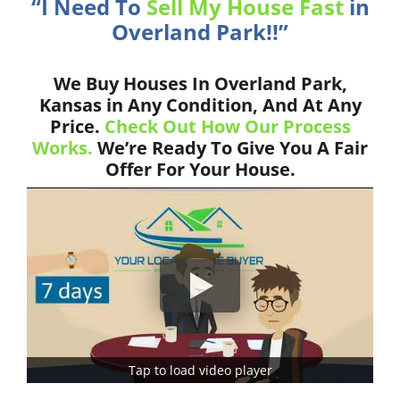
“I Need To
Sell My House Fast
in
Overland Park!!”
We Buy Houses In Overland Park,
Kansas in Any Condition, And At Any
Price.
Check Out How Our Process
Works.
We’re Ready To Give You A Fair
Offer For Your House.
Tap to load video player