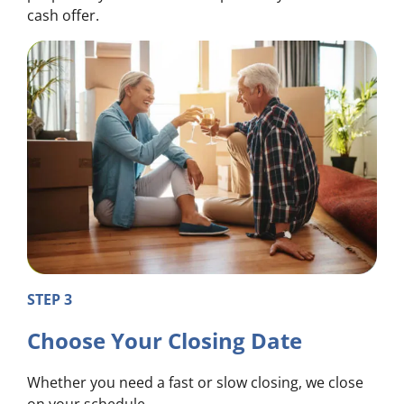
cash offer.
STEP 3
Choose Your Closing Date
Whether you need a fast or slow closing, we close