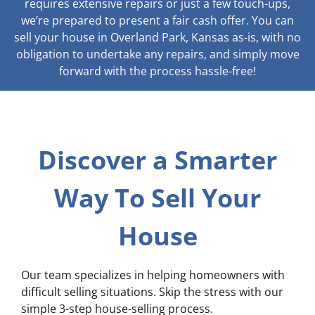
requires extensive repairs or just a few touch-ups,
we’re prepared to present a fair cash offer. You can
sell your house in Overland Park, Kansas as-is, with no
obligation to undertake any repairs, and simply move
forward with the process hassle-free!
Discover a Smarter
Way To Sell Your
House
Our team specializes in helping homeowners with
difficult selling situations. Skip the stress with our
simple 3-step house-selling process.