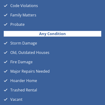
Code Violations
Family Matters
Probate
Any Condition
Storm Damage
Old, Outdated Houses
Fire Damage
Major Repairs Needed
Hoarder Home
Trashed Rental
Vacant