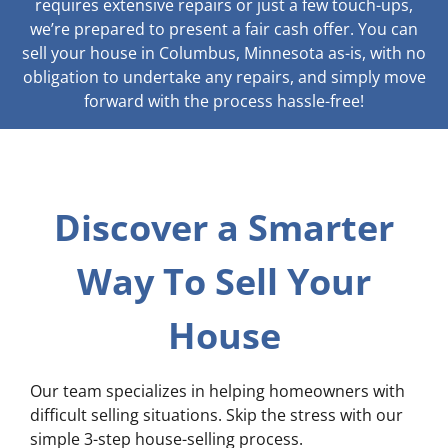
requires extensive repairs or just a few touch-ups,
we’re prepared to present a fair cash offer. You can
sell your house in Columbus, Minnesota as-is, with no
obligation to undertake any repairs, and simply move
forward with the process hassle-free!
Discover a Smarter
Way To Sell Your
House
Our team specializes in helping homeowners with
difficult selling situations. Skip the stress with our
simple 3-step house-selling process.