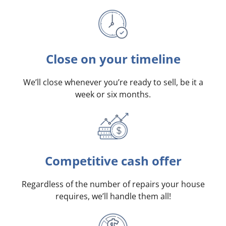
Close on your timeline
We’ll close whenever you’re ready to sell, be it a
week or six months.
Competitive cash offer
Regardless of the number of repairs your house
requires, we’ll handle them all!