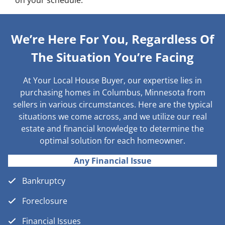
on your schedule.
We’re Here For You, Regardless Of
The Situation You’re Facing
At Your Local House Buyer, our expertise lies in
purchasing homes in Columbus, Minnesota from
sellers in various circumstances. Here are the typical
situations we come across, and we utilize our real
estate and financial knowledge to determine the
optimal solution for each homeowner.
Any Financial Issue
Bankruptcy
Foreclosure
Financial Issues