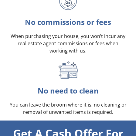
No commissions or fees
When purchasing your house, you won’t incur any
real estate agent commissions or fees when
working with us.
No need to clean
You can leave the broom where it is; no cleaning or
removal of unwanted items is required.
Get A Cash Offer For