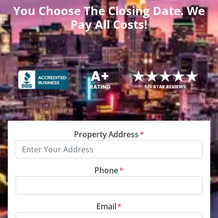
You Choose The Closing Date. We
Pay All Costs!
Property Address
*
Phone
*
Email
*