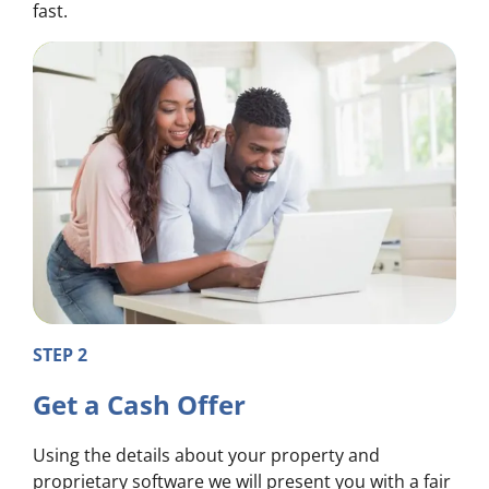
fast.
STEP 2
Get a Cash Offer
Using the details about your property and
proprietary software we will present you with a fair