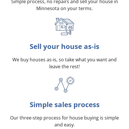
Simple process, no repairs and sell your house in
Minnesota on your terms
.
Sell your house as-is
We buy houses as-is, so take what you want and
leave the rest!
Simple sales process
Our three-step process for house buying is simple
and easy.