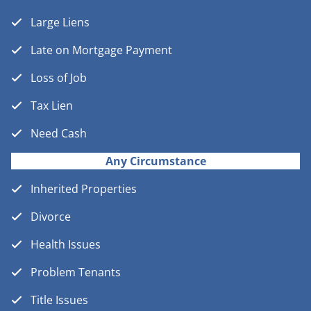
Large Liens
Late on Mortgage Payment
Loss of Job
Tax Lien
Need Cash
Any Circumstance
Inherited Properties
Divorce
Health Issues
Problem Tenants
Title Issues