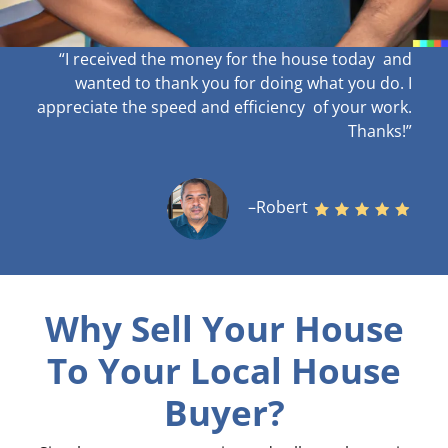
“I received the money for the house today and
wanted to thank you for doing what you do. I
appreciate the speed and efficiency of your work
.
Thanks!”
–Robert
Why Sell Your House
To Your Local House
Buyer?