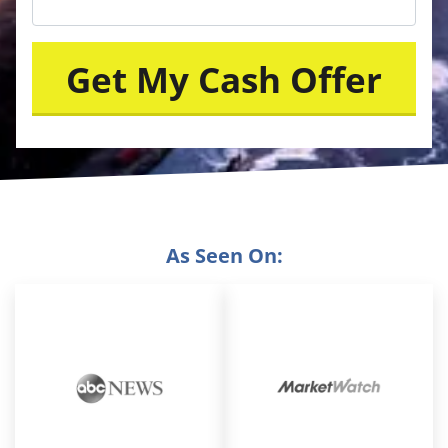
As Seen On: