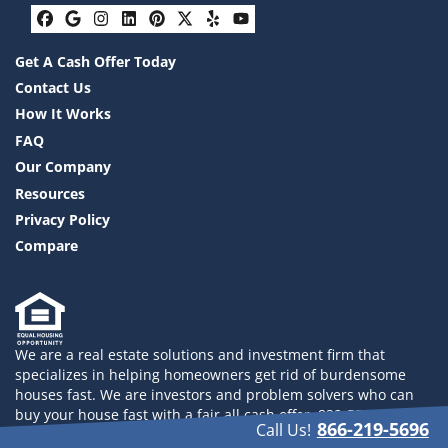
Facebook
Google Business
Instagram
LinkedIn
Pinterest
Twitter
Yelp
YouTube
Get A Cash Offer Today
Contact Us
How It Works
FAQ
Our Company
Resources
Privacy Policy
Compare
We are a real estate solutions and investment firm that
specializes in helping homeowners get rid of burdensome
houses fast. We are investors and problem solvers who can
buy your house fast with a fair all cash offer. 832-558-2833
866-219-5696
Call Us!