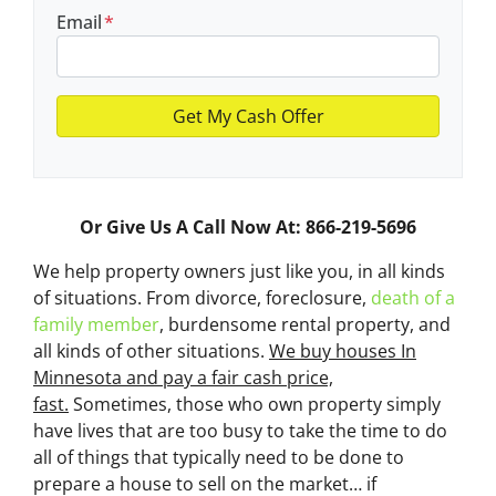
Email
*
Or Give Us A Call Now At: 866-219-5696
We help property owners just like you, in all kinds
of situations. From divorce, foreclosure,
death of a
family member
, burdensome rental property, and
all kinds of other situations.
We buy houses In
Minnesota and pay a fair cash price,
fast.
Sometimes, those who own property simply
have lives that are too busy to take the time to do
all of things that typically need to be done to
prepare a house to sell on the market… if