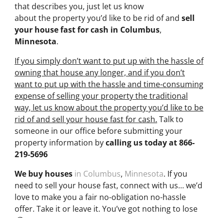
that describes you, just let us know
about the property you’d like to be rid of and
sell
your house fast for cash
in Columbus
,
Minnesota
.
If you simply don’t want to put up with the hassle of
owning that house any longer, and if you don’t
want to put up with the hassle and time-consuming
expense of selling your property the traditional
way, let us know about the property you’d like to be
rid of and sell your house fast for cash.
Talk to
someone in our office before submitting your
property information by
calling us today at
866-
219-5696
We buy houses
in Columbus
,
Minnesota
. If you
need to sell your house fast, connect with us… we’d
love to make you a fair no-obligation no-hassle
offer. Take it or leave it. You’ve got nothing to lose