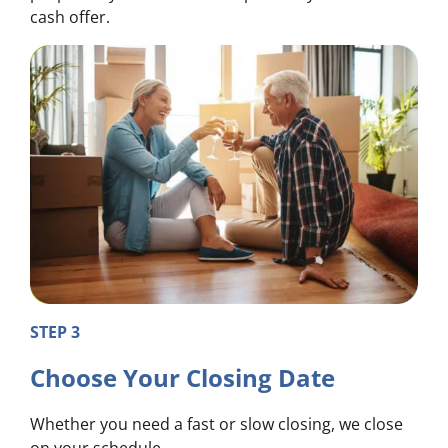
cash offer.
STEP 3
Choose Your Closing Date
Whether you need a fast or slow closing, we close