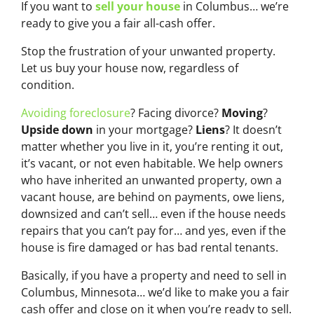
If you want to
sell your house
in Columbus… we’re
ready to give you a fair all-cash offer.
Stop the frustration of your unwanted property.
Let us buy your house now, regardless of
condition.
Avoiding foreclosure
? Facing divorce?
Moving
?
Upside down
in your mortgage?
Liens
? It doesn’t
matter whether you live in it, you’re renting it out,
it’s vacant, or not even habitable. We help owners
who have inherited an unwanted property, own a
vacant house, are behind on payments, owe liens,
downsized and can’t sell… even if the house needs
repairs that you can’t pay for… and yes, even if the
house is fire damaged or has bad rental tenants.
Basically, if you have a property and need to sell in
Columbus, Minnesota… we’d like to make you a fair
cash offer and close on it when you’re ready to sell.