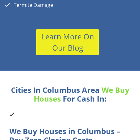
Termite Damage
Learn More On
Our Blog
Cities In Columbus Area
We Buy
Houses
For Cash In:
We Buy Houses in Columbus –
Pay Zero Closing Costs.