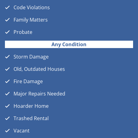
Code Violations
Family Matters
Probate
Any Condition
Storm Damage
Old, Outdated Houses
Fire Damage
Major Repairs Needed
Hoarder Home
Trashed Rental
Vacant