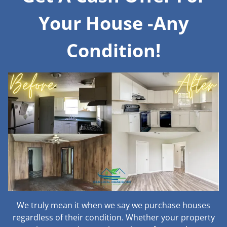
Your House -Any
Condition!
We truly mean it when we say we purchase houses
regardless of their condition. Whether your property