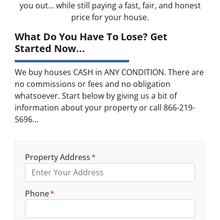
you out… while still paying a fast, fair, and honest
price for your house.
What Do You Have To Lose? Get
Started Now...
We buy houses CASH in ANY CONDITION. There are
no commissions or fees and no obligation
whatsoever. Start below by giving us a bit of
information about your property or call 866-219-
5696...
Property Address
*
Phone
*