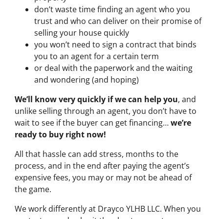
don’t waste time finding an agent who you
trust and who can deliver on their promise of
selling your house quickly
you won’t need to sign a contract that binds
you to an agent for a certain term
or deal with the paperwork and the waiting
and wondering (and hoping)
We’ll know very quickly if we can help you
, and
unlike selling through an agent, you don’t have to
wait to see if the buyer can get financing…
we’re
ready to buy right now!
All that hassle can add stress, months to the
process, and in the end after paying the agent’s
expensive fees, you may or may not be ahead of
the game.
We work differently at Drayco YLHB LLC. When you