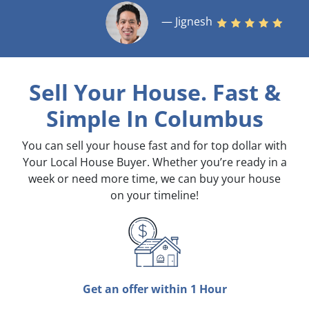
— Jignesh
Sell Your House. Fast &
Simple
In Columbus
You can sell your house fast and for top dollar with
Your Local House Buyer. Whether you’re ready in a
week or need more time, we can buy your house
on your timeline!
Get an offer within 1 Hour