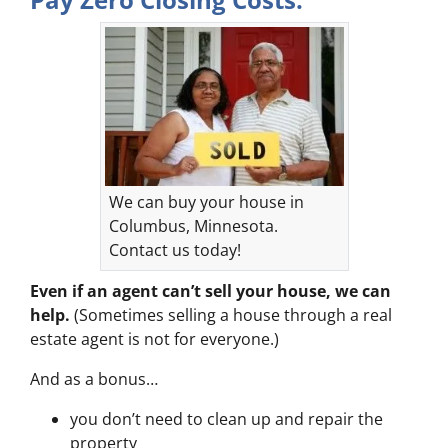
We can buy your house in
Columbus, Minnesota.
Contact us today!
Even if an agent can’t sell your house, we can
help.
(Sometimes selling a house through a real
estate agent is not for everyone.)
And as a bonus…
you don’t need to clean up and repair the
property