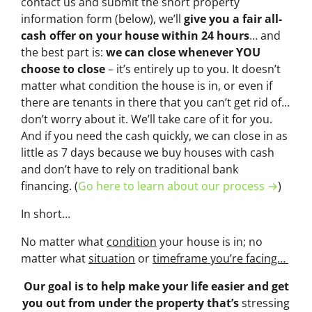
contact us and submit the short property
information form (below), we’ll
give you a fair all-
cash offer on your house within 24 hours
… and
the best part is:
we can close whenever YOU
choose to close
– it’s entirely up to you. It doesn’t
matter what condition the house is in, or even if
there are tenants in there that you can’t get rid of…
don’t worry about it. We’ll take care of it for you.
And if you need the cash quickly, we can close in as
little as 7 days because we buy houses with cash
and don’t have to rely on traditional bank
financing. (
Go here to learn about our process →
)
In short…
No matter what
condition
your house is in; no
matter what
situation
or
timeframe you’re facing…
Our goal is to help make your life easier and get
you out from under the property that’s
stressing