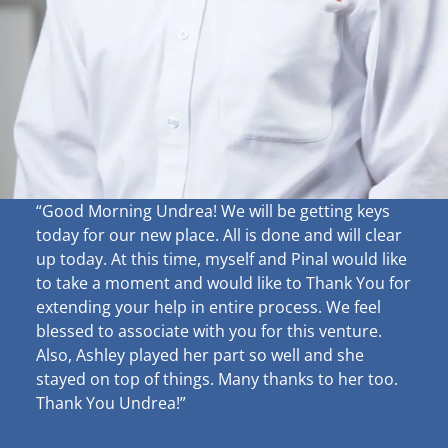
“Good Morning Undrea!
We will be getting keys
today for our new place. All is done and will clear
up
today. At this time, myself and Pinal would like
to take a moment and would like to Thank You for
extending your help in entire process. We feel
blessed to associate with you for this venture.
Also, Ashley played her part so well and she
stayed on top of things. Many thanks to her too.
Thank You Undrea!”