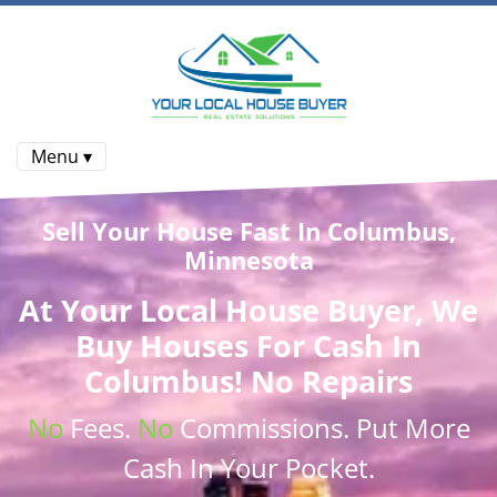
Menu ▾
Sell Your House Fast In Columbus,
Minnesota
At
Your Local House Buyer
, We
Buy Houses
For Cash In
Columbus! No Repairs
No
Fees.
No
Commissions
. Put More
Cash
In Your Pocket.