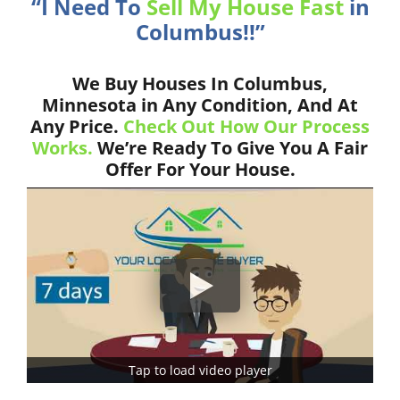
“I Need To
Sell My House Fast
in
Columbus!!”
We Buy Houses In Columbus,
Minnesota in Any Condition, And At
Any Price.
Check Out How Our Process
Works.
We’re Ready To Give You A Fair
Offer For Your House.
Tap to load video player