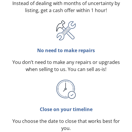
Instead of dealing with months of uncertainty by
listing, get a cash offer within 1 hour!
No need to make repairs
You don’t need to make any repairs or upgrades
when selling to us. You can sell as-is!
Close on your timeline
You choose the date to close that works best for
you.