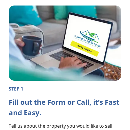
STEP 1
Fill out the Form or Call, it’s Fast
and Easy.
Tell us about the property you would like to sell